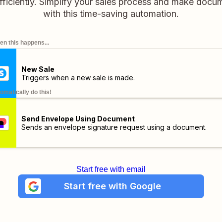
fficiently. Simplify your sales process and make docu
with this time-saving automation.
n this happens...
New Sale
Triggers when a new sale is made.
omatically do this!
Send Envelope Using Document
Sends an envelope signature request using a document.
Start free with email
Start free with Google