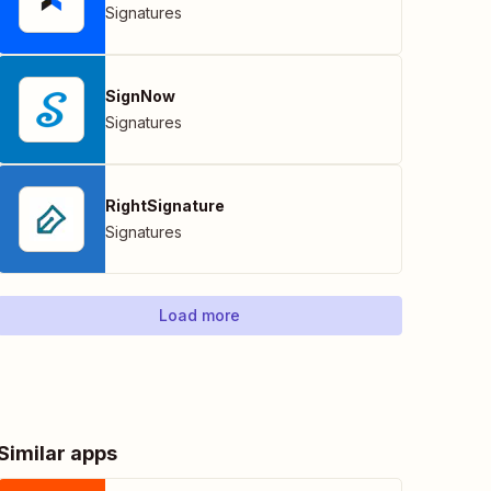
Signatures
SignNow
Signatures
RightSignature
Signatures
Load more
Similar apps