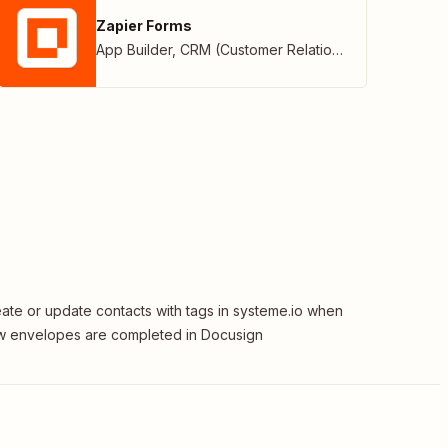
Zapier Forms
App Builder
,
CRM (Customer Relationship Management)
ate or update contacts with tags in systeme.io when
 envelopes are completed in Docusign