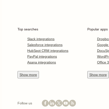
Top searches
Popular apps
Slack integrations
Dropbo
Salesforce integrations
Google
HubSpot CRM integrations
DocuSi
PayPal integrations
WordPr
Asana integrations
Office 
Show
more
Show
more
Follow us