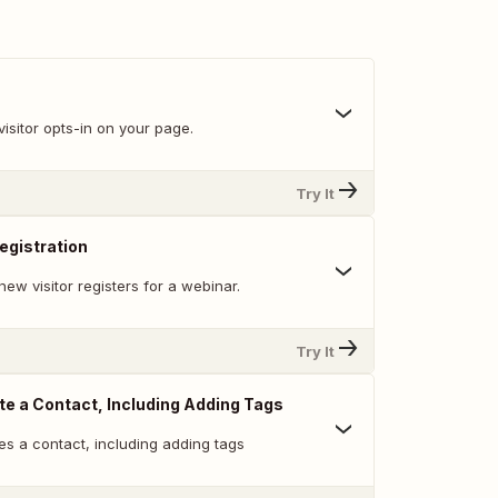
isitor opts-in on your page.
Try It
egistration
ew visitor registers for a webinar.
Try It
te a Contact, Including Adding Tags
es a contact, including adding tags