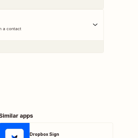
m a contact
Similar apps
Dropbox Sign