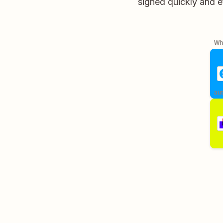
signed quickly and e
Whe
aut