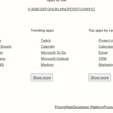
Apps by title
0-9
A
B
C
D
E
F
G
H
I
J
K
L
M
N
O
P
Q
R
S
T
U
V
W
X
Y
Z
Trending apps
Top apps by ca
x
Twitch
Project
 Sheets
Calendly
Calenda
gn
Microsoft To-Do
Email
ess
Microsoft Outlook
CRM
365
Medium
Marketin
Show
more
Show
more
Pricing
Help
Developer Platform
Press