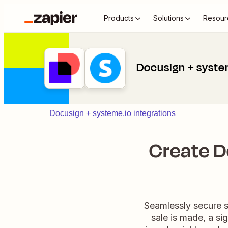
Products
Solutions
Resour
Docusign + syste
Docusign + systeme.io integrations
Create D
Seamlessly secure s
sale is made, a si