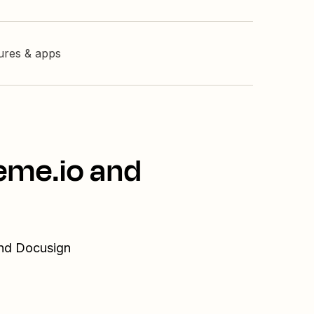
tures & apps
eme.io and
and Docusign