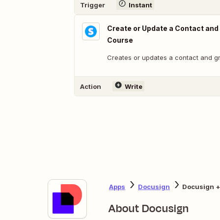
Trigger
Instant
Create or Update a Contact and
Course
Creates or updates a contact and g
Action
Write
Apps
Docusign
Docusign +
About Docusign