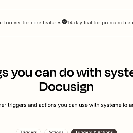
e forever for core features
14 day trial for premium fea
gs you can do with syst
Docusign
her triggers and actions you can use with systeme.io 
Triggers
Actions
Triggers & Actions