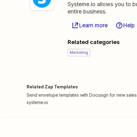
Systeme.io allows you to b
entire business.
Learn more
Help
Related categories
Marketing
Related Zap Templates
Send envelope templates with Docusign for new sales
systeme.io