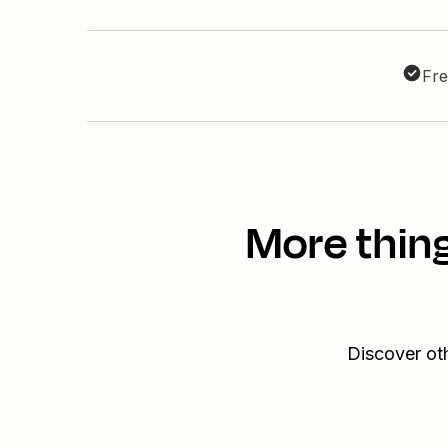
Fre
More thin
Discover ot