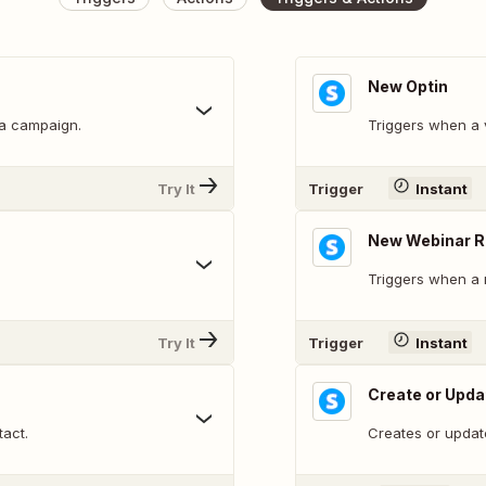
New Optin
 a campaign.
Triggers when a v
Try It
Trigger
Instant
New Webinar R
Triggers when a n
Try It
Trigger
Instant
Create or Upda
tact.
Creates or updat