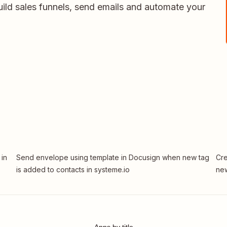
uild sales funnels, send emails and automate your
 in
Send envelope using template in Docusign when new tag
Cre
is added to contacts in systeme.io
new