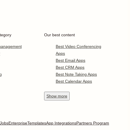
tegory
Our best content
 management
Best Video Conferencing
r
Apps
Best Email Apps
Best CRM Apps
g
Best Note Taking Apps
Best Calendar Apps
Show
more
Jobs
Enterprise
Templates
App Integrations
Partners Program