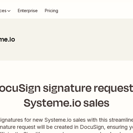
ces
Enterprise
Pricing
me.io
ocuSign signature request
Systeme.io sales
ignatures for new Systeme.io sales with this streamli
gnature request will be created in DocuSign, ensuring