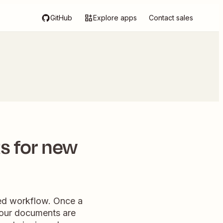
GitHub
Explore apps
Contact sales
s for new
ned workflow. Once a
 your documents are