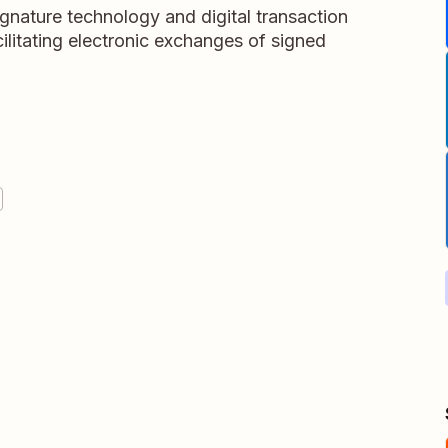
ignature technology and digital transaction
litating electronic exchanges of signed