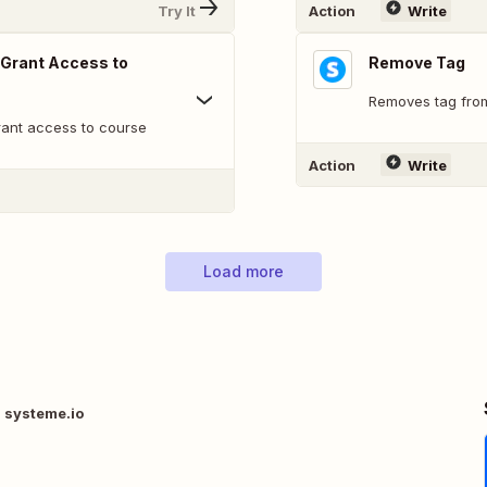
Try It
Action
Write
 Grant Access to
Remove Tag
Removes tag fro
rant access to course
Action
Write
Load more
 systeme.io