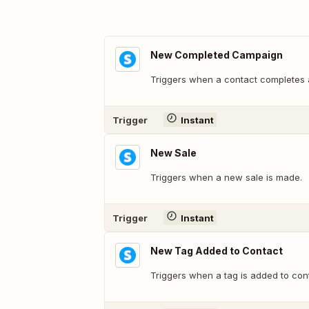
New Completed Campaign
Triggers when a contact completes
Trigger
Instant
New Sale
Triggers when a new sale is made.
Trigger
Instant
New Tag Added to Contact
Triggers when a tag is added to con