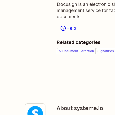
Docusign is an electronic s
management service for faci
documents.
Help
Related categories
AI Document Extraction
Signatures
About systeme.io