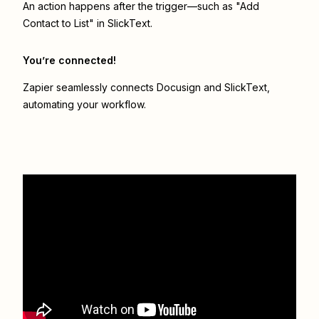
An action happens after the trigger—such as "Add
Contact to List" in SlickText.
You’re connected!
Zapier seamlessly connects
Docusign
and
SlickText
,
automating your workflow.