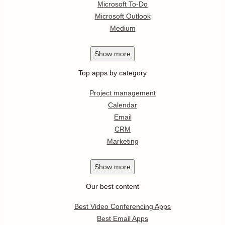
Microsoft To-Do
Microsoft Outlook
Medium
Show
more
Top apps by category
Project management
Calendar
Email
CRM
Marketing
Show
more
Our best content
Best Video Conferencing Apps
Best Email Apps