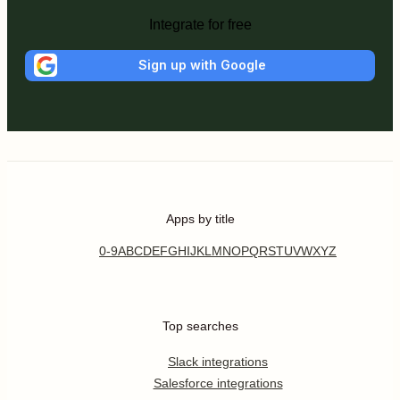
Integrate for free
Sign up with Google
Apps by title
0-9
A
B
C
D
E
F
G
H
I
J
K
L
M
N
O
P
Q
R
S
T
U
V
W
X
Y
Z
Top searches
Slack integrations
Salesforce integrations