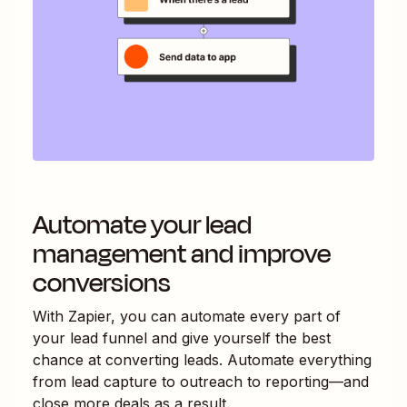
Automate your lead
management and improve
conversions
With Zapier, you can automate every part of
your lead funnel and give yourself the best
chance at converting leads. Automate everything
from lead capture to outreach to reporting—and
close more deals as a result.