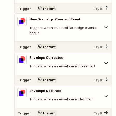
Trigger
Instant
Try It
New Docusign Connect Event
Triggers when selected Docusign events
occur.
Trigger
Instant
Try It
Envelope Corrected
Triggers when an envelope is corrected.
Trigger
Instant
Try It
Envelope Declined
Triggers when an envelope is declined.
Trigger
Instant
Try It