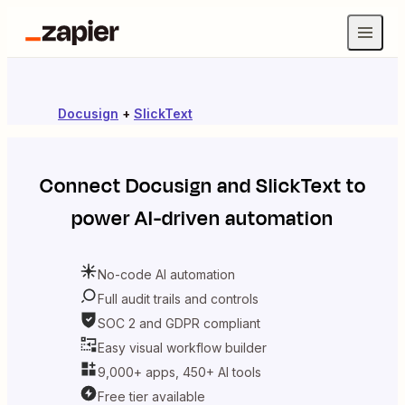
Docusign
+
SlickText
Connect
Docusign
and
SlickText
to
power AI-driven automation
No-code AI automation
Full audit trails and controls
SOC 2 and GDPR compliant
Easy visual workflow builder
9,000+ apps, 450+ AI tools
Free tier available