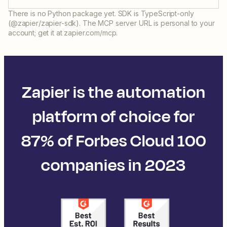
There is no Python package yet. SDK is TypeScript-only
(@zapier/zapier-sdk). The MCP server URL is personal to your
account; get it at zapier.com/mcp.
Zapier is the automation
platform of choice for
87% of Forbes Cloud 100
companies in 2023