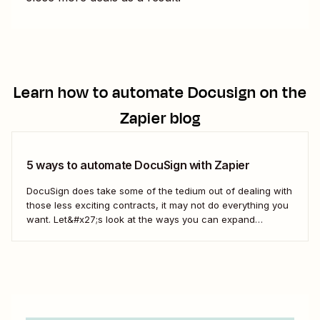
Learn how to automate
Docusign
on the
Zapier blog
5 ways to automate DocuSign with Zapier
DocuSign does take some of the tedium out of dealing with
those less exciting contracts, it may not do everything you
want. Let&#x27;s look at the ways you can expand
DocuSign&#x27;s offerings to fit the way you do business
with Zaps—Zapier&#x27;s automated workflows.