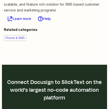
scalable, and feature rich-solution for SMS based customer
service and marketing programs.
Learn more
Help
Related categories
Phone & SMS
Connect Docusign to SlickText on the
world's largest no-code automation
platform