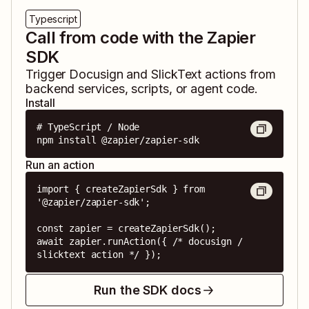
Typescript
Call from code with the Zapier
SDK
Trigger
Docusign
and
SlickText
actions from
backend services, scripts, or agent code.
Install
# TypeScript / Node

npm install @zapier/zapier-sdk
Run an action
import { createZapierSdk } from 
'@zapier/zapier-sdk';

const zapier = createZapierSdk();

await zapier.runAction({ /* docusign / 
slicktext action */ });
Run the SDK docs