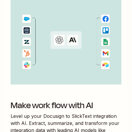
Make work flow with AI
Level up your
Docusign
to
SlickText
integration
with AI. Extract, summarize, and transform your
integration data with leading AI models like