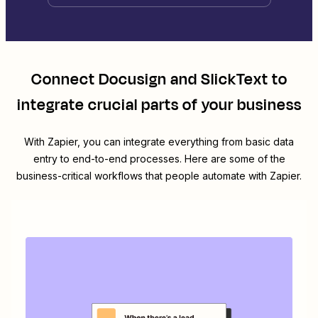
Connect
Docusign
and
SlickText
to
integrate crucial parts of your business
With Zapier, you can integrate everything from basic data
entry to end-to-end processes. Here are some of the
business-critical workflows that people automate with Zapier.