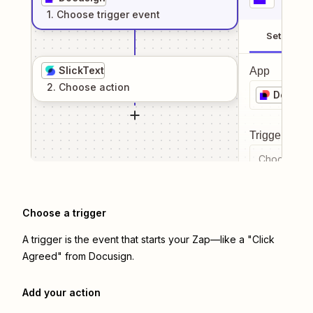
1
. Choose
trigger
event
Setup
SlickText
App
2
. Choose
action
Docusi
Trigger even
Choose a tr
Choose a trigger
A trigger is the event that starts your Zap—like a "Click
Agreed" from Docusign.
Add your action