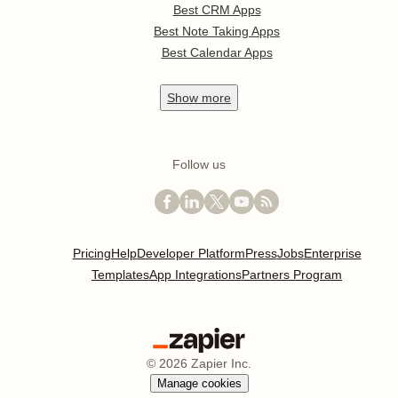
Best CRM Apps
Best Note Taking Apps
Best Calendar Apps
Show
more
Follow us
Pricing
Help
Developer Platform
Press
Jobs
Enterprise
Templates
App Integrations
Partners Program
©
2026
Zapier Inc.
Manage cookies