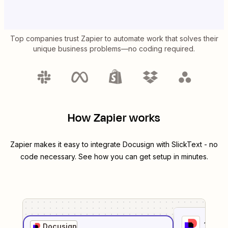
Top companies trust Zapier to automate work that solves their
unique business problems—no coding required.
How Zapier works
Zapier makes it easy to integrate
Docusign
with
SlickText
- no
code necessary. See how you can get setup in minutes.
1
. Sel
Docusign