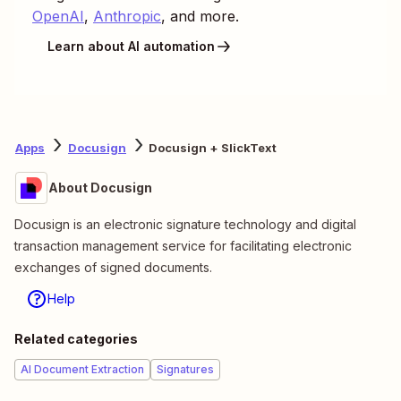
OpenAI
,
Anthropic
, and more.
Learn about AI automation
Apps
Docusign
Docusign + SlickText
About Docusign
Docusign is an electronic signature technology and digital
transaction management service for facilitating electronic
exchanges of signed documents.
Help
Related categories
AI Document Extraction
Signatures