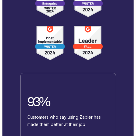
93%
Customers who say using Zapier has
made them better at their job