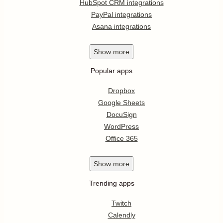
HubSpot CRM integrations
PayPal integrations
Asana integrations
Show
more
Popular apps
Dropbox
Google Sheets
DocuSign
WordPress
Office 365
Show
more
Trending apps
Twitch
Calendly