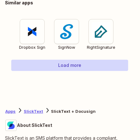
Similar apps
Dropbox Sign
SignNow
RightSignature
Load more
Apps
SlickText
SlickText + Docusign
About SlickText
SlickText is an SMS platform that provides a compliant,