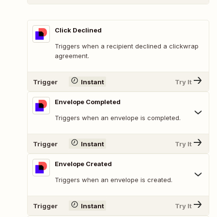
Click Declined
Triggers when a recipient declined a clickwrap
agreement.
Trigger
Instant
Try It
Envelope Completed
Triggers when an envelope is completed.
Trigger
Instant
Try It
Envelope Created
Triggers when an envelope is created.
Trigger
Instant
Try It