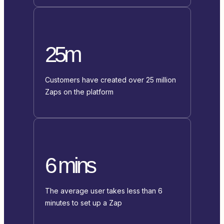
25m
Customers have created over 25 million
Zaps on the platform
6 mins
The average user takes less than 6
minutes to set up a Zap