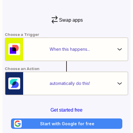
Swap apps
Choose a Trigger
When this happens...
Choose an Action
automatically do this!
Get started free
Start with Google for free