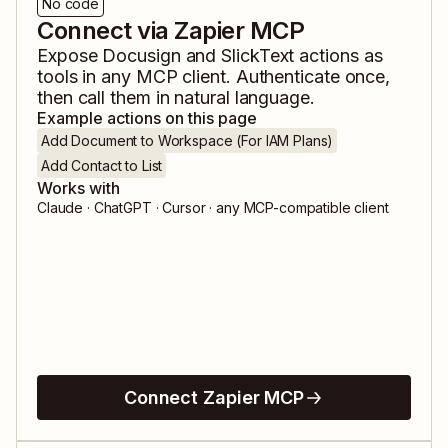
No code
Connect via Zapier MCP
Expose
Docusign
and
SlickText
actions as
tools in any MCP client. Authenticate once,
then call them in natural language.
Example actions on this page
Add Document to Workspace (For IAM Plans)
Add Contact to List
Works with
Claude · ChatGPT · Cursor · any MCP-compatible client
Connect Zapier MCP