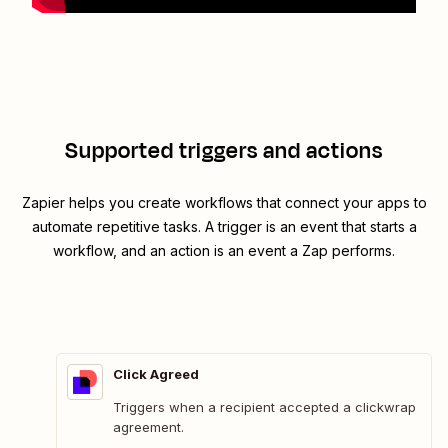
Supported triggers and actions
Zapier helps you create workflows that connect your apps to
automate repetitive tasks. A trigger is an event that starts a
workflow, and an action is an event a Zap performs.
Click Agreed
Triggers when a recipient accepted a clickwrap
agreement.