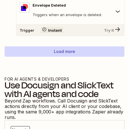
Envelope Deleted
Triggers when an envelope is deleted.
Trigger
Instant
Try It
Load more
FOR AI AGENTS & DEVELOPERS
Use
Docusign
and
SlickText
with AI agents and code
Beyond Zap workflows. Call
Docusign
and
SlickText
actions directly from your AI client or your codebase,
using the same
9,000
+ app integrations Zapier already
runs.