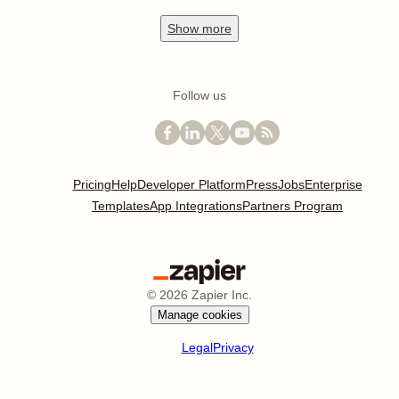
Show
more
Follow us
Pricing
Help
Developer Platform
Press
Jobs
Enterprise
Templates
App Integrations
Partners Program
©
2026
Zapier Inc.
Manage cookies
Legal
Privacy