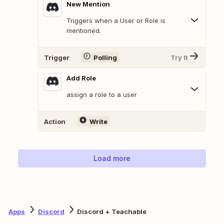
New Mention
Triggers when a User or Role is
mentioned.
Trigger
Polling
Try It
Add Role
assign a role to a user
Action
Write
Load more
Apps
Discord
Discord + Teachable