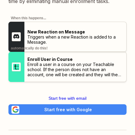
time by eliminating manual enrollment tasks.
When this happens...
New Reaction on Message
Triggers when a new Reaction is added to a
Message.
automatically do this!
Enroll User in Course
Enroll a user in a course on your Teachable
school. (If the person does not have an
account, one will be created and they will then
be enrolled.)
This action is only available to
schools on the Professional plans and higher.
Start free with email
Start free with Google