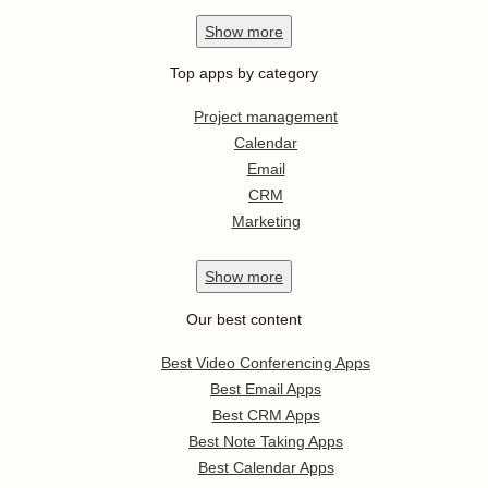
Show
more
Top apps by category
Project management
Calendar
Email
CRM
Marketing
Show
more
Our best content
Best Video Conferencing Apps
Best Email Apps
Best CRM Apps
Best Note Taking Apps
Best Calendar Apps