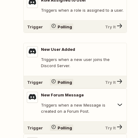
Role Assigned to User
Triggers when a role is assigned to a user.
Trigger
Polling
Try It
New User Added
Triggers when a new user joins the
Discord Server.
Trigger
Polling
Try It
New Forum Message
Triggers when a new Message is
created on a Forum Post.
Trigger
Polling
Try It