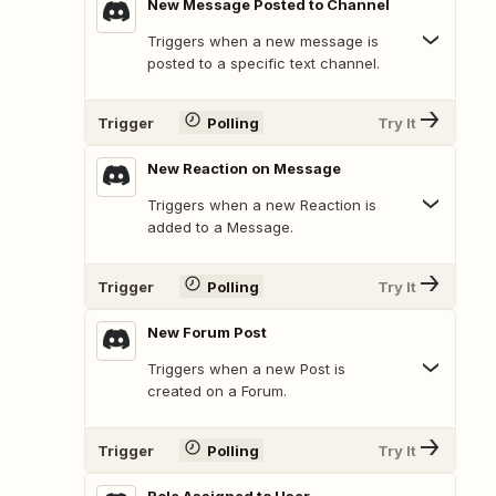
New Message Posted to Channel
Triggers when a new message is
posted to a specific text channel.
Trigger
Polling
Try It
New Reaction on Message
Triggers when a new Reaction is
added to a Message.
Trigger
Polling
Try It
New Forum Post
Triggers when a new Post is
created on a Forum.
Trigger
Polling
Try It