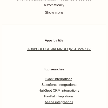
automatically
Apps by title
0-9
A
B
C
D
E
F
G
H
I
J
K
L
M
N
O
P
Q
R
S
T
U
V
W
X
Y
Z
Top searches
Slack integrations
Salesforce integrations
HubSpot CRM integrations
PayPal integrations
Asana integrations