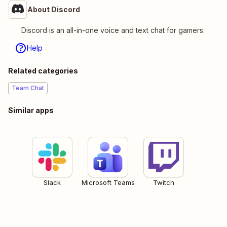
About Discord
Discord is an all-in-one voice and text chat for gamers.
Help
Related categories
Team Chat
Similar apps
Slack
Microsoft Teams
Twitch