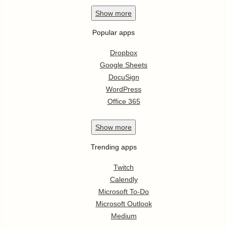
Show
more
Popular apps
Dropbox
Google Sheets
DocuSign
WordPress
Office 365
Show
more
Trending apps
Twitch
Calendly
Microsoft To-Do
Microsoft Outlook
Medium