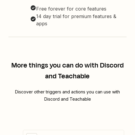
Free forever for core features
14 day trial for premium features &
apps
More things you can do with Discord
and Teachable
Discover other triggers and actions you can use with
Discord and Teachable