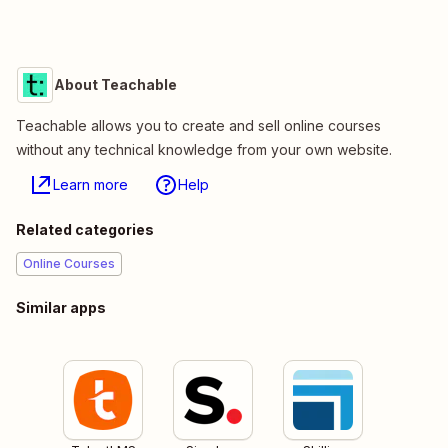
About Teachable
Teachable allows you to create and sell online courses
without any technical knowledge from your own website.
Learn more
Help
Related categories
Online Courses
Similar apps