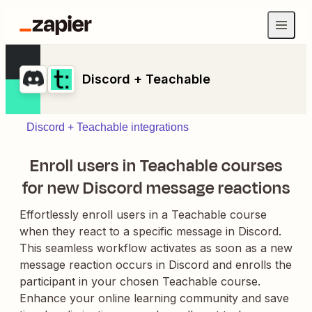
Discord + Teachable
Discord + Teachable integrations
Enroll users in Teachable courses
for new Discord message reactions
Effortlessly enroll users in a Teachable course
when they react to a specific message in Discord.
This seamless workflow activates as soon as a new
message reaction occurs in Discord and enrolls the
participant in your chosen Teachable course.
Enhance your online learning community and save