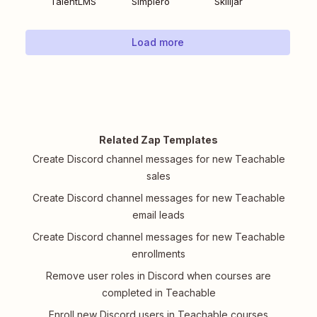
TalentLMS
Simplero
Skilljar
Load more
Related Zap Templates
Create Discord channel messages for new Teachable
sales
Create Discord channel messages for new Teachable
email leads
Create Discord channel messages for new Teachable
enrollments
Remove user roles in Discord when courses are
completed in Teachable
Enroll new Discord users in Teachable courses