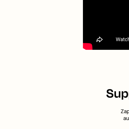
Sup
Zap
au