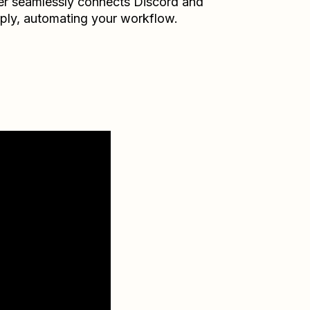
er seamlessly connects
Discord
and
ply
, automating your workflow.