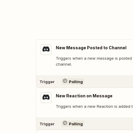
New Message Posted to Channel
Triggers when a new message is posted t
channel.
Trigger
Polling
New Reaction on Message
Triggers when a new Reaction is added 
Trigger
Polling