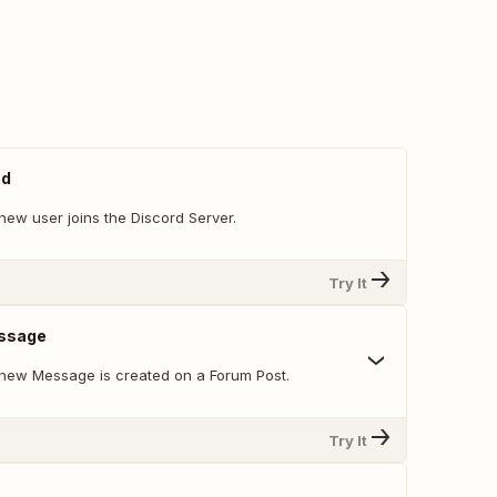
ed
new user joins the Discord Server.
Try It
ssage
new Message is created on a Forum Post.
Try It