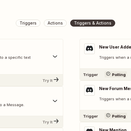
Triggers
Actions
Triggers & Actions
New User Add
o a specific text
Triggers when a 
Trigger
Polling
Try It
New Forum Me
Triggers when a 
to a Message.
Trigger
Polling
Try It
New Mention