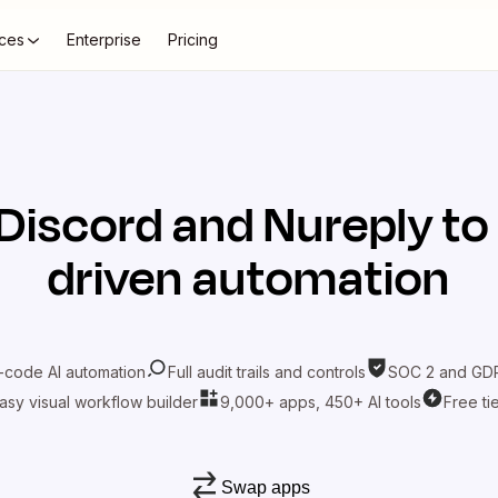
ces
Enterprise
Pricing
Discord
and
Nureply
to
driven automation
-code AI automation
Full audit trails and controls
SOC 2 and GDP
asy visual workflow builder
9,000+ apps, 450+ AI tools
Free ti
Swap apps