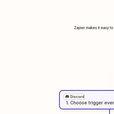
Zapier makes it easy to
Discord
1
. Choose
trigger
eve