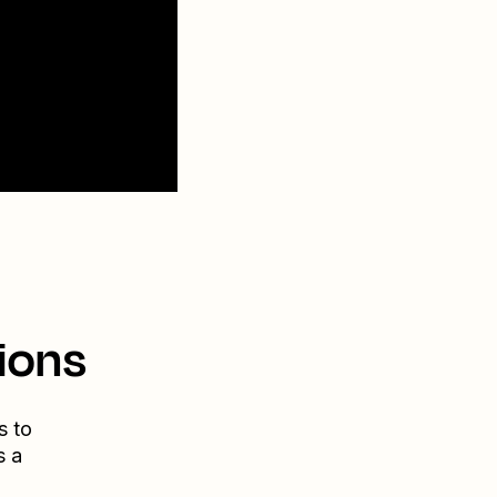
ions
s to
s a