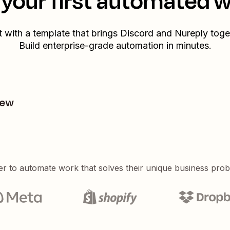
your first automated 
t with a template that brings
Discord
and
Nureply
toge
Build enterprise-grade automation in minutes.
new
er to automate work that solves their unique business pro