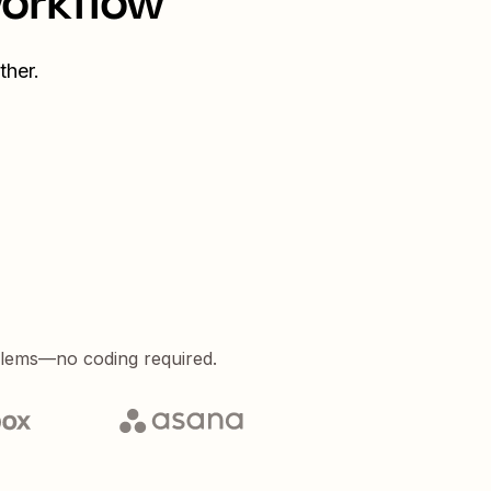
workflow
ther.
blems—no coding required.