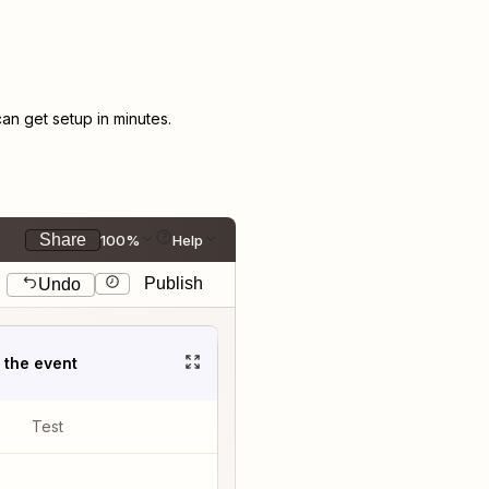
n get setup in minutes.
Share
100%
Help
Publish
Undo
t the event
Test