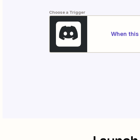
Choose a Trigger
When this 