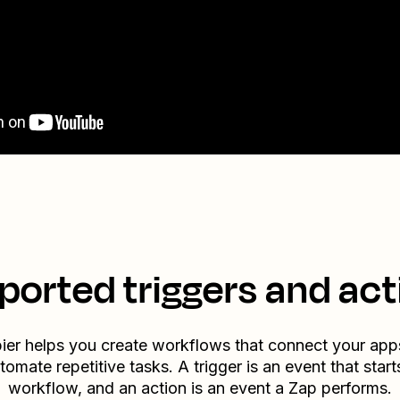
ported triggers and act
ier helps you create workflows that connect your app
tomate repetitive tasks. A trigger is an event that start
workflow, and an action is an event a Zap performs.