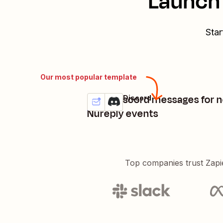
Launch 
Star
Our most popular template
Send Discord messages for 
Nureply + Discord
Try it
Details
Nureply events
Top companies trust Zapi