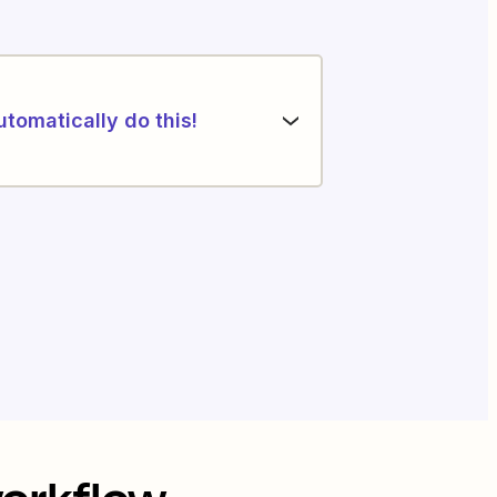
utomatically do this!