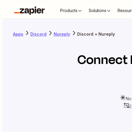
Products
Solutions
Resour
Apps
Discord
Nureply
Discord + Nureply
Connect
No
E