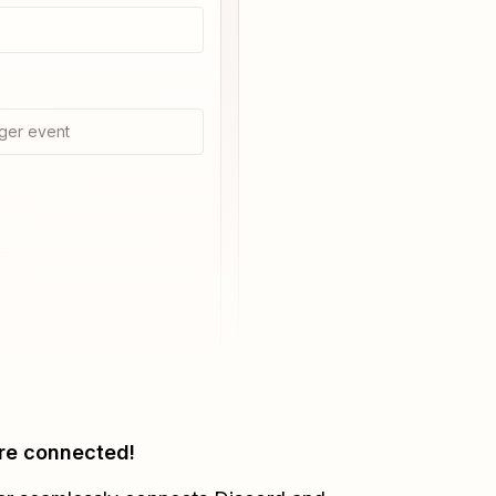
ger event
re connected!