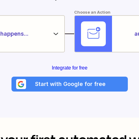
Choose an Action
happens...
a
Integrate for free
Start with Google for free