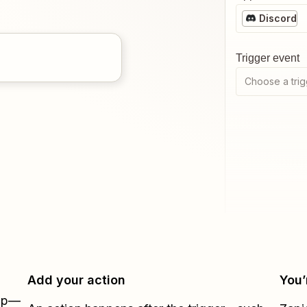
Discord
Trigger event
Choose a trig
Add your action
You’
Zap—