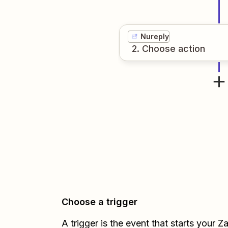
Nureply
2
. Choose
action
Choose a trigger
A trigger is the event that starts your 