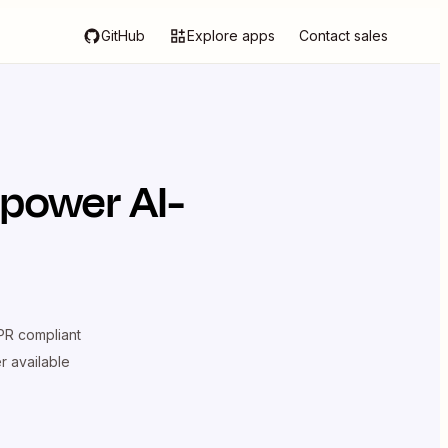
GitHub
Explore apps
Contact sales
 power AI-
R compliant
er available