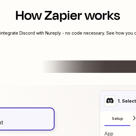
How Zapier works
 integrate
Discord
with
Nureply
- no code necessary. See how you ca
1
. Selec
Setup
nt
App