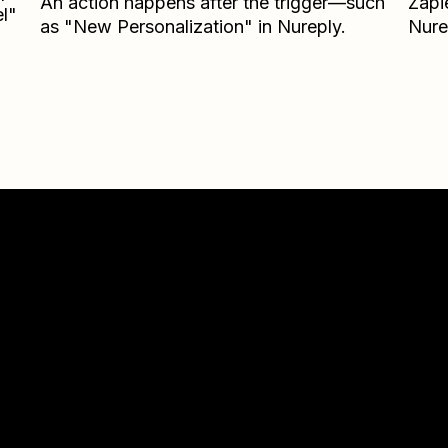
An action happens after the trigger—such
Zapi
l"
as "New Personalization" in Nureply.
Nure