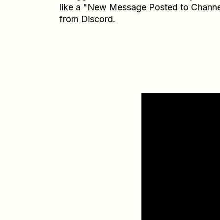
like a "New Message Posted to Channe
from Discord.