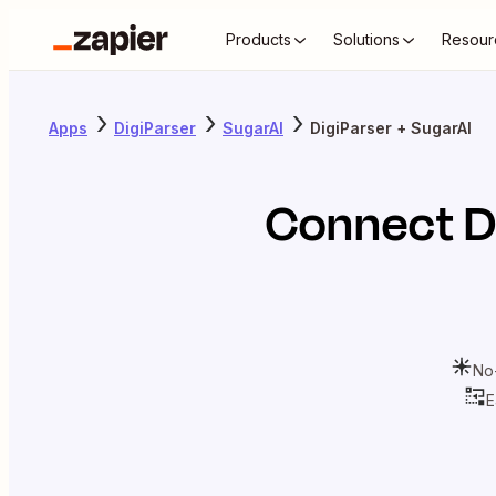
Products
Solutions
Resour
Apps
DigiParser
SugarAI
DigiParser + SugarAI
Connect
D
No
E