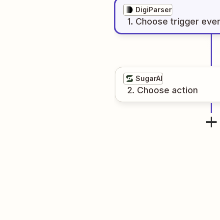
DigiParser
1
. Choose
trigger
eve
SugarAI
2
. Choose
action