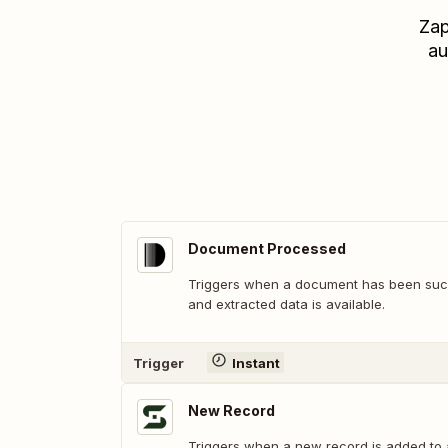
Zap
au
Document Processed
Triggers when a document has been suc
and extracted data is available.
Trigger
Instant
New Record
Triggers when a new record is added to 