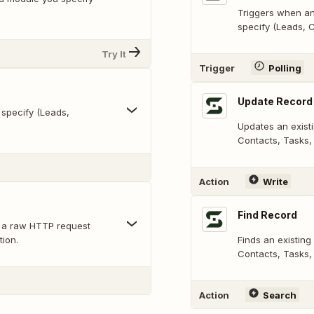
Triggers when an
specify (Leads, C
Try It
Trigger
Polling
Update Record
specify (Leads,
Updates an exist
Contacts, Tasks, 
Action
Write
Find Record
 a raw HTTP request
tion.
Finds an existing
Contacts, Tasks, 
Action
Search