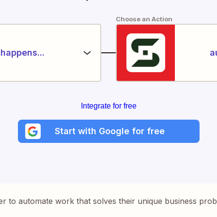
Choose an Action
happens...
a
Integrate for free
Start with Google for free
er to automate work that solves their unique business pro