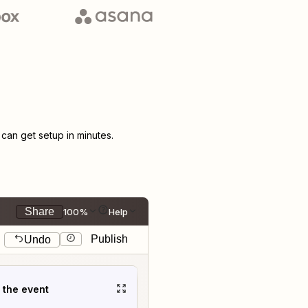
an get setup in minutes.
Share
100%
Help
Publish
Undo
t the event