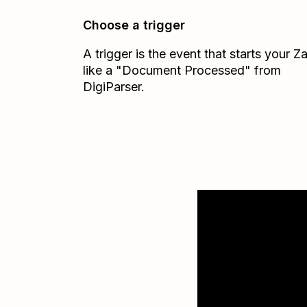
Choose a trigger
A trigger is the event that starts your 
like a "Document Processed" from
DigiParser.