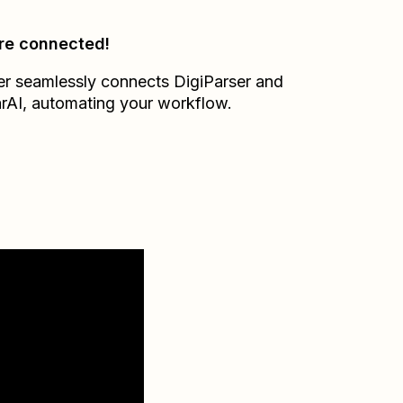
re connected!
er seamlessly connects
DigiParser
and
rAI
, automating your workflow.