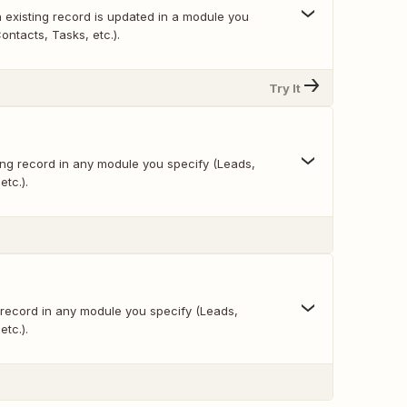
 existing record is updated in a module you
ontacts, Tasks, etc.).
Try It
ing record in any module you specify (Leads,
etc.).
 record in any module you specify (Leads,
etc.).