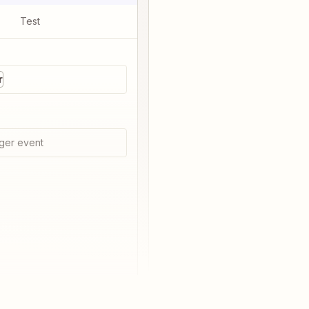
Test
r
ger event