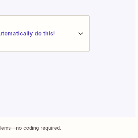
utomatically do this!
blems—no coding required.