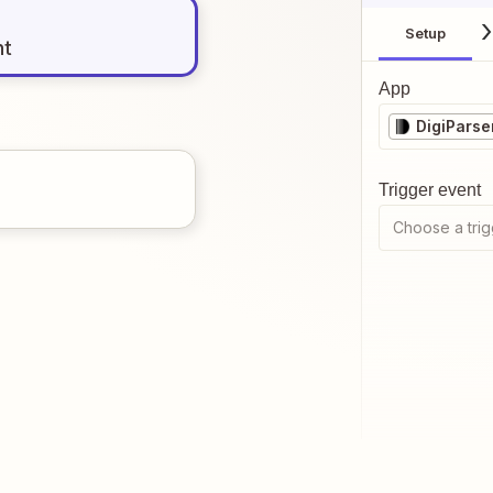
Setup
nt
App
DigiParse
Trigger event
Choose a trig