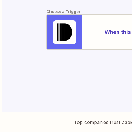
Choose a Trigger
When this 
Top companies trust Zapi