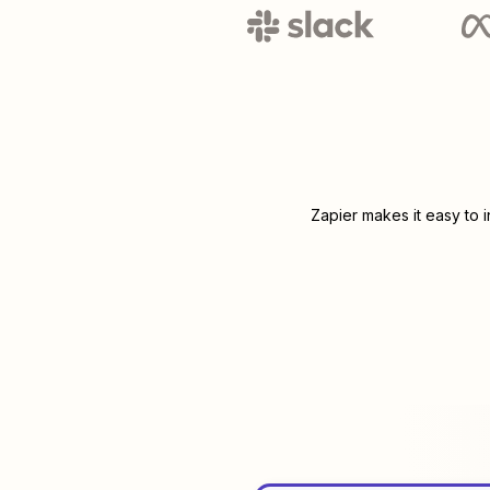
Zapier makes it easy to 