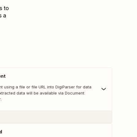
s to
s a
ent
 using a file or file URL into DigiParser for data
xtracted data will be available via Document
.
d