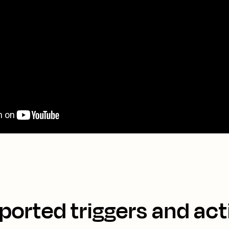
ported triggers and act