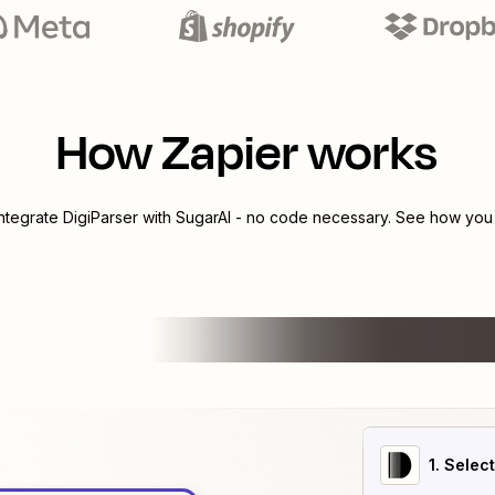
How Zapier works
integrate
DigiParser
with
SugarAI
- no code necessary. See how you c
1
. Selec