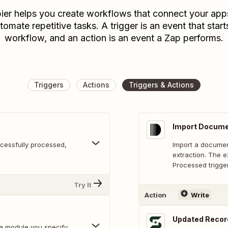
ier helps you create workflows that connect your app
tomate repetitive tasks. A trigger is an event that start
workflow, and an action is an event a Zap performs.
Triggers
Actions
Triggers & Actions
Import Docum
cessfully processed,
Import a document
extraction. The e
Processed trigger
Try It
Action
Write
Updated Recor
a module you specify