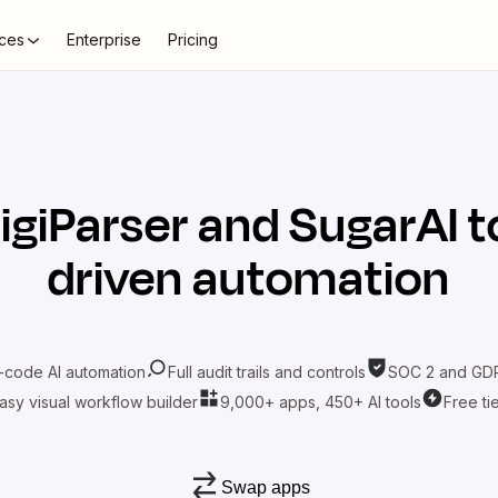
ces
Enterprise
Pricing
igiParser
and
SugarAI
t
driven automation
-code AI automation
Full audit trails and controls
SOC 2 and GDP
asy visual workflow builder
9,000+ apps, 450+ AI tools
Free ti
Swap apps