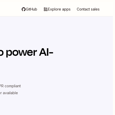
GitHub
Explore apps
Contact sales
o power AI-
R compliant
er available