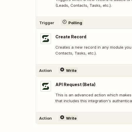
(Leads, Contacts, Tasks, etc.).
Trigger
Polling
Create Record
Creates a new record in any module you 
Contacts, Tasks, etc.).
Action
Write
API Request (Beta)
This is an advanced action which makes
that includes this integration's authentica
Action
Write