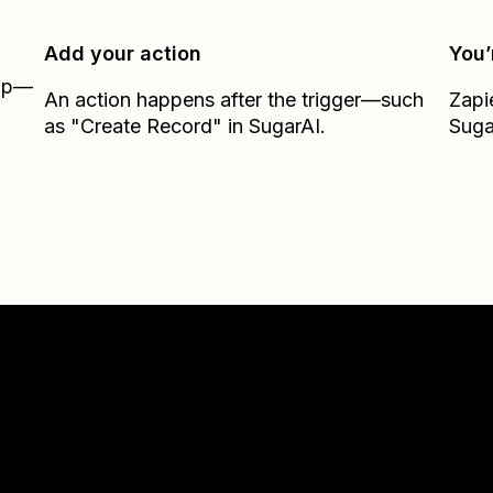
Add your action
You’
Zap—
An action happens after the trigger—such
Zapi
as "Create Record" in SugarAI.
Suga