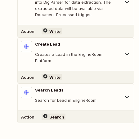
into DigiParser for data extraction. The
extracted data will be available via
Document Processed trigger.
Action
Write
Create Lead
Creates a Lead in the EngineRoom
Platform
Action
Write
Search Leads
Search for Lead in EngineRoom
Action
Search