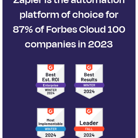
platform of choice for
87% of Forbes Cloud 100
companies in 2023