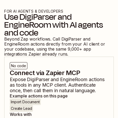
FOR AI AGENTS & DEVELOPERS
Use
DigiParser
and
EngineRoom
with AI agents
and code
Beyond Zap workflows. Call
DigiParser
and
EngineRoom
actions directly from your AI client or
your codebase, using the same
9,000
+ app
integrations Zapier already runs.
No code
Connect via Zapier MCP
Expose
DigiParser
and
EngineRoom
actions
as tools in any MCP client. Authenticate
once, then call them in natural language.
Example actions on this page
Import Document
Create Lead
Works with