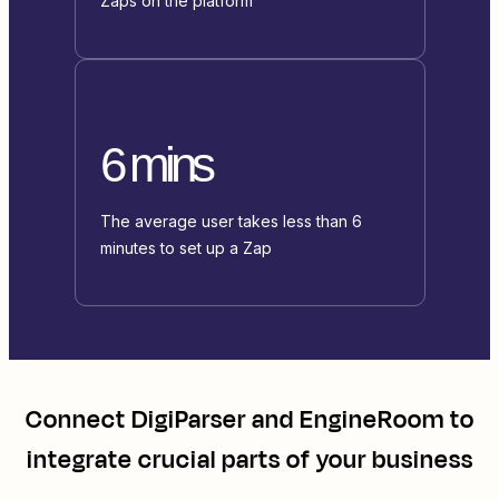
Zaps on the platform
6 mins
The average user takes less than 6
minutes to set up a Zap
Connect
DigiParser
and
EngineRoom
to
integrate crucial parts of your business