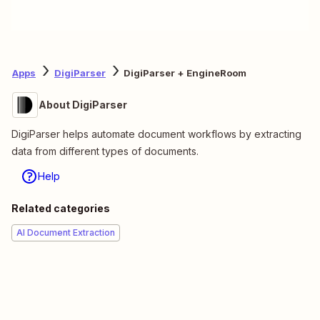
Apps
DigiParser
DigiParser + EngineRoom
About DigiParser
DigiParser helps automate document workflows by extracting
data from different types of documents.
Help
Related categories
AI Document Extraction