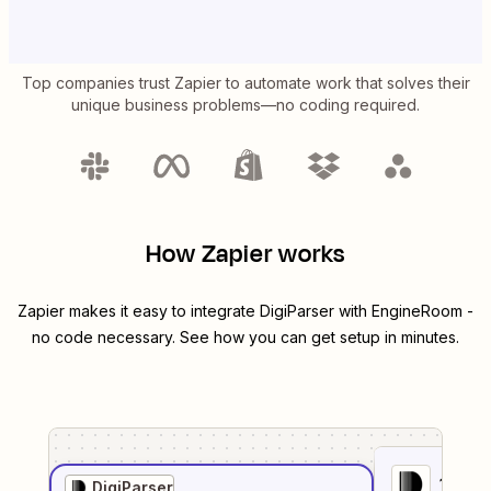
Top companies trust Zapier to automate work that solves their
unique business problems—no coding required.
How Zapier works
Zapier makes it easy to integrate
DigiParser
with
EngineRoom
-
no code necessary. See how you can get setup in minutes.
1
. Sel
DigiParser