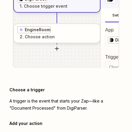
1
. Choose
trigger
event
Setup
EngineRoom
App
2
. Choose
action
DigiPar
Trigger even
Choose a tr
Choose a trigger
A trigger is the event that starts your Zap—like a
"Document Processed" from DigiParser.
Add your action