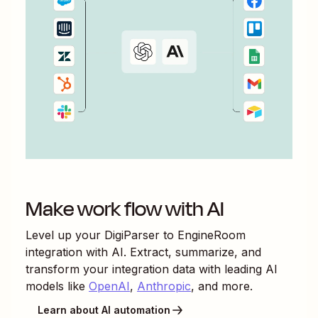
Make work flow with AI
Level up your
DigiParser
to
EngineRoom
integration with AI. Extract, summarize, and
transform your integration data with leading AI
models like
OpenAI
,
Anthropic
, and more.
Learn about AI automation