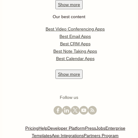
Show
more
Our best content
Best Video Conferencing Apps
Best Email Apps
Best CRM Apps
Best Note Taking Apps
Best Calendar Apps
Show
more
Follow us
Pricing
Help
Developer Platform
Press
Jobs
Enterprise
Templates
App Integrations
Partners Program