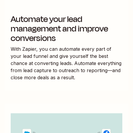
Automate your lead
management and improve
conversions
With Zapier, you can automate every part of
your lead funnel and give yourself the best
chance at converting leads. Automate everything
from lead capture to outreach to reporting—and
close more deals as a result.