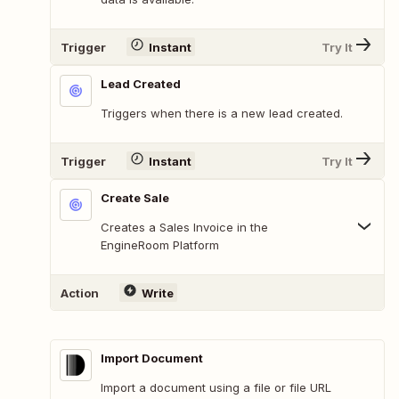
Trigger
Instant
Try It
Lead Created
Triggers when there is a new lead created.
Trigger
Instant
Try It
Create Sale
Creates a Sales Invoice in the
EngineRoom Platform
Action
Write
Import Document
Import a document using a file or file URL