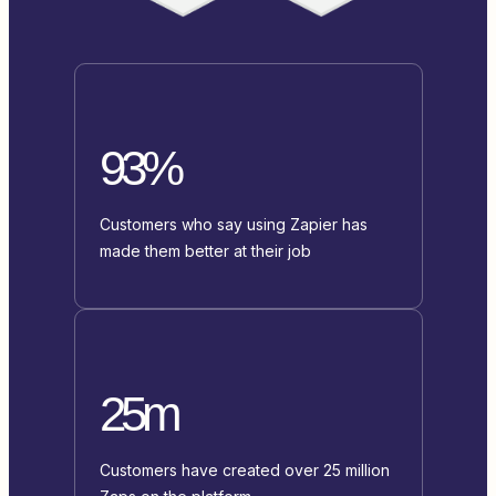
93%
Customers who say using Zapier has
made them better at their job
25m
Customers have created over 25 million