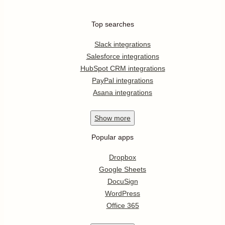
Top searches
Slack integrations
Salesforce integrations
HubSpot CRM integrations
PayPal integrations
Asana integrations
Show
more
Popular apps
Dropbox
Google Sheets
DocuSign
WordPress
Office 365