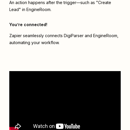
An action happens after the trigger—such as "Create
Lead" in EngineRoom.
You’re connected!
Zapier seamlessly connects
DigiParser
and
EngineRoom
,
automating your workflow.