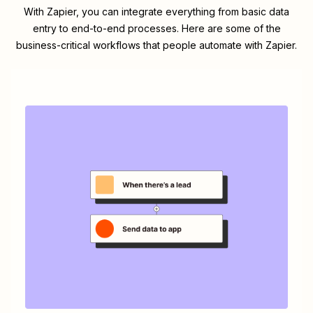
With Zapier, you can integrate everything from basic data
entry to end-to-end processes. Here are some of the
business-critical workflows that people automate with Zapier.