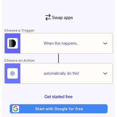
Swap apps
Choose a Trigger
When this happens...
Choose an Action
automatically do this!
Get started free
Start with Google for free