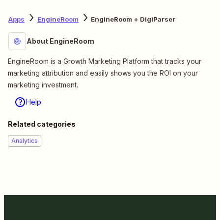
Apps
EngineRoom
EngineRoom + DigiParser
About EngineRoom
EngineRoom is a Growth Marketing Platform that tracks your
marketing attribution and easily shows you the ROI on your
marketing investment.
Help
Related categories
Analytics