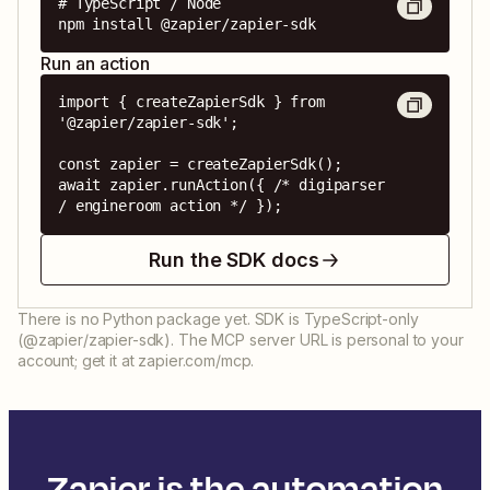
# TypeScript / Node

npm install @zapier/zapier-sdk
Run an action
import { createZapierSdk } from 
'@zapier/zapier-sdk';

const zapier = createZapierSdk();

await zapier.runAction({ /* digiparser 
/ engineroom action */ });
Run the SDK docs
There is no Python package yet. SDK is TypeScript-only
(@zapier/zapier-sdk). The MCP server URL is personal to your
account; get it at zapier.com/mcp.
Zapier is the automation