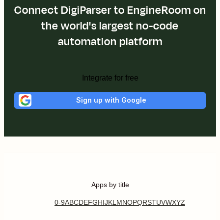
Connect DigiParser to EngineRoom on
the world's largest no-code
automation platform
Integrate for free
Sign up with Google
Apps by title
0-9
A
B
C
D
E
F
G
H
I
J
K
L
M
N
O
P
Q
R
S
T
U
V
W
X
Y
Z