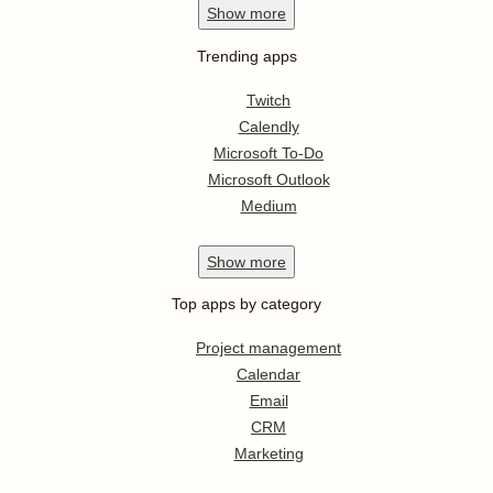
Show
more
Trending apps
Twitch
Calendly
Microsoft To-Do
Microsoft Outlook
Medium
Show
more
Top apps by category
Project management
Calendar
Email
CRM
Marketing