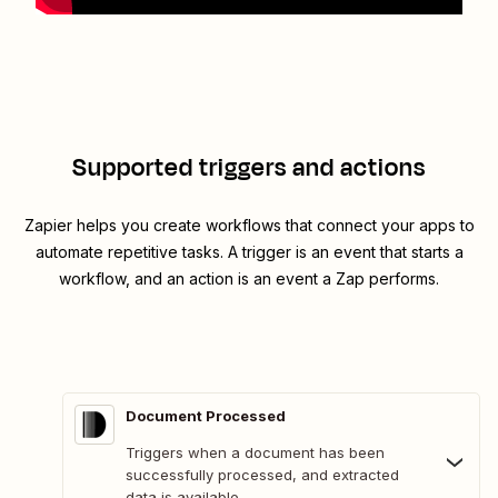
Supported triggers and actions
Zapier helps you create workflows that connect your apps to
automate repetitive tasks. A trigger is an event that starts a
workflow, and an action is an event a Zap performs.
Document Processed
Triggers when a document has been
successfully processed, and extracted
data is available.