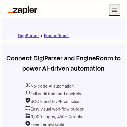
DigiParser
+
EngineRoom
Connect
DigiParser
and
EngineRoom
to
power AI-driven automation
No-code AI automation
Full audit trails and controls
SOC 2 and GDPR compliant
Easy visual workflow builder
9,000+ apps, 450+ AI tools
Free tier available