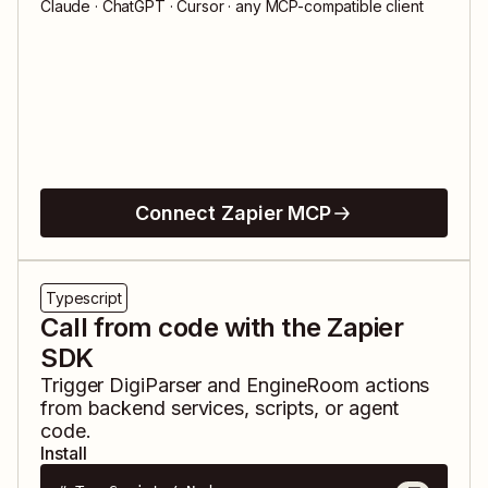
Claude · ChatGPT · Cursor · any MCP-compatible client
Connect Zapier MCP
Typescript
Call from code with the Zapier
SDK
Trigger
DigiParser
and
EngineRoom
actions
from backend services, scripts, or agent
code.
Install