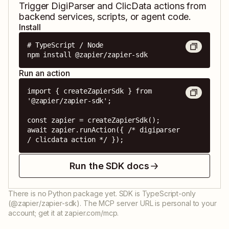
Trigger
DigiParser
and
ClicData
actions from
backend services, scripts, or agent code.
Install
# TypeScript / Node

npm install @zapier/zapier-sdk
Run an action
import { createZapierSdk } from 
'@zapier/zapier-sdk';

const zapier = createZapierSdk();

await zapier.runAction({ /* digiparser 
/ clicdata action */ });
Run the SDK docs
There is no Python package yet. SDK is TypeScript-only
(@zapier/zapier-sdk). The MCP server URL is personal to your
account; get it at zapier.com/mcp.