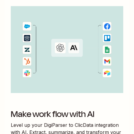
Make work flow with AI
Level up your
DigiParser
to
ClicData
integration
with AI. Extract, summarize, and transform your