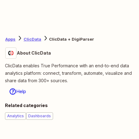
Apps
ClicData
ClicData + DigiParser
About ClicData
ClicData enables True Performance with an end-to-end data
analytics platform: connect, transform, automate, visualize and
share data from 300+ sources.
Help
Related categories
Analytics
Dashboards