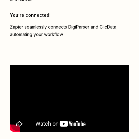
You’re connected!
Zapier seamlessly connects
DigiParser
and
ClicData
,
automating your workflow.