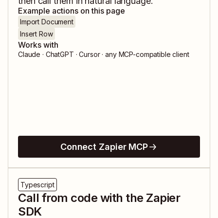
then call them in natural language.
Example actions on this page
Import Document
Insert Row
Works with
Claude · ChatGPT · Cursor · any MCP-compatible client
Connect Zapier MCP
Typescript
Call from code with the Zapier
SDK