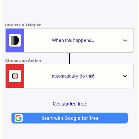
Choose a Trigger
When this happens...
Choose an Action
automatically do this!
Get started free
Start with Google for free