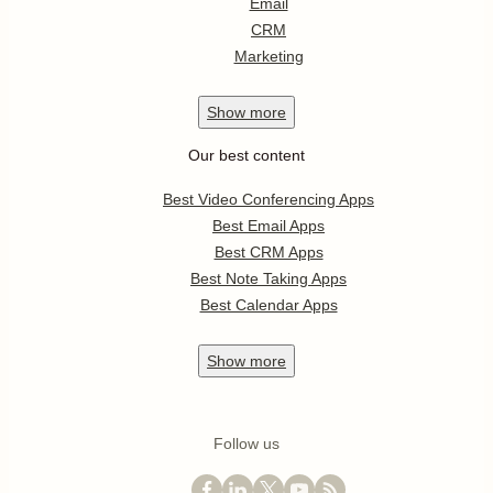
Email
CRM
Marketing
Show
more
Our best content
Best Video Conferencing Apps
Best Email Apps
Best CRM Apps
Best Note Taking Apps
Best Calendar Apps
Show
more
Follow us