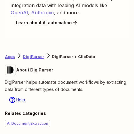
integration data with leading AI models like
OpenAI
,
Anthropic
, and more.
Learn about AI automation
Apps
DigiParser
DigiParser + ClicData
About DigiParser
DigiParser helps automate document workflows by extracting
data from different types of documents.
Help
Related categories
AI Document Extraction