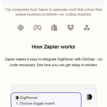
Top companies trust Zapier to automate work that solves their
unique business problems—no coding required.
How Zapier works
Zapier makes it easy to integrate
DigiParser
with
ClicData
- no
code necessary. See how you can get setup in minutes.
1
. Sel
DigiParser
1
. Choose
trigger
event