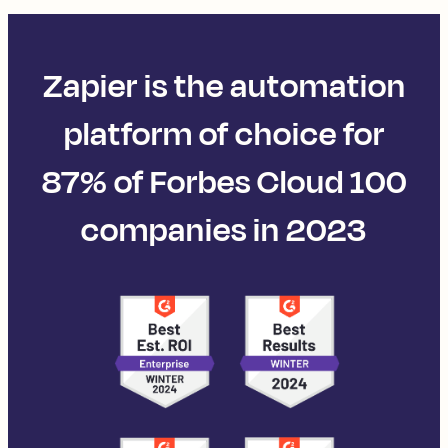
Zapier is the automation
platform of choice for
87% of Forbes Cloud 100
companies in 2023