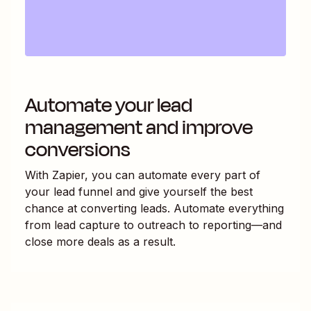
Automate your lead
management and improve
conversions
With Zapier, you can automate every part of
your lead funnel and give yourself the best
chance at converting leads. Automate everything
from lead capture to outreach to reporting—and
close more deals as a result.