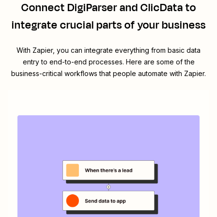
Connect
DigiParser
and
ClicData
to
integrate crucial parts of your business
With Zapier, you can integrate everything from basic data
entry to end-to-end processes. Here are some of the
business-critical workflows that people automate with Zapier.