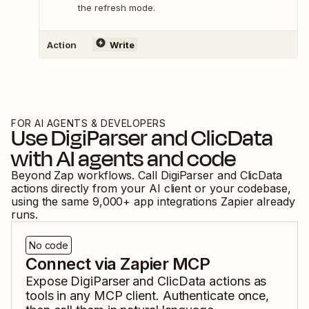
the refresh mode.
Action
Write
FOR AI AGENTS & DEVELOPERS
Use
DigiParser
and
ClicData
with AI agents and code
Beyond Zap workflows. Call
DigiParser
and
ClicData
actions directly from your AI client or your codebase,
using the same
9,000
+ app integrations Zapier already
runs.
No code
Connect via Zapier MCP
Expose
DigiParser
and
ClicData
actions as
tools in any MCP client. Authenticate once,