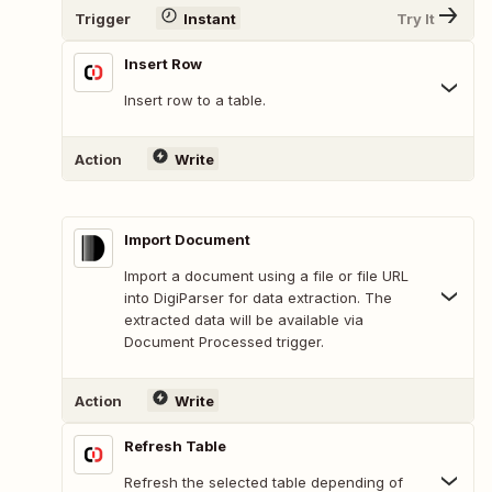
Trigger
Instant
Try It
Insert Row
Insert row to a table.
Action
Write
Import Document
Import a document using a file or file URL
into DigiParser for data extraction. The
extracted data will be available via
Document Processed trigger.
Action
Write
Refresh Table
Refresh the selected table depending of