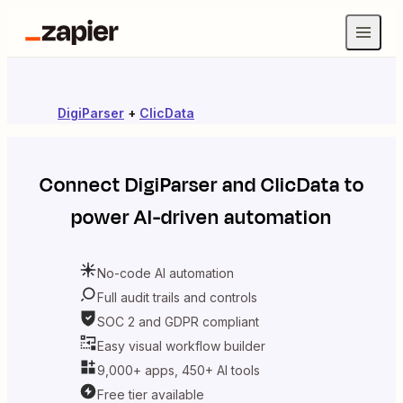
DigiParser
+
ClicData
Connect
DigiParser
and
ClicData
to
power AI-driven automation
No-code AI automation
Full audit trails and controls
SOC 2 and GDPR compliant
Easy visual workflow builder
9,000+ apps, 450+ AI tools
Free tier available