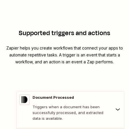
Supported triggers and actions
Zapier helps you create workflows that connect your apps to
automate repetitive tasks. A trigger is an event that starts a
workflow, and an action is an event a Zap performs.
Document Processed
Triggers when a document has been
successfully processed, and extracted
data is available.