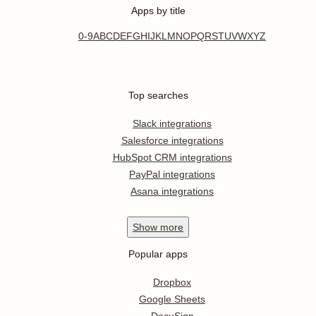
Apps by title
0-9
A
B
C
D
E
F
G
H
I
J
K
L
M
N
O
P
Q
R
S
T
U
V
W
X
Y
Z
Top searches
Slack integrations
Salesforce integrations
HubSpot CRM integrations
PayPal integrations
Asana integrations
Show
more
Popular apps
Dropbox
Google Sheets