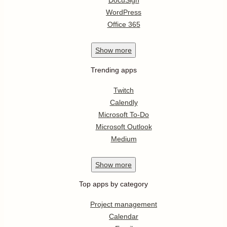
DocuSign
WordPress
Office 365
Show
more
Trending apps
Twitch
Calendly
Microsoft To-Do
Microsoft Outlook
Medium
Show
more
Top apps by category
Project management
Calendar