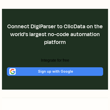
Connect DigiParser to ClicData on the
world's largest no-code automation
platform
Integrate for free
Sign up with Google