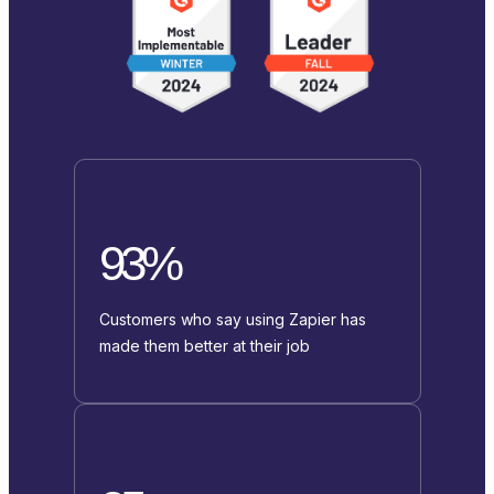
93%
Customers who say using Zapier has
made them better at their job