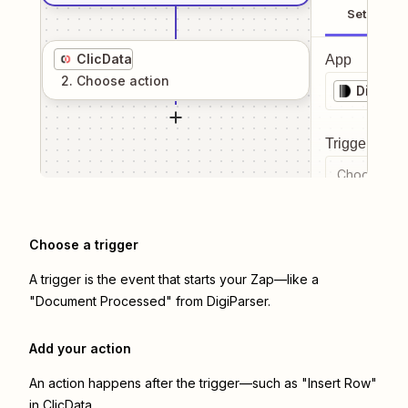
Setup
ClicData
App
2
. Choose
action
DigiPar
Trigger even
Choose a tr
Choose a trigger
A trigger is the event that starts your Zap—like a
"Document Processed" from DigiParser.
Add your action
An action happens after the trigger—such as "Insert Row"
in ClicData.