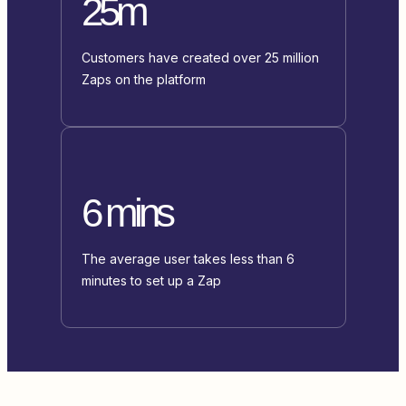
25m
Customers have created over 25 million
Zaps on the platform
6 mins
The average user takes less than 6
minutes to set up a Zap