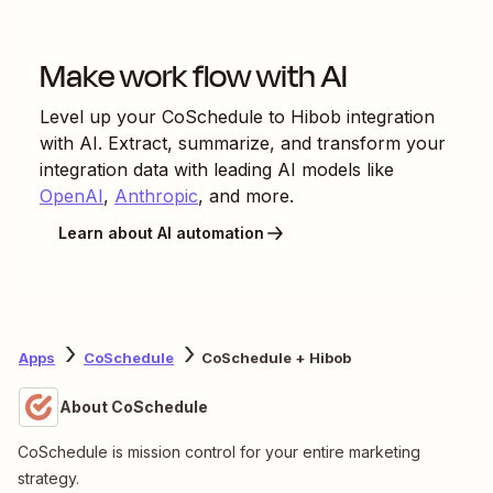
Make work flow with AI
Level up your
CoSchedule
to
Hibob
integration
with AI. Extract, summarize, and transform your
integration data with leading AI models like
OpenAI
,
Anthropic
, and more.
Learn about AI automation
Apps
CoSchedule
CoSchedule + Hibob
About CoSchedule
CoSchedule is mission control for your entire marketing
strategy.