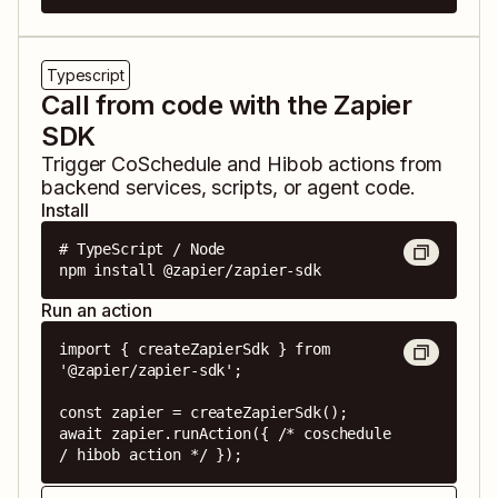
Typescript
Call from code with the Zapier
SDK
Trigger
CoSchedule
and
Hibob
actions from
backend services, scripts, or agent code.
Install
# TypeScript / Node

npm install @zapier/zapier-sdk
Run an action
import { createZapierSdk } from 
'@zapier/zapier-sdk';

const zapier = createZapierSdk();

await zapier.runAction({ /* coschedule 
/ hibob action */ });