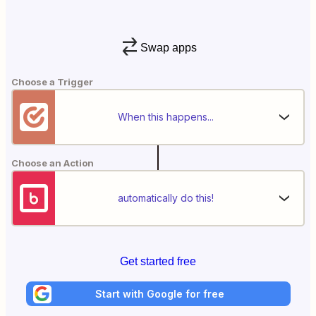
Swap apps
Choose a Trigger
When this happens...
Choose an Action
automatically do this!
Get started free
Start with Google for free