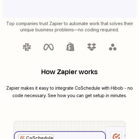
Top companies trust Zapier to automate work that solves their
unique business problems—no coding required.
How Zapier works
Zapier makes it easy to integrate
CoSchedule
with
Hibob
- no
code necessary. See how you can get setup in minutes.
1
. Sel
CoSchedule