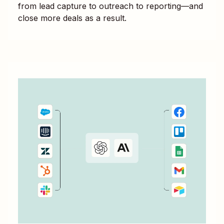
from lead capture to outreach to reporting—and
close more deals as a result.