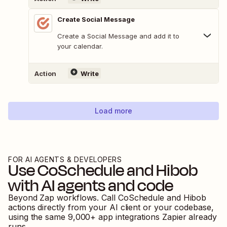
Create Social Message
Create a Social Message and add it to
your calendar.
Action
Write
Load more
FOR AI AGENTS & DEVELOPERS
Use
CoSchedule
and
Hibob
with AI agents and code
Beyond Zap workflows. Call
CoSchedule
and
Hibob
actions directly from your AI client or your codebase,
using the same
9,000
+ app integrations Zapier already
runs.