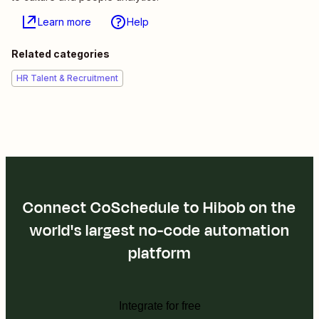
Learn more
Help
Related categories
HR Talent & Recruitment
Connect CoSchedule to Hibob on the
world's largest no-code automation
platform
Integrate for free