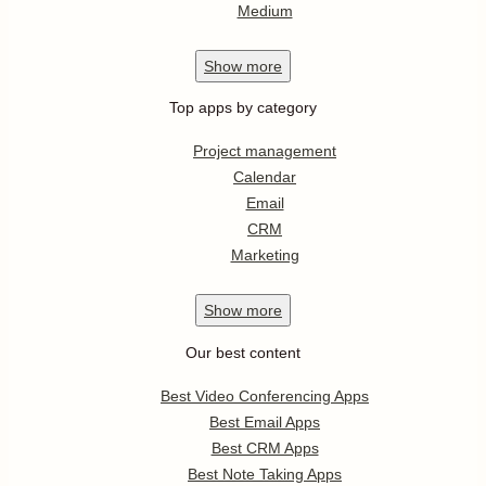
Medium
Show
more
Top apps by category
Project management
Calendar
Email
CRM
Marketing
Show
more
Our best content
Best Video Conferencing Apps
Best Email Apps
Best CRM Apps
Best Note Taking Apps