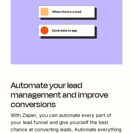
Automate your lead
management and improve
conversions
With Zapier, you can automate every part of
your lead funnel and give yourself the best
chance at converting leads. Automate everything