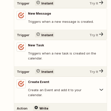
Trigger
Instant
Try It
New Message
Triggers when a new message is created.
Trigger
Instant
Try It
New Task
Triggers when a new task is created on the
calendar.
Trigger
Instant
Try It
Create Event
Create an Event and add it to your
calendar.
Action
Write