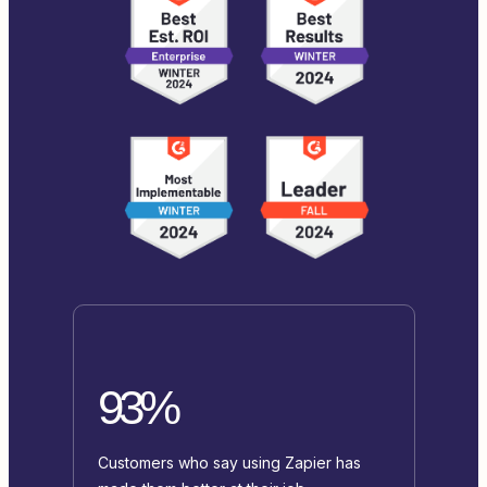
93%
Customers who say using Zapier has