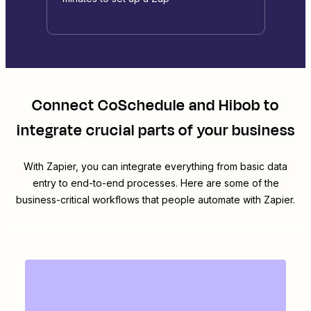
Connect
CoSchedule
and
Hibob
to
integrate crucial parts of your business
With Zapier, you can integrate everything from basic data
entry to end-to-end processes. Here are some of the
business-critical workflows that people automate with Zapier.