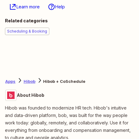
Learn more
Help
Related categories
Scheduling & Booking
Apps
Hibob
Hibob + CoSchedule
About Hibob
Hibob was founded to modernize HR tech. Hibob's intuitive
and data-driven platform, bob, was built for the way people
work today: globally, remotely, and collaboratively. Use it for
everything from onboarding and compensation management,
to culture and people analytics.