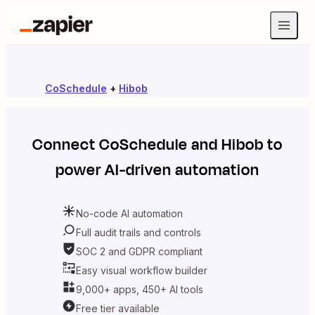
CoSchedule
+
Hibob
Connect
CoSchedule
and
Hibob
to
power AI-driven automation
No-code AI automation
Full audit trails and controls
SOC 2 and GDPR compliant
Easy visual workflow builder
9,000+ apps, 450+ AI tools
Free tier available