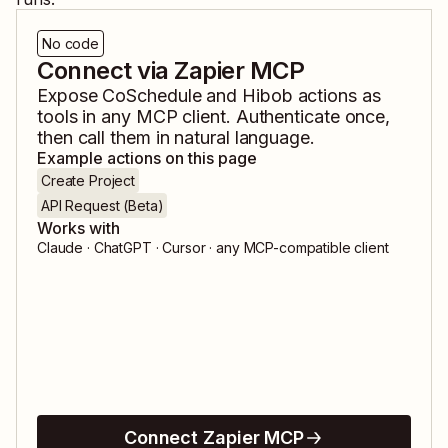
No code
Connect via Zapier MCP
Expose
CoSchedule
and
Hibob
actions as
tools in any MCP client. Authenticate once,
then call them in natural language.
Example actions on this page
Create Project
API Request (Beta)
Works with
Claude · ChatGPT · Cursor · any MCP-compatible client
Connect Zapier MCP