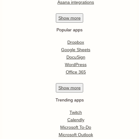
Asana integrations
Show
more
Popular apps
Dropbox
Google Sheets
DocuSign
WordPress
Office 365
Show
more
Trending apps
Twitch
Calendly
Microsoft To-Do
Microsoft Outlook