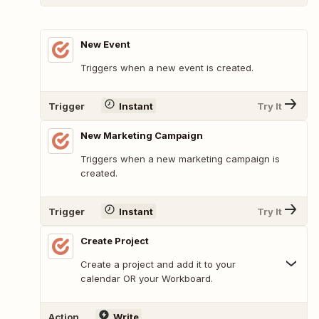
New Event
Triggers when a new event is created.
Trigger
Instant
Try It
New Marketing Campaign
Triggers when a new marketing campaign is
created.
Trigger
Instant
Try It
Create Project
Create a project and add it to your
calendar OR your Workboard.
Action
Write