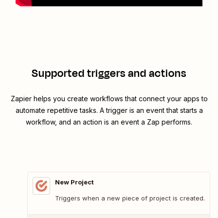
Supported triggers and actions
Zapier helps you create workflows that connect your apps to
automate repetitive tasks. A trigger is an event that starts a
workflow, and an action is an event a Zap performs.
New Project
Triggers when a new piece of project is created.