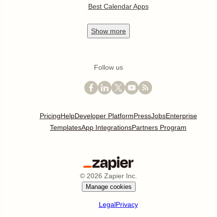
Best Calendar Apps
Show
more
Follow us
Pricing
Help
Developer Platform
Press
Jobs
Enterprise
Templates
App Integrations
Partners Program
©
2026
Zapier Inc.
Manage cookies
Legal
Privacy