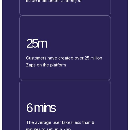
made them better at their job
25m
Customers have created over 25 million
Zaps on the platform
6 mins
The average user takes less than 6
minutes to set up a Zap