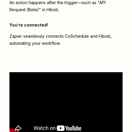
An action happens after the trigger—such as "API
Request (Beta)" in Hibob.
You’re connected!
Zapier seamlessly connects
CoSchedule
and
Hibob
,
automating your workflow.