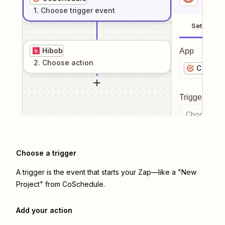
1
. Choose
trigger
event
Setup
Hibob
App
2
. Choose
action
CoSche
Trigger even
Choose a tr
Choose a trigger
A trigger is the event that starts your Zap—like a "New
Project" from CoSchedule.
Add your action