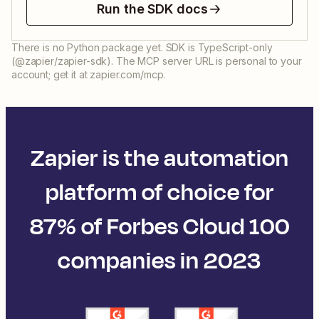
Run the SDK docs
There is no Python package yet. SDK is TypeScript-only
(@zapier/zapier-sdk). The MCP server URL is personal to your
account; get it at zapier.com/mcp.
Zapier is the automation
platform of choice for
87% of Forbes Cloud 100
companies in 2023