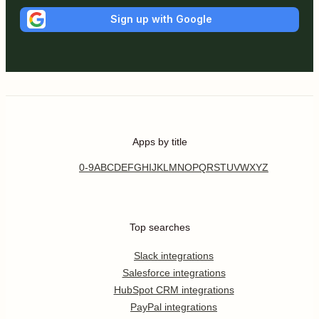
Sign up with Google
Apps by title
0-9
A
B
C
D
E
F
G
H
I
J
K
L
M
N
O
P
Q
R
S
T
U
V
W
X
Y
Z
Top searches
Slack integrations
Salesforce integrations
HubSpot CRM integrations
PayPal integrations