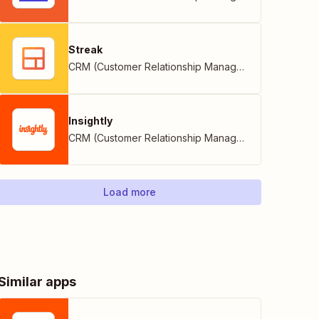
Streak
CRM (Customer Relationship Management)
Insightly
CRM (Customer Relationship Management)
Load more
Similar apps