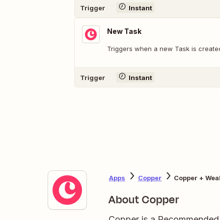
Trigger
Instant
New Task
Triggers when a new Task is create
Trigger
Instant
Apps
Copper
Copper + Wea
About Copper
Copper is a Recommended 