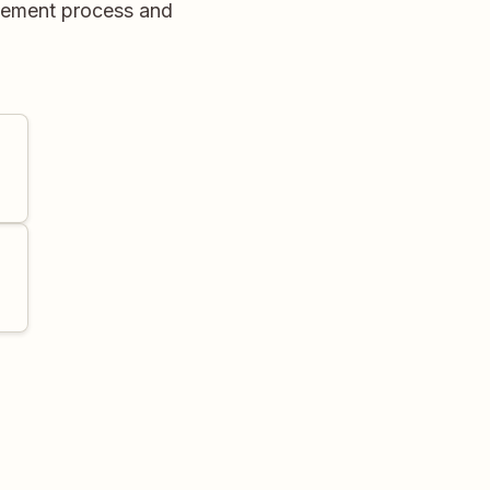
agement process and