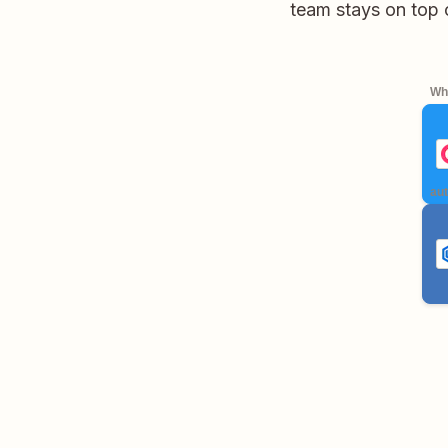
team stays on top 
Whe
aut