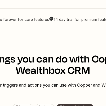
e forever for core features
14 day trial for premium fea
ngs you can do with C
Wealthbox CRM
r triggers and actions you can use with Copper and