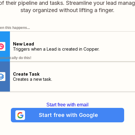
of their pipeline and tasks. Streamline your lead man
stay organized without lifting a finger.
n this happens...
New Lead
Triggers when a Lead is created in Copper.
omatically do this!
Create Task
Creates a new task.
Start free with email
Start free with Google