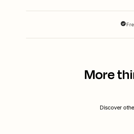
Fre
More thi
Discover othe