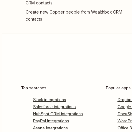
CRM contacts
Create new Copper people from Wealthbox CRM
contacts
Top searches
Popular apps
Slack integrations
Dropbo
Salesforce integrations
Google
HubSpot CRM integrations
DocuSi
PayPal integrations
WordPr
Asana integrations
Office 