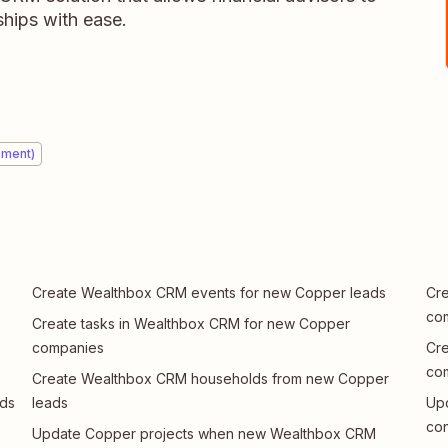
ships with ease.
ement)
Create Wealthbox CRM events for new Copper leads
Cre
co
Create tasks in Wealthbox CRM for new Copper
companies
Cr
co
Create Wealthbox CRM households from new Copper
ads
leads
Up
con
Update Copper projects when new Wealthbox CRM