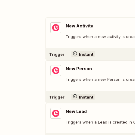
New Activity
Triggers when a new activity is crea
Trigger
Instant
New Person
Triggers when a new Person is crea
Trigger
Instant
New Lead
Triggers when a Lead is created in 