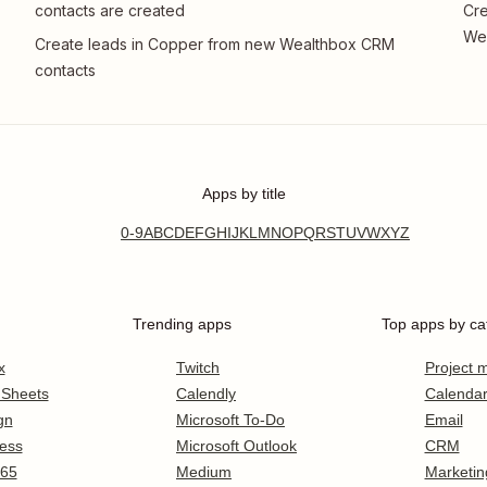
contacts are created
Cre
We
Create leads in Copper from new Wealthbox CRM
contacts
Apps by title
0-9
A
B
C
D
E
F
G
H
I
J
K
L
M
N
O
P
Q
R
S
T
U
V
W
X
Y
Z
Trending apps
Top apps by ca
x
Twitch
Project
 Sheets
Calendly
Calenda
gn
Microsoft To-Do
Email
ess
Microsoft Outlook
CRM
365
Medium
Marketin