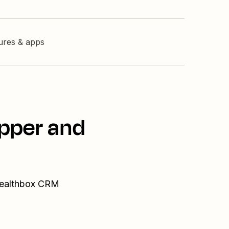
tures & apps
opper and
 Wealthbox CRM