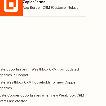
Zapier Forms
App Builder
,
CRM (Customer Relationship Management)
ate opportunities in Wealthbox CRM from updated
mpanies in Copper
eate Wealthbox CRM households for new Copper
mpanies
date Copper opportunities when new Wealthbox CRM
tacts are created