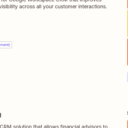
isibility across all your customer interactions.
ement)
M
RM solution that allows financial advisors to