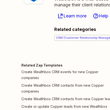
manage their client relation
Learn more
Help
Related categories
CRM (Customer Relationship Manag
Related Zap Templates
Create Wealthbox CRM events for new Copper
companies
Create Wealthbox CRM contacts from new Copper
companies
Create Wealthbox CRM contacts from new Copper le
Create or update Copper leads from new Wealthbox