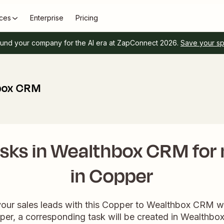
ces
Enterprise
Pricing
und your company for the AI era at ZapConnect 2026.
Save your s
box CRM
sks in Wealthbox CRM for
in Copper
your sales leads with this Copper to Wealthbox CRM
per, a corresponding task will be created in Wealthb