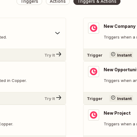
Triggers
Actions
Triggers & Actions
New Company
ted.
Triggers when a 
Try It
Trigger
Instant
New Opportuni
ted in Copper.
Triggers when an
Try It
Trigger
Instant
New Project
Copper.
Triggers when a 