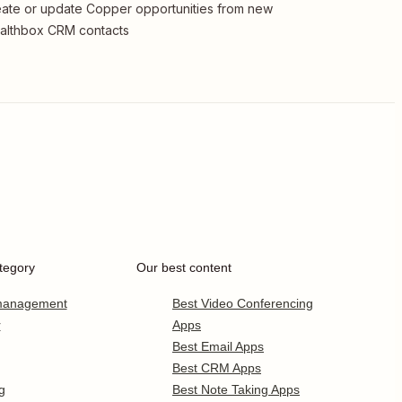
ate or update Copper opportunities from new
althbox CRM contacts
tegory
Our best content
 management
Best Video Conferencing
r
Apps
Best Email Apps
Best CRM Apps
g
Best Note Taking Apps