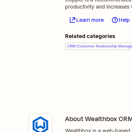
productivity and increases v
Learn more
Help
Related categories
CRM (Customer Relationship Manag
About Wealthbox CR
Wealthbox is a web-based C