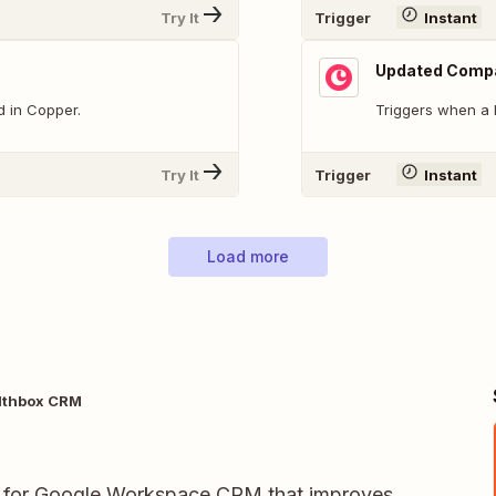
Try It
Trigger
Instant
Updated Comp
d in Copper.
Triggers when a
Try It
Trigger
Instant
Load more
lthbox CRM
for Google Workspace CRM that improves