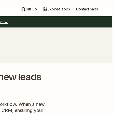
GitHub
Explore apps
Contact sales
pot →
 new leads
 workflow. When a new
ox CRM, ensuring your