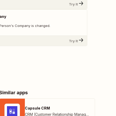
Try It
any
 Person's Company is changed.
Try It
Similar apps
Capsule CRM
CRM (Customer Relationship Management)