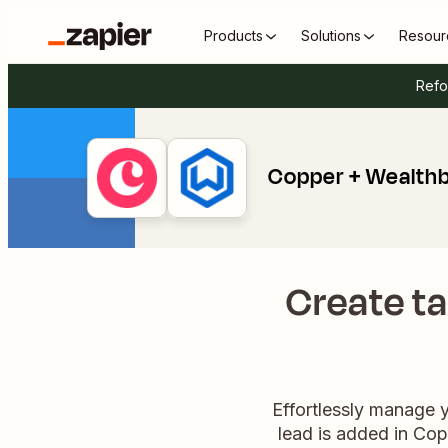
Products
Solutions
Resour
Refo
Copper + Wealth
Create ta
Effortlessly manage 
lead is added in Cop