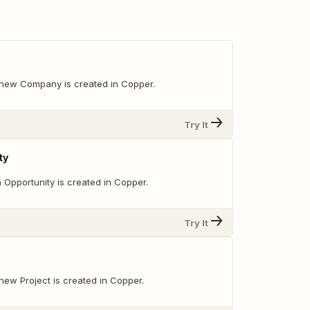
new Company is created in Copper.
Try It
ty
 Opportunity is created in Copper.
Try It
new Project is created in Copper.