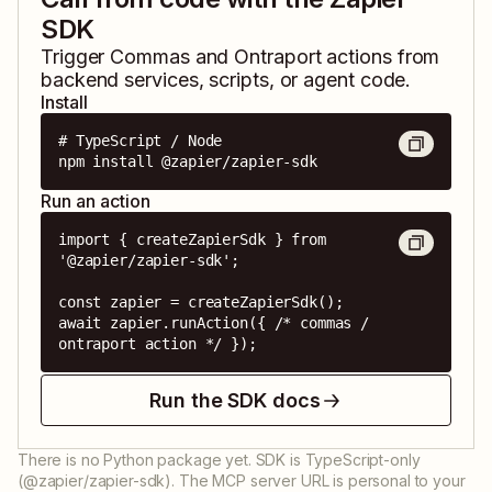
SDK
Trigger
Commas
and
Ontraport
actions from
backend services, scripts, or agent code.
Install
# TypeScript / Node

npm install @zapier/zapier-sdk
Run an action
import { createZapierSdk } from 
'@zapier/zapier-sdk';

const zapier = createZapierSdk();

await zapier.runAction({ /* commas / 
ontraport action */ });
Run the SDK docs
There is no Python package yet. SDK is TypeScript-only
(@zapier/zapier-sdk). The MCP server URL is personal to your