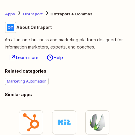
Apps
Ontraport
Ontraport + Commas
About Ontraport
An all-in-one business and marketing platform designed for
information marketers, experts, and coaches.
Learn more
Help
Related categories
Marketing Automation
Similar apps