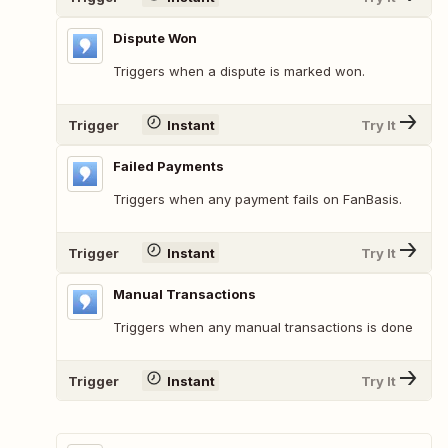
Dispute Won
Triggers when a dispute is marked won.
Trigger
Instant
Try It
Failed Payments
Triggers when any payment fails on FanBasis.
Trigger
Instant
Try It
Manual Transactions
Triggers when any manual transactions is done
Trigger
Instant
Try It