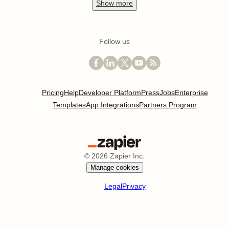
Show
more
Follow us
Pricing
Help
Developer Platform
Press
Jobs
Enterprise
Templates
App Integrations
Partners Program
©
2026
Zapier Inc.
Manage cookies
Legal
Privacy