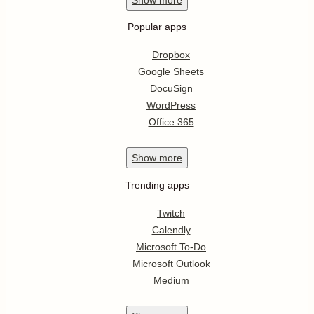
Popular apps
Dropbox
Google Sheets
DocuSign
WordPress
Office 365
Show
more
Trending apps
Twitch
Calendly
Microsoft To-Do
Microsoft Outlook
Medium