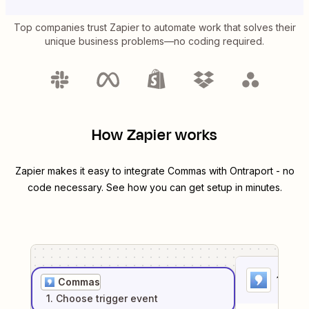
Top companies trust Zapier to automate work that solves their
unique business problems—no coding required.
How Zapier works
Zapier makes it easy to integrate
Commas
with
Ontraport
- no
code necessary. See how you can get setup in minutes.
1
. Sel
Commas
1
. Choose
trigger
event