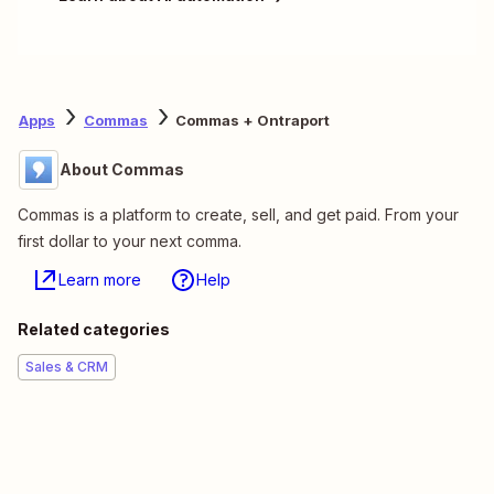
Apps
Commas
Commas + Ontraport
About Commas
Commas is a platform to create, sell, and get paid. From your
first dollar to your next comma.
Learn more
Help
Related categories
Sales & CRM