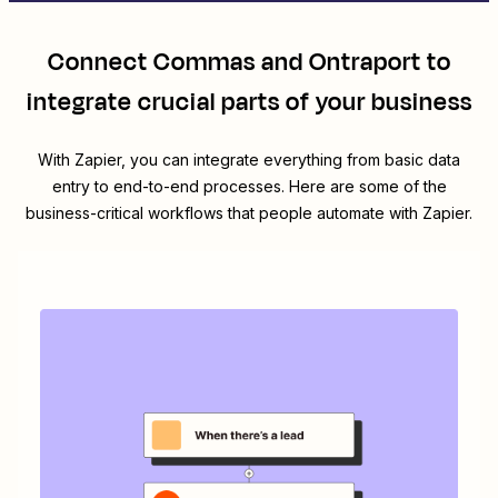
Connect
Commas
and
Ontraport
to
integrate crucial parts of your business
With Zapier, you can integrate everything from basic data
entry to end-to-end processes. Here are some of the
business-critical workflows that people automate with Zapier.