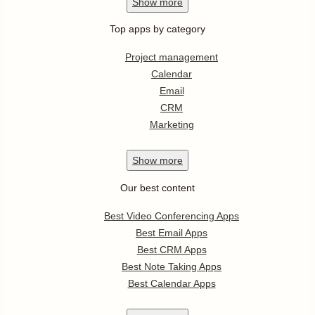
Show
more
Top apps by category
Project management
Calendar
Email
CRM
Marketing
Show
more
Our best content
Best Video Conferencing Apps
Best Email Apps
Best CRM Apps
Best Note Taking Apps
Best Calendar Apps