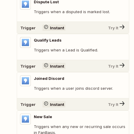
Dispute Lost
Triggers when a disputed is marked lost.
Trigger
Instant
Try It
Qualify Leads
Triggers when a Lead is Qualified.
Trigger
Instant
Try It
Joined Discord
Triggers when a user joins discord server.
Trigger
Instant
Try It
New Sale
Triggers when any new or recurring sale occurs
in FanBasis.