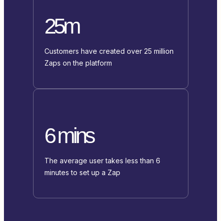
25m
Customers have created over 25 million
Zaps on the platform
6 mins
The average user takes less than 6
minutes to set up a Zap