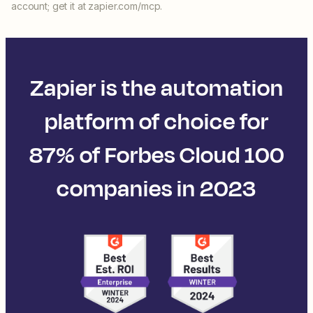
account; get it at zapier.com/mcp.
Zapier is the automation
platform of choice for
87% of Forbes Cloud 100
companies in 2023