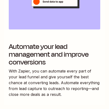
Automate your lead
management and improve
conversions
With Zapier, you can automate every part of
your lead funnel and give yourself the best
chance at converting leads. Automate everything
from lead capture to outreach to reporting—and
close more deals as a result.