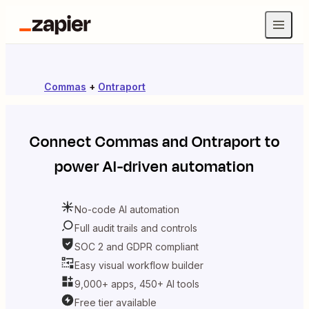
Commas
+
Ontraport
Connect
Commas
and
Ontraport
to
power AI-driven automation
No-code AI automation
Full audit trails and controls
SOC 2 and GDPR compliant
Easy visual workflow builder
9,000+ apps, 450+ AI tools
Free tier available