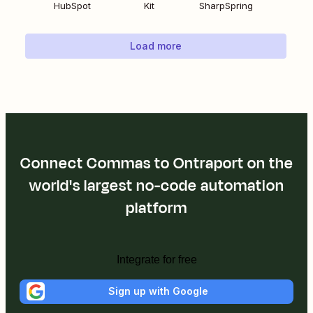
HubSpot
Kit
SharpSpring
Load more
Connect Commas to Ontraport on the
world's largest no-code automation
platform
Integrate for free
Sign up with Google