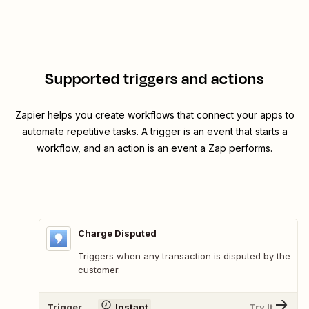
Supported triggers and actions
Zapier helps you create workflows that connect your apps to
automate repetitive tasks. A trigger is an event that starts a
workflow, and an action is an event a Zap performs.
Charge Disputed
Triggers when any transaction is disputed by the
customer.
Trigger
Instant
Try It