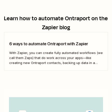
Learn how to automate
Ontraport
on the
Zapier blog
6 ways to automate Ontraport with Zapier
With Zapier, you can create fully automated workflows (we
call them Zaps) that do work across your apps—like
creating new Ontraport contacts, backing up data in a
spreadsheet, and more. Here&#x27;s how.