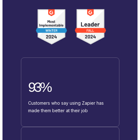
93%
Customers who say using Zapier has
made them better at their job