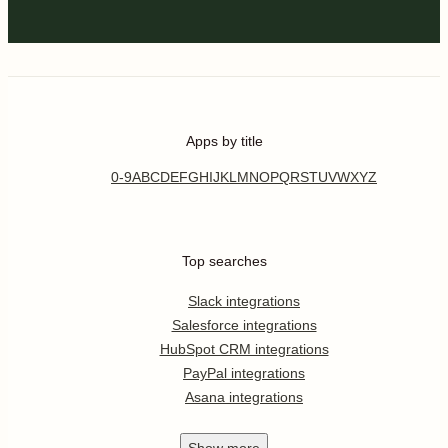
Apps by title
0-9
A
B
C
D
E
F
G
H
I
J
K
L
M
N
O
P
Q
R
S
T
U
V
W
X
Y
Z
Top searches
Slack integrations
Salesforce integrations
HubSpot CRM integrations
PayPal integrations
Asana integrations
Show
more