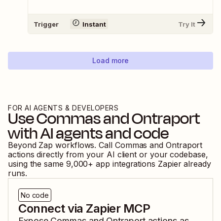
Trigger
Instant
Try It
Load more
FOR AI AGENTS & DEVELOPERS
Use
Commas
and
Ontraport
with AI agents and code
Beyond Zap workflows. Call
Commas
and
Ontraport
actions directly from your AI client or your codebase,
using the same
9,000
+ app integrations Zapier already
runs.
No code
Connect via Zapier MCP
Expose
Commas
and
Ontraport
actions as