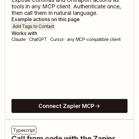
tools in any MCP client. Authenticate once,
then call them in natural language.
Example actions on this page
Add Tags to Contact
Works with
Claude · ChatGPT · Cursor · any MCP-compatible client
Connect Zapier MCP
Typescript
Call from code with the Zapier