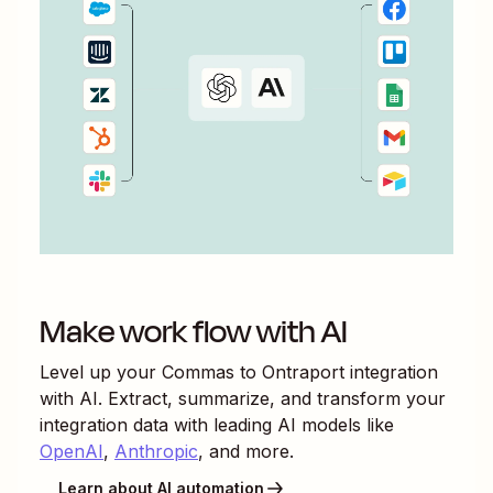
Make work flow with AI
Level up your
Commas
to
Ontraport
integration
with AI. Extract, summarize, and transform your
integration data with leading AI models like
OpenAI
,
Anthropic
, and more.
Learn about AI automation