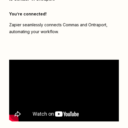
You’re connected!
Zapier seamlessly connects
Commas
and
Ontraport
,
automating your workflow.