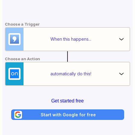
Choose a Trigger
When this happens...
Choose an Action
automatically do this!
Get started free
Start with Google for free