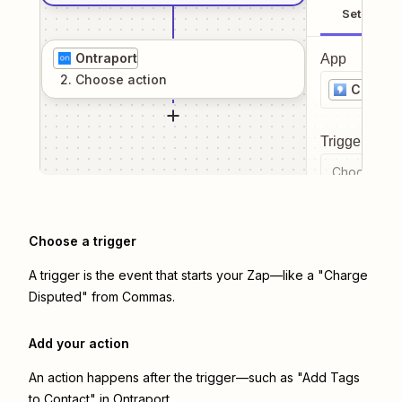
Setup
Ontraport
App
2
. Choose
action
Comma
Trigger even
Choose a tr
Choose a trigger
A trigger is the event that starts your Zap—like a "Charge
Disputed" from Commas.
Add your action
An action happens after the trigger—such as "Add Tags
to Contact" in Ontraport.