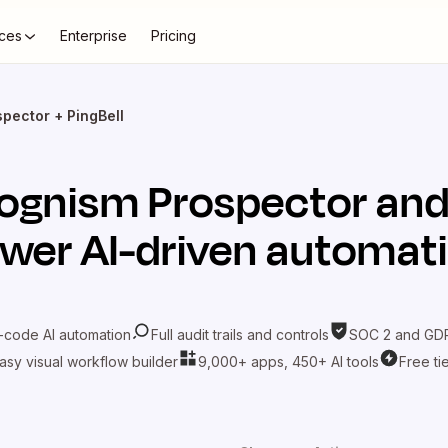
ces
Enterprise
Pricing
pector + PingBell
ognism Prospector
an
wer AI-driven automat
-code AI automation
Full audit trails and controls
SOC 2 and GDP
asy visual workflow builder
9,000+ apps, 450+ AI tools
Free ti