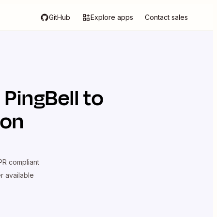
GitHub
Explore apps
Contact sales
d
PingBell
to
ion
R compliant
er available