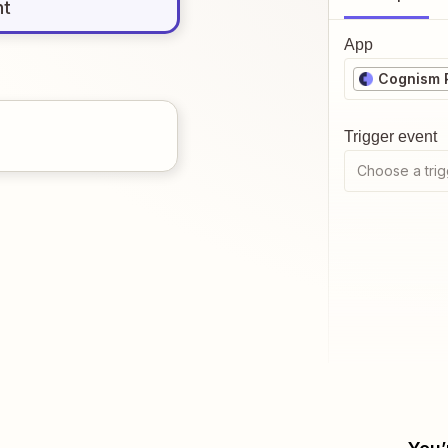
nt
App
Cognism 
Trigger event
Choose a trig