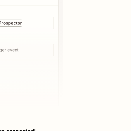
Prospector
ger event