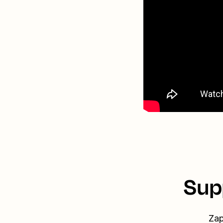
Sup
Zap