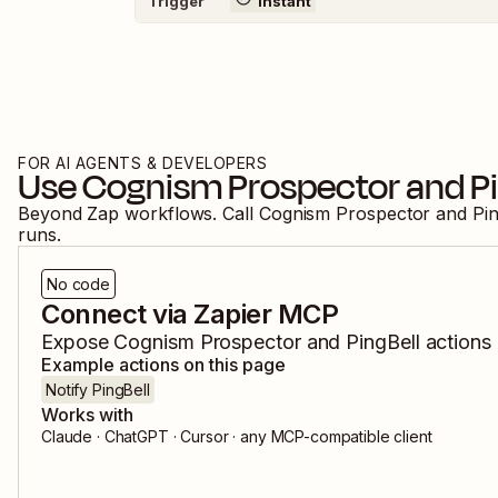
Trigger
Instant
FOR AI AGENTS & DEVELOPERS
Use
Cognism Prospector
and
P
Beyond Zap workflows. Call
Cognism Prospector
and
Pin
runs.
No code
Connect via Zapier MCP
Expose
Cognism Prospector
and
PingBell
actions 
Example actions on this page
Notify PingBell
Works with
Claude · ChatGPT · Cursor · any MCP-compatible client