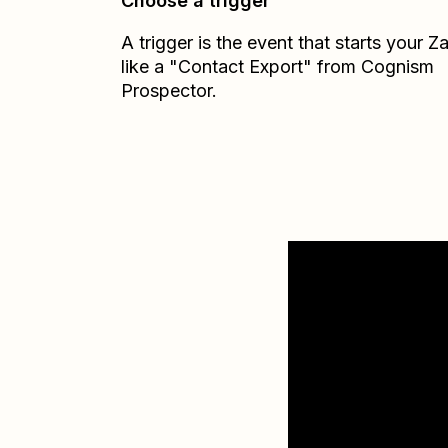
Choose a trigger
A trigger is the event that starts your 
like a "Contact Export" from Cognism
Prospector.