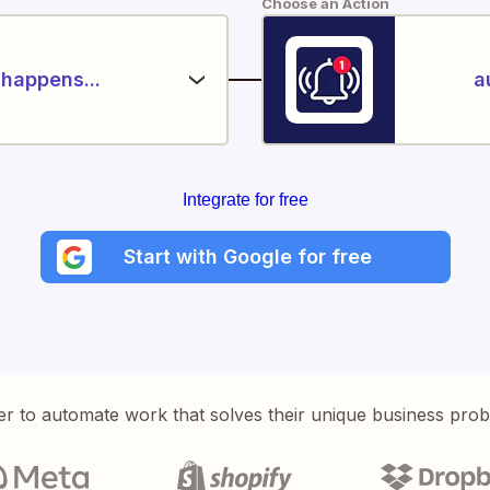
Choose an Action
happens...
a
Integrate for free
Start with Google for free
er to automate work that solves their unique business pro