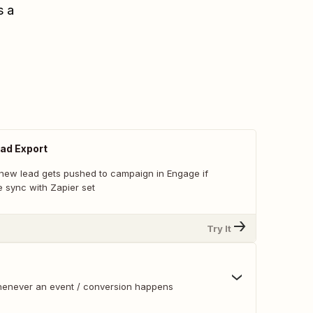
s a
ad Export
new lead gets pushed to campaign in Engage if
 sync with Zapier set
Try It
whenever an event / conversion happens