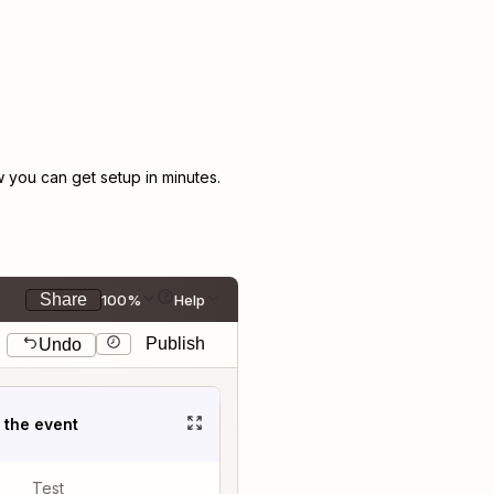
you can get setup in minutes.
Share
100%
Help
Publish
Undo
t the event
Test