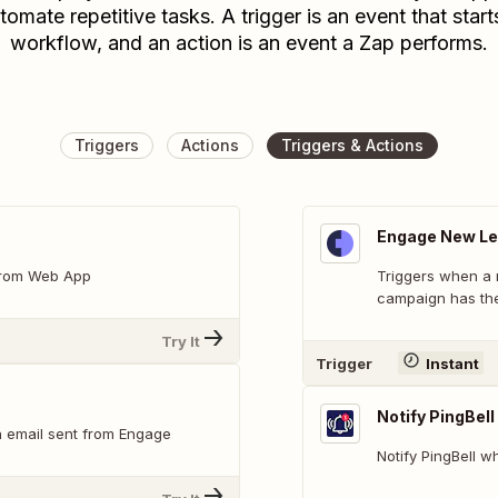
tomate repetitive tasks. A trigger is an event that start
workflow, and an action is an event a Zap performs.
Triggers
Actions
Triggers & Actions
Engage New Le
 from Web App
Triggers when a 
campaign has the
Try It
Trigger
Instant
Notify PingBell
n email sent from Engage
Notify PingBell 