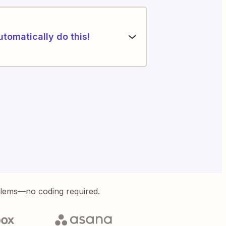
utomatically do this!
blems—no coding required.