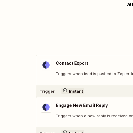
au
Contact Export
Triggers when lead is pushed to Zapier
Trigger
Instant
Engage New Email Reply
Triggers when a new reply is received o