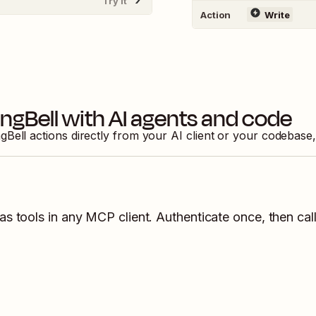
Try It
Action
Write
ingBell
with AI agents and code
gBell
actions directly from your AI client or your codebase
as tools in any MCP client. Authenticate once, then call