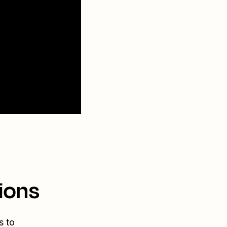
ions
s to