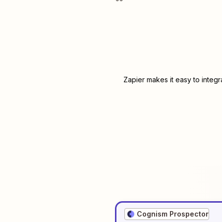
Zapier makes it easy to integ
Cognism Prospector