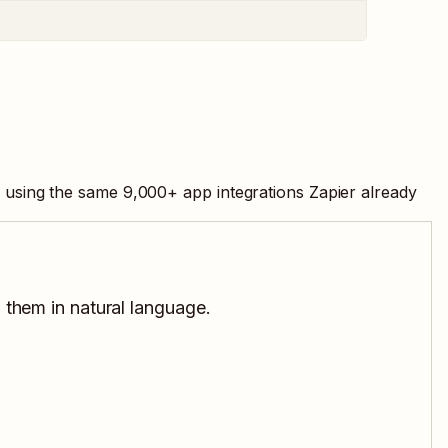
, using the same
9,000
+ app integrations Zapier already
 them in natural language.