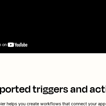
ported triggers and act
ier helps you create workflows that connect your app