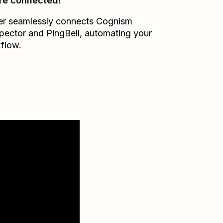
re connected!
er seamlessly connects
Cognism
pector
and
PingBell
, automating your
flow.