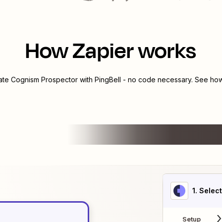
How Zapier works
rate
Cognism Prospector
with
PingBell
- no code necessary. See how 
1
. Selec
Setup