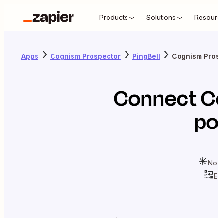
Products
Solutions
Resour
Apps
Cognism Prospector
PingBell
Cognism Pros
Connect
C
po
No
E