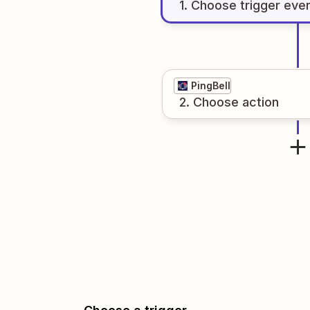
1
. Choose
trigger
eve
PingBell
2
. Choose
action