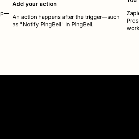
You’
Add your action
Zap—
Zapi
An action happens after the trigger—such
Pros
as "Notify PingBell" in PingBell.
work