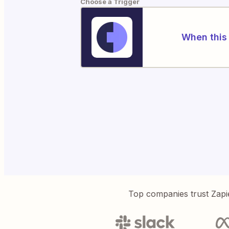
Choose a Trigger
When this 
Top companies trust Zapi