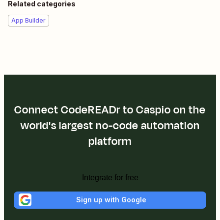
Related categories
App Builder
Connect CodeREADr to Caspio on the
world's largest no-code automation
platform
Integrate for free
Sign up with Google