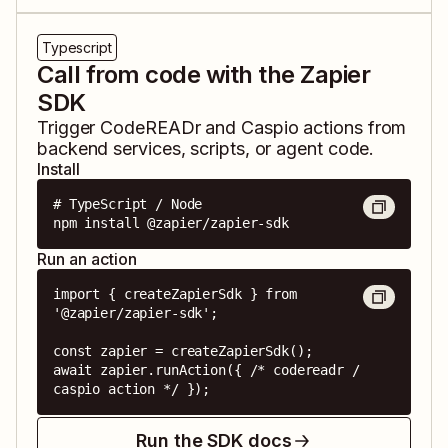
Typescript
Call from code with the Zapier
SDK
Trigger
CodeREADr
and
Caspio
actions from
backend services, scripts, or agent code.
Install
# TypeScript / Node

npm install @zapier/zapier-sdk
Run an action
import { createZapierSdk } from 
'@zapier/zapier-sdk';

const zapier = createZapierSdk();

await zapier.runAction({ /* codereadr / 
caspio action */ });
Run the SDK docs