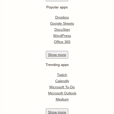
Popular apps
Dropbox
Google Sheets
DocuSign
WordPress
Office 365
Show
more
Trending apps
Twitch
Calendly
Microsoft To-Do
Microsoft Outlook
Medium
Show
more