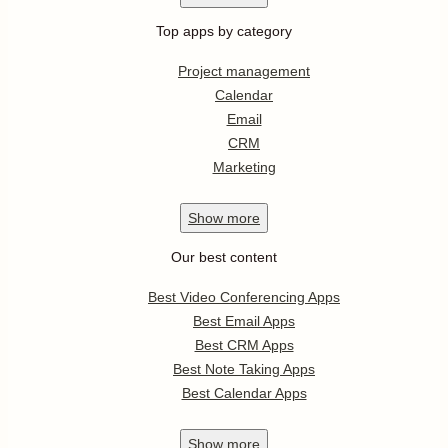
Top apps by category
Project management
Calendar
Email
CRM
Marketing
Show
more
Our best content
Best Video Conferencing Apps
Best Email Apps
Best CRM Apps
Best Note Taking Apps
Best Calendar Apps
Show
more