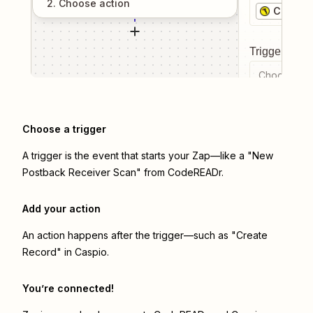
2
. Choose
action
CodeRE
Trigger even
Choose a tr
Choose a trigger
A trigger is the event that starts your Zap—like a "New
Postback Receiver Scan" from CodeREADr.
Add your action
An action happens after the trigger—such as "Create
Record" in Caspio.
You’re connected!