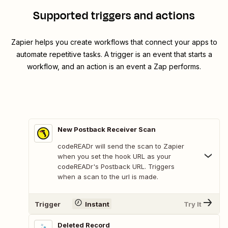
Supported triggers and actions
Zapier helps you create workflows that connect your apps to
automate repetitive tasks. A trigger is an event that starts a
workflow, and an action is an event a Zap performs.
New Postback Receiver Scan
codeREADr will send the scan to Zapier
when you set the hook URL as your
codeREADr's Postback URL. Triggers
when a scan to the url is made.
Trigger
Instant
Try It
Deleted Record