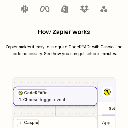
How Zapier works
Zapier makes it easy to integrate
CodeREADr
with
Caspio
- no
code necessary. See how you can get setup in minutes.
1
. Sel
CodeREADr
1
. Choose
trigger
event
Setup
Caspio
App