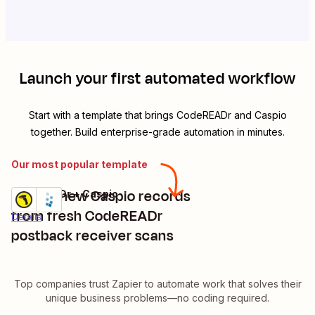
Launch your first automated workflow
Start with a template that brings
CodeREADr
and
Caspio
together. Build enterprise-grade automation in minutes.
Our most popular template
Create new Caspio records
CodeREADr + Caspio
Try it
from fresh CodeREADr
Details
postback receiver scans
Top companies trust Zapier to automate work that solves their
unique business problems—no coding required.