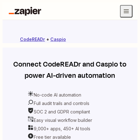
CodeREADr
+
Caspio
Connect
CodeREADr
and
Caspio
to
power AI-driven automation
No-code AI automation
Full audit trails and controls
SOC 2 and GDPR compliant
Easy visual workflow builder
9,000+ apps, 450+ AI tools
Free tier available