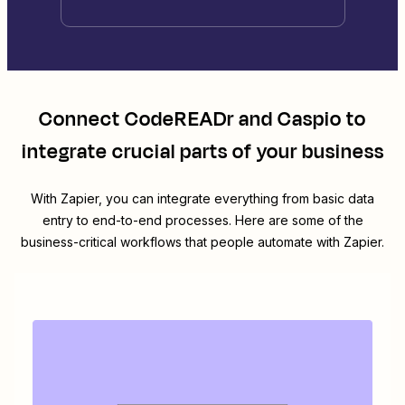
Connect
CodeREADr
and
Caspio
to
integrate crucial parts of your business
With Zapier, you can integrate everything from basic data
entry to end-to-end processes. Here are some of the
business-critical workflows that people automate with Zapier.