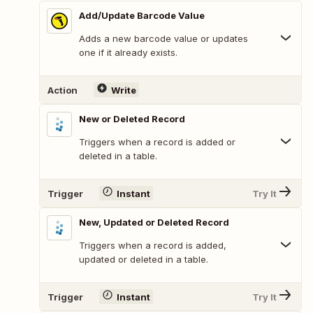
Add/Update Barcode Value
Adds a new barcode value or updates
one if it already exists.
Action
Write
New or Deleted Record
Triggers when a record is added or
deleted in a table.
Trigger
Instant
Try It
New, Updated or Deleted Record
Triggers when a record is added,
updated or deleted in a table.
Trigger
Instant
Try It