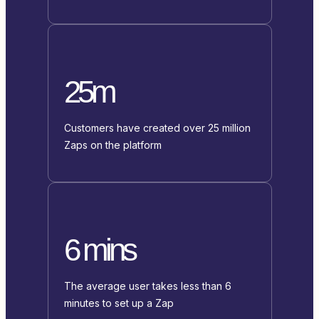
25m
Customers have created over 25 million
Zaps on the platform
6 mins
The average user takes less than 6
minutes to set up a Zap