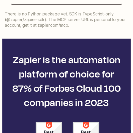
There is no Python package yet. SDK is TypeScript-only
(@zapier/zapier-sdk). The MCP server URL is personal to your
account; get it at zapier.com/mcp.
Zapier is the automation
platform of choice for
87% of Forbes Cloud 100
companies in 2023