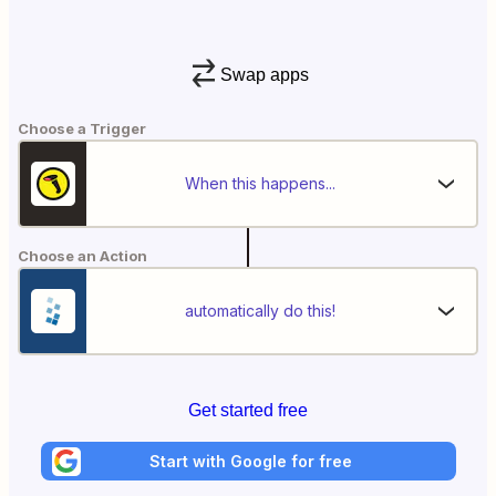
Swap apps
Choose a Trigger
When this happens...
Choose an Action
automatically do this!
Get started free
Start with Google for free