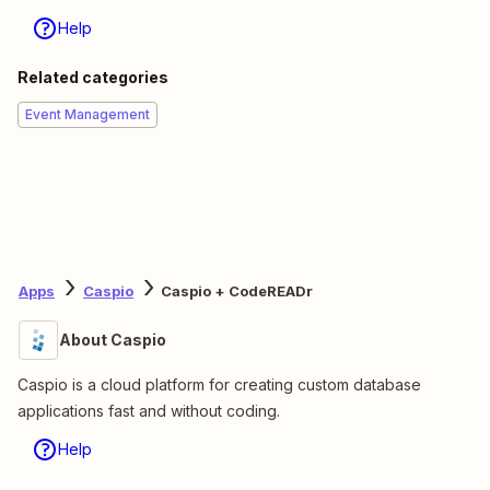
Help
Related categories
Event Management
Apps
Caspio
Caspio + CodeREADr
About Caspio
Caspio is a cloud platform for creating custom database
applications fast and without coding.
Help