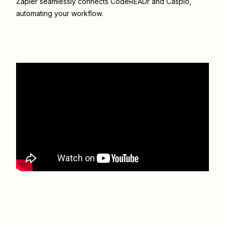
Zapier seamlessly connects
CodeREADr
and
Caspio
,
automating your workflow.