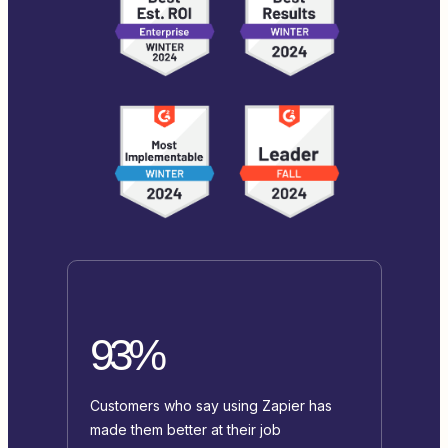
93%
Customers who say using Zapier has
made them better at their job