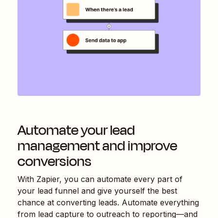
Automate your lead
management and improve
conversions
With Zapier, you can automate every part of
your lead funnel and give yourself the best
chance at converting leads. Automate everything
from lead capture to outreach to reporting—and