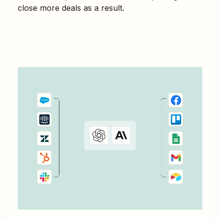
close more deals as a result.