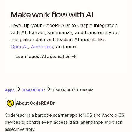
Make work flow with AI
Level up your
CodeREADr
to
Caspio
integration
with AI. Extract, summarize, and transform your
integration data with leading AI models like
OpenAI
,
Anthropic
, and more.
Learn about AI automation
Apps
CodeREADr
CodeREADr + Caspio
About CodeREADr
Codereadr is a barcode scanner app for iOS and Android OS
devices to control event access, track attendance and track
asset/inventory.