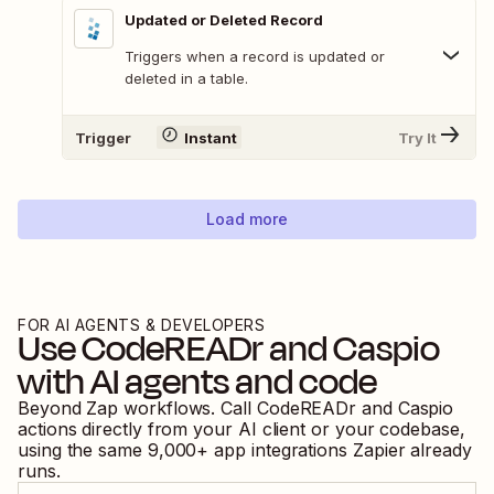
Updated or Deleted Record
Triggers when a record is updated or
deleted in a table.
Trigger
Instant
Try It
Load more
FOR AI AGENTS & DEVELOPERS
Use
CodeREADr
and
Caspio
with AI agents and code
Beyond Zap workflows. Call
CodeREADr
and
Caspio
actions directly from your AI client or your codebase,
using the same
9,000
+ app integrations Zapier already
runs.