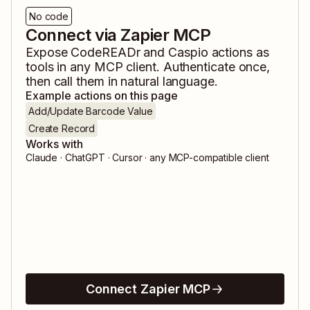
No code
Connect via Zapier MCP
Expose
CodeREADr
and
Caspio
actions as
tools in any MCP client. Authenticate once,
then call them in natural language.
Example actions on this page
Add/Update Barcode Value
Create Record
Works with
Claude · ChatGPT · Cursor · any MCP-compatible client
Connect Zapier MCP