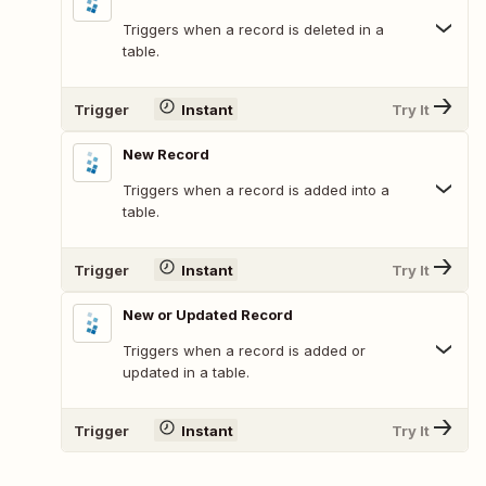
Triggers when a record is deleted in a
table.
Trigger
Instant
Try It
New Record
Triggers when a record is added into a
table.
Trigger
Instant
Try It
New or Updated Record
Triggers when a record is added or
updated in a table.
Trigger
Instant
Try It