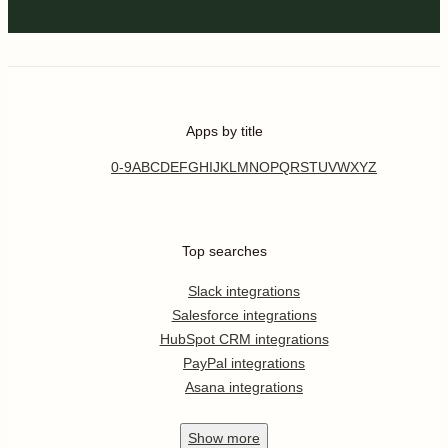
Apps by title
0-9
A
B
C
D
E
F
G
H
I
J
K
L
M
N
O
P
Q
R
S
T
U
V
W
X
Y
Z
Top searches
Slack integrations
Salesforce integrations
HubSpot CRM integrations
PayPal integrations
Asana integrations
Show
more