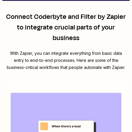
Connect
Coderbyte
and
Filter by Zapier
to integrate crucial parts of your
business
With Zapier, you can integrate everything from basic data
entry to end-to-end processes. Here are some of the
business-critical workflows that people automate with Zapier.