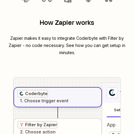
How Zapier works
Zapier makes it easy to integrate
Coderbyte
with
Filter by
Zapier
- no code necessary. See how you can get setup in
minutes.
1
. Sel
Coderbyte
1
. Choose
trigger
event
Setup
Filter by Zapier
App
2
. Choose
action