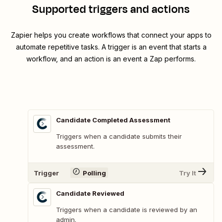
Supported triggers and actions
Zapier helps you create workflows that connect your apps to
automate repetitive tasks. A trigger is an event that starts a
workflow, and an action is an event a Zap performs.
Candidate Completed Assessment
Triggers when a candidate submits their
assessment.
Trigger
Polling
Try It
Candidate Reviewed
Triggers when a candidate is reviewed by an
admin.