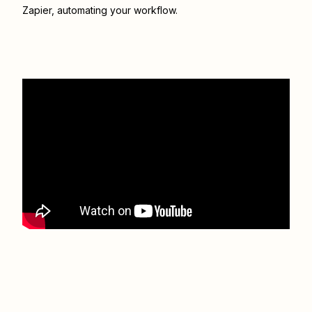
Zapier
, automating your workflow.