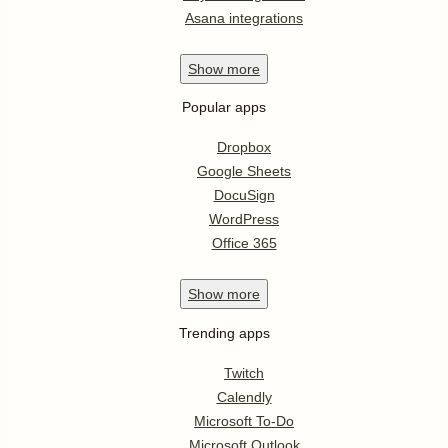
Asana integrations
Show
more
Popular apps
Dropbox
Google Sheets
DocuSign
WordPress
Office 365
Show
more
Trending apps
Twitch
Calendly
Microsoft To-Do
Microsoft Outlook