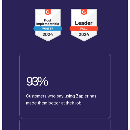
93%
Customers who say using Zapier has
made them better at their job