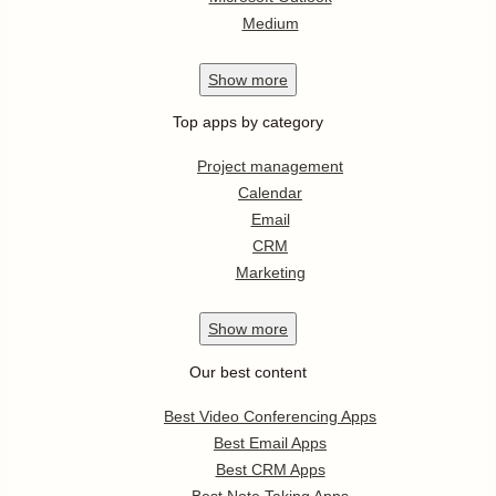
Medium
Show
more
Top apps by category
Project management
Calendar
Email
CRM
Marketing
Show
more
Our best content
Best Video Conferencing Apps
Best Email Apps
Best CRM Apps