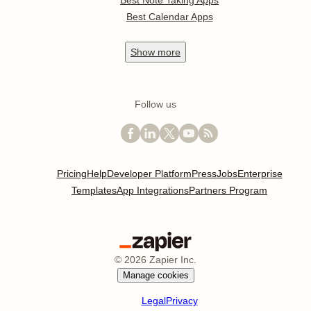
Best Note Taking Apps
Best Calendar Apps
Show
more
Follow us
Pricing
Help
Developer Platform
Press
Jobs
Enterprise
Templates
App Integrations
Partners Program
©
2026
Zapier Inc.
Manage cookies
Legal
Privacy