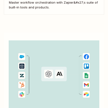
Master workflow orchestration with Zapier&#x27;s suite of
built-in tools and products.