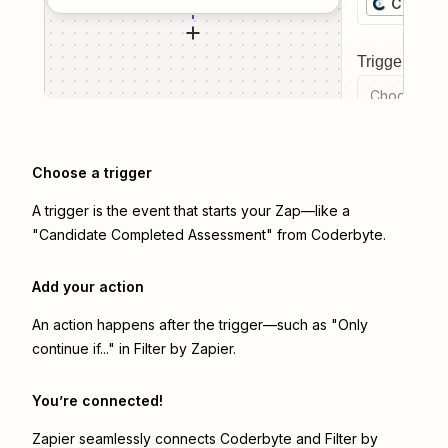
Coderb
Trigger even
Choose a tr
Choose a trigger
A trigger is the event that starts your Zap—like a
"Candidate Completed Assessment" from Coderbyte.
Add your action
An action happens after the trigger—such as "Only
continue if..." in Filter by Zapier.
You’re connected!
Zapier seamlessly connects
Coderbyte
and
Filter by