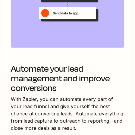
Automate your lead
management and improve
conversions
With Zapier, you can automate every part of
your lead funnel and give yourself the best
chance at converting leads. Automate everything
from lead capture to outreach to reporting—and
close more deals as a result.