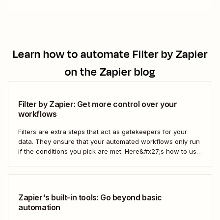
Learn how to automate
Filter by Zapier
on the Zapier blog
Filter by Zapier: Get more control over your
workflows
Filters are extra steps that act as gatekeepers for your
data. They ensure that your automated workflows only run
if the conditions you pick are met. Here&#x27;s how to use
filters to build Zaps—Zapier&#x27;s automated workflows
—that have the flexibility you need to scale.
Zapier's built-in tools: Go beyond basic
automation