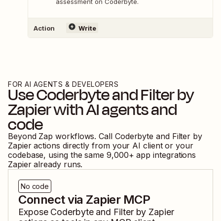
assessment on Coderbyte.
Action
Write
FOR AI AGENTS & DEVELOPERS
Use
Coderbyte
and
Filter by
Zapier
with AI agents and
code
Beyond Zap workflows. Call
Coderbyte
and
Filter by
Zapier
actions directly from your AI client or your
codebase, using the same
9,000
+ app integrations
Zapier already runs.
No code
Connect via Zapier MCP
Expose
Coderbyte
and
Filter by Zapier