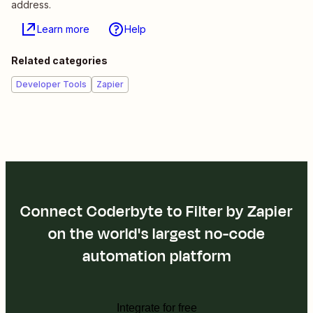
address.
Learn more
Help
Related categories
Developer Tools
Zapier
Connect Coderbyte to Filter by Zapier
on the world's largest no-code
automation platform
Integrate for free