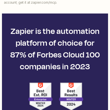
account; get it at zapier.com/mcp.
Zapier is the automation
platform of choice for
87% of Forbes Cloud 100
companies in 2023