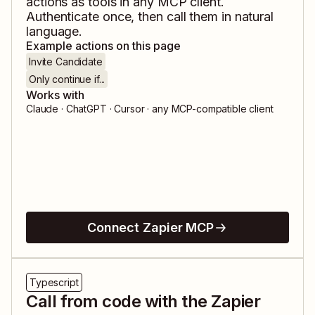
actions as tools in any MCP client.
Authenticate once, then call them in natural
language.
Example actions on this page
Invite Candidate
Only continue if...
Works with
Claude · ChatGPT · Cursor · any MCP-compatible client
Connect Zapier MCP
Typescript
Call from code with the Zapier