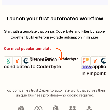
Launch your first automated workflow
Start with a template that brings
Coderbyte
and
Filter by Zapier
together. Build enterprise-grade automation in minutes.
Our most popular template
Invite new Greenhouse
Invite Coder
Greenhouse + Filter by Zapier + Coderbyte
Pinpoint + Filte
Try it
Try it
Premium
Details
candidates to Coderbyte
new applica
Details
in Pinpoint
Top companies trust Zapier to automate work that solves their
unique business problems—no coding required.