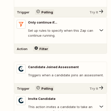
Trigger
Polling
Try It
Only continue if...
Set up rules to specify when this Zap can
continue running.
Action
Filter
Candidate Joined Assessment
Triggers when a candidate joins an assessment.
Trigger
Polling
Try It
Invite Candidate
This action invites a candidate to take an