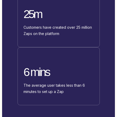
25m
Customers have created over 25 million
Zaps on the platform
6 mins
The average user takes less than 6
minutes to set up a Zap