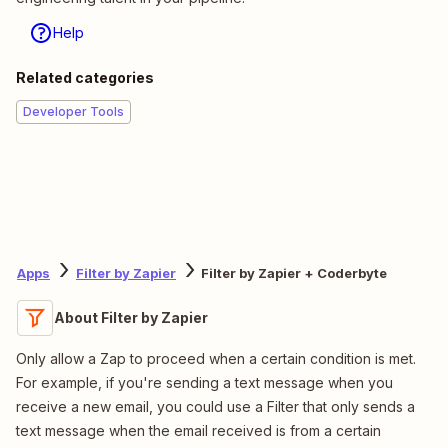
Help
Related categories
Developer Tools
Apps
Filter by Zapier
Filter by Zapier + Coderbyte
About Filter by Zapier
Only allow a Zap to proceed when a certain condition is met.
For example, if you're sending a text message when you
receive a new email, you could use a Filter that only sends a
text message when the email received is from a certain