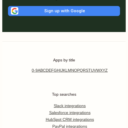
Sign up with Google
Apps by title
0-9
A
B
C
D
E
F
G
H
I
J
K
L
M
N
O
P
Q
R
S
T
U
V
W
X
Y
Z
Top searches
Slack integrations
Salesforce integrations
HubSpot CRM integrations
PayPal integrations