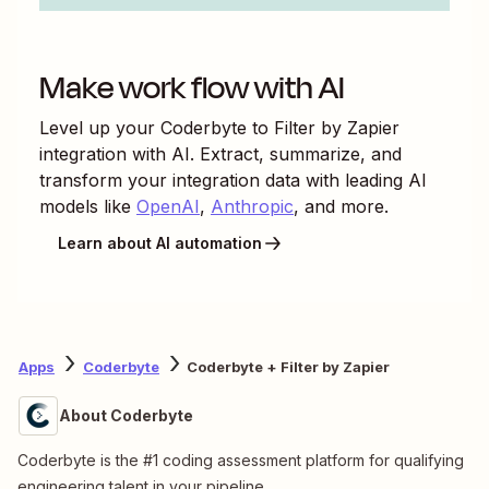
Make work flow with AI
Level up your
Coderbyte
to
Filter by Zapier
integration with AI. Extract, summarize, and
transform your integration data with leading AI
models like
OpenAI
,
Anthropic
, and more.
Learn about AI automation
Apps
Coderbyte
Coderbyte + Filter by Zapier
About Coderbyte
Coderbyte is the #1 coding assessment platform for qualifying
engineering talent in your pipeline.