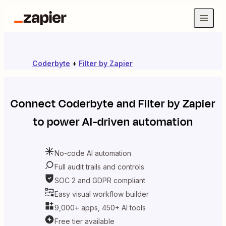
Coderbyte
+
Filter by Zapier
Connect
Coderbyte
and
Filter by Zapier
to power AI-driven automation
No-code AI automation
Full audit trails and controls
SOC 2 and GDPR compliant
Easy visual workflow builder
9,000+ apps, 450+ AI tools
Free tier available