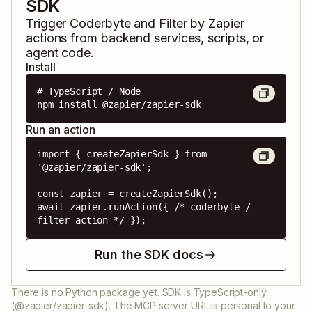
SDK
Trigger
Coderbyte
and
Filter by Zapier
actions from backend services, scripts, or
agent code.
Install
# TypeScript / Node

npm install @zapier/zapier-sdk
Run an action
import { createZapierSdk } from 
'@zapier/zapier-sdk';

const zapier = createZapierSdk();

await zapier.runAction({ /* coderbyte / 
filter action */ });
Run the SDK docs
There is no Python package yet. SDK is TypeScript-only
(@zapier/zapier-sdk). The MCP server URL is personal to your