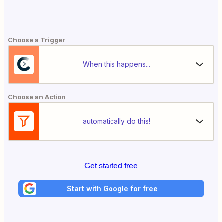
Choose a Trigger
When this happens...
Choose an Action
automatically do this!
Get started free
Start with Google for free