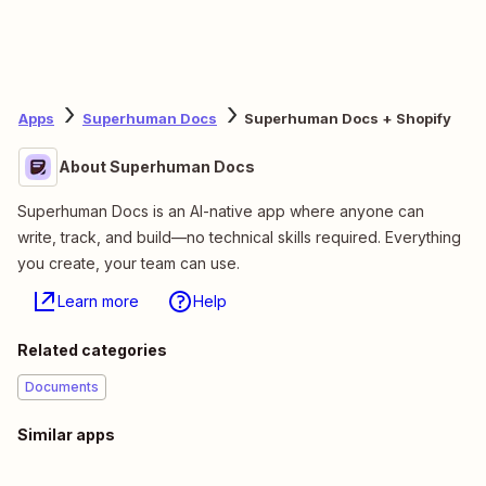
Apps
Superhuman Docs
Superhuman Docs + Shopify
About Superhuman Docs
Superhuman Docs is an AI-native app where anyone can
write, track, and build—no technical skills required. Everything
you create, your team can use.
Learn more
Help
Related categories
Documents
Similar apps