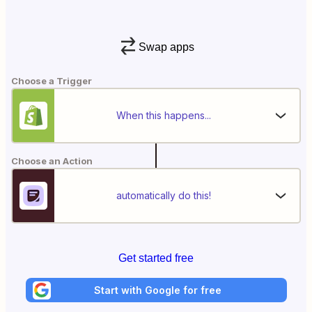
Swap apps
Choose a Trigger
When this happens...
Choose an Action
automatically do this!
Get started free
Start with Google for free