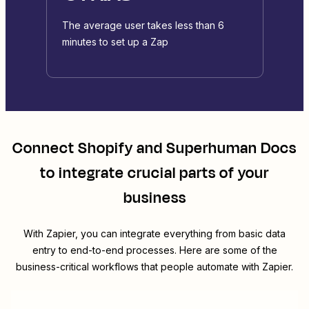
The average user takes less than 6
minutes to set up a Zap
Connect
Shopify
and
Superhuman Docs
to integrate crucial parts of your
business
With Zapier, you can integrate everything from basic data
entry to end-to-end processes. Here are some of the
business-critical workflows that people automate with Zapier.