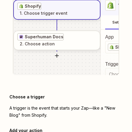
1
. Sel
Shopify
1
. Choose
trigger
event
Setup
Superhuman Docs
App
2
. Choose
action
Shopify
Trigger even
Choose a tr
Choose a trigger
A trigger is the event that starts your Zap—like a "New
Blog" from Shopify.
Add your action