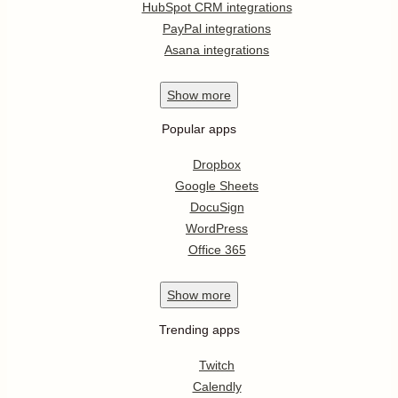
HubSpot CRM integrations
PayPal integrations
Asana integrations
Show
more
Popular apps
Dropbox
Google Sheets
DocuSign
WordPress
Office 365
Show
more
Trending apps
Twitch
Calendly