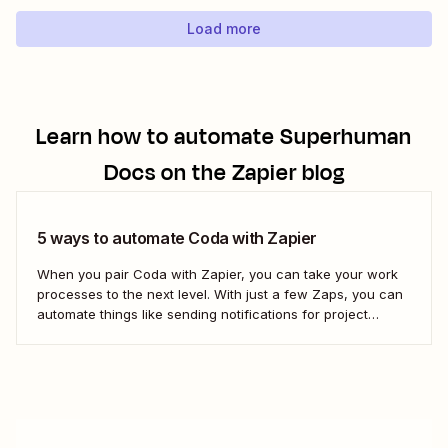
to-date order log. With our automatic...
Load more
Learn how to automate
Superhuman
Docs
on the Zapier blog
5 ways to automate Coda with Zapier
When you pair Coda with Zapier, you can take your work
processes to the next level. With just a few Zaps, you can
automate things like sending notifications for project
updates or adding notes straight to Coda from your team
communication tools. Take a look.