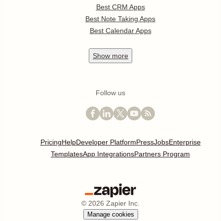
Best CRM Apps
Best Note Taking Apps
Best Calendar Apps
Show
more
Follow us
Pricing
Help
Developer Platform
Press
Jobs
Enterprise
Templates
App Integrations
Partners Program
©
2026
Zapier Inc.
Manage cookies