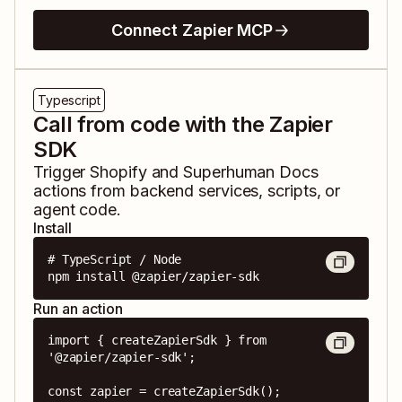
Connect Zapier MCP
Typescript
Call from code with the Zapier
SDK
Trigger
Shopify
and
Superhuman Docs
actions from backend services, scripts, or
agent code.
Install
# TypeScript / Node

npm install @zapier/zapier-sdk
Run an action
import { createZapierSdk } from 
'@zapier/zapier-sdk';

const zapier = createZapierSdk();
