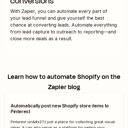
conversions
With Zapier, you can automate every part of
your lead funnel and give yourself the best
chance at converting leads. Automate everything
from lead capture to outreach to reporting—and
close more deals as a result.
Learn how to automate
Shopify
on the
Zapier blog
Automatically post new Shopify store items to
Pinterest
Pinterest isn&#x27;t just a place for collecting great visual
ideas. It can also serve as a platform for selling your