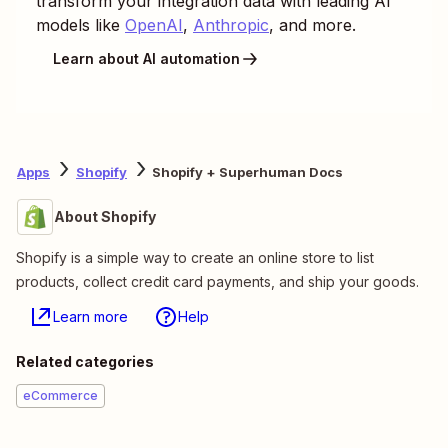
transform your integration data with leading AI
models like
OpenAI
,
Anthropic
, and more.
Learn about AI automation
Apps
Shopify
Shopify + Superhuman Docs
About Shopify
Shopify is a simple way to create an online store to list
products, collect credit card payments, and ship your goods.
Learn more
Help
Related categories
eCommerce