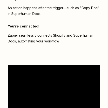
An action happens after the trigger—such as "Copy Doc"
in Superhuman Docs.
You’re connected!
Zapier seamlessly connects
Shopify
and
Superhuman
Docs
, automating your workflow.