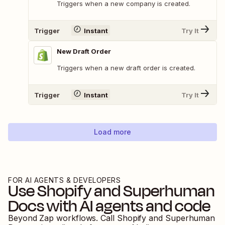
Triggers when a new company is created.
Trigger
Instant
Try It
New Draft Order
Triggers when a new draft order is created.
Trigger
Instant
Try It
Load more
FOR AI AGENTS & DEVELOPERS
Use
Shopify
and
Superhuman
Docs
with AI agents and code
Beyond Zap workflows. Call
Shopify
and
Superhuman