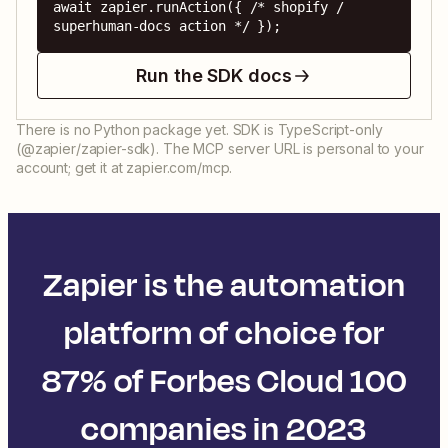
await zapier.runAction({ /* shopify / 
superhuman-docs action */ });
Run the SDK docs
There is no Python package yet. SDK is TypeScript-only
(@zapier/zapier-sdk). The MCP server URL is personal to your
account; get it at zapier.com/mcp.
Zapier is the automation
platform of choice for
87% of Forbes Cloud 100
companies in 2023