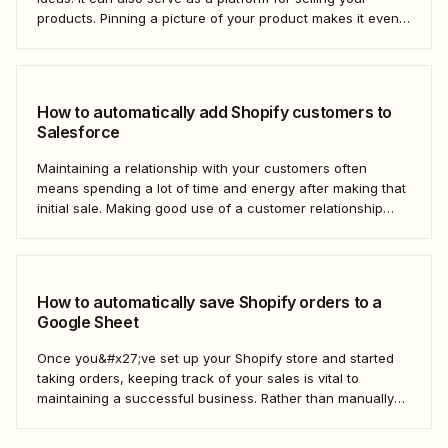
products. Pinning a picture of your product makes it even
easier for potential customers to imagine it in their own
homes. But doing this manually for dozens—or even
hundreds—of...
How to automatically add Shopify customers to
Salesforce
Maintaining a relationship with your customers often
means spending a lot of time and energy after making that
initial sale. Making good use of a customer relationship
management (CRM) application like Salesforce can help
build a loyal customer base for your business more easily.
Using Zapier, you can create...
How to automatically save Shopify orders to a
Google Sheet
Once you&#x27;ve set up your Shopify store and started
taking orders, keeping track of your sales is vital to
maintaining a successful business. Rather than manually
tracking orders in a spreadsheet, or downloading CSV
after CSV, Zapier can help you automatically keep an up-