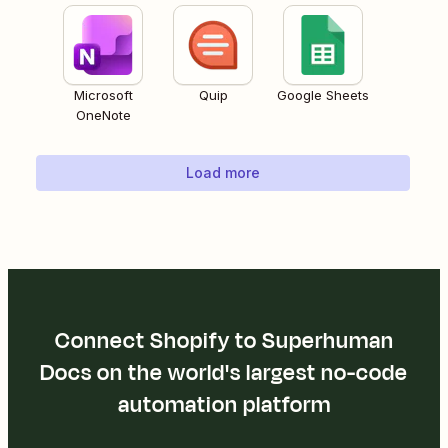
Microsoft
Quip
Google Sheets
OneNote
Load more
Connect Shopify to Superhuman
Docs on the world's largest no-code
automation platform