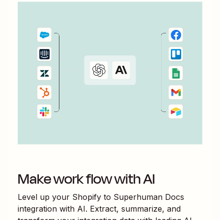
Make work flow with AI
Level up your
Shopify
to
Superhuman Docs
integration with AI. Extract, summarize, and