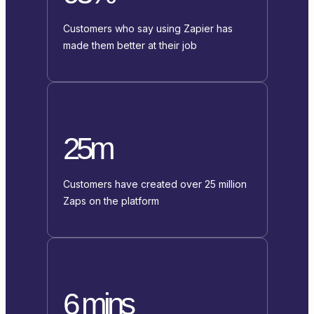
Customers who say using Zapier has
made them better at their job
25m
Customers have created over 25 million
Zaps on the platform
6 mins