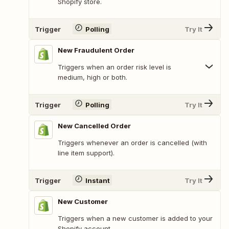
Shopify store.
Trigger
Polling
Try It
New Fraudulent Order
Triggers when an order risk level is
medium, high or both.
Trigger
Polling
Try It
New Cancelled Order
Triggers whenever an order is cancelled (with
line item support).
Trigger
Instant
Try It
New Customer
Triggers when a new customer is added to your
Shopify account.