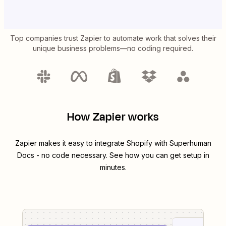
Top companies trust Zapier to automate work that solves their
unique business problems—no coding required.
How Zapier works
Zapier makes it easy to integrate
Shopify
with
Superhuman
Docs
- no code necessary. See how you can get setup in
minutes.