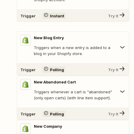
Trigger
Instant
Try It
New Blog Entry
Triggers when a new entry is added to a
blog in your Shopify store.
Trigger
Polling
Try It
New Abandoned Cart
Triggers whenever a cart is "abandoned"
(only open carts) (with line item support).
Trigger
Polling
Try It
New Company