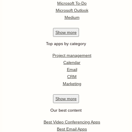
Microsoft To-Do
Microsoft Outlook
Medium
Show
more
Top apps by category
Project management
Calendar
Email
CRM
Marketing
Show
more
Our best content
Best Video Conferencing Apps
Best Email Apps