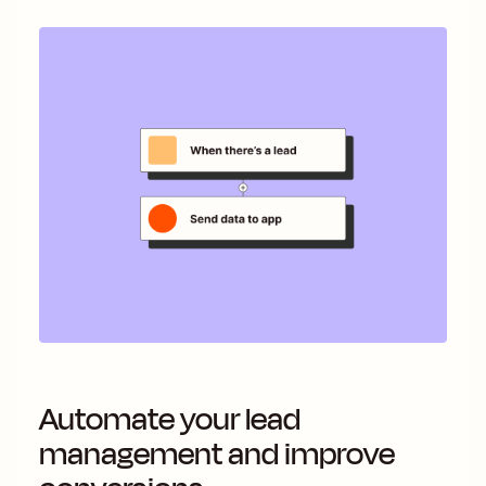
Automate your lead
management and improve