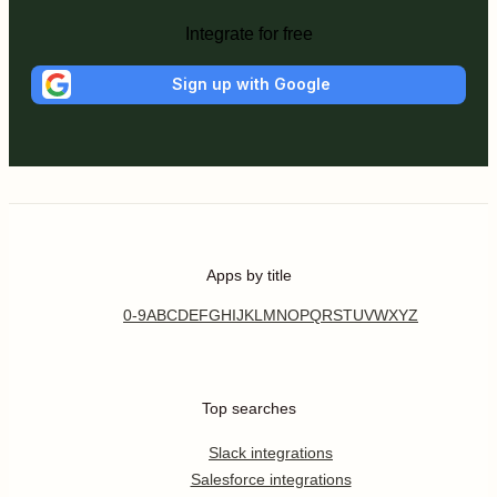
Integrate for free
Sign up with Google
Apps by title
0-9
A
B
C
D
E
F
G
H
I
J
K
L
M
N
O
P
Q
R
S
T
U
V
W
X
Y
Z
Top searches
Slack integrations
Salesforce integrations