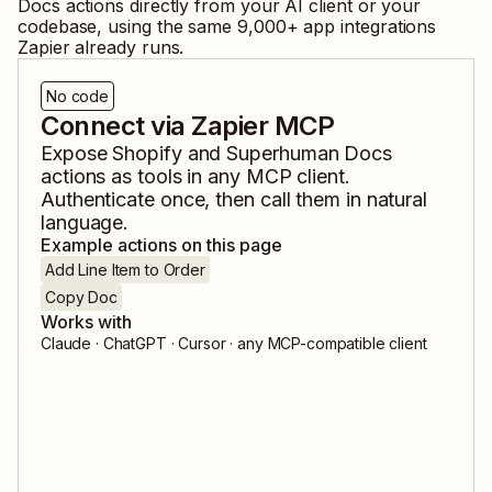
Docs
actions directly from your AI client or your
codebase, using the same
9,000
+ app integrations
Zapier already runs.
No code
Connect via Zapier MCP
Expose
Shopify
and
Superhuman Docs
actions as tools in any MCP client.
Authenticate once, then call them in natural
language.
Example actions on this page
Add Line Item to Order
Copy Doc
Works with
Claude · ChatGPT · Cursor · any MCP-compatible client