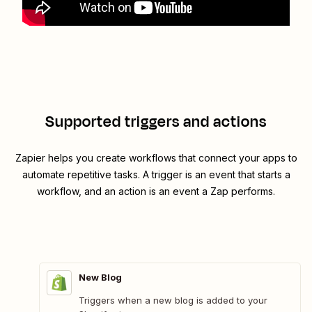
Supported triggers and actions
Zapier helps you create workflows that connect your apps to
automate repetitive tasks. A trigger is an event that starts a
workflow, and an action is an event a Zap performs.
New Blog
Triggers when a new blog is added to your