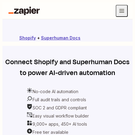
Shopify
+
Superhuman Docs
Connect
Shopify
and
Superhuman Docs
to power AI-driven automation
No-code AI automation
Full audit trails and controls
SOC 2 and GDPR compliant
Easy visual workflow builder
9,000+ apps, 450+ AI tools
Free tier available