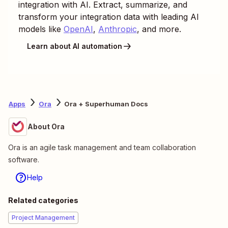
integration with AI. Extract, summarize, and
transform your integration data with leading AI
models like
OpenAI
,
Anthropic
, and more.
Learn about AI automation
Apps
Ora
Ora + Superhuman Docs
About Ora
Ora is an agile task management and team collaboration
software.
Help
Related categories
Project Management