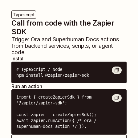
Typescript
Call from code with the Zapier
SDK
Trigger
Ora
and
Superhuman Docs
actions
from backend services, scripts, or agent
code.
Install
# TypeScript / Node

npm install @zapier/zapier-sdk
Run an action
import { createZapierSdk } from 
'@zapier/zapier-sdk';

const zapier = createZapierSdk();

await zapier.runAction({ /* ora / 
superhuman-docs action */ });