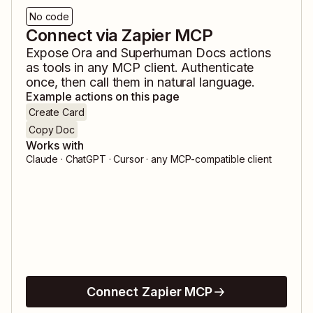
No code
Connect via Zapier MCP
Expose
Ora
and
Superhuman Docs
actions
as tools in any MCP client. Authenticate
once, then call them in natural language.
Example actions on this page
Create Card
Copy Doc
Works with
Claude · ChatGPT · Cursor · any MCP-compatible client
Connect Zapier MCP