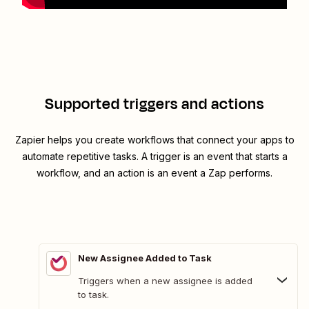
Supported triggers and actions
Zapier helps you create workflows that connect your apps to
automate repetitive tasks. A trigger is an event that starts a
workflow, and an action is an event a Zap performs.
New Assignee Added to Task
Triggers when a new assignee is added
to task.