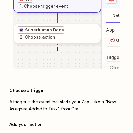
1
. Choose
trigger
event
Setup
Superhuman Docs
App
2
. Choose
action
Ora
Trigger even
Choose a tr
Choose a trigger
A trigger is the event that starts your Zap—like a "New
Assignee Added to Task" from Ora.
Add your action