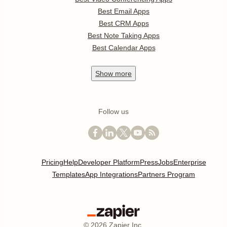
Best Email Apps
Best CRM Apps
Best Note Taking Apps
Best Calendar Apps
Show
more
Follow us
Pricing
Help
Developer Platform
Press
Jobs
Enterprise
Templates
App Integrations
Partners Program
©
2026
Zapier Inc.