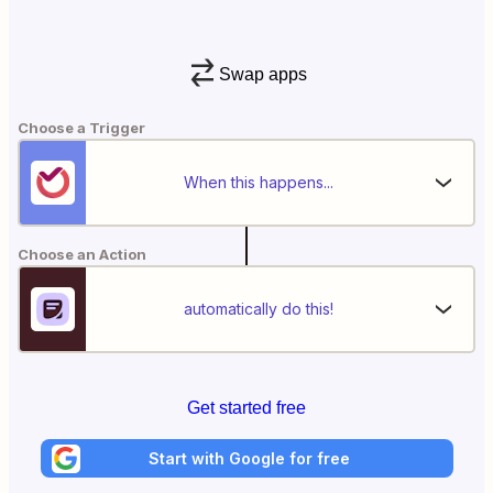
Swap apps
Choose a Trigger
When this happens...
Choose an Action
automatically do this!
Get started free
Start with Google for free