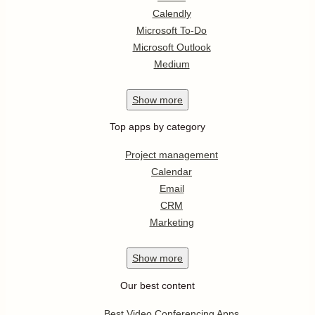
Calendly
Microsoft To-Do
Microsoft Outlook
Medium
Show
more
Top apps by category
Project management
Calendar
Email
CRM
Marketing
Show
more
Our best content
Best Video Conferencing Apps