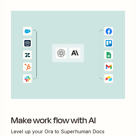
Make work flow with AI
Level up your
Ora
to
Superhuman Docs