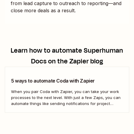
from lead capture to outreach to reporting—and
close more deals as a result.
Learn how to automate
Superhuman
Docs
on the Zapier blog
5 ways to automate Coda with Zapier
When you pair Coda with Zapier, you can take your work
processes to the next level. With just a few Zaps, you can
automate things like sending notifications for project
updates or adding notes straight to Coda from your team
communication tools. Take a look.