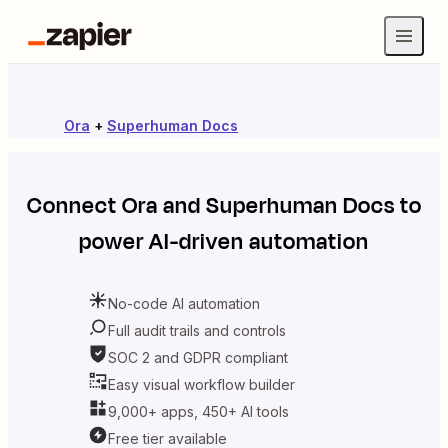
Ora
+
Superhuman Docs
Connect
Ora
and
Superhuman Docs
to
power AI-driven automation
No-code AI automation
Full audit trails and controls
SOC 2 and GDPR compliant
Easy visual workflow builder
9,000+ apps, 450+ AI tools
Free tier available