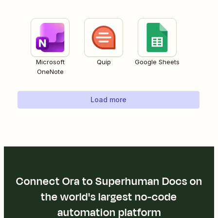
Microsoft
Quip
Google Sheets
OneNote
Load more
Connect Ora to Superhuman Docs on
the world's largest no-code
automation platform