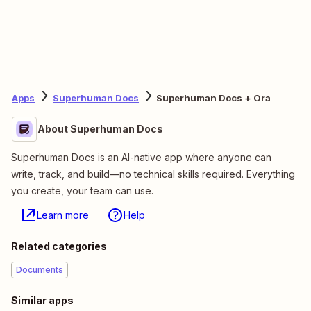
Apps
Superhuman Docs
Superhuman Docs + Ora
About Superhuman Docs
Superhuman Docs is an AI-native app where anyone can
write, track, and build—no technical skills required. Everything
you create, your team can use.
Learn more
Help
Related categories
Documents
Similar apps