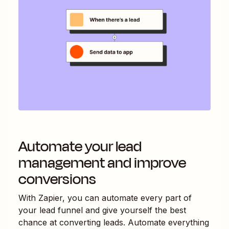
Automate your lead
management and improve
conversions
With Zapier, you can automate every part of
your lead funnel and give yourself the best
chance at converting leads. Automate everything