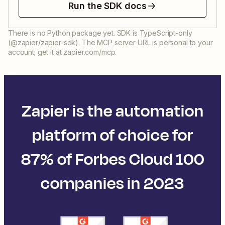
Run the SDK docs
There is no Python package yet. SDK is TypeScript-only
(@zapier/zapier-sdk). The MCP server URL is personal to your
account; get it at zapier.com/mcp.
Zapier is the automation
platform of choice for
87% of Forbes Cloud 100
companies in 2023