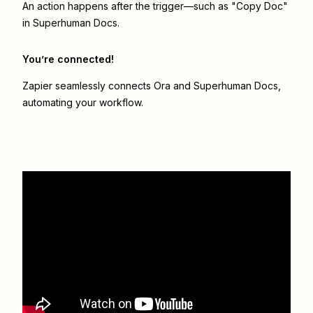
An action happens after the trigger—such as "Copy Doc"
in Superhuman Docs.
You’re connected!
Zapier seamlessly connects
Ora
and
Superhuman Docs
,
automating your workflow.