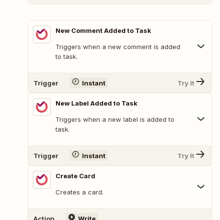
New Comment Added to Task
Triggers when a new comment is added
to task.
Trigger
Instant
Try It
New Label Added to Task
Triggers when a new label is added to
task.
Trigger
Instant
Try It
Create Card
Creates a card.
Action
Write