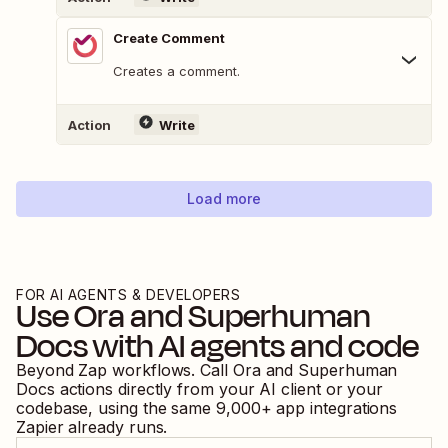
Create Comment
Creates a comment.
Action
Write
Load more
FOR AI AGENTS & DEVELOPERS
Use
Ora
and
Superhuman
Docs
with AI agents and code
Beyond Zap workflows. Call
Ora
and
Superhuman
Docs
actions directly from your AI client or your
codebase, using the same
9,000
+ app integrations
Zapier already runs.