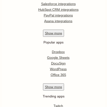
Salesforce integrations
HubSpot CRM integrations
PayPal integrations
Asana integrations
Show
more
Popular apps
Dropbox
Google Sheets
DocuSign
WordPress
Office 365
Show
more
Trending apps
Twitch