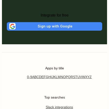
Integrate for free
Sign up with Google
Apps by title
0-9
A
B
C
D
E
F
G
H
I
J
K
L
M
N
O
P
Q
R
S
T
U
V
W
X
Y
Z
Top searches
Slack integrations