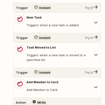
Trigger
Instant
Try It
New Task
Triggers when a new task is added.
Trigger
Instant
Try It
Task Moved to List
Triggers when a new task is moved to a
specified list.
Trigger
Instant
Try It
Add Member to Card
Add Member to Card.
Action
Write