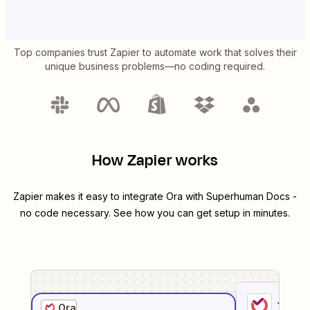
Top companies trust Zapier to automate work that solves their
unique business problems—no coding required.
How Zapier works
Zapier makes it easy to integrate
Ora
with
Superhuman Docs
-
no code necessary. See how you can get setup in minutes.
1
. Sel
Ora