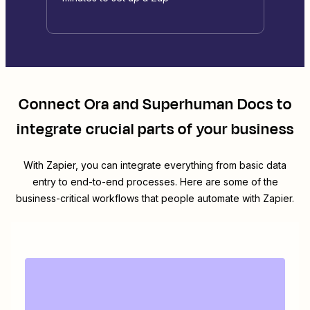
Connect
Ora
and
Superhuman Docs
to
integrate crucial parts of your business
With Zapier, you can integrate everything from basic data
entry to end-to-end processes. Here are some of the
business-critical workflows that people automate with Zapier.