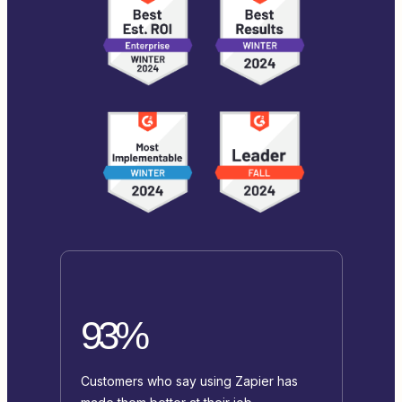
93%
Customers who say using Zapier has