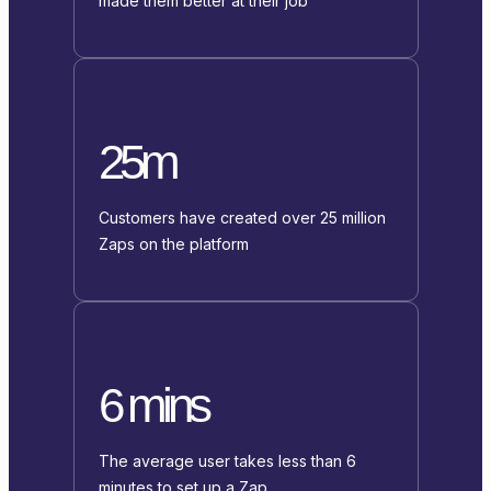
made them better at their job
25m
Customers have created over 25 million
Zaps on the platform
6 mins
The average user takes less than 6
minutes to set up a Zap