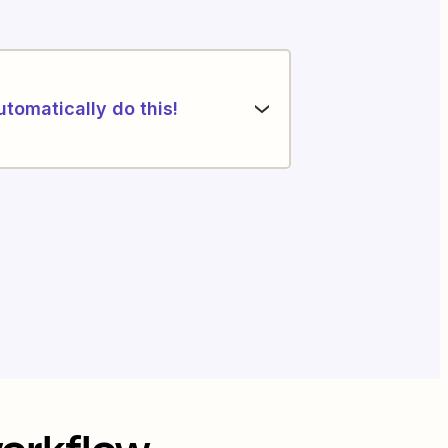
utomatically do this!