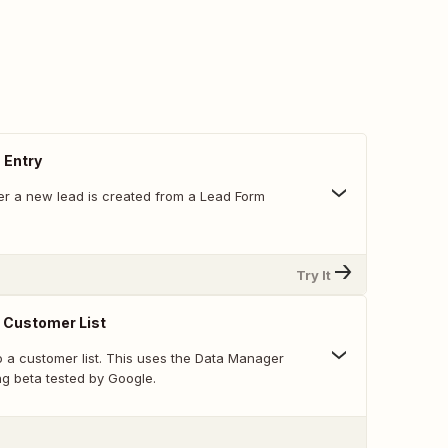
 Entry
r a new lead is created from a Lead Form
Try It
 Customer List
o a customer list. This uses the Data Manager
ng beta tested by Google.