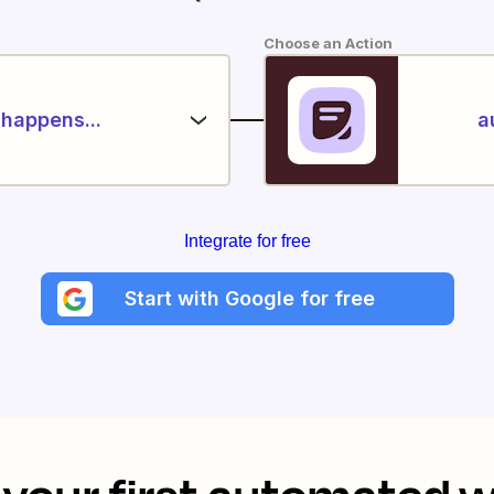
Choose an Action
happens...
a
Integrate for free
Start with Google for free