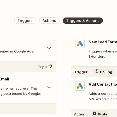
Triggers
Actions
Triggers & Actions
New Lead Form
eated in Google Ads.
Triggers wheneve
Extension.
Try It
Trigger
Polling
Email
Add Contact to
heir email address. This
g beta tested by Google.
Adds a contact t
API, which is bei
Action
Write