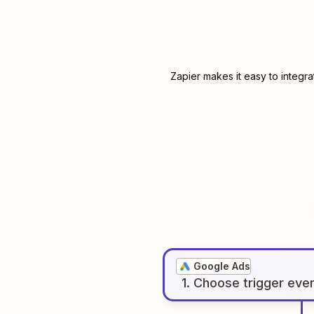
Zapier makes it easy to integr
Google Ads
1
. Choose
trigger
eve