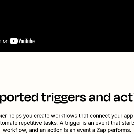
ported triggers and act
ier helps you create workflows that connect your app
tomate repetitive tasks. A trigger is an event that start
workflow, and an action is an event a Zap performs.