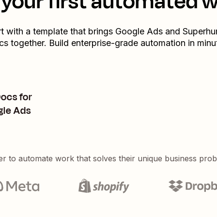
your first automated 
rt with a template that brings
Google Ads
and
Superh
cs
together. Build enterprise-grade automation in minu
ocs for
gle Ads
er to automate work that solves their unique business pro