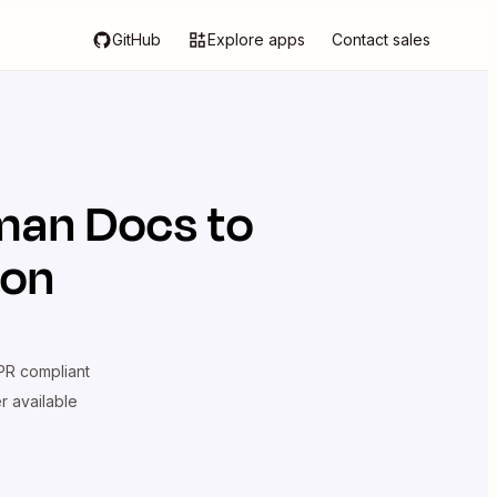
GitHub
Explore apps
Contact sales
man Docs
to
ion
R compliant
er available