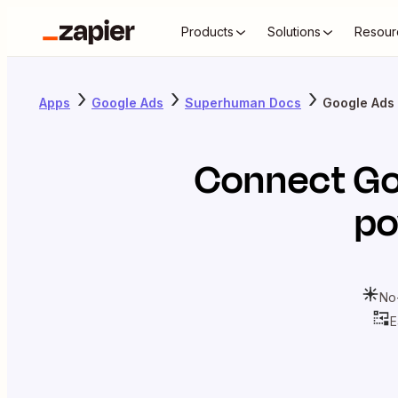
Products
Solutions
Resour
Apps
Google Ads
Superhuman Docs
Google Ads
Connect
Go
po
No
E