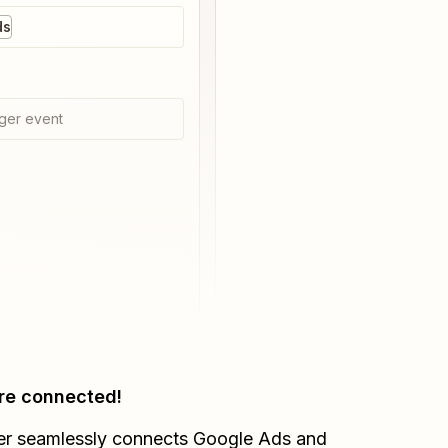
ds
ger event
re connected!
er seamlessly connects
Google Ads
and