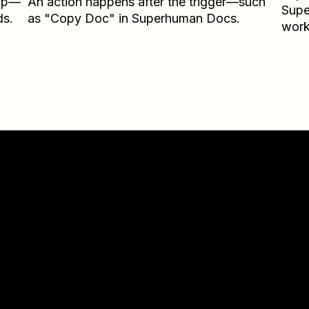
Zap—
An action happens after the trigger—such
Sup
ds.
as "Copy Doc" in Superhuman Docs.
work