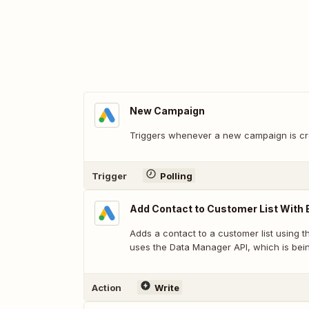
New Campaign
Triggers whenever a new campaign is cr
Trigger
Polling
Add Contact to Customer List With 
Adds a contact to a customer list using t
uses the Data Manager API, which is bein
Action
Write