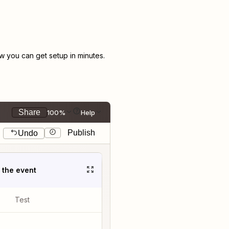
 you can get setup in minutes.
Share
100%
Help
Publish
Undo
t the event
Test