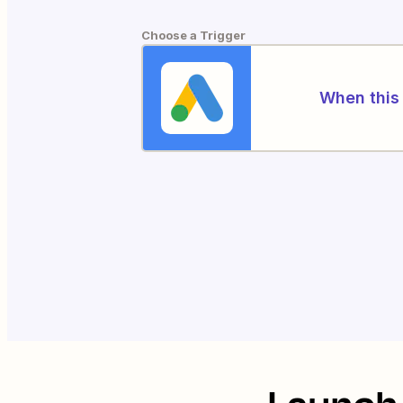
Choose a Trigger
When this 