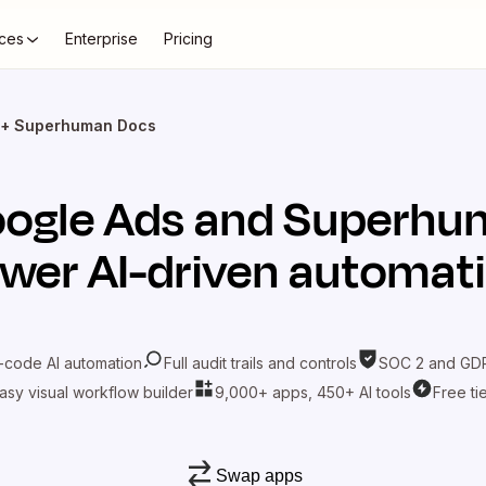
ces
Enterprise
Pricing
 + Superhuman Docs
ogle Ads
and
Superhu
wer AI-driven automat
-code AI automation
Full audit trails and controls
SOC 2 and GDP
asy visual workflow builder
9,000+ apps, 450+ AI tools
Free ti
Swap apps