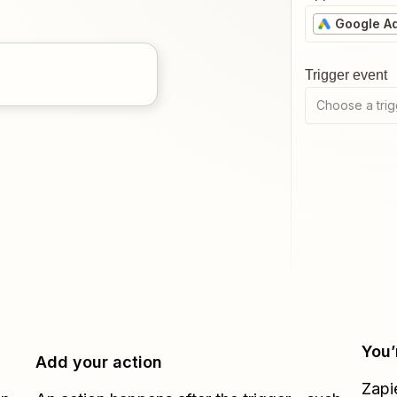
Google A
Trigger event
Choose a trig
You’
Add your action
Zapi