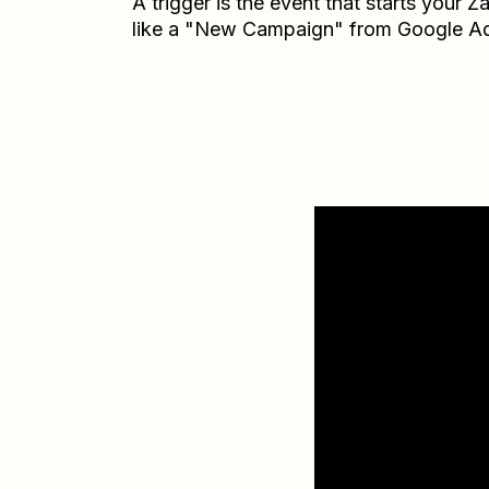
A trigger is the event that starts your 
like a "New Campaign" from Google A