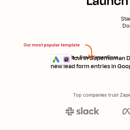
Launch 
Sta
Do
Our most popular template
Create Row in Superhuman D
Google Ads + Superhuman Docs
Try it
Details
new lead form entries in Goo
Top companies trust Zapi