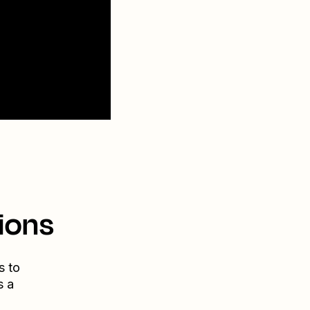
ions
s to
s a