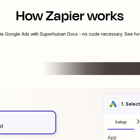
How Zapier works
ate
Google Ads
with
Superhuman Docs
- no code necessary. See how
1
. Selec
Setup
nt
App