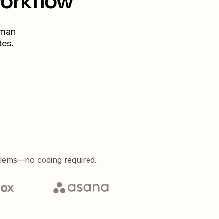
workflow
uman
tes.
blems—no coding required.