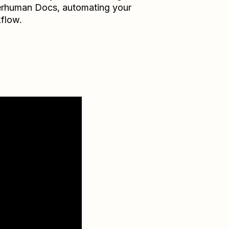
erhuman Docs
, automating your
flow.