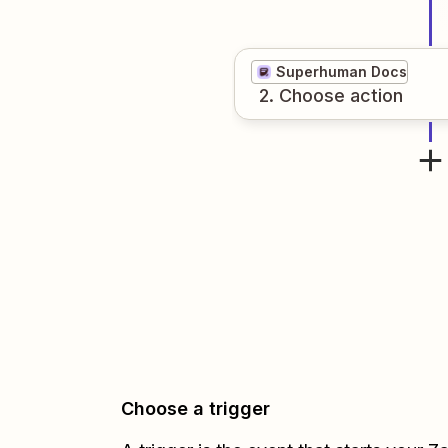
Superhuman Docs
2
. Choose
action
Choose a trigger