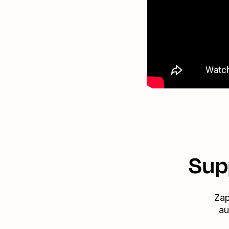
Sup
Zap
au