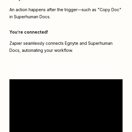
An action happens after the trigger—such as "Copy Doc"
in Superhuman Docs.
You’re connected!
Zapier seamlessly connects
Egnyte
and
Superhuman
Docs
, automating your workflow.