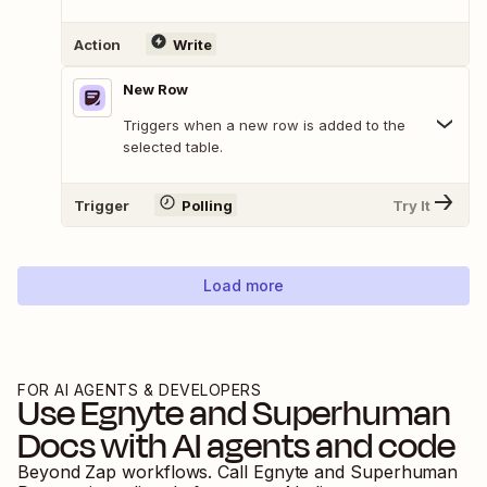
Action
Write
New Row
Triggers when a new row is added to the
selected table.
Trigger
Polling
Try It
Load more
FOR AI AGENTS & DEVELOPERS
Use
Egnyte
and
Superhuman
Docs
with AI agents and code
Beyond Zap workflows. Call
Egnyte
and
Superhuman