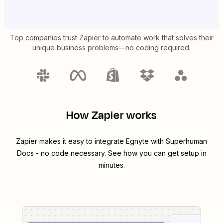
Top companies trust Zapier to automate work that solves their
unique business problems—no coding required.
How Zapier works
Zapier makes it easy to integrate
Egnyte
with
Superhuman
Docs
- no code necessary. See how you can get setup in
minutes.