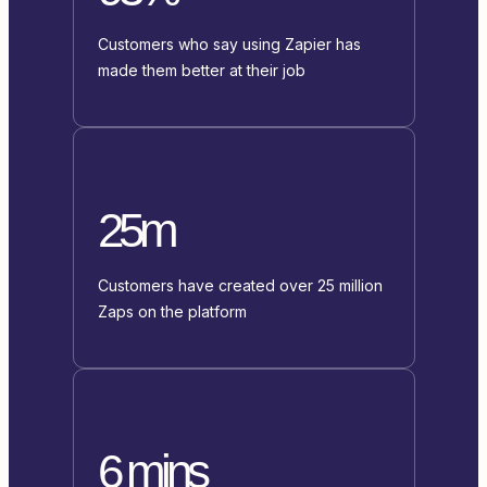
Customers who say using Zapier has
made them better at their job
25m
Customers have created over 25 million
Zaps on the platform
6 mins