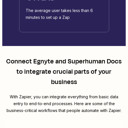
The average user takes less than 6
minutes to set up a Zap
Connect
Egnyte
and
Superhuman Docs
to integrate crucial parts of your
business
With Zapier, you can integrate everything from basic data
entry to end-to-end processes. Here are some of the
business-critical workflows that people automate with Zapier.