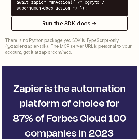
await zapier.runAction({ /* egnyte / 
superhuman-docs action */ });
Run the SDK docs
There is no Python package yet. SDK is TypeScript-only
(@zapier/zapier-sdk). The MCP server URL is personal to your
account; get it at zapier.com/mcp.
Zapier is the automation
platform of choice for
87% of Forbes Cloud 100
companies in 2023