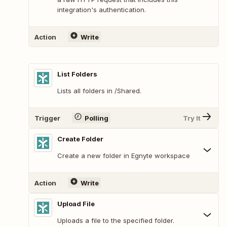
integration's authentication.
Action
Write
List Folders
Lists all folders in /Shared.
Trigger
Polling
Try It
Create Folder
Create a new folder in Egnyte workspace
Action
Write
Upload File
Uploads a file to the specified folder.