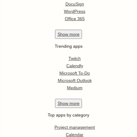
DocuSign
WordPress
Office 365
Show
more
Trending apps
Twitch
Calendly
Microsoft To-Do
Microsoft Outlook
Medium
Show
more
Top apps by category
Project management
Calendar