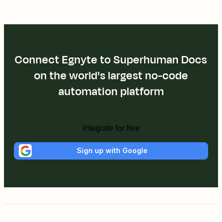
Connect Egnyte to Superhuman Docs
on the world's largest no-code
automation platform
Integrate for free
Sign up with Google