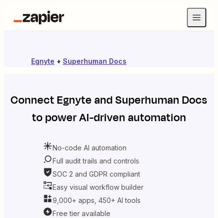
Egnyte
+
Superhuman Docs
Connect
Egnyte
and
Superhuman Docs
to power AI-driven automation
No-code AI automation
Full audit trails and controls
SOC 2 and GDPR compliant
Easy visual workflow builder
9,000+ apps, 450+ AI tools
Free tier available