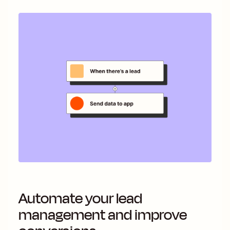
Automate your lead
management and improve