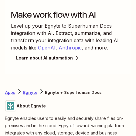
Make work flow with AI
Level up your
Egnyte
to
Superhuman Docs
integration with AI. Extract, summarize, and
transform your integration data with leading AI
models like
OpenAI
,
Anthropic
, and more.
Learn about AI automation
Apps
Egnyte
Egnyte + Superhuman Docs
About Egnyte
Egnyte enables users to easily and securely share files on-
premises and in the cloud. Egnyte’s award-winning platform
integrates with any cloud, storage, device and business