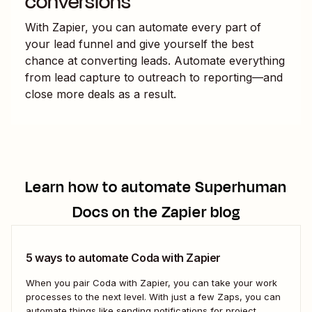
conversions
With Zapier, you can automate every part of
your lead funnel and give yourself the best
chance at converting leads. Automate everything
from lead capture to outreach to reporting—and
close more deals as a result.
Learn how to automate
Superhuman
Docs
on the Zapier blog
5 ways to automate Coda with Zapier
When you pair Coda with Zapier, you can take your work
processes to the next level. With just a few Zaps, you can
automate things like sending notifications for project