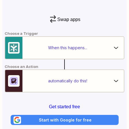
Swap apps
Choose a Trigger
When this happens...
Choose an Action
automatically do this!
Get started free
Start with Google for free