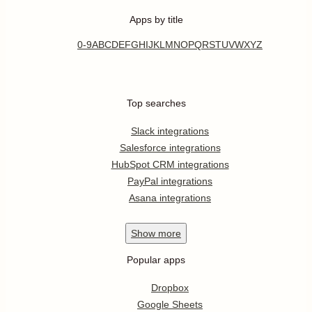
Apps by title
0-9
A
B
C
D
E
F
G
H
I
J
K
L
M
N
O
P
Q
R
S
T
U
V
W
X
Y
Z
Top searches
Slack integrations
Salesforce integrations
HubSpot CRM integrations
PayPal integrations
Asana integrations
Show
more
Popular apps
Dropbox
Google Sheets