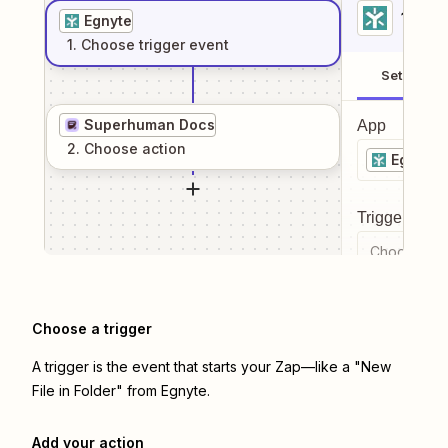
1
. Sel
Egnyte
1
. Choose
trigger
event
Setup
Superhuman Docs
App
2
. Choose
action
Egnyte
Trigger even
Choose a tr
Choose a trigger
A trigger is the event that starts your Zap—like a "New
File in Folder" from Egnyte.
Add your action