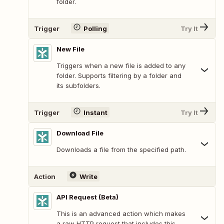
folder.
Trigger
Polling
Try It
New File
Triggers when a new file is added to any
folder. Supports filtering by a folder and
its subfolders.
Trigger
Instant
Try It
Download File
Downloads a file from the specified path.
Action
Write
API Request (Beta)
This is an advanced action which makes
a raw HTTP request that includes this