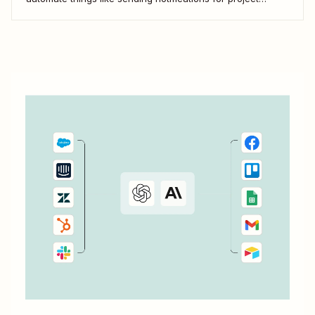
updates or adding notes straight to Coda from your team
communication tools. Take a look.