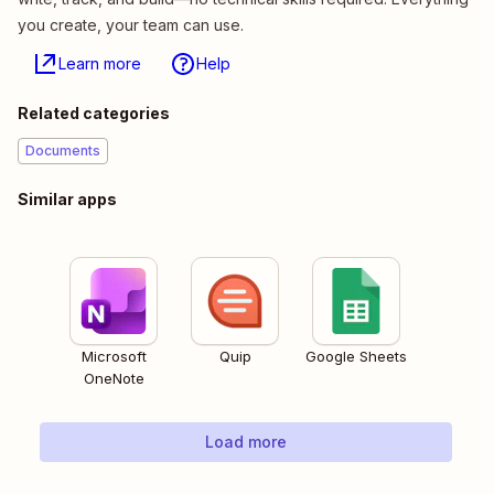
you create, your team can use.
Learn more
Help
Related categories
Documents
Similar apps
Microsoft
Quip
Google Sheets
OneNote
Load more