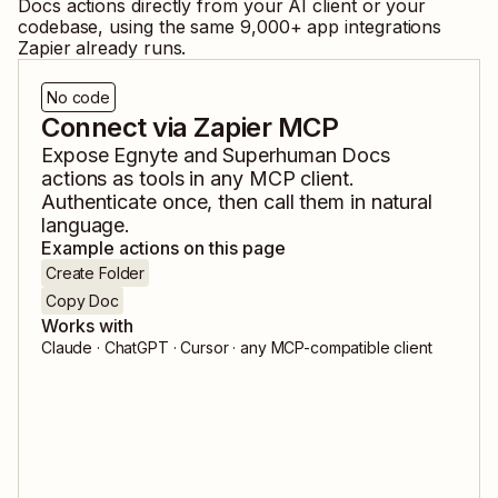
Docs
actions directly from your AI client or your
codebase, using the same
9,000
+ app integrations
Zapier already runs.
No code
Connect via Zapier MCP
Expose
Egnyte
and
Superhuman Docs
actions as tools in any MCP client.
Authenticate once, then call them in natural
language.
Example actions on this page
Create Folder
Copy Doc
Works with
Claude · ChatGPT · Cursor · any MCP-compatible client