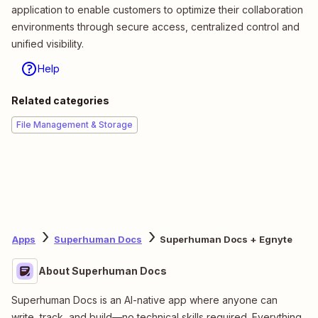
application to enable customers to optimize their collaboration
environments through secure access, centralized control and
unified visibility.
Help
Related categories
File Management & Storage
Apps
Superhuman Docs
Superhuman Docs + Egnyte
About Superhuman Docs
Superhuman Docs is an AI-native app where anyone can
write, track, and build—no technical skills required. Everything