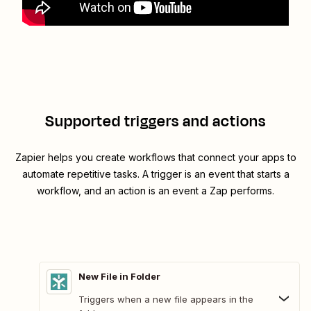
Supported triggers and actions
Zapier helps you create workflows that connect your apps to
automate repetitive tasks. A trigger is an event that starts a
workflow, and an action is an event a Zap performs.
New File in Folder
Triggers when a new file appears in the