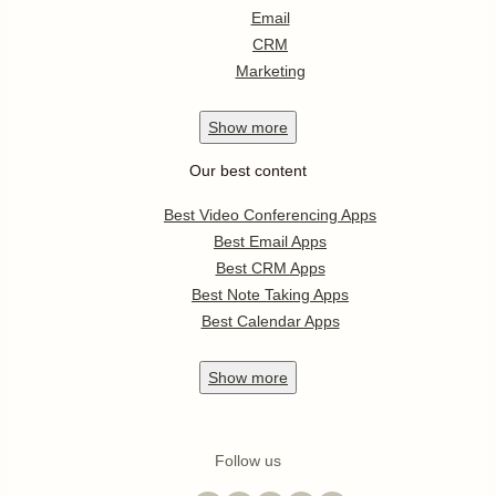
Email
CRM
Marketing
Show
more
Our best content
Best Video Conferencing Apps
Best Email Apps
Best CRM Apps
Best Note Taking Apps
Best Calendar Apps
Show
more
Follow us