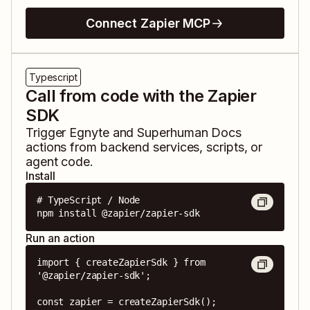
Connect Zapier MCP
Typescript
Call from code with the Zapier
SDK
Trigger
Egnyte
and
Superhuman Docs
actions from backend services, scripts, or
agent code.
Install
# TypeScript / Node

npm install @zapier/zapier-sdk
Run an action
import { createZapierSdk } from 
'@zapier/zapier-sdk';

const zapier = createZapierSdk();
