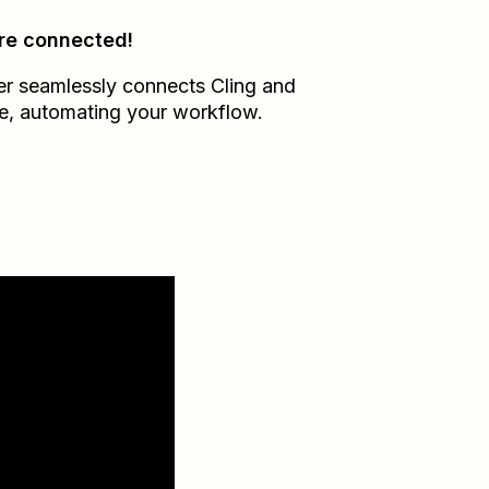
re connected!
er seamlessly connects
Cling
and
e
, automating your workflow.