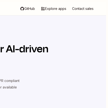
GitHub
Explore apps
Contact sales
 AI-driven
R compliant
er available