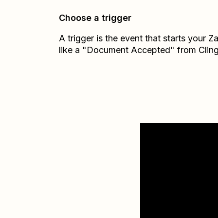
Choose a trigger
A trigger is the event that starts your 
like a "Document Accepted" from Cling