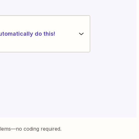
utomatically do this!
blems—no coding required.