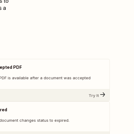
s to
s a
epted PDF
PDF is available after a document was accepted
Try It
red
document changes status to expired.