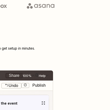
get setup in minutes.
Share
100%
Help
Publish
Undo
t the event