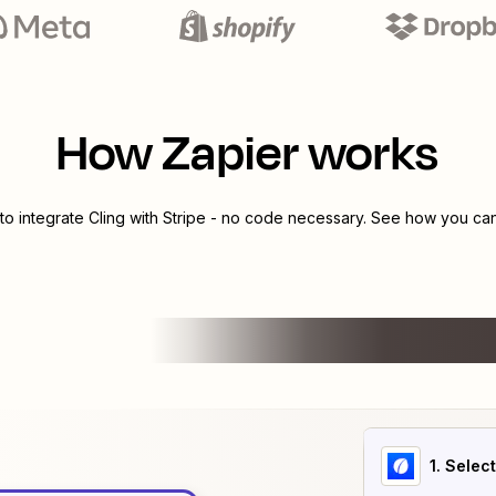
How Zapier works
to integrate
Cling
with
Stripe
- no code necessary. See how you can 
1
. Selec