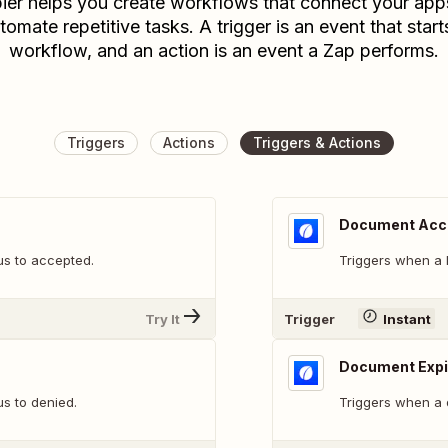
ier helps you create workflows that connect your app
tomate repetitive tasks. A trigger is an event that start
workflow, and an action is an event a Zap performs.
Triggers
Actions
Triggers & Actions
Document Acc
s to accepted.
Triggers when a 
Try It
Trigger
Instant
Document Expi
s to denied.
Triggers when a 