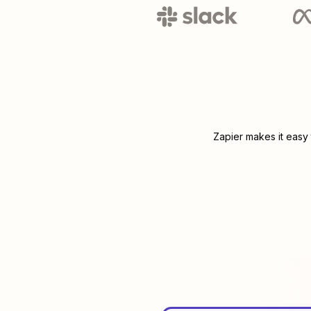
Zapier makes it easy 