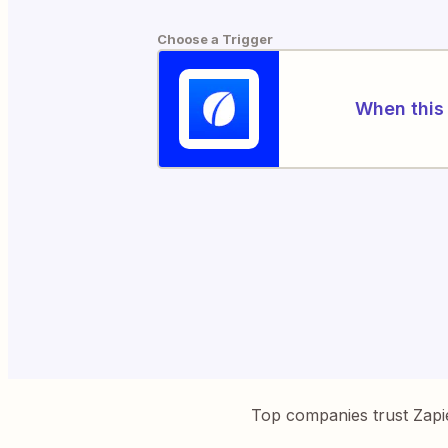
Choose a Trigger
When this 
Top companies trust Zapi