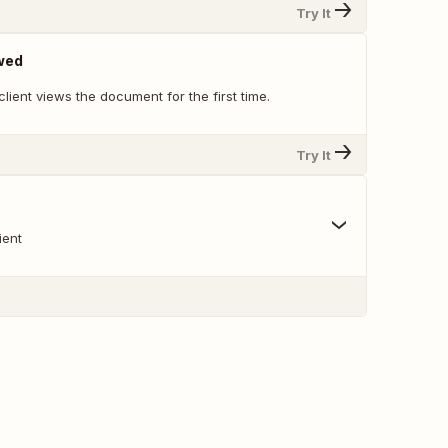
Try It
wed
lient views the document for the first time.
Try It
ient