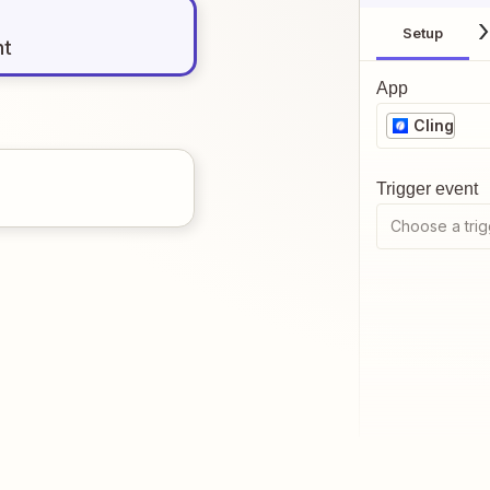
Setup
nt
App
Cling
Trigger event
Choose a trig