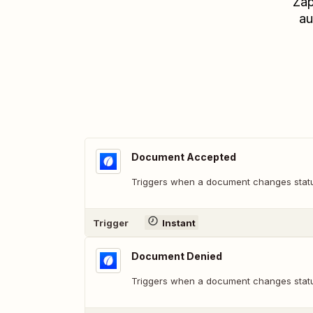
Zap
au
Document Accepted
Triggers when a document changes statu
Trigger
Instant
Document Denied
Triggers when a document changes statu