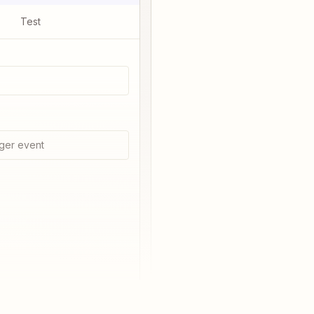
Test
ger event