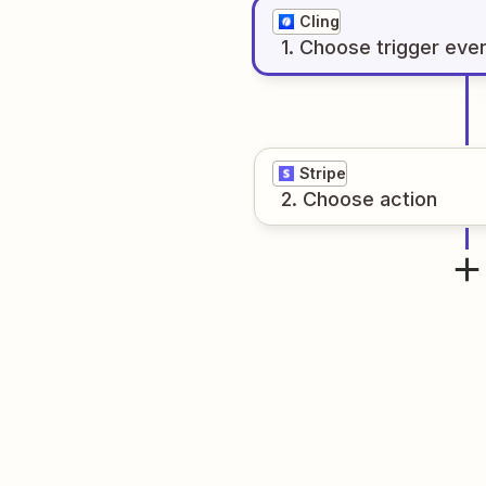
Cling
1
. Choose
trigger
eve
Stripe
2
. Choose
action