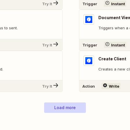
Try It
Trigger
Instant
Document Vie
s to sent.
Triggers when a c
Try It
Trigger
Instant
Create Client
d.
Creates a new cl
Try It
Action
Write
Load more