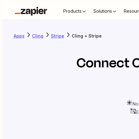
Products
Solutions
Resour
Apps
Cling
Stripe
Cling + Stripe
Connect
C
No
E