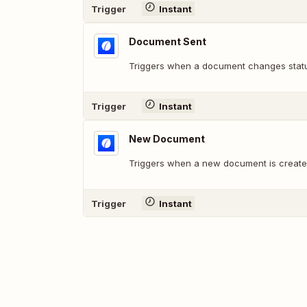
Trigger
Instant
Document Sent
Triggers when a document changes statu
Trigger
Instant
New Document
Triggers when a new document is create
Trigger
Instant