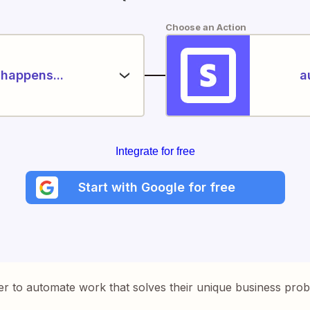
Choose an Action
happens...
a
Integrate for free
Start with Google for free
er to automate work that solves their unique business pro