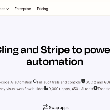
ces
Enterprise
Pricing
ling
and
Stripe
to power
automation
-code AI automation
Full audit trails and controls
SOC 2 and GDP
asy visual workflow builder
9,000+ apps, 450+ AI tools
Free ti
Swap apps