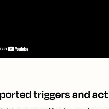
ported triggers and act