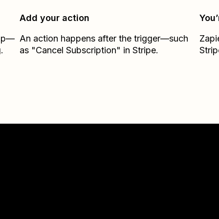
Add your action
You’
Zap—
An action happens after the trigger—such
Zapi
.
as "Cancel Subscription" in Stripe.
Strip