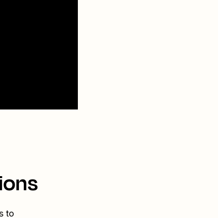
ions
s to