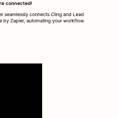
re connected!
er seamlessly connects
Cling
and
Lead
e by Zapier
, automating your workflow.