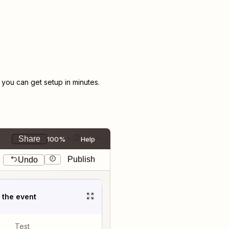
ou can get setup in minutes.
Share
100%
Help
Publish
Undo
t the event
Test