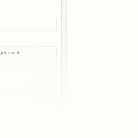
ger event