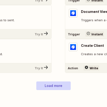
Try It
Trigger
Instant
Document Vie
s to sent.
Triggers when a c
Try It
Trigger
Instant
Create Client
d.
Creates a new cl
Try It
Action
Write
Load more