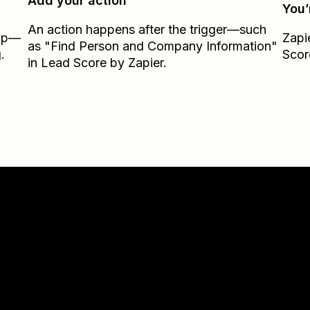
Add your action
You’
An action happens after the trigger—such
Zap—
Zapi
as "Find Person and Company Information"
.
Scor
in Lead Score by Zapier.