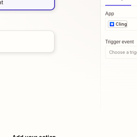
nt
App
Cling
Trigger event
Choose a trig