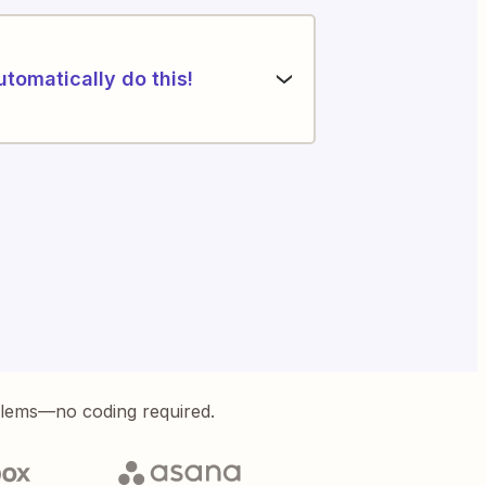
utomatically do this!
blems—no coding required.