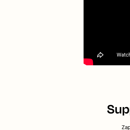
Sup
Zap