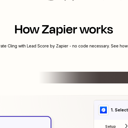
How Zapier works
rate
Cling
with
Lead Score by Zapier
- no code necessary. See how y
1
. Selec
Setup