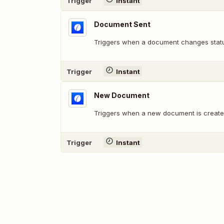
Trigger
Instant
Document Sent
Triggers when a document changes statu
Trigger
Instant
New Document
Triggers when a new document is create
Trigger
Instant