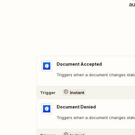
au
Document Accepted
Triggers when a document changes statu
Trigger
Instant
Document Denied
Triggers when a document changes statu