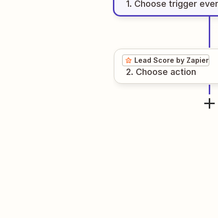
1
. Choose
trigger
eve
Lead Score by Zapier
2
. Choose
action