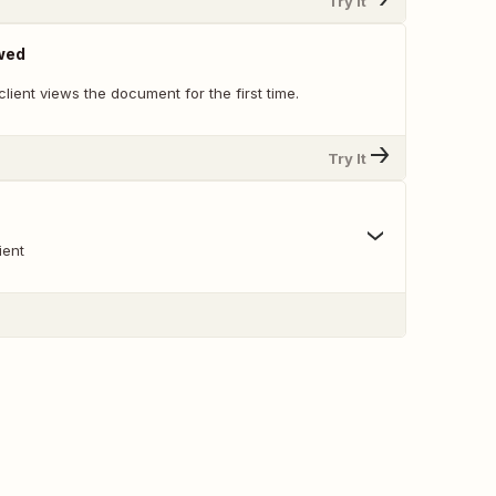
Try It
wed
lient views the document for the first time.
Try It
ient