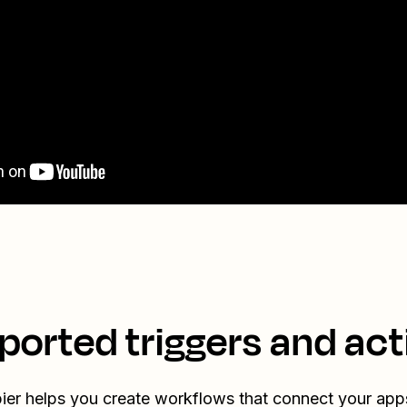
ported triggers and act
ier helps you create workflows that connect your app