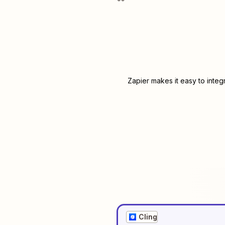
Zapier makes it easy to integ
Cling