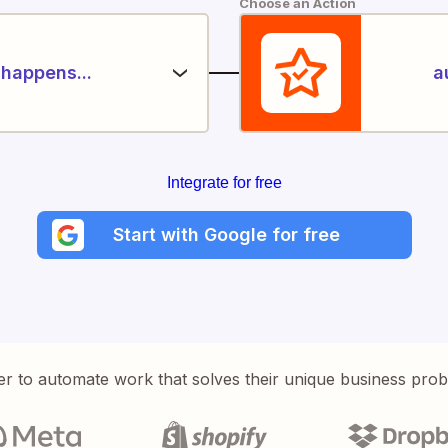
Choose an Action
happens...
a
Integrate for free
Start with Google for free
er to automate work that solves their unique business pro