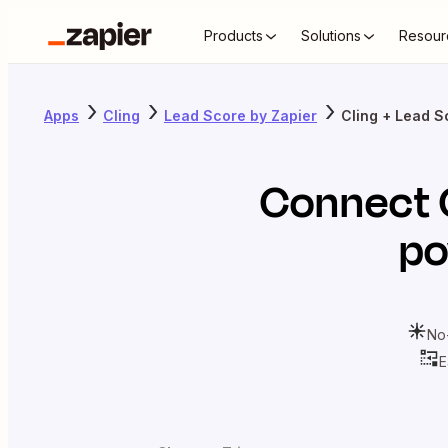
Products
Solutions
Resour
Apps
Cling
Lead Score by Zapier
Cling + Lead S
Connect
po
No
E