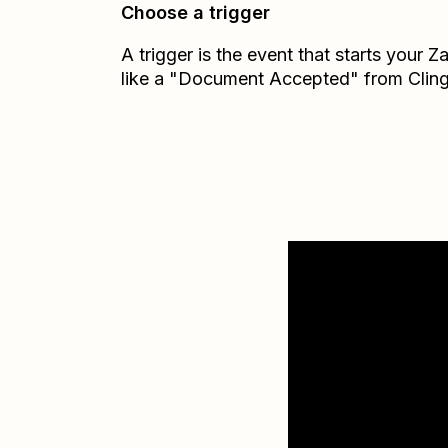
Choose a trigger
A trigger is the event that starts your 
like a "Document Accepted" from Cling