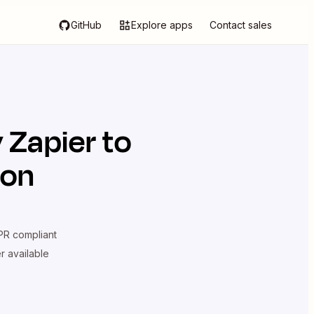
GitHub
Explore apps
Contact sales
 Zapier
to
ion
R compliant
er available