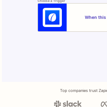
Choose a Trigger
When this 
Top companies trust Zapi