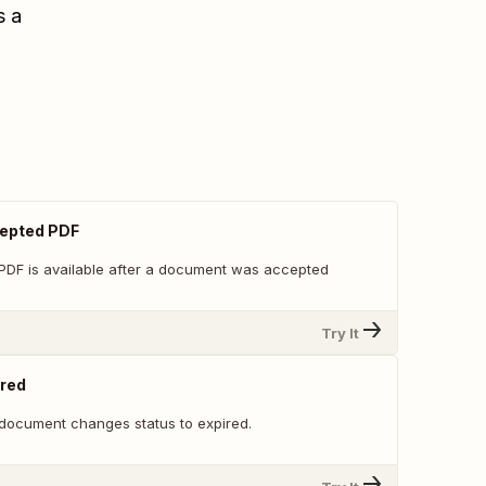
s a
epted PDF
PDF is available after a document was accepted
Try It
red
document changes status to expired.