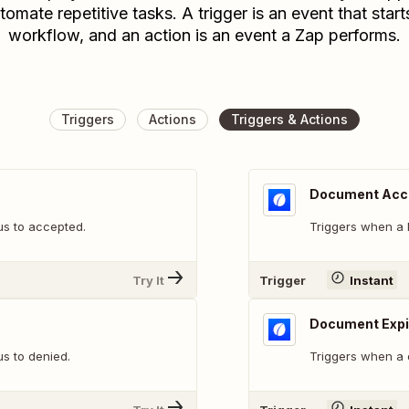
tomate repetitive tasks. A trigger is an event that start
workflow, and an action is an event a Zap performs.
Triggers
Actions
Triggers & Actions
Document Acc
s to accepted.
Triggers when a 
Try It
Trigger
Instant
Document Expi
s to denied.
Triggers when a 