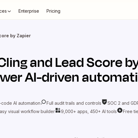
ces
Enterprise
Pricing
core by Zapier
Cling
and
Lead Score by
wer AI-driven automat
-code AI automation
Full audit trails and controls
SOC 2 and GDP
asy visual workflow builder
9,000+ apps, 450+ AI tools
Free ti