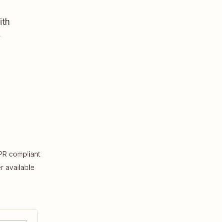
ith
,
R compliant
er available