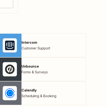
Intercom
Customer Support
Unbounce
Forms & Surveys
Calendly
Scheduling & Booking