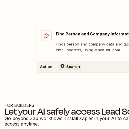
Find Person and Company Informat
Finds person and company data and qua
email address, using MadKudu.com.
Action
Search
FOR BUILDERS
Let your AI safely access
Lead S
Go beyond Zap workflows. Install Zapier in your AI to ca
access anytime.