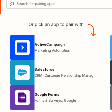
Or pick an app to pair with
ActiveCampaign
Marketing Automation
Salesforce
CRM (Customer Relationship Management)
Google Forms
Forms & Surveys
,
Google