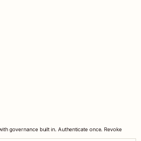
with governance built in. Authenticate once. Revoke