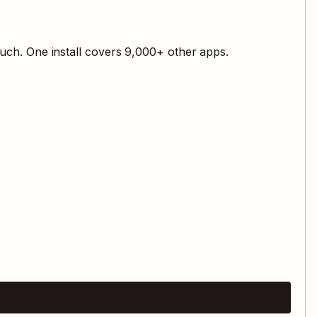
uch. One install covers
9,000
+ other apps.