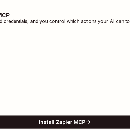
 MCP
redentials, and you control which actions your AI can to
Install Zapier MCP