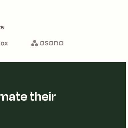
me
mate their