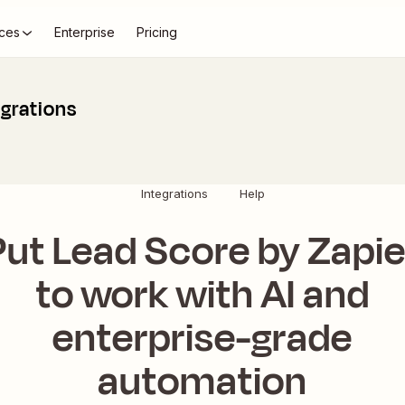
ces
Enterprise
Pricing
egrations
Integrations
Help
Put Lead Score by Zapie
to work with AI and
enterprise-grade
automation