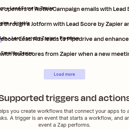
 openers of ActiveCampaign emails with Lead 
n + Lead Score by Zapier
d through a Jotform with Lead Score by Zapier an
pier + Airtable
ebook Lead Ads leads to Pipedrive and enhance 
ds + Lead Score by Zapier + Pipedrive
s
with lead scores from Zapier when a new meetin
 Email by Zapier
Load more
Supported triggers and action
elps you create workflows that connect your apps to
sks. A trigger is an event that starts a workflow, and a
event a Zap performs.