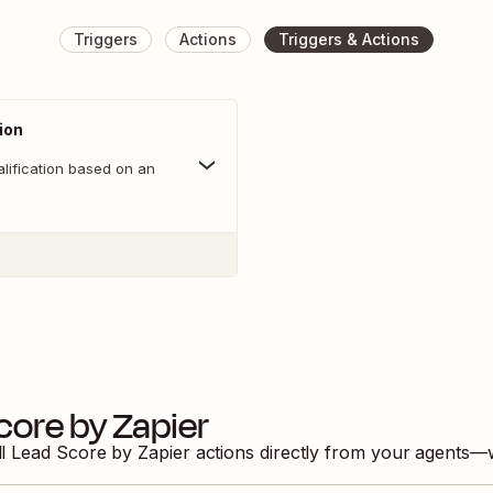
Triggers
Actions
Triggers & Actions
ion
lification based on an
core by Zapier
ll
Lead Score by Zapier
actions directly from your agents—