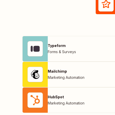
Typeform
Forms & Surveys
Mailchimp
Marketing Automation
HubSpot
Marketing Automation