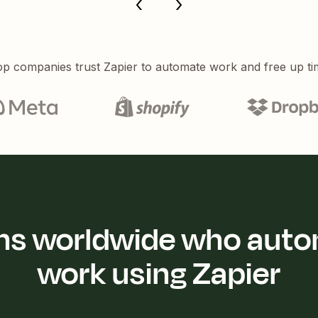
p companies trust Zapier to automate work and free up ti
ions worldwide who auto
work using Zapier