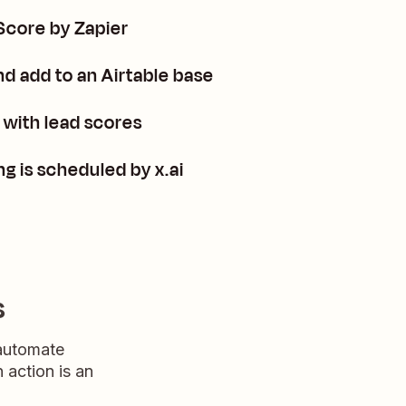
Score by Zapier
d add to an Airtable base
with lead scores
g is scheduled by x.ai
s
 automate
n action is an