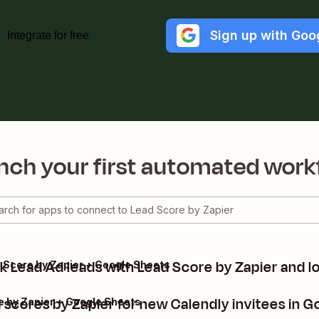
Sign up with Goo
Integrate for free
nch your first automated work
 Lead Ad leads with Lead Score by Zapier and l
 Score by Zapier + Google Sheets
 scores by Zapier for new Calendly invitees in 
e by Zapier + Google Sheets