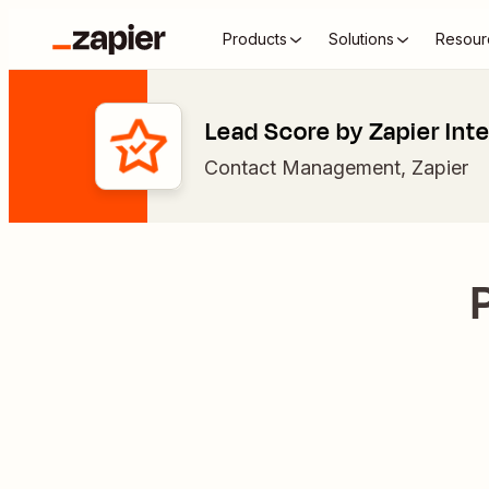
Products
Solutions
Resour
Lead Score by Zapier Int
Contact Management
,
Zapier