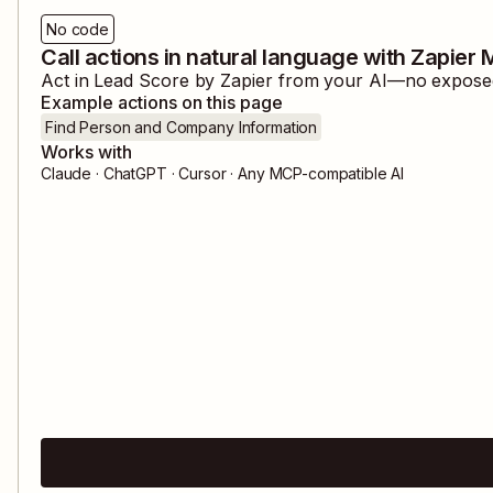
No code
Call actions in natural language with Zapier
Act in
Lead Score by Zapier
from your AI—no exposed c
Example actions on this page
Find Person and Company Information
Works with
Claude · ChatGPT · Cursor · Any MCP-compatible AI