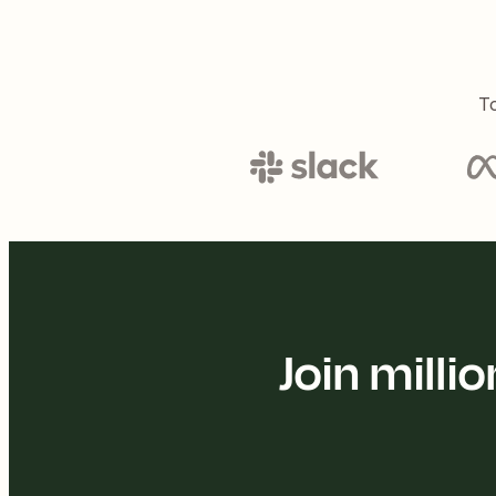
To
Join mill