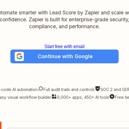
tomate smarter with Lead Score by Zapier and scale w
confidence. Zapier is built for enterprise-grade security
compliance, and performance.
Start free with email
Continue with Google
-code AI automation
Full audit trails and controls
SOC 2 and GDP
asy visual workflow builder
9,000+ apps, 450+ AI tools
Free ti