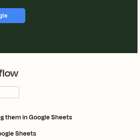
gle
flow
og them in Google Sheets
Google Sheets