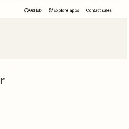
GitHub
Explore apps
Contact sales
r