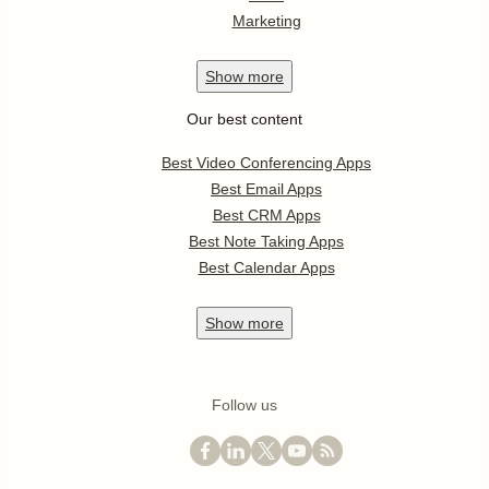
Marketing
Show
more
Our best content
Best Video Conferencing Apps
Best Email Apps
Best CRM Apps
Best Note Taking Apps
Best Calendar Apps
Show
more
Follow us