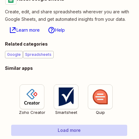
Create, edit, and share spreadsheets wherever you are with
Google Sheets, and get automated insights from your data.
Learn more
Help
Related categories
Google
Spreadsheets
Similar apps
Zoho Creator
Smartsheet
Quip
Load more