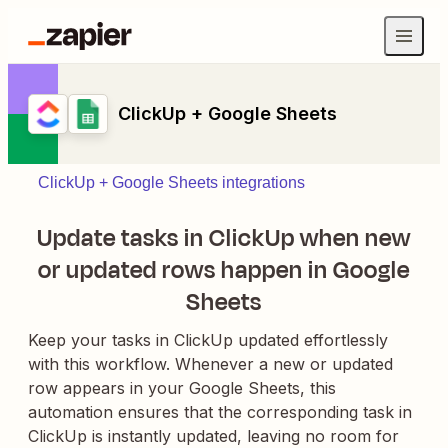
ClickUp + Google Sheets
ClickUp + Google Sheets integrations
Update tasks in ClickUp when new
or updated rows happen in Google
Sheets
Keep your tasks in ClickUp updated effortlessly
with this workflow. Whenever a new or updated
row appears in your Google Sheets, this
automation ensures that the corresponding task in
ClickUp is instantly updated, leaving no room for