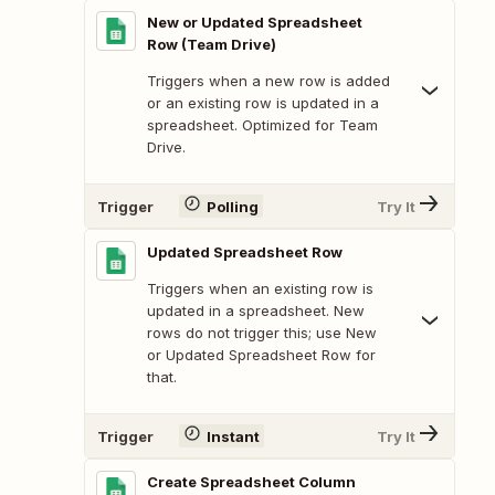
New or Updated Spreadsheet
Row (Team Drive)
Triggers when a new row is added
or an existing row is updated in a
spreadsheet. Optimized for Team
Drive.
Trigger
Polling
Try It
Updated Spreadsheet Row
Triggers when an existing row is
updated in a spreadsheet. New
rows do not trigger this; use New
or Updated Spreadsheet Row for
that.
Trigger
Instant
Try It
Create Spreadsheet Column