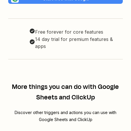
Free forever for core features
14 day trial for premium features &
apps
More things you can do with Google
Sheets and ClickUp
Discover other triggers and actions you can use with
Google Sheets and ClickUp