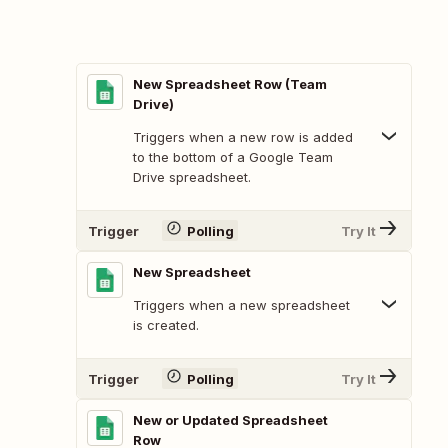
New Spreadsheet Row (Team
Drive)
Triggers when a new row is added
to the bottom of a Google Team
Drive spreadsheet.
Trigger
Polling
Try It
New Spreadsheet
Triggers when a new spreadsheet
is created.
Trigger
Polling
Try It
New or Updated Spreadsheet
Row