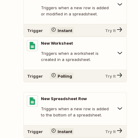
Triggers when a new row is added
or modified in a spreadsheet.
Trigger
Instant
Try It
New Worksheet
Triggers when a worksheet is
created in a spreadsheet.
Trigger
Polling
Try It
New Spreadsheet Row
Triggers when a new row is added
to the bottom of a spreadsheet.
Trigger
Instant
Try It