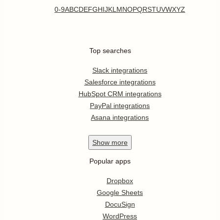
0-9
A
B
C
D
E
F
G
H
I
J
K
L
M
N
O
P
Q
R
S
T
U
V
W
X
Y
Z
Top searches
Slack integrations
Salesforce integrations
HubSpot CRM integrations
PayPal integrations
Asana integrations
Show
more
Popular apps
Dropbox
Google Sheets
DocuSign
WordPress