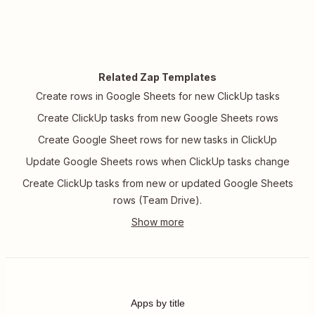
Related Zap Templates
Create rows in Google Sheets for new ClickUp tasks
Create ClickUp tasks from new Google Sheets rows
Create Google Sheet rows for new tasks in ClickUp
Update Google Sheets rows when ClickUp tasks change
Create ClickUp tasks from new or updated Google Sheets
rows (Team Drive).
Apps by title