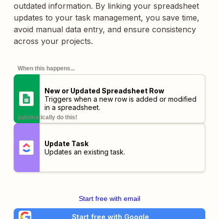
outdated information. By linking your spreadsheet
updates to your task management, you save time,
avoid manual data entry, and ensure consistency
across your projects.
When this happens...
New or Updated Spreadsheet Row
Triggers when a new row is added or modified
in a spreadsheet.
automatically do this!
Update Task
Updates an existing task.
Start free with email
Start free with Google