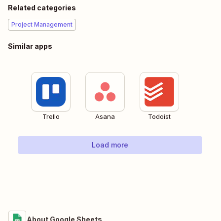
Related categories
Project Management
Similar apps
Trello
Asana
Todoist
Load more
About Google Sheets