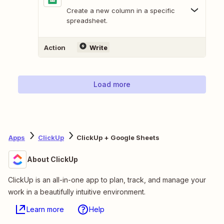
Create a new column in a specific
spreadsheet.
Action
Write
Load more
Apps
ClickUp
ClickUp + Google Sheets
About ClickUp
ClickUp is an all-in-one app to plan, track, and manage your
work in a beautifully intuitive environment.
Learn more
Help