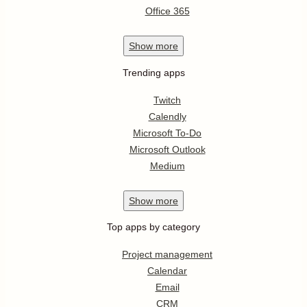
Office 365
Show
more
Trending apps
Twitch
Calendly
Microsoft To-Do
Microsoft Outlook
Medium
Show
more
Top apps by category
Project management
Calendar
Email
CRM