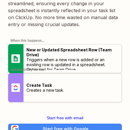
streamlined, ensuring every change in your
spreadsheet is instantly reflected in your task list
on ClickUp. No more time wasted on manual data
entry or missing crucial updates.
When this happens...
New or Updated Spreadsheet Row (Team
Drive)
Triggers when a new row is added or an
existing row is updated in a spreadsheet.
Optimized for Team Drive.
automatically do this!
Create Task
Creates a new task.
Start free with email
Start free with Google