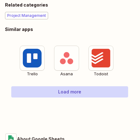
Related categories
Project Management
Similar apps
Trello
Asana
Todoist
Load more
About Google Sheets