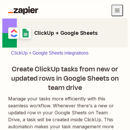
ClickUp + Google Sheets
ClickUp + Google Sheets integrations
Create ClickUp tasks from new or
updated rows in Google Sheets on
team drive
Manage your tasks more efficiently with this
seamless workflow. Whenever there's a new or
updated row in your Google Sheets on Team
Drive, a task will be created inside ClickUp. This
automation makes your task management more