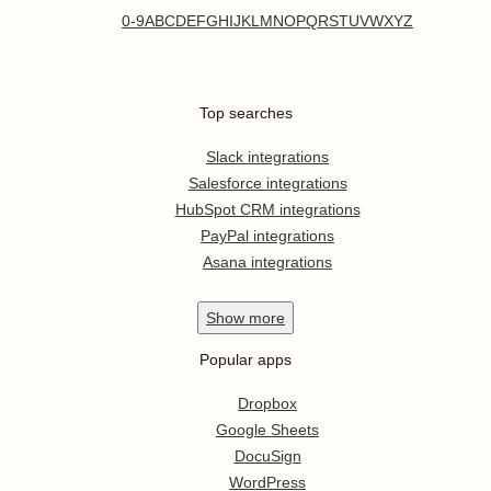
0-9
A
B
C
D
E
F
G
H
I
J
K
L
M
N
O
P
Q
R
S
T
U
V
W
X
Y
Z
Top searches
Slack integrations
Salesforce integrations
HubSpot CRM integrations
PayPal integrations
Asana integrations
Show
more
Popular apps
Dropbox
Google Sheets
DocuSign
WordPress