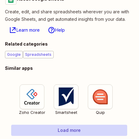
Create, edit, and share spreadsheets wherever you are with
Google Sheets, and get automated insights from your data.
Learn more
Help
Related categories
Google
Spreadsheets
Similar apps
Zoho Creator
Smartsheet
Quip
Load more