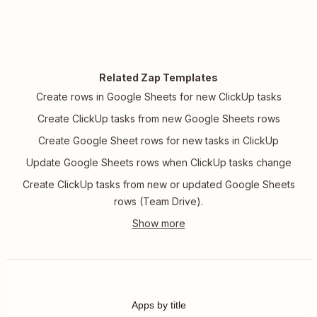
Related Zap Templates
Create rows in Google Sheets for new ClickUp tasks
Create ClickUp tasks from new Google Sheets rows
Create Google Sheet rows for new tasks in ClickUp
Update Google Sheets rows when ClickUp tasks change
Create ClickUp tasks from new or updated Google Sheets
rows (Team Drive).
Apps by title