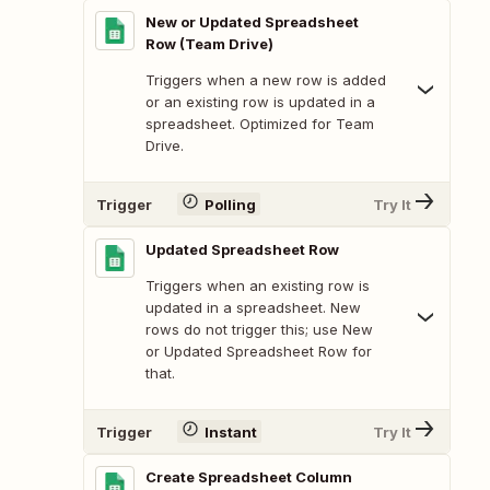
New or Updated Spreadsheet
Row (Team Drive)
Triggers when a new row is added
or an existing row is updated in a
spreadsheet. Optimized for Team
Drive.
Trigger
Polling
Try It
Updated Spreadsheet Row
Triggers when an existing row is
updated in a spreadsheet. New
rows do not trigger this; use New
or Updated Spreadsheet Row for
that.
Trigger
Instant
Try It
Create Spreadsheet Column