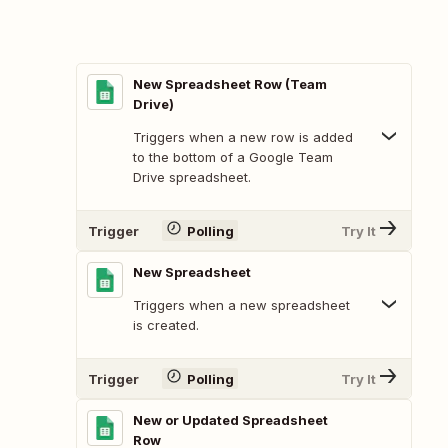
New Spreadsheet Row (Team
Drive)
Triggers when a new row is added
to the bottom of a Google Team
Drive spreadsheet.
Trigger
Polling
Try It
New Spreadsheet
Triggers when a new spreadsheet
is created.
Trigger
Polling
Try It
New or Updated Spreadsheet
Row