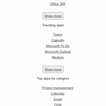
Office 365
Show
more
Trending apps
Twitch
Calendly
Microsoft To-Do
Microsoft Outlook
Medium
Show
more
Top apps by category
Project management
Calendar
Email
CRM