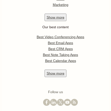
Marketing
Show
more
Our best content
Best Video Conferencing Apps
Best Email Apps
Best CRM Apps
Best Note Taking Apps
Best Calendar Apps
Show
more
Follow us