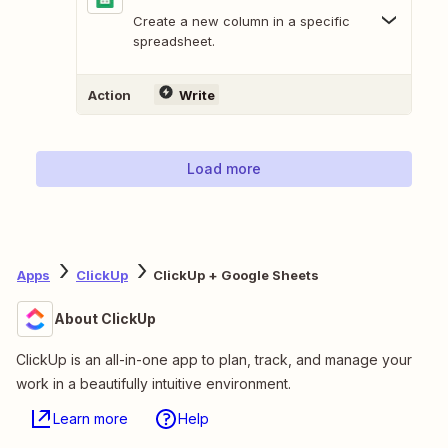
Create a new column in a specific
spreadsheet.
Action
Write
Load more
Apps
ClickUp
ClickUp + Google Sheets
About ClickUp
ClickUp is an all-in-one app to plan, track, and manage your
work in a beautifully intuitive environment.
Learn more
Help