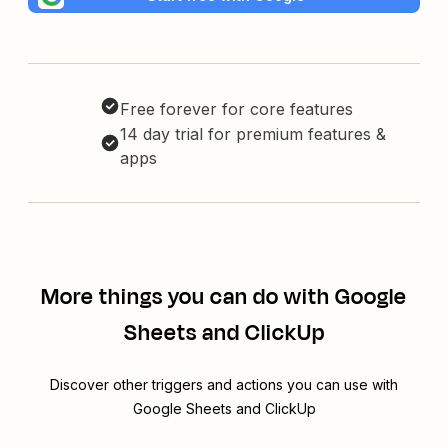
Free forever for core features
14 day trial for premium features &
apps
More things you can do with Google
Sheets and ClickUp
Discover other triggers and actions you can use with
Google Sheets and ClickUp