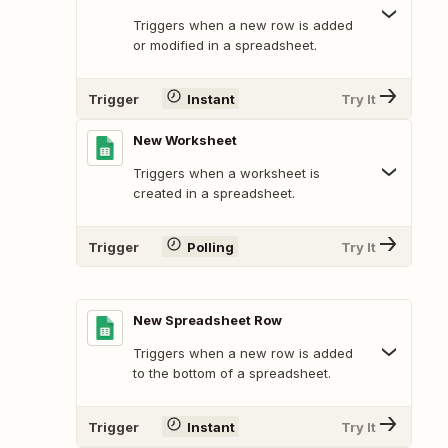
Triggers when a new row is added
or modified in a spreadsheet.
Trigger
Instant
Try It
New Worksheet
Triggers when a worksheet is
created in a spreadsheet.
Trigger
Polling
Try It
New Spreadsheet Row
Triggers when a new row is added
to the bottom of a spreadsheet.
Trigger
Instant
Try It