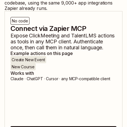
codebase, using the same
9,000
+ app integrations
Zapier already runs.
No code
Connect via Zapier MCP
Expose
ClickMeeting
and
TalentLMS
actions
as tools in any MCP client. Authenticate
once, then call them in natural language.
Example actions on this page
Create New Event
New Course
Works with
Claude · ChatGPT · Cursor · any MCP-compatible client