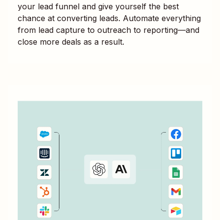
your lead funnel and give yourself the best
chance at converting leads. Automate everything
from lead capture to outreach to reporting—and
close more deals as a result.