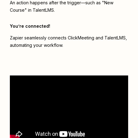
An action happens after the trigger—such as "New
Course" in TalentLMS.
You’re connected!
Zapier seamlessly connects
ClickMeeting
and
TalentLMS
,
automating your workflow.