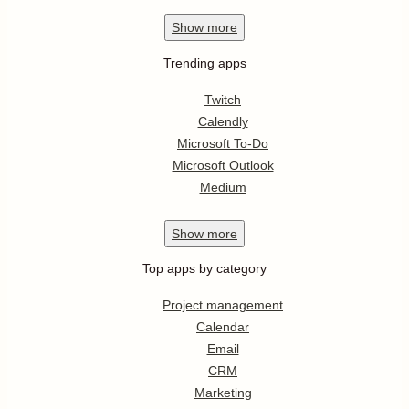
Show
more
Trending apps
Twitch
Calendly
Microsoft To-Do
Microsoft Outlook
Medium
Show
more
Top apps by category
Project management
Calendar
Email
CRM
Marketing