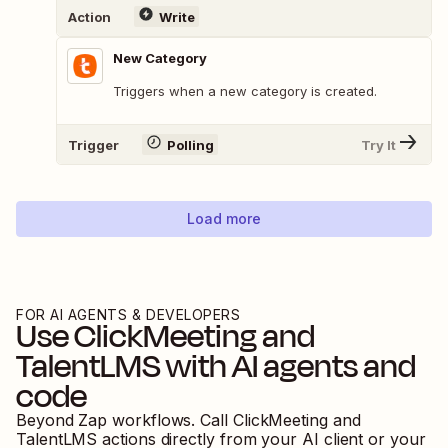
Action
Write
New Category
Triggers when a new category is created.
Trigger
Polling
Try It
Load more
FOR AI AGENTS & DEVELOPERS
Use
ClickMeeting
and
TalentLMS
with AI agents and
code
Beyond Zap workflows. Call
ClickMeeting
and
TalentLMS
actions directly from your AI client or your