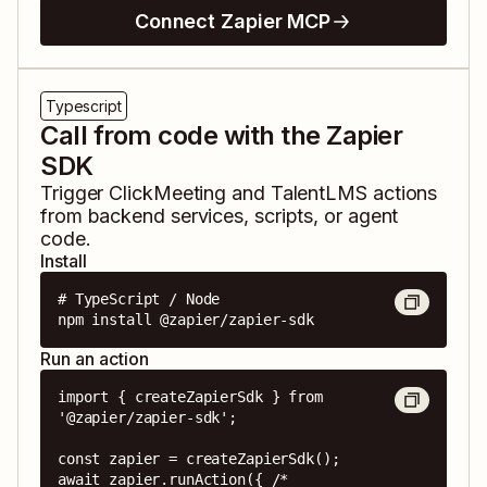
Connect Zapier MCP
Typescript
Call from code with the Zapier
SDK
Trigger
ClickMeeting
and
TalentLMS
actions
from backend services, scripts, or agent
code.
Install
# TypeScript / Node

npm install @zapier/zapier-sdk
Run an action
import { createZapierSdk } from 
'@zapier/zapier-sdk';

const zapier = createZapierSdk();

await zapier.runAction({ /* 