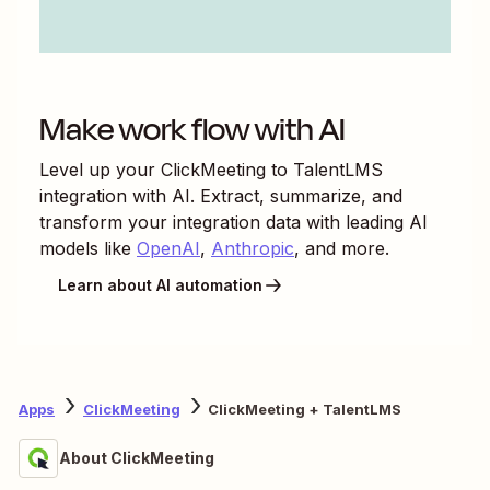
Make work flow with AI
Level up your
ClickMeeting
to
TalentLMS
integration with AI. Extract, summarize, and
transform your integration data with leading AI
models like
OpenAI
,
Anthropic
, and more.
Learn about AI automation
Apps
ClickMeeting
ClickMeeting + TalentLMS
About ClickMeeting