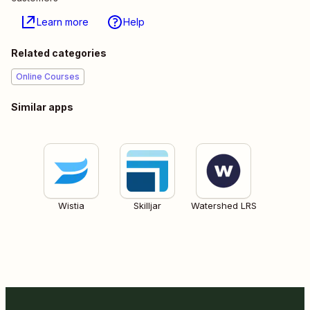
Learn more
Help
Related categories
Online Courses
Similar apps
Wistia
Skilljar
Watershed LRS