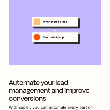
Automate your lead
management and improve
conversions
With Zapier, you can automate every part of