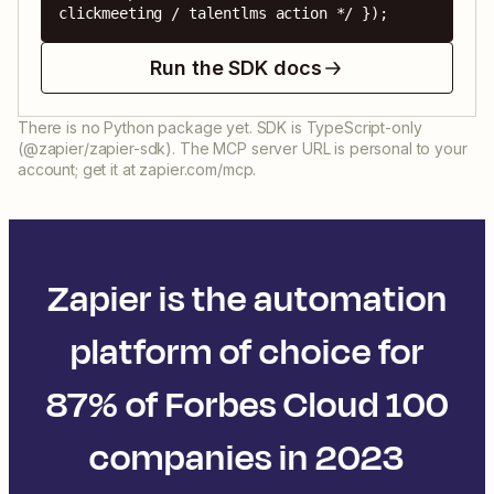
clickmeeting / talentlms action */ });
Run the SDK docs
There is no Python package yet. SDK is TypeScript-only
(@zapier/zapier-sdk). The MCP server URL is personal to your
account; get it at zapier.com/mcp.
Zapier is the automation
platform of choice for
87% of Forbes Cloud 100
companies in 2023