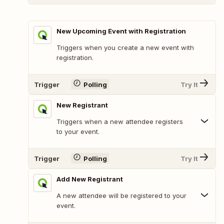
New Upcoming Event with Registration
Triggers when you create a new event with
registration.
Trigger
Polling
Try It
New Registrant
Triggers when a new attendee registers
to your event.
Trigger
Polling
Try It
Add New Registrant
A new attendee will be registered to your
event.