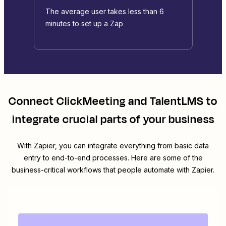
The average user takes less than 6
minutes to set up a Zap
Connect
ClickMeeting
and
TalentLMS
to
integrate crucial parts of your business
With Zapier, you can integrate everything from basic data
entry to end-to-end processes. Here are some of the
business-critical workflows that people automate with Zapier.