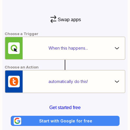
Swap apps
Choose a Trigger
When this happens...
Choose an Action
automatically do this!
Get started free
Start with Google for free