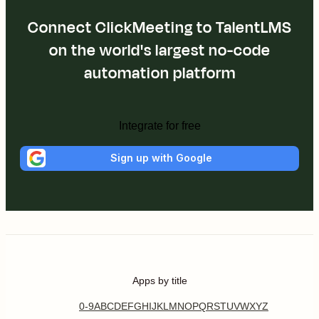
Connect ClickMeeting to TalentLMS
on the world's largest no-code
automation platform
Integrate for free
Sign up with Google
Apps by title
0-9
A
B
C
D
E
F
G
H
I
J
K
L
M
N
O
P
Q
R
S
T
U
V
W
X
Y
Z