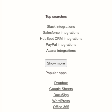
Top searches
Slack integrations
Salesforce integrations
HubSpot CRM integrations
PayPal integrations
Asana integrations
Show
more
Popular apps
Dropbox
Google Sheets
DocuSign
WordPress
Office 365