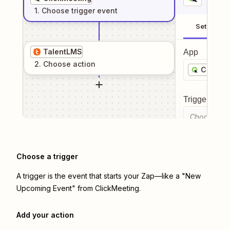
1
. Choose
trigger
event
Setup
TalentLMS
App
2
. Choose
action
ClickMe
Trigger even
Choose a tr
Choose a trigger
A trigger is the event that starts your Zap—like a "New
Upcoming Event" from ClickMeeting.
Add your action