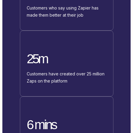
Customers who say using Zapier has
made them better at their job
25m
Customers have created over 25 million
Zaps on the platform
6 mins