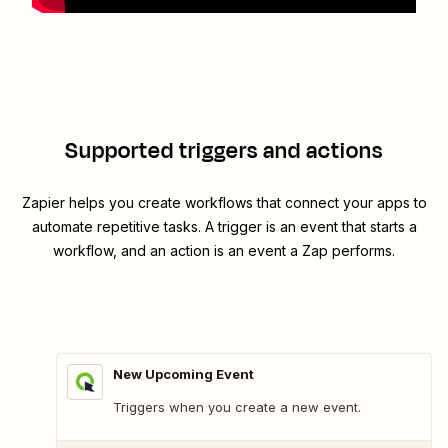
Supported triggers and actions
Zapier helps you create workflows that connect your apps to
automate repetitive tasks. A trigger is an event that starts a
workflow, and an action is an event a Zap performs.
New Upcoming Event
Triggers when you create a new event.