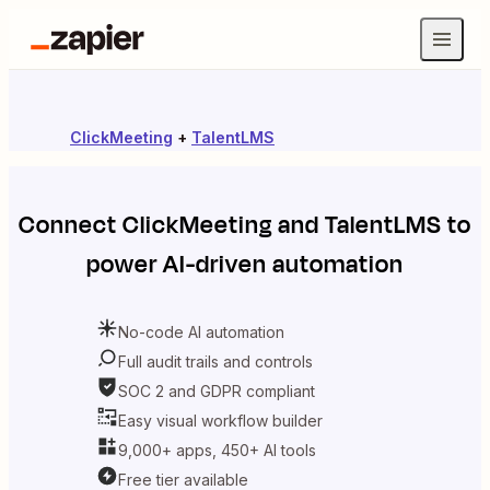
ClickMeeting
+
TalentLMS
Connect
ClickMeeting
and
TalentLMS
to
power AI-driven automation
No-code AI automation
Full audit trails and controls
SOC 2 and GDPR compliant
Easy visual workflow builder
9,000+ apps, 450+ AI tools
Free tier available