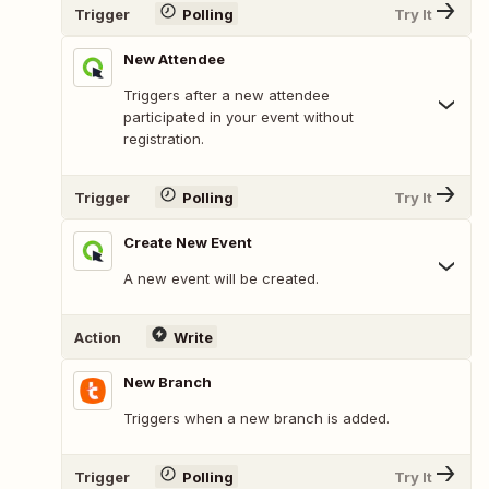
Trigger
Polling
Try It
New Attendee
Triggers after a new attendee
participated in your event without
registration.
Trigger
Polling
Try It
Create New Event
A new event will be created.
Action
Write
New Branch
Triggers when a new branch is added.
Trigger
Polling
Try It