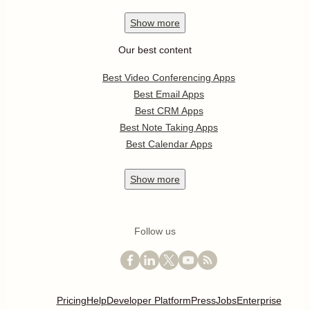
Show
more
Our best content
Best Video Conferencing Apps
Best Email Apps
Best CRM Apps
Best Note Taking Apps
Best Calendar Apps
Show
more
Follow us
Pricing
Help
Developer Platform
Press
Jobs
Enterprise