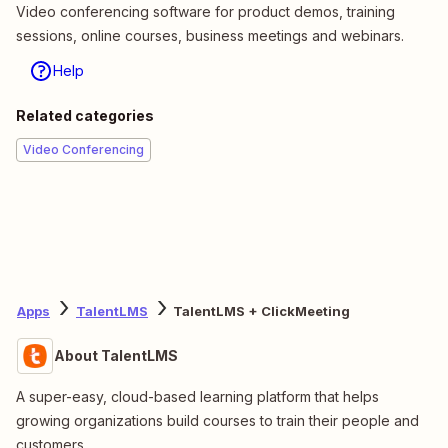
Video conferencing software for product demos, training
sessions, online courses, business meetings and webinars.
Help
Related categories
Video Conferencing
Apps
TalentLMS
TalentLMS + ClickMeeting
About TalentLMS
A super-easy, cloud-based learning platform that helps
growing organizations build courses to train their people and
customers