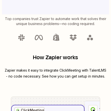
Top companies trust Zapier to automate work that solves their
unique business problems—no coding required.
How Zapier works
Zapier makes it easy to integrate
ClickMeeting
with
TalentLMS
- no code necessary. See how you can get setup in minutes.
1
. Sel
ClickMeeting