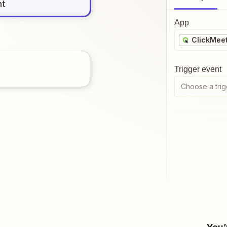
nt
App
ClickMee
Trigger event
Choose a trig