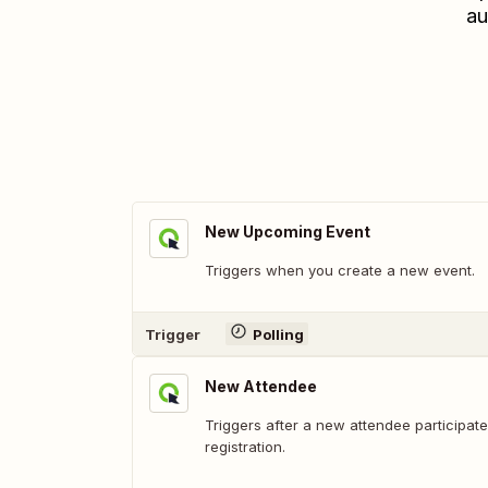
au
New Upcoming Event
Triggers when you create a new event.
Trigger
Polling
New Attendee
Triggers after a new attendee participate
registration.