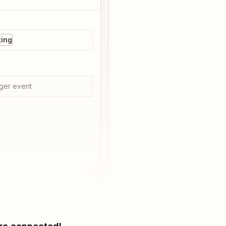
ting
ger event