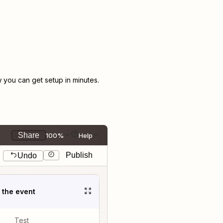
you can get setup in minutes.
Share
100%
Help
Publish
Undo
t the event
Test