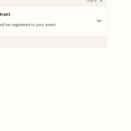
Try It
trant
ll be registered to your event.