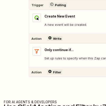
Trigger
Polling
Create New Event
A new event will be created.
Action
Write
Only continue if...
Set up rules to specify when this Zap ca
Action
Filter
FOR AI AGENTS & DEVELOPERS