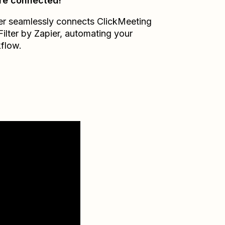
re connected!
er seamlessly connects
ClickMeeting
Filter by Zapier
, automating your
flow.