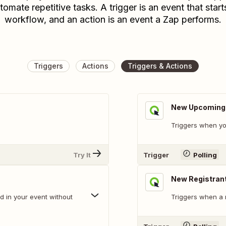
tomate repetitive tasks. A trigger is an event that start
workflow, and an action is an event a Zap performs.
Triggers
Actions
Triggers & Actions
New Upcoming E
Triggers when yo
Try It
Trigger
Polling
New Registran
d in your event without
Triggers when a 