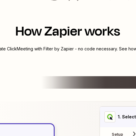
How Zapier works
rate
ClickMeeting
with
Filter by Zapier
- no code necessary. See how 
1
. Selec
Setup