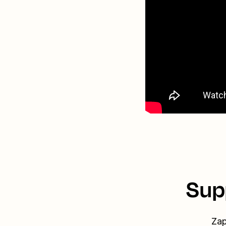
Sup
Zap