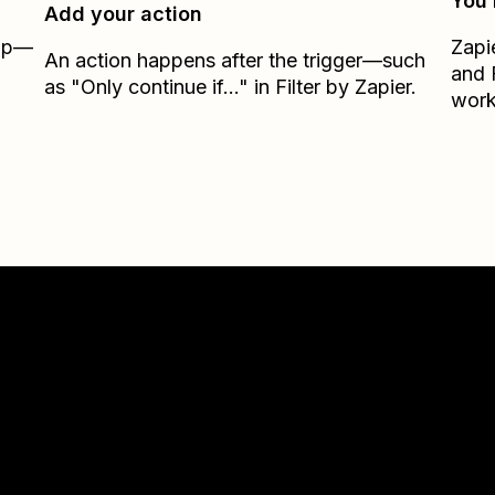
You’
Add your action
Zap—
Zapi
An action happens after the trigger—such
and
as "Only continue if..." in Filter by Zapier.
work