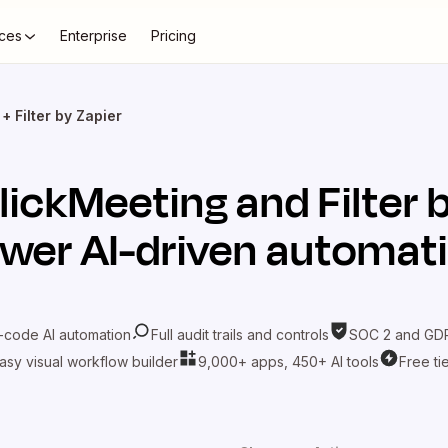
ces
Enterprise
Pricing
+ Filter by Zapier
lickMeeting
and
Filter 
wer AI-driven automat
-code AI automation
Full audit trails and controls
SOC 2 and GDP
asy visual workflow builder
9,000+ apps, 450+ AI tools
Free ti