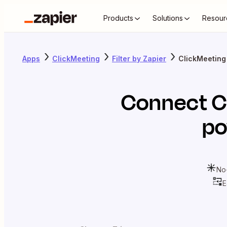
Products
Solutions
Resour
Apps
ClickMeeting
Filter by Zapier
ClickMeeting 
Connect
C
po
No
E