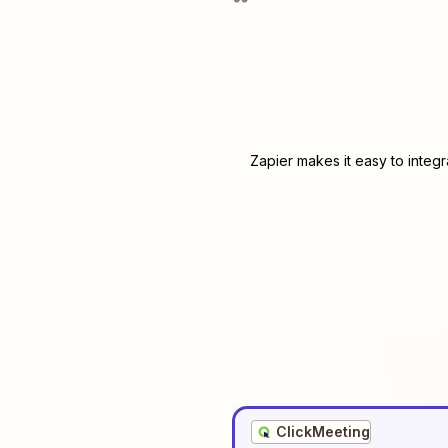
Zapier makes it easy to integ
ClickMeeting