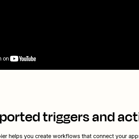
ported triggers and act
ier helps you create workflows that connect your app