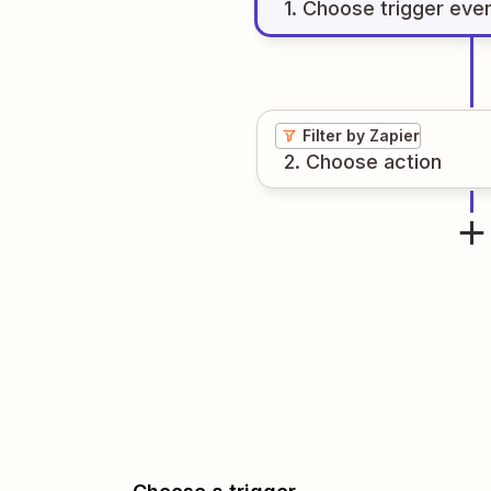
1
. Choose
trigger
eve
Filter by Zapier
2
. Choose
action