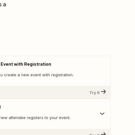
s a
vent with Registration
u create a new event with registration.
Try It
t
new attendee registers to your event.