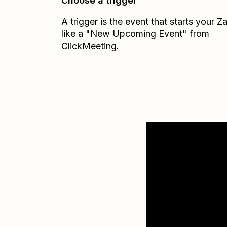
Choose a trigger
A trigger is the event that starts your 
like a "New Upcoming Event" from
ClickMeeting.