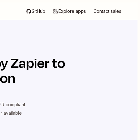
GitHub
Explore apps
Contact sales
by Zapier
to
ion
R compliant
er available