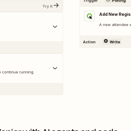
Trigger
Polling
Try It
Add New Regis
A new attendee wi
Action
Write
n continue running.