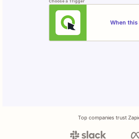
Choose a Trigger
When this 
Top companies trust Zapi