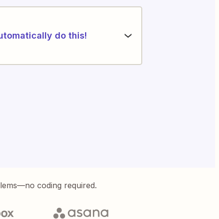
utomatically do this!
blems—no coding required.