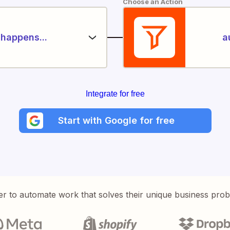
Choose an Action
happens...
a
Integrate for free
Start with Google for free
er to automate work that solves their unique business pro