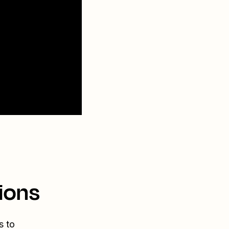
ions
s to