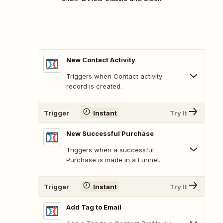
New Contact Activity
Triggers when Contact activity
record is created.
Trigger
Instant
Try It
New Successful Purchase
Triggers when a successful
Purchase is made in a Funnel.
Trigger
Instant
Try It
Add Tag to Email