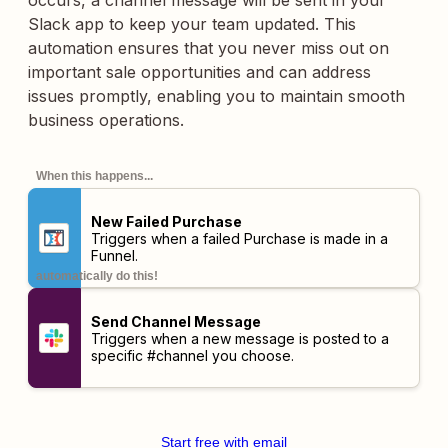
occurs, a channel message will be sent in your
Slack app to keep your team updated. This
automation ensures that you never miss out on
important sale opportunities and can address
issues promptly, enabling you to maintain smooth
business operations.
When this happens...
New Failed Purchase
Triggers when a failed Purchase is made in a
Funnel.
automatically do this!
Send Channel Message
Triggers when a new message is posted to a
specific #channel you choose.
Start free with email