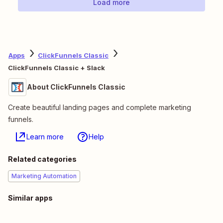
Load more
Apps
ClickFunnels Classic
ClickFunnels Classic + Slack
About ClickFunnels Classic
Create beautiful landing pages and complete marketing
funnels.
Learn more
Help
Related categories
Marketing Automation
Similar apps