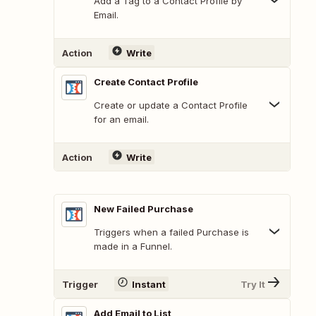
Add a Tag to a Contact Profile by
Email.
Action
Write
Create Contact Profile
Create or update a Contact Profile
for an email.
Action
Write
New Failed Purchase
Triggers when a failed Purchase is
made in a Funnel.
Trigger
Instant
Try It
Add Email to List