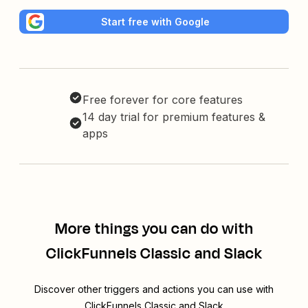
Start free with Google
Free forever for core features
14 day trial for premium features &
apps
More things you can do with
ClickFunnels Classic and Slack
Discover other triggers and actions you can use with
ClickFunnels Classic and Slack