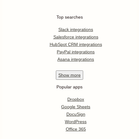
Top searches
Slack integrations
Salesforce integrations
HubSpot CRM integrations
PayPal integrations
Asana integrations
Show
more
Popular apps
Dropbox
Google Sheets
DocuSign
WordPress
Office 365