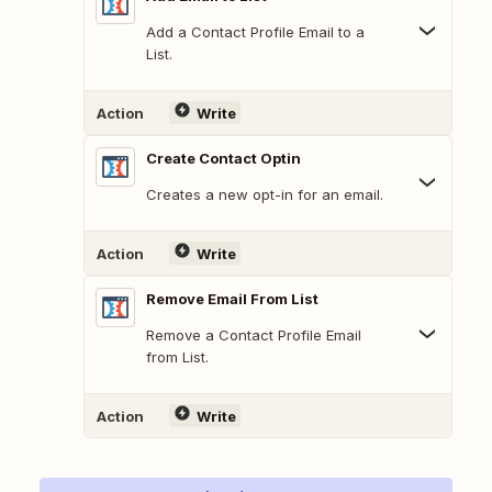
Add a Contact Profile Email to a
List.
Action
Write
Create Contact Optin
Creates a new opt-in for an email.
Action
Write
Remove Email From List
Remove a Contact Profile Email
from List.
Action
Write