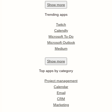
Show
more
Trending apps
Twitch
Calendly
Microsoft To-Do
Microsoft Outlook
Medium
Show
more
Top apps by category
Project management
Calendar
Email
CRM
Marketing