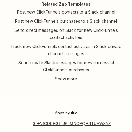
Related Zap Templates
Post new ClickFunnels contacts to a Slack channel
Post new ClickFunnels purchases to a Slack channel
Send direct messages on Slack for new ClickFunnels
contact activities
Track new ClickFunnels contact activities in Slack private
channel messages
Send private Slack messages for new successful
ClickFunnels purchases
Apps by title
0-9
A
B
C
D
E
F
G
H
I
J
K
L
M
N
O
P
Q
R
S
T
U
V
W
X
Y
Z