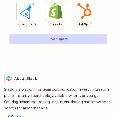
KickoffLabs
Shopify
HubSpot
Load more
About Slack
Slack is a platform for team communication: everything in one
place, instantly searchable, available wherever you go.
Offering instant messaging, document sharing and knowledge
search for modern teams.