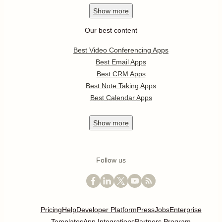
Show
more
Our best content
Best Video Conferencing Apps
Best Email Apps
Best CRM Apps
Best Note Taking Apps
Best Calendar Apps
Show
more
Follow us
Pricing
Help
Developer Platform
Press
Jobs
Enterprise
Templates
App Integrations
Partners Program