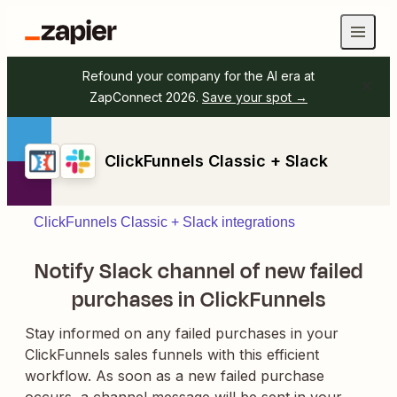
Refound your company for the AI era at
ZapConnect 2026.
Save your spot →
ClickFunnels Classic + Slack
ClickFunnels Classic + Slack integrations
Notify Slack channel of new failed
purchases in ClickFunnels
Stay informed on any failed purchases in your
ClickFunnels sales funnels with this efficient
workflow. As soon as a new failed purchase