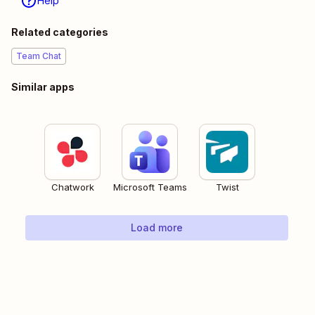
Help
Related categories
Team Chat
Similar apps
Chatwork
Microsoft Teams
Twist
Load more