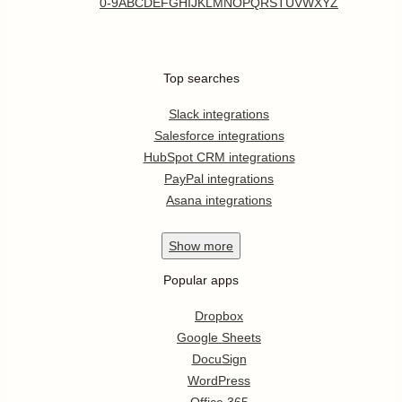
0-9
A
B
C
D
E
F
G
H
I
J
K
L
M
N
O
P
Q
R
S
T
U
V
W
X
Y
Z
Top searches
Slack integrations
Salesforce integrations
HubSpot CRM integrations
PayPal integrations
Asana integrations
Show
more
Popular apps
Dropbox
Google Sheets
DocuSign
WordPress