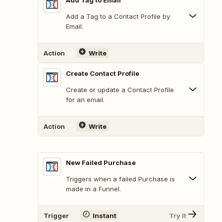
Add Tag to Email
Add a Tag to a Contact Profile by
Email.
Action
Write
Create Contact Profile
Create or update a Contact Profile
for an email.
Action
Write
New Failed Purchase
Triggers when a failed Purchase is
made in a Funnel.
Trigger
Instant
Try It