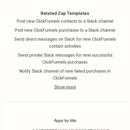
Related Zap Templates
Post new ClickFunnels contacts to a Slack channel
Post new ClickFunnels purchases to a Slack channel
Send direct messages on Slack for new ClickFunnels
contact activities
Send private Slack messages for new successful
ClickFunnels purchases
Notify Slack channel of new failed purchases in
ClickFunnels
Apps by title