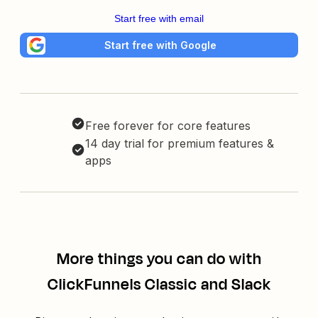
Start free with email
Start free with Google
Free forever for core features
14 day trial for premium features &
apps
More things you can do with
ClickFunnels Classic and Slack