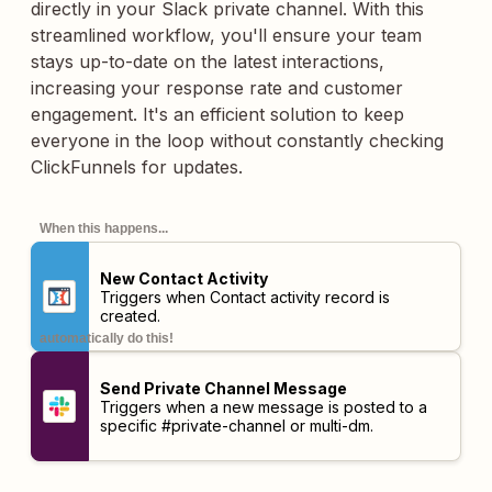
directly in your Slack private channel. With this
streamlined workflow, you'll ensure your team
stays up-to-date on the latest interactions,
increasing your response rate and customer
engagement. It's an efficient solution to keep
everyone in the loop without constantly checking
ClickFunnels for updates.
When this happens...
New Contact Activity
Triggers when Contact activity record is
created.
automatically do this!
Send Private Channel Message
Triggers when a new message is posted to a
specific #private-channel or multi-dm.