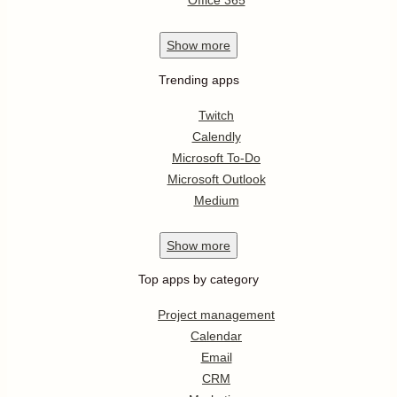
Office 365
Show
more
Trending apps
Twitch
Calendly
Microsoft To-Do
Microsoft Outlook
Medium
Show
more
Top apps by category
Project management
Calendar
Email
CRM