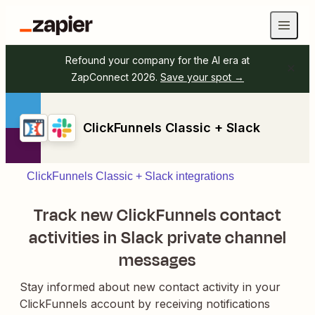
Refound your company for the AI era at
ZapConnect 2026.
Save your spot →
ClickFunnels Classic + Slack
ClickFunnels Classic + Slack integrations
Track new ClickFunnels contact
activities in Slack private channel
messages
Stay informed about new contact activity in your
ClickFunnels account by receiving notifications