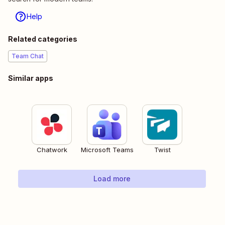
Help
Related categories
Team Chat
Similar apps
Chatwork
Microsoft Teams
Twist
Load more