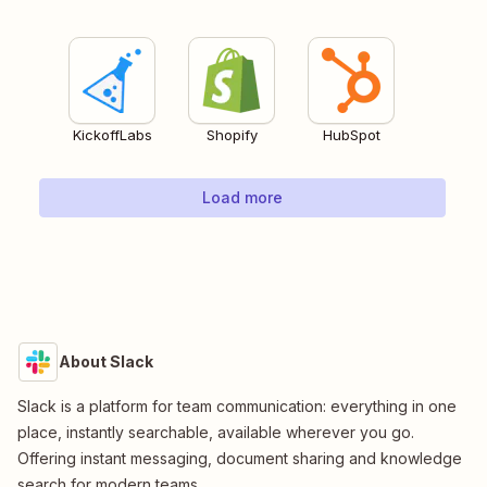
KickoffLabs
Shopify
HubSpot
Load more
About Slack
Slack is a platform for team communication: everything in one
place, instantly searchable, available wherever you go.
Offering instant messaging, document sharing and knowledge
search for modern teams.