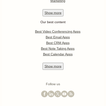
Marketing
Show
more
Our best content
Best Video Conferencing Apps
Best Email Apps
Best CRM Apps
Best Note Taking Apps
Best Calendar Apps
Show
more
Follow us