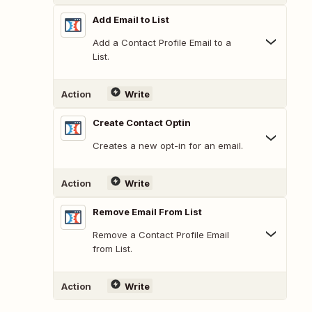
Add Email to List
Add a Contact Profile Email to a
List.
Action
Write
Create Contact Optin
Creates a new opt-in for an email.
Action
Write
Remove Email From List
Remove a Contact Profile Email
from List.
Action
Write