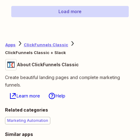
Load more
Apps
ClickFunnels Classic
ClickFunnels Classic + Slack
About ClickFunnels Classic
Create beautiful landing pages and complete marketing
funnels.
Learn more
Help
Related categories
Marketing Automation
Similar apps