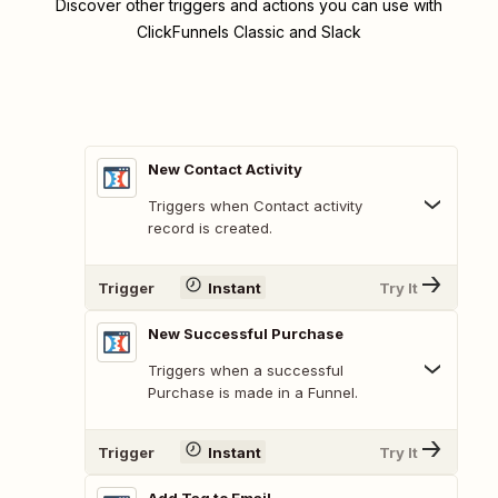
Discover other triggers and actions you can use with
ClickFunnels Classic and Slack
New Contact Activity
Triggers when Contact activity
record is created.
Trigger
Instant
Try It
New Successful Purchase
Triggers when a successful
Purchase is made in a Funnel.
Trigger
Instant
Try It