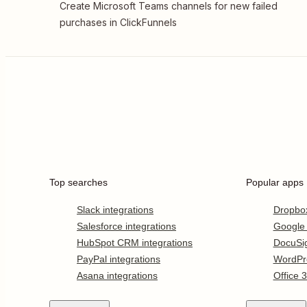
Create Microsoft Teams channels for new failed
purchases in ClickFunnels
Top searches
Popular apps
Slack integrations
Dropbo
Salesforce integrations
Google
HubSpot CRM integrations
DocuSi
PayPal integrations
WordPr
Asana integrations
Office 