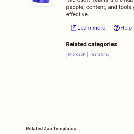
people, content, and tool
effective.
Learn more
Help
Related categories
Microsoft
Team Chat
Related Zap Templates