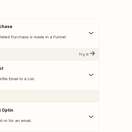
rchase
failed Purchase is made in a Funnel.
Try It
st
ile Email to a List.
 Optin
-in for an email.