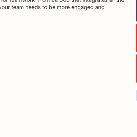
s your team needs to be more engaged and