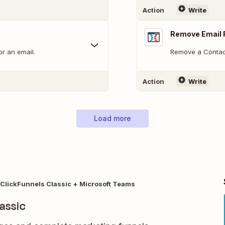
Action
Write
Remove Email 
or an email.
Remove a Contact 
Action
Write
Load more
ClickFunnels Classic + Microsoft Teams
assic