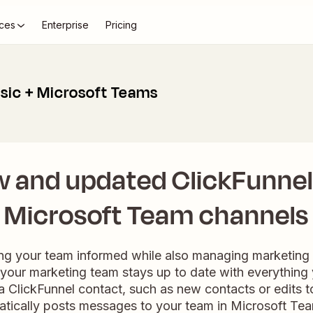
ces
Enterprise
Pricing
ssic + Microsoft Teams
w and updated ClickFunnel 
Microsoft Team channels
ng your team informed while also managing marketing 
your marketing team stays up to date with everythin
r a ClickFunnel contact, such as new contacts or edits to
atically posts messages to your team in Microsoft Te