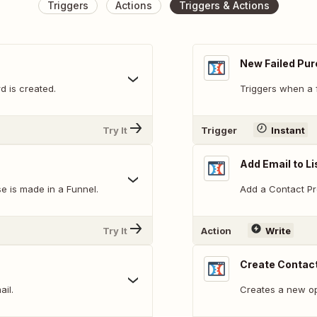
Triggers
Actions
Triggers & Actions
New Failed Pu
d is created.
Triggers when a 
Try It
Trigger
Instant
Add Email to Li
e is made in a Funnel.
Add a Contact Prof
Try It
Action
Write
Create Contact
ail.
Creates a new opt