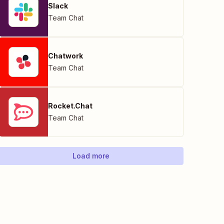
Slack
Team Chat
Chatwork
Team Chat
Rocket.Chat
Team Chat
Load more