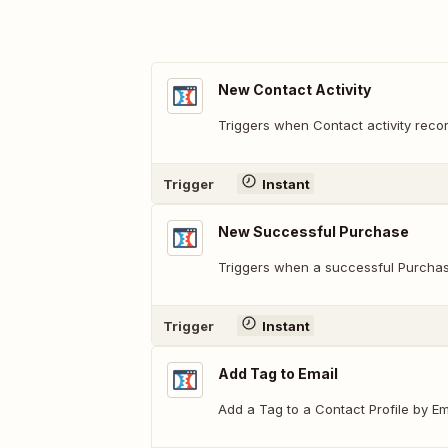
New Contact Activity
Triggers when Contact activity recor
Trigger
Instant
New Successful Purchase
Triggers when a successful Purchas
Trigger
Instant
Add Tag to Email
Add a Tag to a Contact Profile by Em