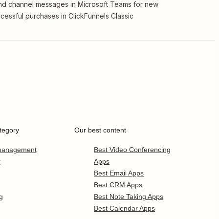
d channel messages in Microsoft Teams for new
cessful purchases in ClickFunnels Classic
tegory
Our best content
 management
Best Video Conferencing
r
Apps
Best Email Apps
Best CRM Apps
g
Best Note Taking Apps
Best Calendar Apps