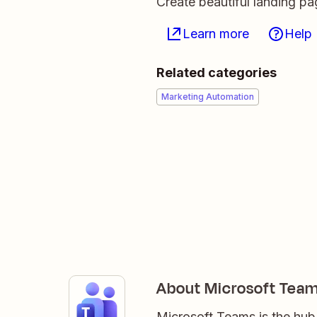
Create beautiful landing p
Learn more
Help
Related categories
Marketing Automation
About Microsoft Tea
Microsoft Teams is the hub 