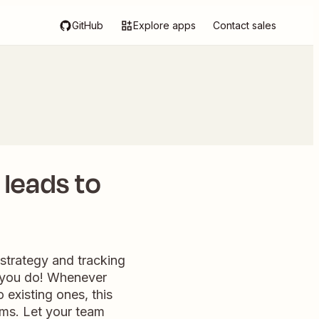
GitHub
Explore apps
Contact sales
leads to
strategy and tracking
g you do! Whenever
 existing ones, this
ams. Let your team