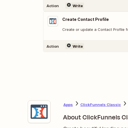
Action
Write
Create Contact Profile
Create or update a Contact Profile f
Action
Write
Apps
ClickFunnels Classic
About ClickFunnels Cl