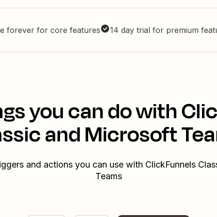
e forever for core features
14 day trial for premium fea
ngs you can do with Cli
assic and Microsoft Te
riggers and actions you can use with ClickFunnels Clas
Teams