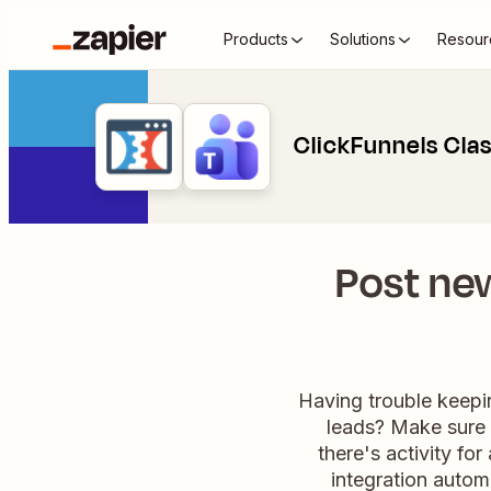
Products
Solutions
Resour
ClickFunnels Cla
Post ne
Having trouble keepi
leads? Make sure 
there's activity fo
integration autom