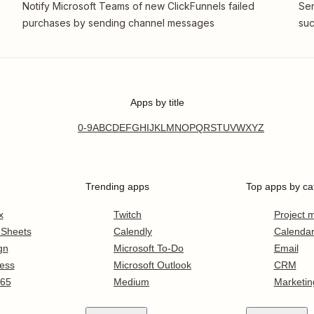
Notify Microsoft Teams of new ClickFunnels failed
Sen
purchases by sending channel messages
suc
Apps by title
0-9
A
B
C
D
E
F
G
H
I
J
K
L
M
N
O
P
Q
R
S
T
U
V
W
X
Y
Z
Trending apps
Top apps by ca
x
Twitch
Project
 Sheets
Calendly
Calenda
gn
Microsoft To-Do
Email
ess
Microsoft Outlook
CRM
365
Medium
Marketin