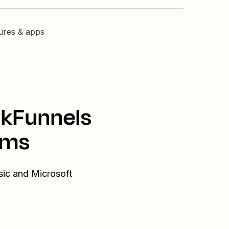
tures & apps
ckFunnels
ams
sic and Microsoft