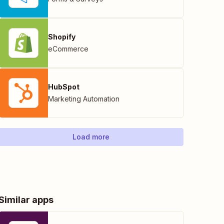
Shopify
eCommerce
HubSpot
Marketing Automation
Load more
Similar apps