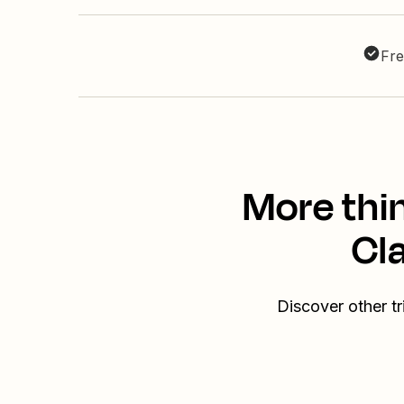
Fre
More thi
Cl
Discover other t