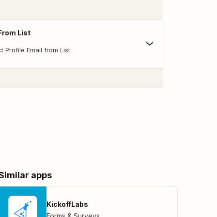
From List
Profile Email from List.
Similar apps
KickoffLabs
Forms & Surveys