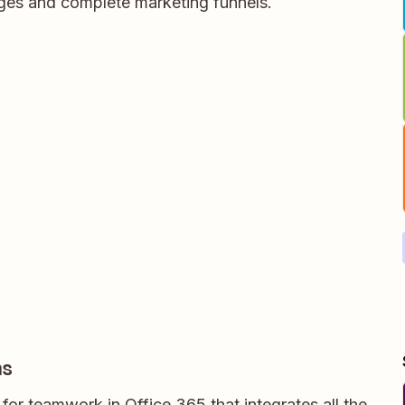
ages and complete marketing funnels.
ms
for teamwork in Office 365 that integrates all the