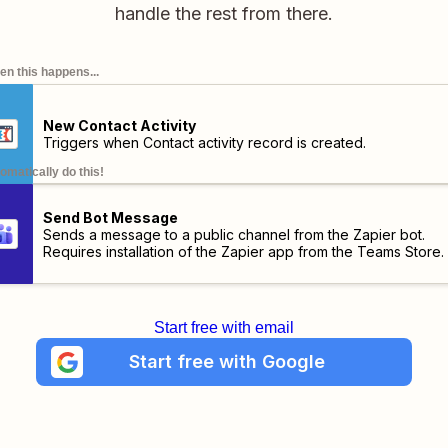
handle the rest from there.
n this happens...
New Contact Activity
Triggers when Contact activity record is created.
omatically do this!
Send Bot Message
Sends a message to a public channel from the Zapier bot.
Requires installation of the
Zapier app
from the Teams Store.
Start free with email
Start free with Google