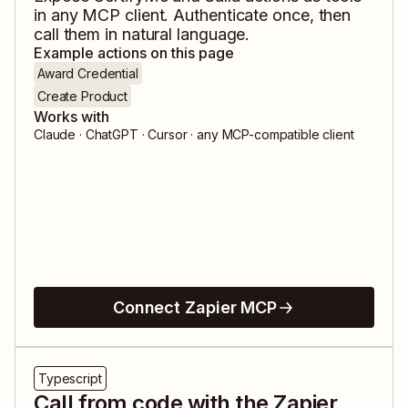
in any MCP client. Authenticate once, then
call them in natural language.
Example actions on this page
Award Credential
Create Product
Works with
Claude · ChatGPT · Cursor · any MCP-compatible client
Connect Zapier MCP
Typescript
Call from code with the Zapier