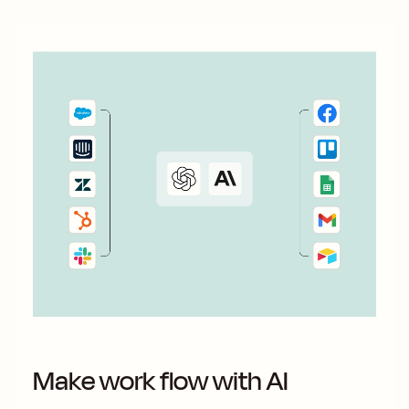
Make work flow with AI