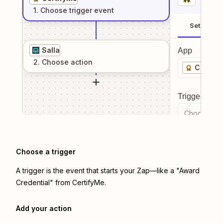
1
. Choose
trigger
event
Setup
Salla
App
2
. Choose
action
Certify
Trigger even
Choose a tr
Choose a trigger
A trigger is the event that starts your Zap—like a "Award
Credential" from CertifyMe.
Add your action