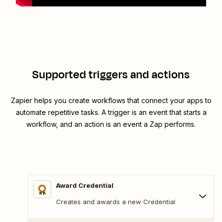
Supported triggers and actions
Zapier helps you create workflows that connect your apps to
automate repetitive tasks. A trigger is an event that starts a
workflow, and an action is an event a Zap performs.
Award Credential
Creates and awards a new Credential