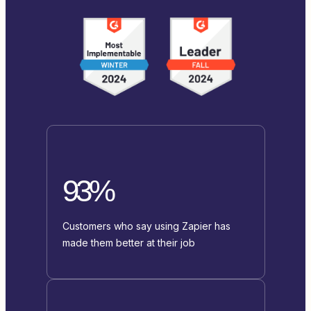
93%
Customers who say using Zapier has
made them better at their job