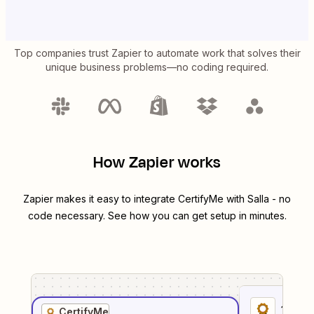
Top companies trust Zapier to automate work that solves their
unique business problems—no coding required.
How Zapier works
Zapier makes it easy to integrate
CertifyMe
with
Salla
- no
code necessary. See how you can get setup in minutes.
1
. Sel
CertifyMe