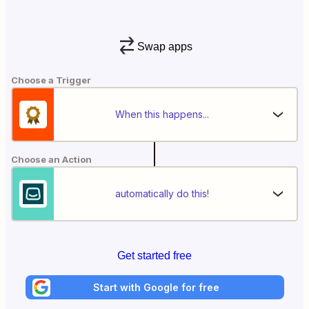
Swap apps
Choose a Trigger
When this happens...
Choose an Action
automatically do this!
Get started free
Start with Google for free