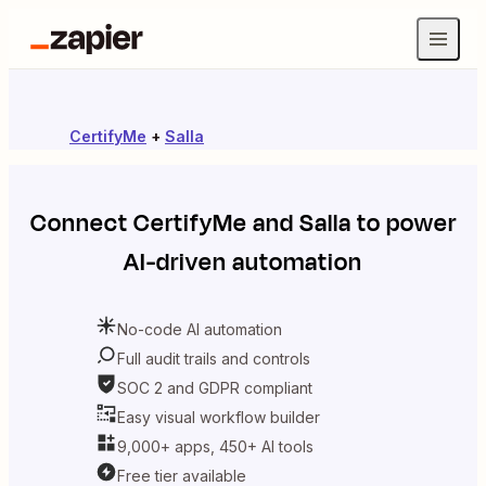
CertifyMe
+
Salla
Connect
CertifyMe
and
Salla
to power
AI-driven automation
No-code AI automation
Full audit trails and controls
SOC 2 and GDPR compliant
Easy visual workflow builder
9,000+ apps, 450+ AI tools
Free tier available