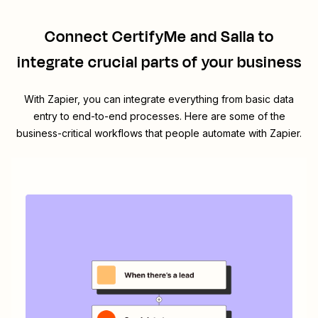
Connect
CertifyMe
and
Salla
to
integrate crucial parts of your business
With Zapier, you can integrate everything from basic data
entry to end-to-end processes. Here are some of the
business-critical workflows that people automate with Zapier.