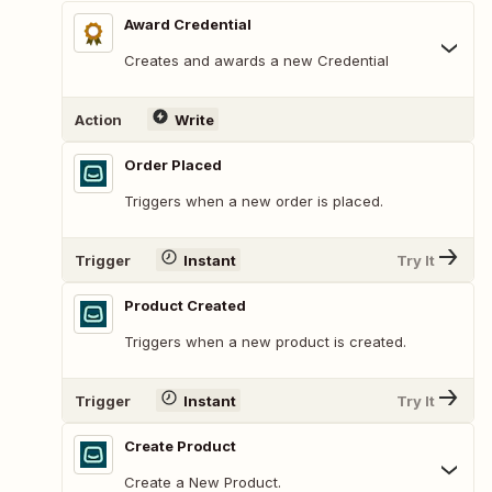
Award Credential
Creates and awards a new Credential
Action
Write
Order Placed
Triggers when a new order is placed.
Trigger
Instant
Try It
Product Created
Triggers when a new product is created.
Trigger
Instant
Try It
Create Product
Create a New Product.