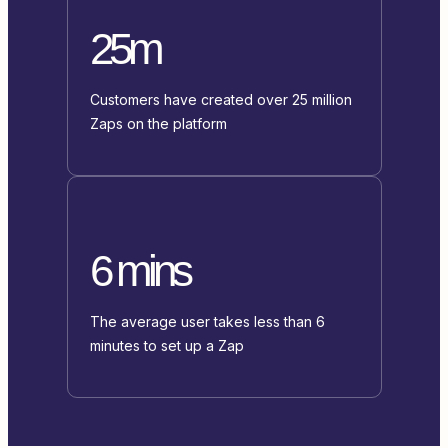
25m
Customers have created over 25 million
Zaps on the platform
6 mins
The average user takes less than 6
minutes to set up a Zap