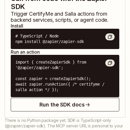
SDK
Trigger
CertifyMe
and
Salla
actions from
backend services, scripts, or agent code.
Install
# TypeScript / Node

npm install @zapier/zapier-sdk
Run an action
import { createZapierSdk } from 
'@zapier/zapier-sdk';

const zapier = createZapierSdk();

await zapier.runAction({ /* certifyme / 
salla action */ });
Run the SDK docs
There is no Python package yet. SDK is TypeScript-only
(@zapier/zapier-sdk). The MCP server URL is personal to your