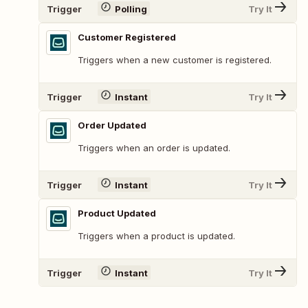
Trigger
Polling
Try It
Customer Registered
Triggers when a new customer is registered.
Trigger
Instant
Try It
Order Updated
Triggers when an order is updated.
Trigger
Instant
Try It
Product Updated
Triggers when a product is updated.
Trigger
Instant
Try It