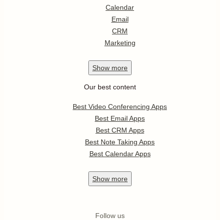
Calendar
Email
CRM
Marketing
Show
more
Our best content
Best Video Conferencing Apps
Best Email Apps
Best CRM Apps
Best Note Taking Apps
Best Calendar Apps
Show
more
Follow us