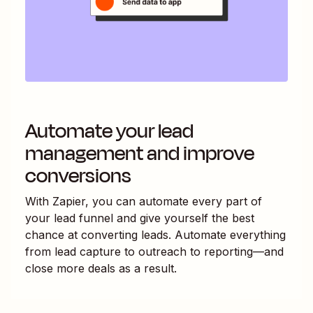
Automate your lead
management and improve
conversions
With Zapier, you can automate every part of
your lead funnel and give yourself the best
chance at converting leads. Automate everything
from lead capture to outreach to reporting—and
close more deals as a result.