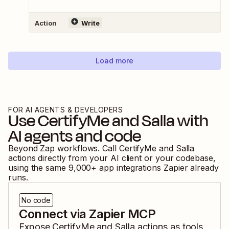
Action
Write
Load more
FOR AI AGENTS & DEVELOPERS
Use
CertifyMe
and
Salla
with
AI agents and code
Beyond Zap workflows. Call
CertifyMe
and
Salla
actions directly from your AI client or your codebase,
using the same
9,000
+ app integrations Zapier already
runs.
No code
Connect via Zapier MCP
Expose
CertifyMe
and
Salla
actions as tools