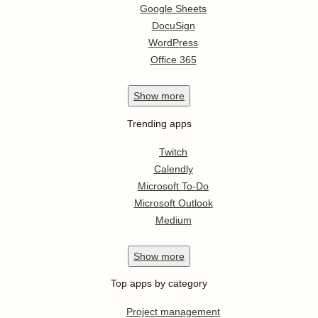
Google Sheets
DocuSign
WordPress
Office 365
Show
more
Trending apps
Twitch
Calendly
Microsoft To-Do
Microsoft Outlook
Medium
Show
more
Top apps by category
Project management