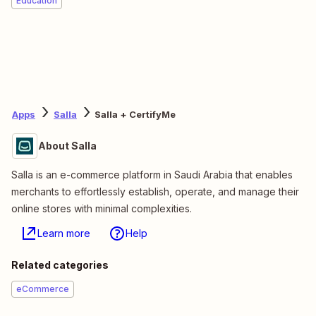
Education
Apps
Salla
Salla + CertifyMe
About Salla
Salla is an e-commerce platform in Saudi Arabia that enables
merchants to effortlessly establish, operate, and manage their
online stores with minimal complexities.
Learn more
Help
Related categories
eCommerce