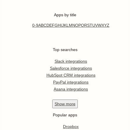
Apps by title
0-9
A
B
C
D
E
F
G
H
I
J
K
L
M
N
O
P
Q
R
S
T
U
V
W
X
Y
Z
Top searches
Slack integrations
Salesforce integrations
HubSpot CRM integrations
PayPal integrations
Asana integrations
Show
more
Popular apps
Dropbox