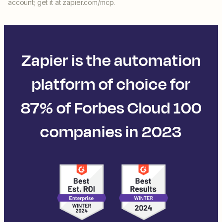
account; get it at zapier.com/mcp.
Zapier is the automation
platform of choice for
87% of Forbes Cloud 100
companies in 2023