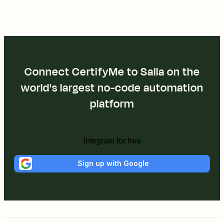
Connect CertifyMe to Salla on the
world's largest no-code automation
platform
Integrate for free
Sign up with Google