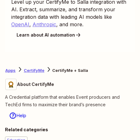
Level up your
CertifyMe
to
Salla
integration with
AI. Extract, summarize, and transform your
integration data with leading AI models like
OpenAI
,
Anthropic
, and more.
Learn about AI automation
Apps
CertifyMe
CertifyMe + Salla
About CertifyMe
A Credential platform that enables Event producers and
TechEd firms to maximize their brand’s presence
Help
Related categories