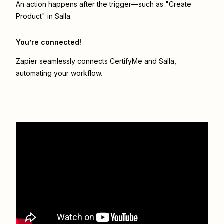
An action happens after the trigger—such as "Create
Product" in Salla.
You’re connected!
Zapier seamlessly connects
CertifyMe
and
Salla
,
automating your workflow.