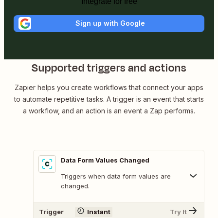
Integrate for free
Sign up with Google
Supported triggers and actions
Zapier helps you create workflows that connect your apps
to automate repetitive tasks. A trigger is an event that starts
a workflow, and an action is an event a Zap performs.
Data Form Values Changed
Triggers when data form values are
changed.
Trigger
Instant
Try It