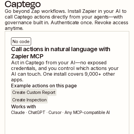
Captego
Go beyond Zap workflows. Install Zapier in your AI to
call
Captego
actions directly from your agents—with
governance built in. Authenticate once. Revoke access
anytime.
No code
Call actions in natural language with
Zapier MCP
Act in
Captego
from your AI—no exposed
credentials, and you control which actions your
AI can touch. One install covers
9,000
+ other
apps.
Example actions on this page
Create Custom Report
Create Inspection
Works with
Claude · ChatGPT · Cursor · Any MCP-compatible AI