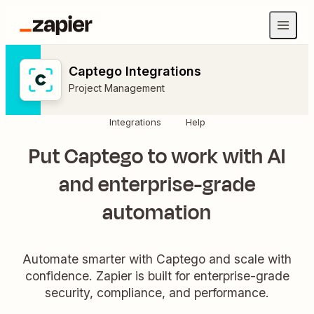
Captego Integrations
Project Management
Integrations
Help
Put Captego to work with AI
and enterprise-grade
automation
Automate smarter with Captego and scale with
confidence. Zapier is built for enterprise-grade
security, compliance, and performance.