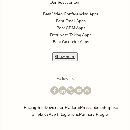
Our best content
Best Video Conferencing Apps
Best Email Apps
Best CRM Apps
Best Note Taking Apps
Best Calendar Apps
Show
more
Follow us
Pricing
Help
Developer Platform
Press
Jobs
Enterprise
Templates
App Integrations
Partners Program