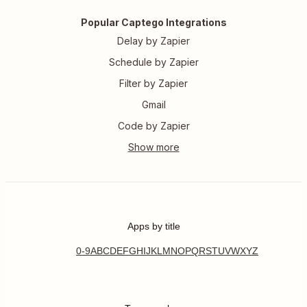
Popular Captego Integrations
Delay by Zapier
Schedule by Zapier
Filter by Zapier
Gmail
Code by Zapier
Apps by title
0-9
A
B
C
D
E
F
G
H
I
J
K
L
M
N
O
P
Q
R
S
T
U
V
W
X
Y
Z