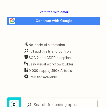
Start free with email
Continue with Google
No-code AI automation
Full audit trails and controls
SOC 2 and GDPR compliant
Easy visual workflow builder
9,000+ apps, 450+ AI tools
Free tier available