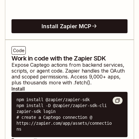
Install Zapier MCP
Code
Work in code with the Zapier SDK
Expose
Captego
actions from backend services,
scripts, or agent code. Zapier handles the OAuth
and scoped permissions. Access
9,000
+ apps,
plus thousands more with .fetch().
Install
npm install @zapier/zapier-sdk

npm install -D @zapier/zapier-sdk-cli

zapier-sdk login

# create a Captego connection @ 
https://zapier.com/app/assets/connectio
ns