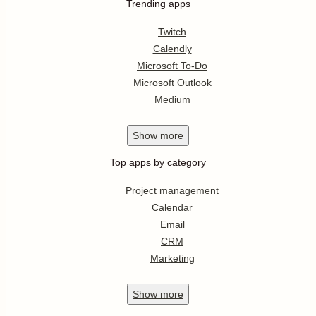
Trending apps
Twitch
Calendly
Microsoft To-Do
Microsoft Outlook
Medium
Show
more
Top apps by category
Project management
Calendar
Email
CRM
Marketing
Show
more