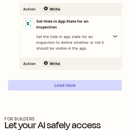
Action
Write
Set Hide in App State for an
Inspection
Set the hide in app state for an
inspection to define whether or not it
should be visible in the app.
Action
Write
Load more
FOR BUILDERS
Let your AI safely access