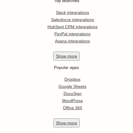
Top searches
Slack integrations
Salesforce integrations
HubSpot CRM integrations
PayPal integrations
Asana integrations
Show
more
Popular apps
Dropbox
Google Sheets
DocuSign
WordPress
Office 365
Show
more