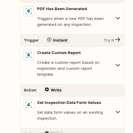
PDF Has Been Generated
Triggers when a new PDF has been
generated on any inspection.
Trigger
Instant
Try It
Create Custom Report
Create a custom report based on
inspection and custom report
template.
Action
Write
Set Inspection Data Form Values
Set data form values on an existing
inspection.