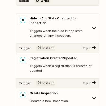
Action
Write
Hide in App State Changed for
Inspection
Triggers when the hide in app state
changes on any inspection.
Trigger
Instant
Try It
Registration Created/Updated
Triggers when a registration is created or
updated.
Trigger
Instant
Try It
Create Inspection
Creates a new inspection.