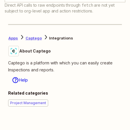
Direct API calls to raw endpoints through
are not yet
fetch
subject to org-level app and action restrictions.
Apps
Captego
Integrations
About Captego
Captego is a platform with which you can easily create
Inspections and reports.
Help
Related categories
Project Management