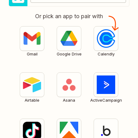
Or pick an app to pair with
Gmail
Google Drive
Calendly
Airtable
Asana
ActiveCampaign