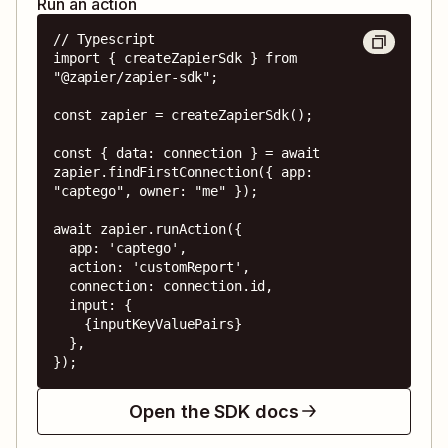
Run an action
// Typescript

import { createZapierSdk } from 
"@zapier/zapier-sdk";

const zapier = createZapierSdk();

const { data: connection } = await 
zapier.findFirstConnection({ app: 
"captego", owner: "me" });

await zapier.runAction({

  app: 'captego',

  action: 'customReport',

  connection: connection.id,

  input: {

    {inputKeyValuePairs}

  },

});
Open the SDK docs