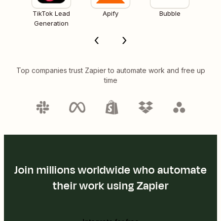
TikTok Lead
Apify
Bubble
Generation
Top companies trust Zapier to automate work and free up
time
Join millions worldwide who automate
their work using Zapier