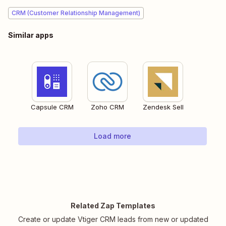
CRM (Customer Relationship Management)
Similar apps
Capsule CRM
Zoho CRM
Zendesk Sell
Load more
Related Zap Templates
Create or update Vtiger CRM leads from new or updated