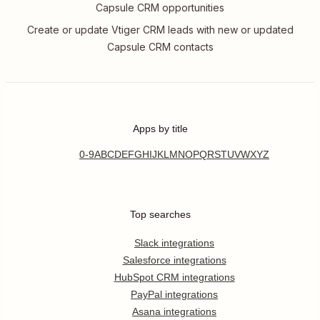
Capsule CRM opportunities
Create or update Vtiger CRM leads with new or updated
Capsule CRM contacts
Apps by title
0-9
A
B
C
D
E
F
G
H
I
J
K
L
M
N
O
P
Q
R
S
T
U
V
W
X
Y
Z
Top searches
Slack integrations
Salesforce integrations
HubSpot CRM integrations
PayPal integrations
Asana integrations