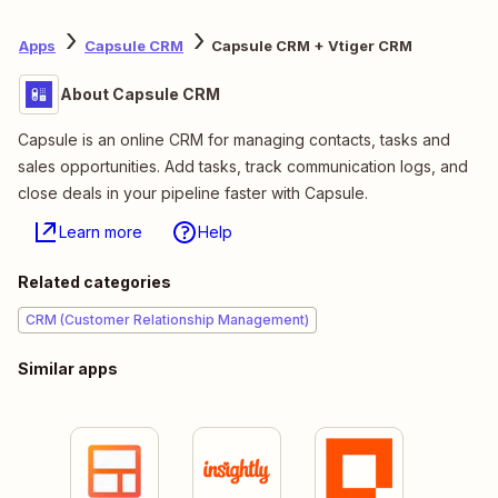
Apps
Capsule CRM
Capsule CRM + Vtiger CRM
About Capsule CRM
Capsule is an online CRM for managing contacts, tasks and
sales opportunities. Add tasks, track communication logs, and
close deals in your pipeline faster with Capsule.
Learn more
Help
Related categories
CRM (Customer Relationship Management)
Similar apps