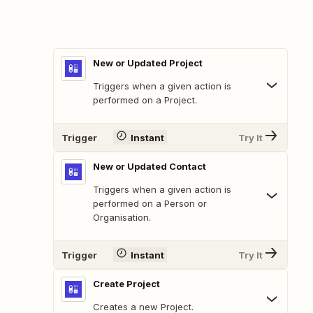
New or Updated Project
Triggers when a given action is
performed on a Project.
Trigger
Instant
Try It
New or Updated Contact
Triggers when a given action is
performed on a Person or
Organisation.
Trigger
Instant
Try It
Create Project
Creates a new Project.