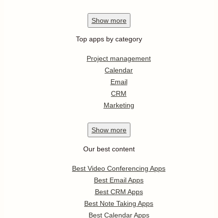
Show
more
Top apps by category
Project management
Calendar
Email
CRM
Marketing
Show
more
Our best content
Best Video Conferencing Apps
Best Email Apps
Best CRM Apps
Best Note Taking Apps
Best Calendar Apps