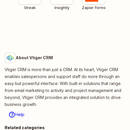
Streak
Insightly
Zapier Forms
About Vtiger CRM
Vtiger CRM is more than just a CRM. At its heart, Vtiger CRM
enables salespersons​ and support staff do more through an
easy but powerful interface. With built-in solutions that range
from email marketing to activity and project management and
beyond, Vtiger CRM provides an integrated solution to drive
business growth.
Help
Related categories