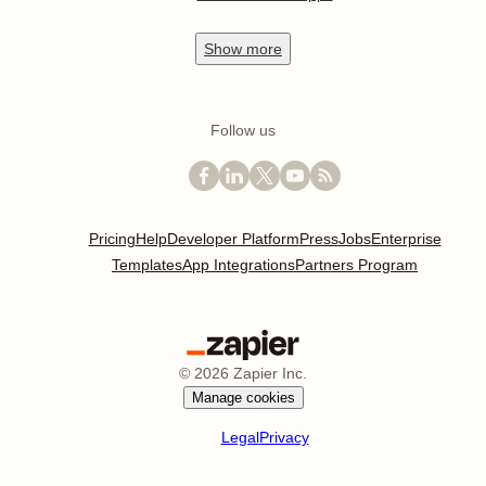
Show
more
Follow us
Pricing
Help
Developer Platform
Press
Jobs
Enterprise
Templates
App Integrations
Partners Program
©
2026
Zapier Inc.
Manage cookies
Legal
Privacy