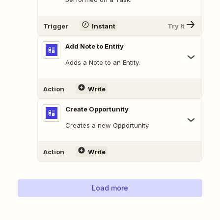
Trigger
Instant
Try It
Add Note to Entity
Adds a Note to an Entity.
Action
Write
Create Opportunity
Creates a new Opportunity.
Action
Write
Load more