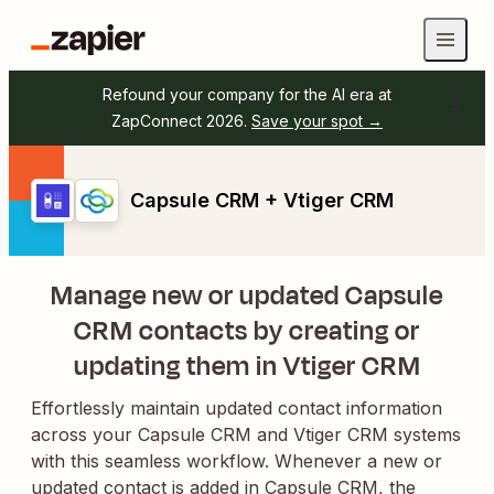
Refound your company for the AI era at
ZapConnect 2026.
Save your spot →
Capsule CRM + Vtiger CRM
Manage new or updated Capsule
CRM contacts by creating or
updating them in Vtiger CRM
Effortlessly maintain updated contact information
across your Capsule CRM and Vtiger CRM systems
with this seamless workflow. Whenever a new or
updated contact is added in Capsule CRM, the