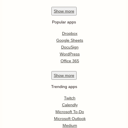
Show
more
Popular apps
Dropbox
Google Sheets
DocuSign
WordPress
Office 365
Show
more
Trending apps
Twitch
Calendly
Microsoft To-Do
Microsoft Outlook
Medium