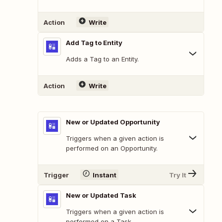
Action
Write
Add Tag to Entity
Adds a Tag to an Entity.
Action
Write
New or Updated Opportunity
Triggers when a given action is
performed on an Opportunity.
Trigger
Instant
Try It
New or Updated Task
Triggers when a given action is
performed on a Task.