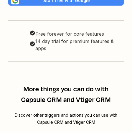
Start free with Google
Free forever for core features
14 day trial for premium features &
apps
More things you can do with
Capsule CRM and Vtiger CRM
Discover other triggers and actions you can use with
Capsule CRM and Vtiger CRM