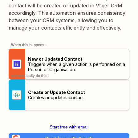
contact will be created or updated in Vtiger CRM
accordingly. This automation ensures consistency
between your CRM systems, allowing you to
manage your contacts efficiently and effectively.
When this happens...
New or Updated Contact
Triggers when a given action is performed on a
Person or Organisation.
automatically do this!
Create or Update Contact
Creates or updates contact.
Start free with email