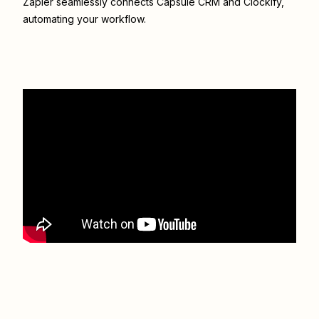
Zapier seamlessly connects
Capsule CRM
and
Clockify
,
automating your workflow.