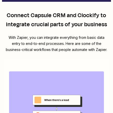
Connect
Capsule CRM
and
Clockify
to
integrate crucial parts of your business
With Zapier, you can integrate everything from basic data
entry to end-to-end processes. Here are some of the
business-critical workflows that people automate with Zapier.