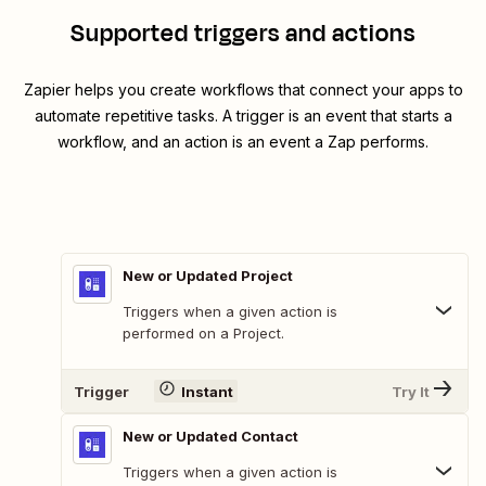
Supported triggers and actions
Zapier helps you create workflows that connect your apps to
automate repetitive tasks. A trigger is an event that starts a
workflow, and an action is an event a Zap performs.
New or Updated Project
Triggers when a given action is
performed on a Project.
Trigger
Instant
Try It
New or Updated Contact
Triggers when a given action is