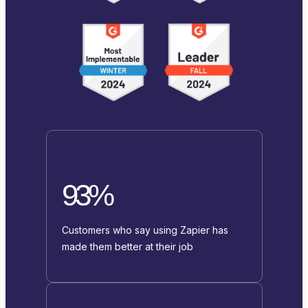
93%
Customers who say using Zapier has
made them better at their job