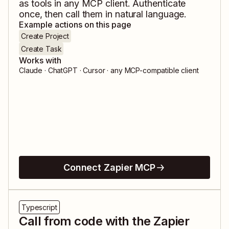
as tools in any MCP client. Authenticate
once, then call them in natural language.
Example actions on this page
Create Project
Create Task
Works with
Claude · ChatGPT · Cursor · any MCP-compatible client
Connect Zapier MCP
Typescript
Call from code with the Zapier