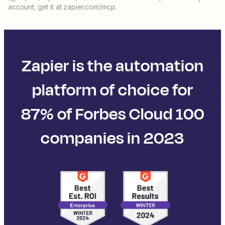
account; get it at zapier.com/mcp.
Zapier is the automation
platform of choice for
87% of Forbes Cloud 100
companies in 2023