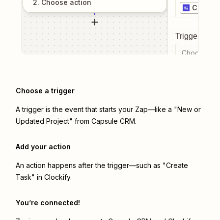
2
. Choose
action
Capsul
Trigger even
Choose a tr
Choose a trigger
A trigger is the event that starts your Zap—like a "New or
Updated Project" from Capsule CRM.
Add your action
An action happens after the trigger—such as "Create
Task" in Clockify.
You’re connected!