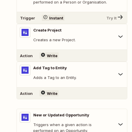
performed on a Person or Organisation.
Trigger
Instant
Try It
Create Project
Creates a new Project.
Action
Write
Add Tag to Entity
Adds a Tag to an Entity.
Action
Write
New or Updated Opportunity
Triggers when a given action is
performed on an Opportunity.