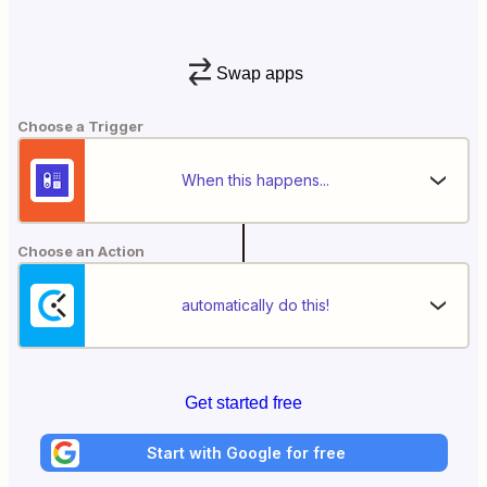
Swap apps
Choose a Trigger
When this happens...
Choose an Action
automatically do this!
Get started free
Start with Google for free