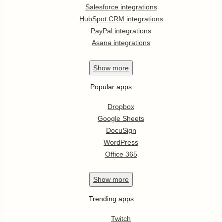
Salesforce integrations
HubSpot CRM integrations
PayPal integrations
Asana integrations
Show
more
Popular apps
Dropbox
Google Sheets
DocuSign
WordPress
Office 365
Show
more
Trending apps
Twitch