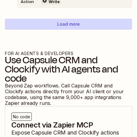
Action
Write
Load more
FOR AI AGENTS & DEVELOPERS
Use
Capsule CRM
and
Clockify
with AI agents and
code
Beyond Zap workflows. Call
Capsule CRM
and
Clockify
actions directly from your AI client or your
codebase, using the same
9,000
+ app integrations
Zapier already runs.
No code
Connect via Zapier MCP
Expose
Capsule CRM
and
Clockify
actions