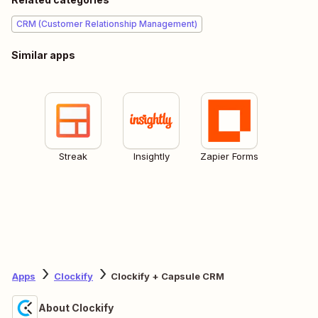
CRM (Customer Relationship Management)
Similar apps
Streak
Insightly
Zapier Forms
Apps
Clockify
Clockify + Capsule CRM
About Clockify