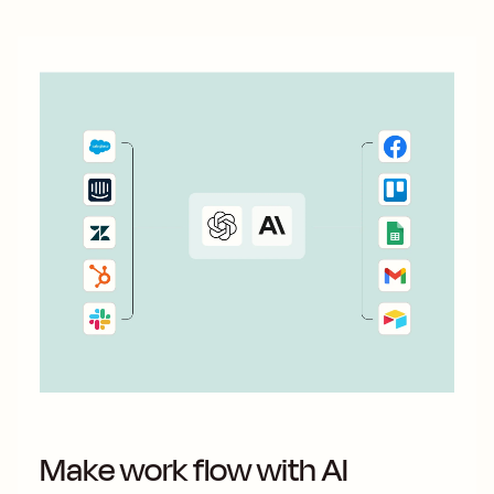
Make work flow with AI