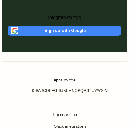
Integrate for free
Sign up with Google
Apps by title
0-9
A
B
C
D
E
F
G
H
I
J
K
L
M
N
O
P
Q
R
S
T
U
V
W
X
Y
Z
Top searches
Slack integrations