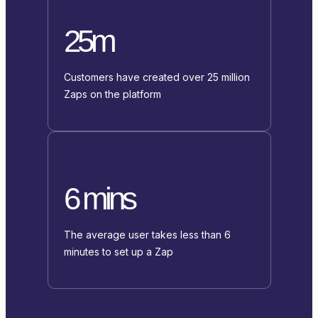
25m
Customers have created over 25 million
Zaps on the platform
6 mins
The average user takes less than 6
minutes to set up a Zap