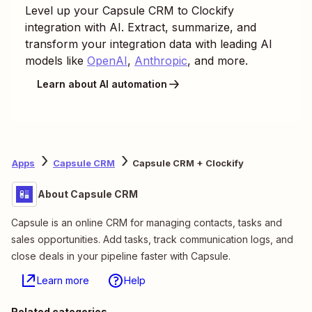
Level up your
Capsule CRM
to
Clockify
integration with AI. Extract, summarize, and
transform your integration data with leading AI
models like
OpenAI
,
Anthropic
, and more.
Learn about AI automation
Apps
Capsule CRM
Capsule CRM + Clockify
About Capsule CRM
Capsule is an online CRM for managing contacts, tasks and
sales opportunities. Add tasks, track communication logs, and
close deals in your pipeline faster with Capsule.
Learn more
Help
Related categories