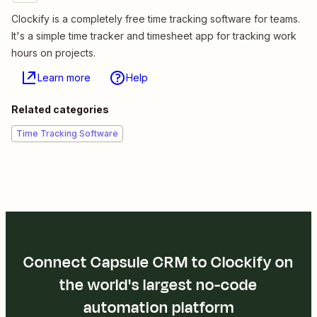
Clockify is a completely free time tracking software for teams.
It's a simple time tracker and timesheet app for tracking work
hours on projects.
Learn more
Help
Related categories
Time Tracking Software
Connect Capsule CRM to Clockify on
the world's largest no-code
automation platform