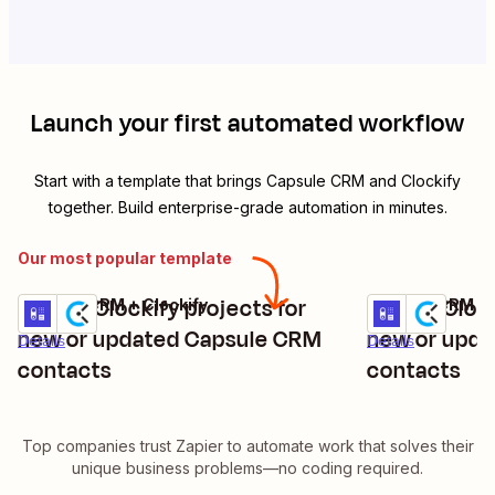
Launch your first automated workflow
Start with a template that brings
Capsule CRM
and
Clockify
together. Build enterprise-grade automation in minutes.
Our most popular template
Create Clockify projects for
Create Clock
Capsule CRM + Clockify
Capsule CRM + 
Try it
Try it
new or updated Capsule CRM
new or upd
Details
Details
contacts
contacts
Top companies trust Zapier to automate work that solves their
unique business problems—no coding required.