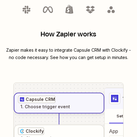
How Zapier works
Zapier makes it easy to integrate
Capsule CRM
with
Clockify
-
no code necessary. See how you can get setup in minutes.
1
. Sel
Capsule CRM
1
. Choose
trigger
event
Setup
Clockify
App