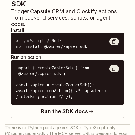
SDK
Trigger
Capsule CRM
and
Clockify
actions
from backend services, scripts, or agent
code.
Install
# TypeScript / Node

npm install @zapier/zapier-sdk
Run an action
import { createZapierSdk } from 
'@zapier/zapier-sdk';

const zapier = createZapierSdk();

await zapier.runAction({ /* capsulecrm 
/ clockify action */ });
Run the SDK docs
There is no Python package yet. SDK is TypeScript-only
(@zapier/zapier-sdk). The MCP server URL is personal to your