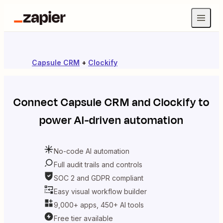
Capsule CRM
+
Clockify
Connect
Capsule CRM
and
Clockify
to
power AI-driven automation
No-code AI automation
Full audit trails and controls
SOC 2 and GDPR compliant
Easy visual workflow builder
9,000+ apps, 450+ AI tools
Free tier available