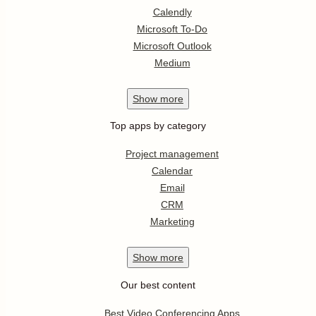
Calendly
Microsoft To-Do
Microsoft Outlook
Medium
Show
more
Top apps by category
Project management
Calendar
Email
CRM
Marketing
Show
more
Our best content
Best Video Conferencing Apps