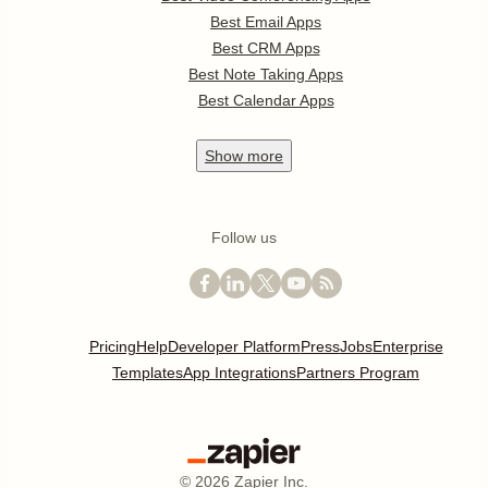
Best Email Apps
Best CRM Apps
Best Note Taking Apps
Best Calendar Apps
Show
more
Follow us
Pricing
Help
Developer Platform
Press
Jobs
Enterprise
Templates
App Integrations
Partners Program
©
2026
Zapier Inc.