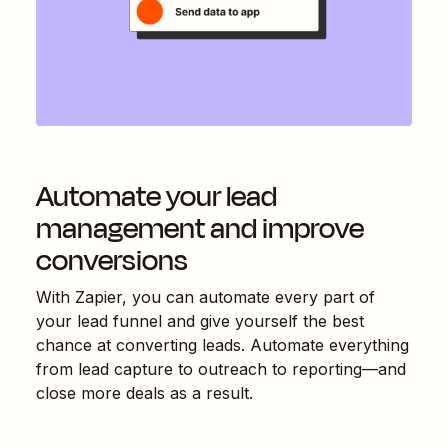
Automate your lead
management and improve
conversions
With Zapier, you can automate every part of
your lead funnel and give yourself the best
chance at converting leads. Automate everything
from lead capture to outreach to reporting—and
close more deals as a result.