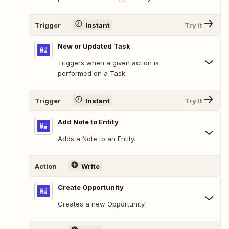
Trigger
Instant
Try It
New or Updated Task
Triggers when a given action is
performed on a Task.
Trigger
Instant
Try It
Add Note to Entity
Adds a Note to an Entity.
Action
Write
Create Opportunity
Creates a new Opportunity.