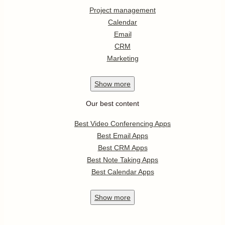
Project management
Calendar
Email
CRM
Marketing
Show
more
Our best content
Best Video Conferencing Apps
Best Email Apps
Best CRM Apps
Best Note Taking Apps
Best Calendar Apps
Show
more