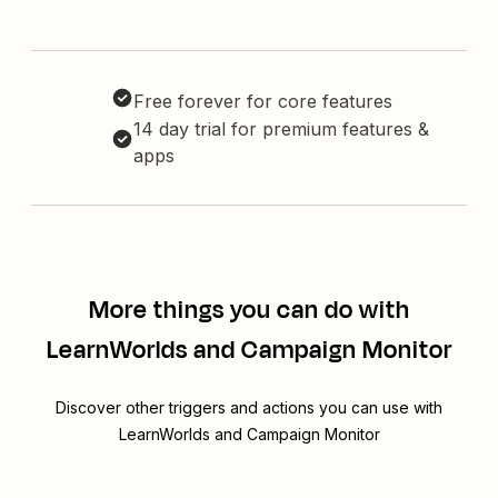
Free forever for core features
14 day trial for premium features &
apps
More things you can do with
LearnWorlds and Campaign Monitor
Discover other triggers and actions you can use with
LearnWorlds and Campaign Monitor