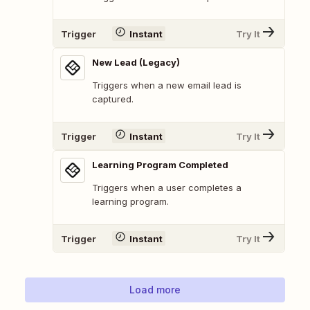
Trigger
Instant
Try It
New Lead (Legacy)
Triggers when a new email lead is
captured.
Trigger
Instant
Try It
Learning Program Completed
Triggers when a user completes a
learning program.
Trigger
Instant
Try It
Load more