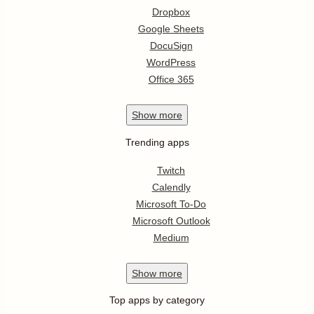
Dropbox
Google Sheets
DocuSign
WordPress
Office 365
Show
more
Trending apps
Twitch
Calendly
Microsoft To-Do
Microsoft Outlook
Medium
Show
more
Top apps by category