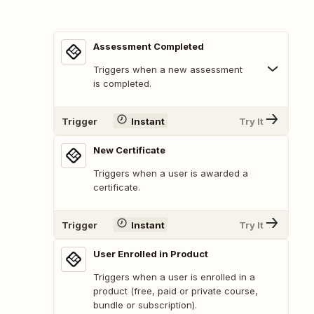
Assessment Completed
Triggers when a new assessment
is completed.
Trigger
Instant
Try It
New Certificate
Triggers when a user is awarded a
certificate.
Trigger
Instant
Try It
User Enrolled in Product
Triggers when a user is enrolled in a
product (free, paid or private course,
bundle or subscription).