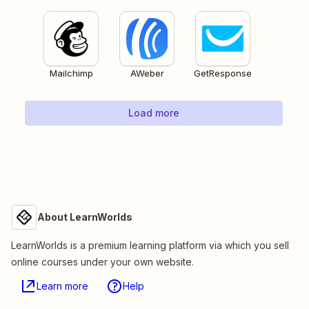
Mailchimp
AWeber
GetResponse
Load more
About LearnWorlds
LearnWorlds is a premium learning platform via which you sell
online courses under your own website.
Learn more
Help