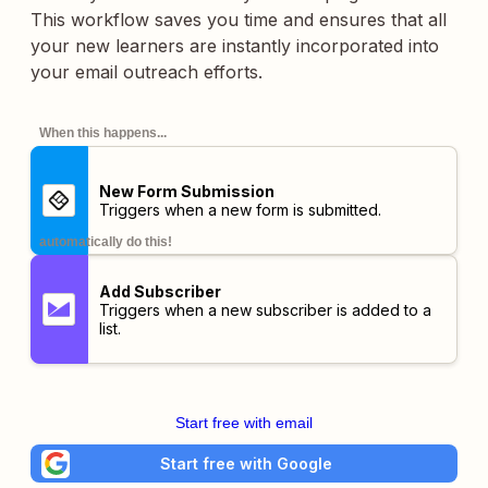
This workflow saves you time and ensures that all
your new learners are instantly incorporated into
your email outreach efforts.
When this happens...
New Form Submission
Triggers when a new form is submitted.
automatically do this!
Add Subscriber
Triggers when a new subscriber is added to a
list.
Start free with email
Start free with Google