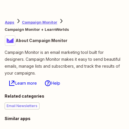
Apps
Campaign Monitor
Campaign Monitor + LearnWorlds
About Campaign Monitor
Campaign Monitor is an email marketing tool built for
designers. Campaign Monitor makes it easy to send beautiful
emails, manage lists and subscribers, and track the results of
your campaigns.
Learn more
Help
Related categories
Email Newsletters
Similar apps