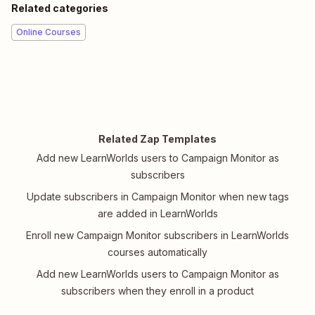
Related categories
Online Courses
Related Zap Templates
Add new LearnWorlds users to Campaign Monitor as
subscribers
Update subscribers in Campaign Monitor when new tags
are added in LearnWorlds
Enroll new Campaign Monitor subscribers in LearnWorlds
courses automatically
Add new LearnWorlds users to Campaign Monitor as
subscribers when they enroll in a product