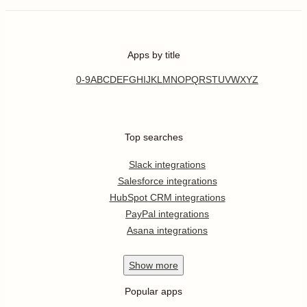
Apps by title
0-9
A
B
C
D
E
F
G
H
I
J
K
L
M
N
O
P
Q
R
S
T
U
V
W
X
Y
Z
Top searches
Slack integrations
Salesforce integrations
HubSpot CRM integrations
PayPal integrations
Asana integrations
Show
more
Popular apps