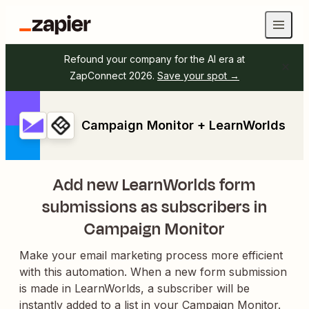
Refound your company for the AI era at
ZapConnect 2026.
Save your spot →
Campaign Monitor + LearnWorlds
Add new LearnWorlds form
submissions as subscribers in
Campaign Monitor
Make your email marketing process more efficient
with this automation. When a new form submission
is made in LearnWorlds, a subscriber will be
instantly added to a list in your Campaign Monitor.