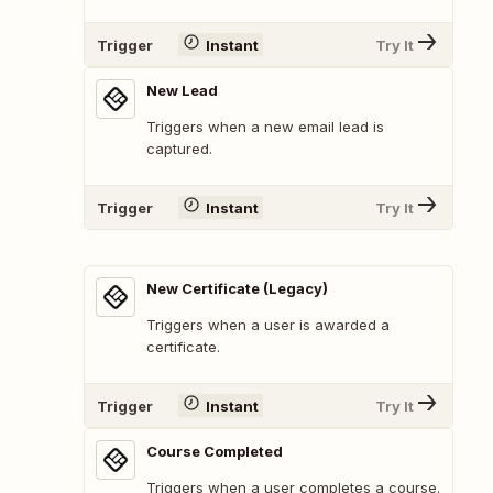
Trigger
Instant
Try It
New Lead
Triggers when a new email lead is
captured.
Trigger
Instant
Try It
New Certificate (Legacy)
Triggers when a user is awarded a
certificate.
Trigger
Instant
Try It
Course Completed
Triggers when a user completes a course.