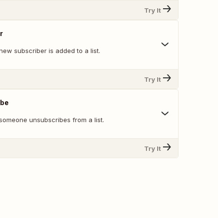
Try It
r
ew subscriber is added to a list.
Try It
ibe
someone unsubscribes from a list.
Try It