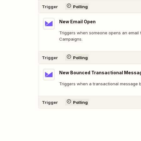
Trigger
Polling
New Email Open
Triggers when someone opens an email 
Campaigns.
Trigger
Polling
New Bounced Transactional Messa
Triggers when a transactional message 
Trigger
Polling