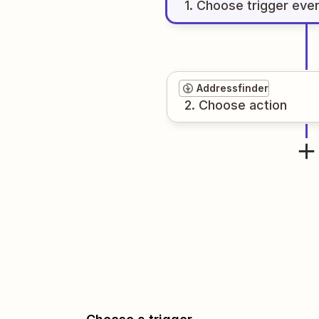
1
. Choose
trigger
eve
Addressfinder
2
. Choose
action