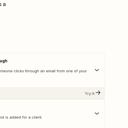
s a
ough
meone clicks through an email from one of your
Try It
st is added for a client.