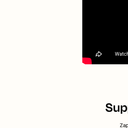
Sup
Zap