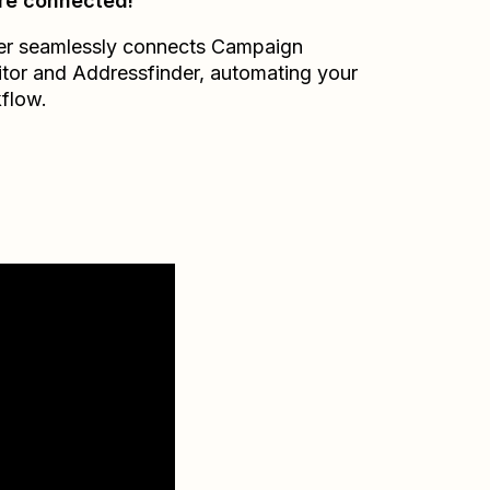
re connected!
er seamlessly connects
Campaign
tor
and
Addressfinder
, automating your
flow.