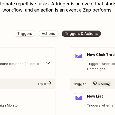
tomate repetitive tasks. A trigger is an event that start
workflow, and an action is an event a Zap performs.
Triggers
Actions
Triggers & Actions
New Click Thr
eone bounces (ie. could
Triggers when so
Campaigns.
Try It
Trigger
Polling
New List
ign Monitor.
Triggers when a li