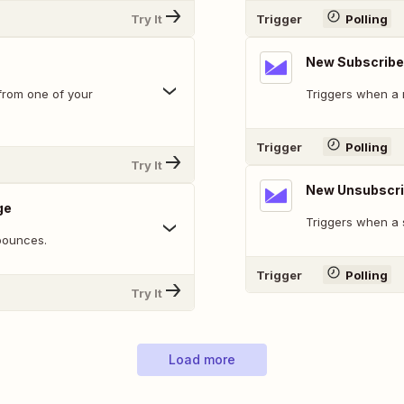
Try It
Trigger
Polling
New Subscribe
from one of your
Triggers when a n
Trigger
Polling
Try It
New Unsubscr
ge
Triggers when a 
bounces.
Trigger
Polling
Try It
Load more