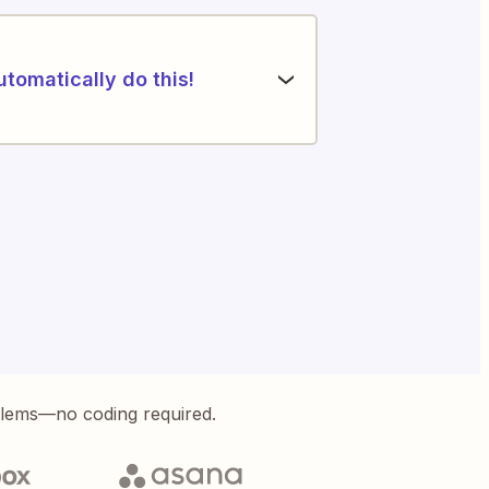
utomatically do this!
blems—no coding required.