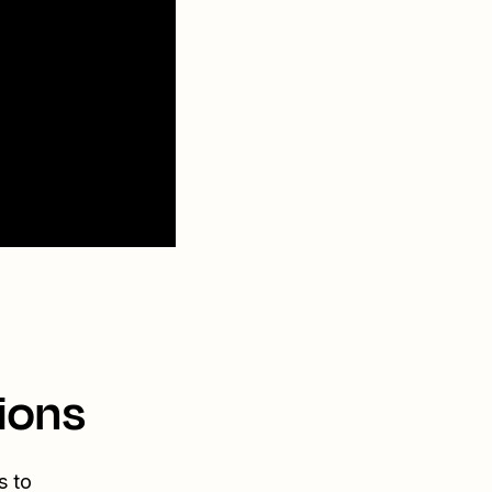
ions
s to