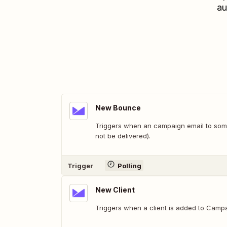
au
New Bounce
Triggers when an campaign email to som
not be delivered).
Trigger
Polling
New Client
Triggers when a client is added to Campa