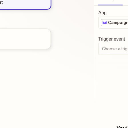
nt
App
Campaign
Trigger event
Choose a trig