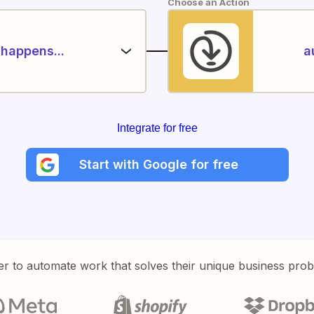
Choose an Action
happens...
a
Integrate for free
Start with Google for free
er to automate work that solves their unique business pro