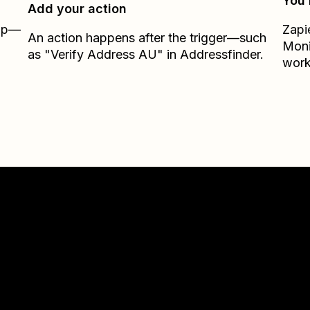
You’
Add your action
Zap—
Zapi
An action happens after the trigger—such
Moni
as "Verify Address AU" in Addressfinder.
work