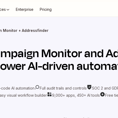
ces
Enterprise
Pricing
 Monitor + Addressfinder
mpaign Monitor
and
Ad
power AI-driven automa
-code AI automation
Full audit trails and controls
SOC 2 and GDP
asy visual workflow builder
9,000+ apps, 450+ AI tools
Free ti