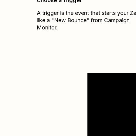
Choose a trigger
A trigger is the event that starts your 
like a "New Bounce" from Campaign
Monitor.