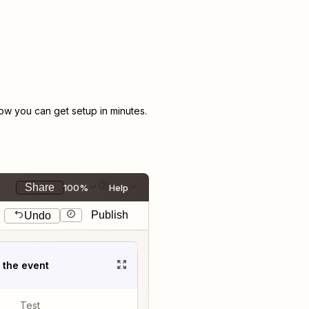
w you can get setup in minutes.
Share
100%
Help
Publish
Undo
t the event
Test