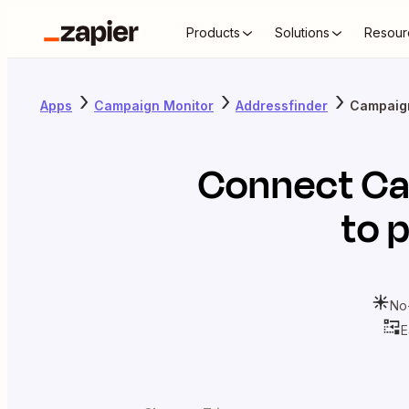
Products
Solutions
Resour
Apps
Campaign Monitor
Addressfinder
Campaign
Connect
Ca
to 
No
E