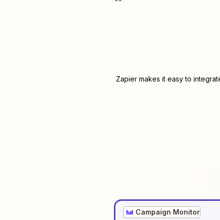
Zapier makes it easy to integra
Campaign Monitor