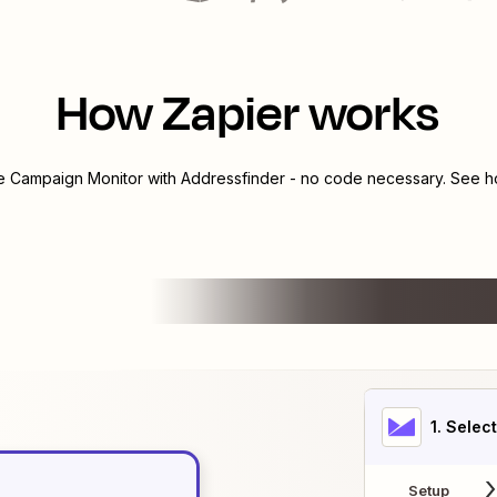
How Zapier works
te
Campaign Monitor
with
Addressfinder
- no code necessary. See ho
1
. Selec
Setup