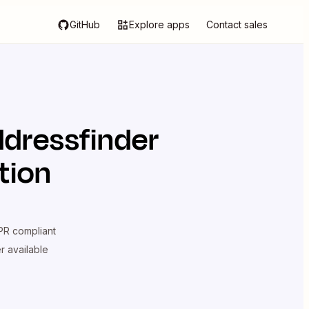
GitHub
Explore apps
Contact sales
dressfinder
tion
R compliant
er available