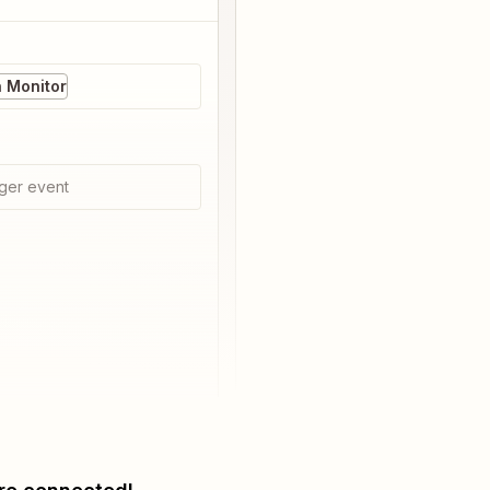
 Monitor
ger event