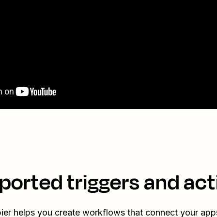
ported triggers and act
ier helps you create workflows that connect your app