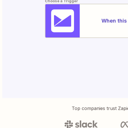
Choose a Trigger
When this 
Top companies trust Zapi