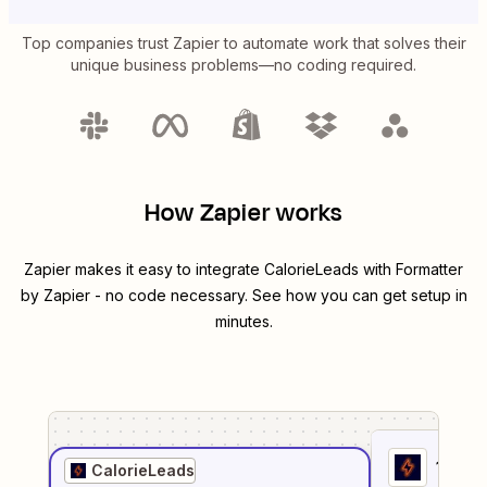
Top companies trust Zapier to automate work that solves their
unique business problems—no coding required.
How Zapier works
Zapier makes it easy to integrate
CalorieLeads
with
Formatter
by Zapier
- no code necessary. See how you can get setup in
minutes.
1
. Sel
CalorieLeads