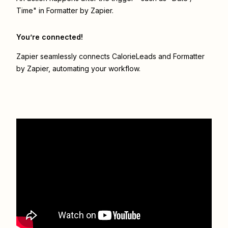
Time" in Formatter by Zapier.
You’re connected!
Zapier seamlessly connects
CalorieLeads
and
Formatter
by Zapier
, automating your workflow.