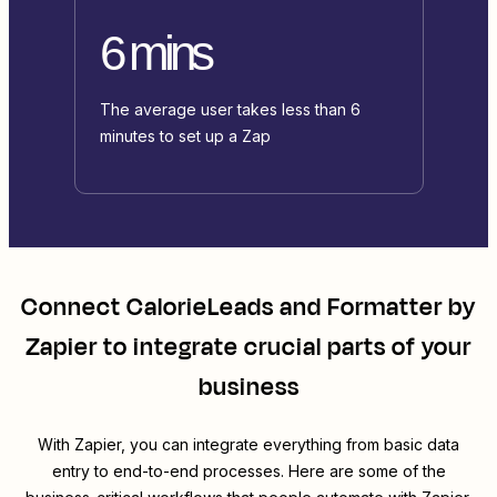
6 mins
The average user takes less than 6
minutes to set up a Zap
Connect
CalorieLeads
and
Formatter by
Zapier
to integrate crucial parts of your
business
With Zapier, you can integrate everything from basic data
entry to end-to-end processes. Here are some of the