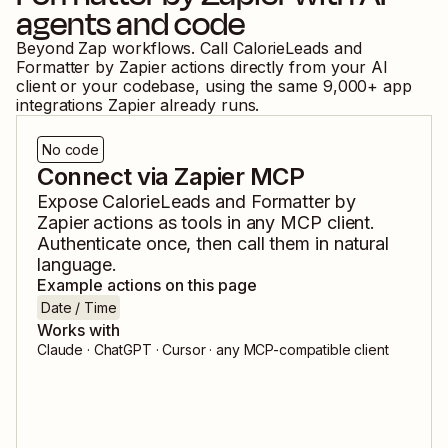
agents and code
Beyond Zap workflows. Call
CalorieLeads
and
Formatter by Zapier
actions directly from your AI
client or your codebase, using the same
9,000
+ app
integrations Zapier already runs.
No code
Connect via Zapier MCP
Expose
CalorieLeads
and
Formatter by
Zapier
actions as tools in any MCP client.
Authenticate once, then call them in natural
language.
Example actions on this page
Date / Time
Works with
Claude · ChatGPT · Cursor · any MCP-compatible client