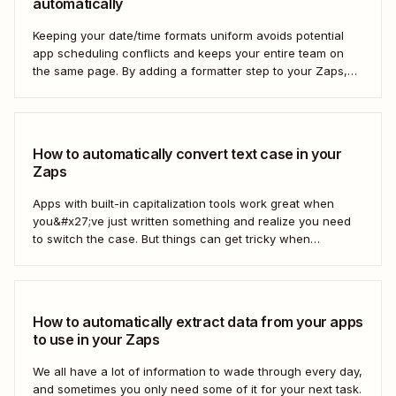
automatically
Keeping your date/time formats uniform avoids potential
app scheduling conflicts and keeps your entire team on
the same page. By adding a formatter step to your Zaps,
you can make sure your data is formatted the right way.
How to automatically convert text case in your
Zaps
Apps with built-in capitalization tools work great when
you&#x27;ve just written something and realize you need
to switch the case. But things can get tricky when
you&#x27;re moving text between different apps and need
to make a switch. If your copy is in other business tools—
like your newsletter manager...
How to automatically extract data from your apps
to use in your Zaps
We all have a lot of information to wade through every day,
and sometimes you only need some of it for your next task.