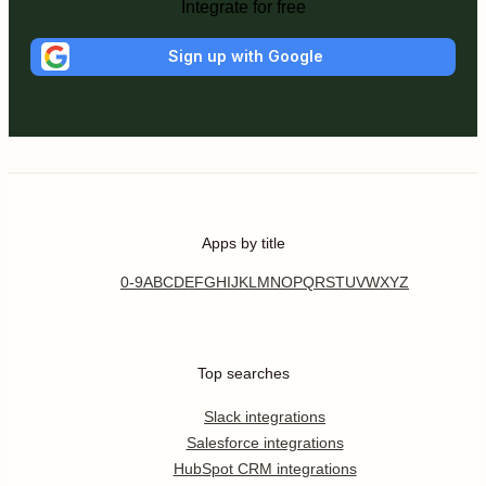
Integrate for free
Sign up with Google
Apps by title
0-9
A
B
C
D
E
F
G
H
I
J
K
L
M
N
O
P
Q
R
S
T
U
V
W
X
Y
Z
Top searches
Slack integrations
Salesforce integrations
HubSpot CRM integrations