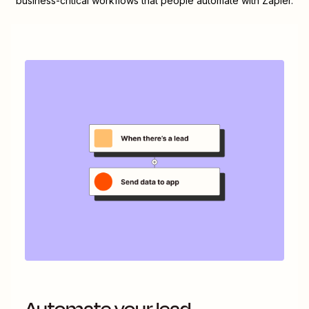
business-critical workflows that people automate with Zapier.