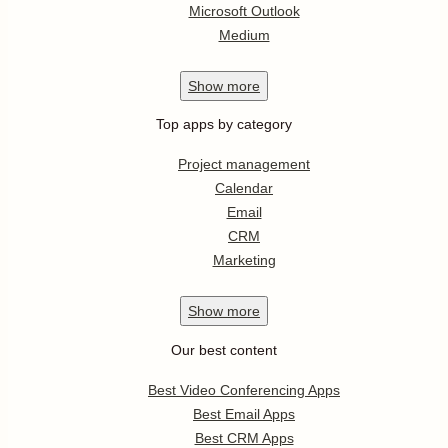
Microsoft Outlook
Medium
Show
more
Top apps by category
Project management
Calendar
Email
CRM
Marketing
Show
more
Our best content
Best Video Conferencing Apps
Best Email Apps
Best CRM Apps