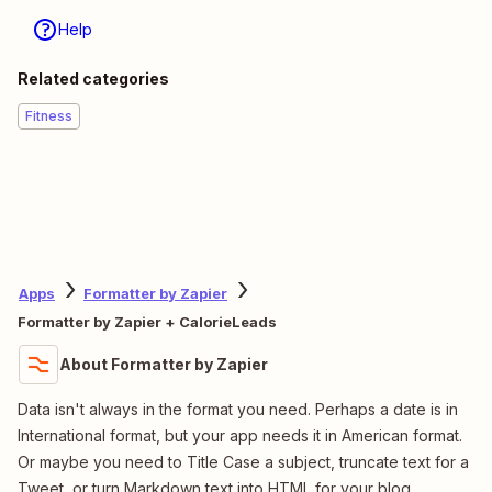
Help
Related categories
Fitness
Apps
Formatter by Zapier
Formatter by Zapier + CalorieLeads
About Formatter by Zapier
Data isn't always in the format you need. Perhaps a date is in
International format, but your app needs it in American format.
Or maybe you need to Title Case a subject, truncate text for a
Tweet, or turn Markdown text into HTML for your blog.