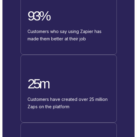
93%
Customers who say using Zapier has
made them better at their job
25m
Customers have created over 25 million
Zaps on the platform