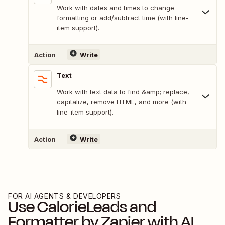
Work with dates and times to change
formatting or add/subtract time (with line-
item support).
Action
Write
Text
Work with text data to find &amp; replace,
capitalize, remove HTML, and more (with
line-item support).
Action
Write
FOR AI AGENTS & DEVELOPERS
Use
CalorieLeads
and
Formatter by Zapier
with AI