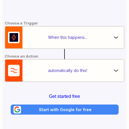
Choose a Trigger
When this happens...
Choose an Action
automatically do this!
Get started free
Start with Google for free