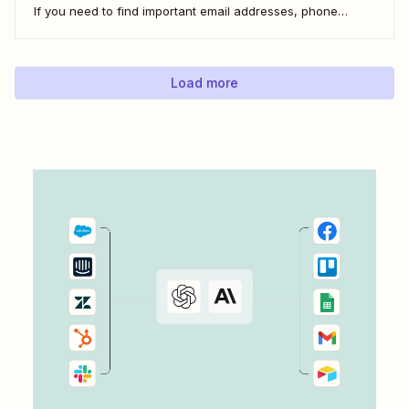
If you need to find important email addresses, phone
numbers, or URLs from forms, your inbox, or other apps, it
can slow you down to find...
Load more