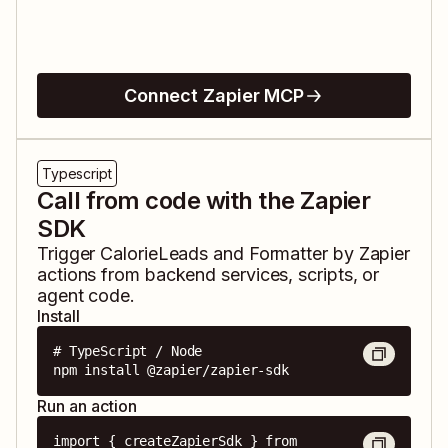
Connect Zapier MCP
Typescript
Call from code with the Zapier
SDK
Trigger
CalorieLeads
and
Formatter by Zapier
actions from backend services, scripts, or
agent code.
Install
# TypeScript / Node

npm install @zapier/zapier-sdk
Run an action
import { createZapierSdk } from 