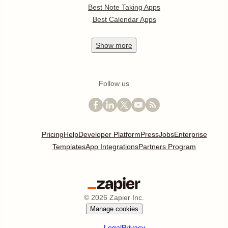
Best Note Taking Apps
Best Calendar Apps
Show
more
Follow us
Pricing
Help
Developer Platform
Press
Jobs
Enterprise
Templates
App Integrations
Partners Program
©
2026
Zapier Inc.
Manage cookies
Legal
Privacy