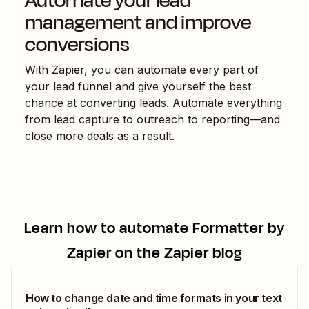
Automate your lead
management and improve
conversions
With Zapier, you can automate every part of
your lead funnel and give yourself the best
chance at converting leads. Automate everything
from lead capture to outreach to reporting—and
close more deals as a result.
Learn how to automate
Formatter by
Zapier
on the Zapier blog
How to change date and time formats in your text