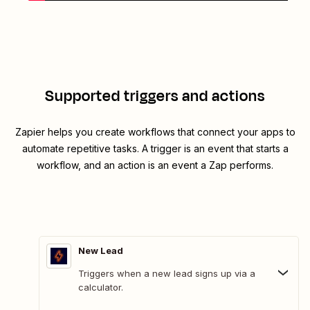
Supported triggers and actions
Zapier helps you create workflows that connect your apps to
automate repetitive tasks. A trigger is an event that starts a
workflow, and an action is an event a Zap performs.
New Lead
Triggers when a new lead signs up via a
calculator.