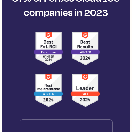
companies in 2023