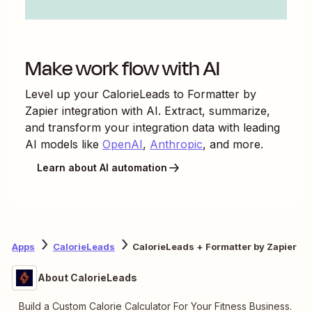
Make work flow with AI
Level up your
CalorieLeads
to
Formatter by
Zapier
integration with AI. Extract, summarize,
and transform your integration data with leading
AI models like
OpenAI
,
Anthropic
, and more.
Learn about AI automation
Apps
CalorieLeads
CalorieLeads + Formatter by Zapier
About CalorieLeads
Build a Custom Calorie Calculator For Your Fitness Business.