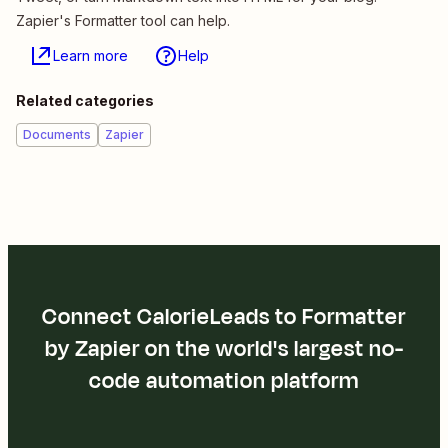
Zapier's Formatter tool can help.
Learn more
Help
Related categories
Documents
Zapier
Connect CalorieLeads to Formatter
by Zapier on the world's largest no-
code automation platform