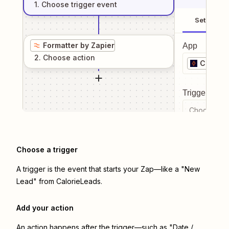
1
. Choose
trigger
event
Setup
Formatter by Zapier
App
2
. Choose
action
Calorie
Trigger even
Choose a tr
Choose a trigger
A trigger is the event that starts your Zap—like a "New
Lead" from CalorieLeads.
Add your action
An action happens after the trigger—such as "Date /