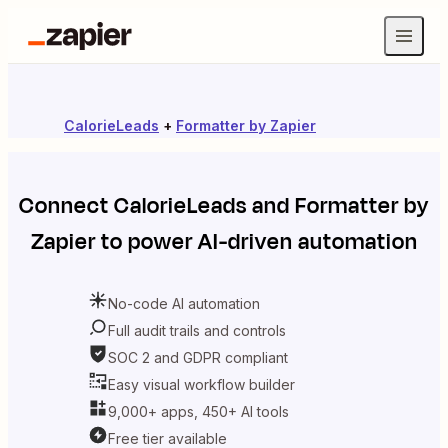
CalorieLeads
+
Formatter by Zapier
Connect
CalorieLeads
and
Formatter by
Zapier
to power AI-driven automation
No-code AI automation
Full audit trails and controls
SOC 2 and GDPR compliant
Easy visual workflow builder
9,000+ apps, 450+ AI tools
Free tier available