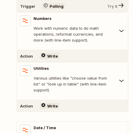
Trigger
Polling
Try It
Numbers
Work with numeric data to do math
operations, reformat currencies, and
more (with line-item support).
Action
Write
Utilities
Various utilities like "choose value from
list" or "look up in table" (with line-item
support).
Action
Write
Date / Time