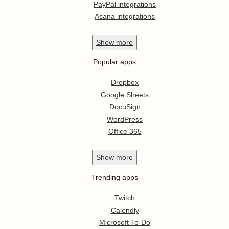
PayPal integrations
Asana integrations
Show
more
Popular apps
Dropbox
Google Sheets
DocuSign
WordPress
Office 365
Show
more
Trending apps
Twitch
Calendly
Microsoft To-Do