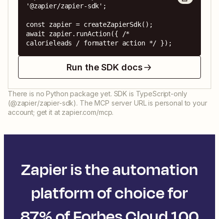
'@zapier/zapier-sdk';

const zapier = createZapierSdk();

await zapier.runAction({ /* 
calorieleads / formatter action */ });
Run the SDK docs
There is no Python package yet. SDK is TypeScript-only
(@zapier/zapier-sdk). The MCP server URL is personal to your
account; get it at zapier.com/mcp.
Zapier is the automation
platform of choice for
87% of Forbes Cloud 100