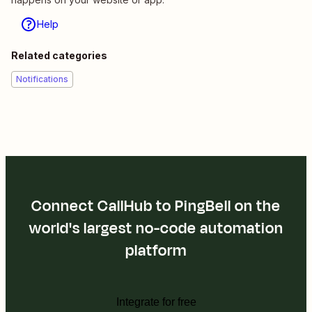
Help
Related categories
Notifications
Connect CallHub to PingBell on the
world's largest no-code automation
platform
Integrate for free