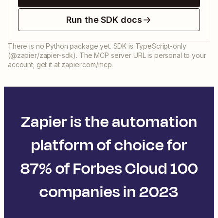
Run the SDK docs
There is no Python package yet. SDK is TypeScript-only
(@zapier/zapier-sdk). The MCP server URL is personal to your
account; get it at zapier.com/mcp.
Zapier is the automation
platform of choice for
87% of Forbes Cloud 100
companies in 2023