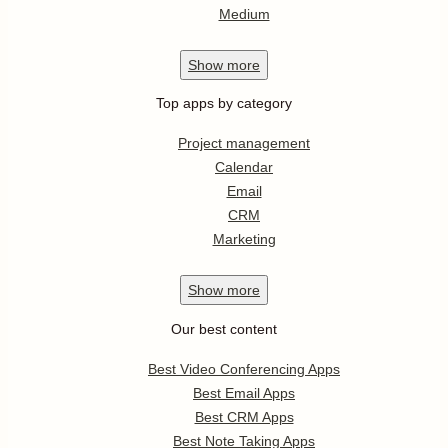
Medium
Show
more
Top apps by category
Project management
Calendar
Email
CRM
Marketing
Show
more
Our best content
Best Video Conferencing Apps
Best Email Apps
Best CRM Apps
Best Note Taking Apps