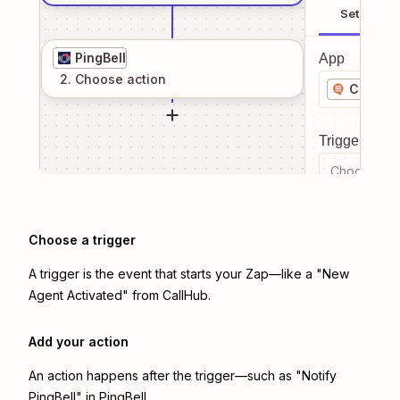
Setup
PingBell
App
2
. Choose
action
CallHub
Trigger even
Choose a tr
Choose a trigger
A trigger is the event that starts your Zap—like a "New
Agent Activated" from CallHub.
Add your action
An action happens after the trigger—such as "Notify
PingBell" in PingBell.