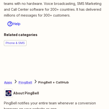
teams with no hardware. Voice broadcasting, SMS Marketing
and Call Center software for 200+ countries. It has delivered
millions of messages for 300+ customers.
Help
Related categories
Phone & SMS
Apps
PingBell
PingBell + CallHub
About PingBell
PingBell notifies your entire team whenever a conversion
happens on your website or app.