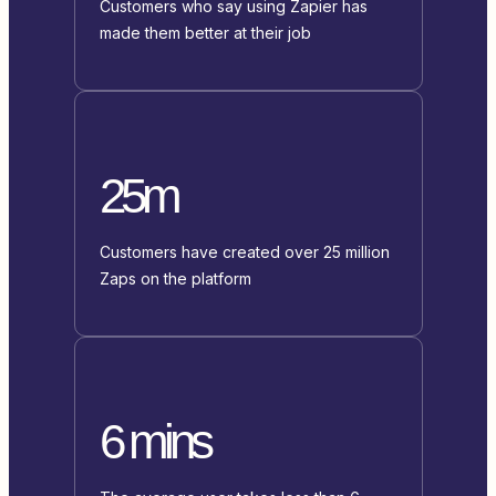
Customers who say using Zapier has
made them better at their job
25m
Customers have created over 25 million
Zaps on the platform
6 mins