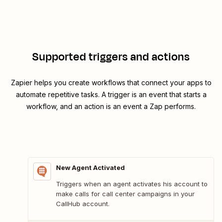
Supported triggers and actions
Zapier helps you create workflows that connect your apps to
automate repetitive tasks. A trigger is an event that starts a
workflow, and an action is an event a Zap performs.
New Agent Activated
Triggers when an agent activates his account to
make calls for call center campaigns in your
CallHub account.