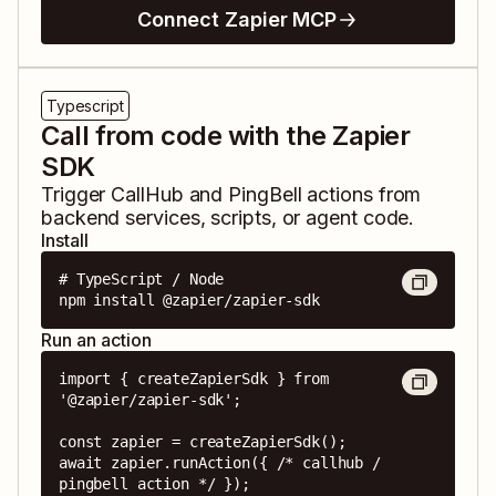
Connect Zapier MCP
Typescript
Call from code with the Zapier
SDK
Trigger
CallHub
and
PingBell
actions from
backend services, scripts, or agent code.
Install
# TypeScript / Node

npm install @zapier/zapier-sdk
Run an action
import { createZapierSdk } from 
'@zapier/zapier-sdk';

const zapier = createZapierSdk();

await zapier.runAction({ /* callhub / 
pingbell action */ });