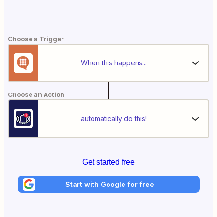
Choose a Trigger
When this happens...
Choose an Action
automatically do this!
Get started free
Start with Google for free