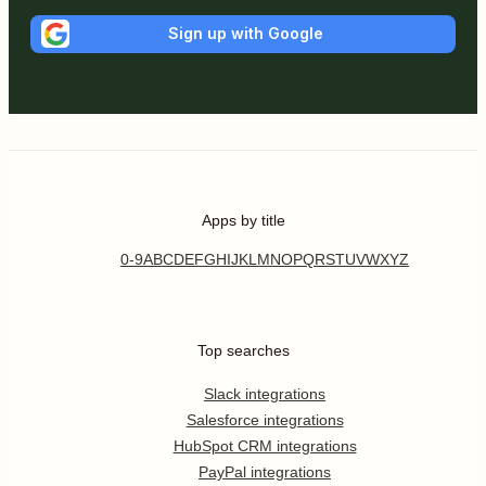
Sign up with Google
Apps by title
0-9
A
B
C
D
E
F
G
H
I
J
K
L
M
N
O
P
Q
R
S
T
U
V
W
X
Y
Z
Top searches
Slack integrations
Salesforce integrations
HubSpot CRM integrations
PayPal integrations