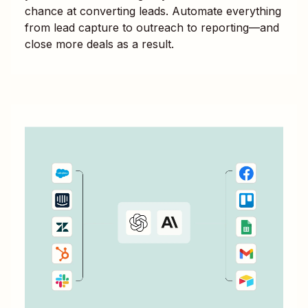
chance at converting leads. Automate everything
from lead capture to outreach to reporting—and
close more deals as a result.