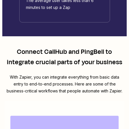
The average user takes less than 6
minutes to set up a Zap
Connect
CallHub
and
PingBell
to
integrate crucial parts of your business
With Zapier, you can integrate everything from basic data
entry to end-to-end processes. Here are some of the
business-critical workflows that people automate with Zapier.