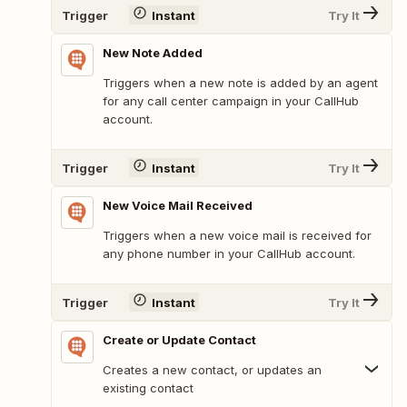
Trigger
Instant
Try It
New Note Added
Triggers when a new note is added by an agent
for any call center campaign in your CallHub
account.
Trigger
Instant
Try It
New Voice Mail Received
Triggers when a new voice mail is received for
any phone number in your CallHub account.
Trigger
Instant
Try It
Create or Update Contact
Creates a new contact, or updates an
existing contact