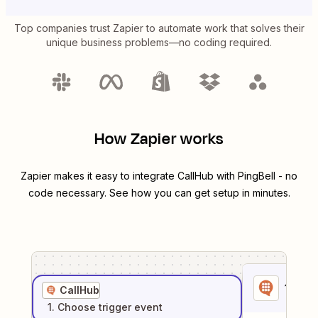
Top companies trust Zapier to automate work that solves their
unique business problems—no coding required.
How Zapier works
Zapier makes it easy to integrate
CallHub
with
PingBell
- no
code necessary. See how you can get setup in minutes.
1
. Sel
CallHub
1
. Choose
trigger
event