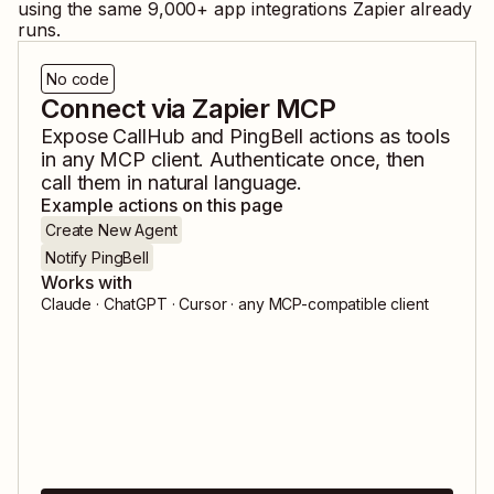
using the same
9,000
+ app integrations Zapier already
runs.
No code
Connect via Zapier MCP
Expose
CallHub
and
PingBell
actions as tools
in any MCP client. Authenticate once, then
call them in natural language.
Example actions on this page
Create New Agent
Notify PingBell
Works with
Claude · ChatGPT · Cursor · any MCP-compatible client