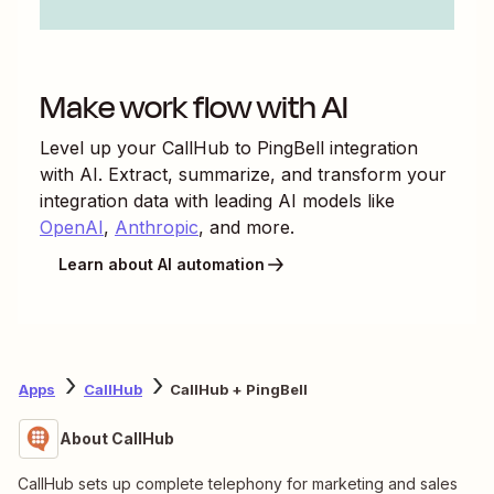
Make work flow with AI
Level up your
CallHub
to
PingBell
integration
with AI. Extract, summarize, and transform your
integration data with leading AI models like
OpenAI
,
Anthropic
, and more.
Learn about AI automation
Apps
CallHub
CallHub + PingBell
About CallHub
CallHub sets up complete telephony for marketing and sales