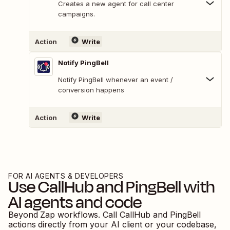
Creates a new agent for call center
campaigns.
Action
Write
Notify PingBell
Notify PingBell whenever an event /
conversion happens
Action
Write
FOR AI AGENTS & DEVELOPERS
Use
CallHub
and
PingBell
with
AI agents and code
Beyond Zap workflows. Call
CallHub
and
PingBell
actions directly from your AI client or your codebase,