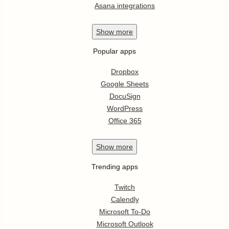
Asana integrations
Show
more
Popular apps
Dropbox
Google Sheets
DocuSign
WordPress
Office 365
Show
more
Trending apps
Twitch
Calendly
Microsoft To-Do
Microsoft Outlook