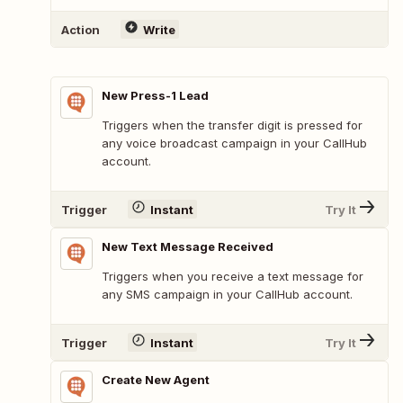
Action
Write
New Press-1 Lead
Triggers when the transfer digit is pressed for
any voice broadcast campaign in your CallHub
account.
Trigger
Instant
Try It
New Text Message Received
Triggers when you receive a text message for
any SMS campaign in your CallHub account.
Trigger
Instant
Try It
Create New Agent