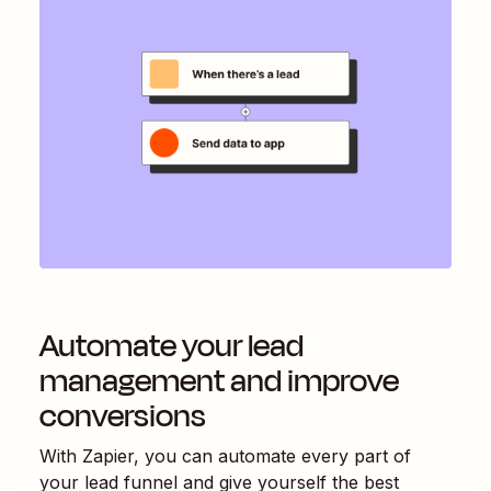
Automate your lead
management and improve
conversions
With Zapier, you can automate every part of
your lead funnel and give yourself the best