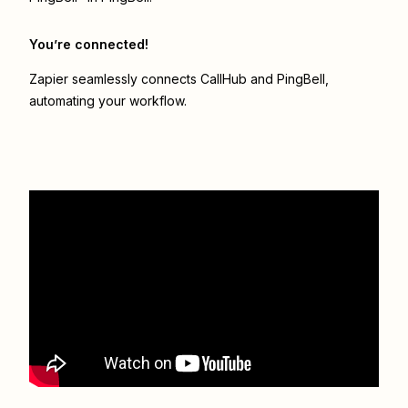
You’re connected!
Zapier seamlessly connects
CallHub
and
PingBell
,
automating your workflow.