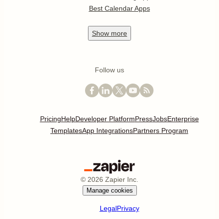
Best Calendar Apps
Show
more
Follow us
Pricing
Help
Developer Platform
Press
Jobs
Enterprise
Templates
App Integrations
Partners Program
©
2026
Zapier Inc.
Manage cookies
Legal
Privacy