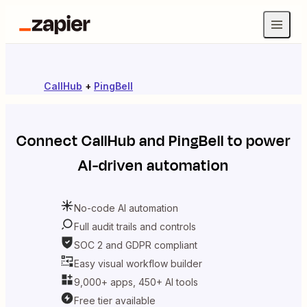
CallHub
+
PingBell
Connect
CallHub
and
PingBell
to power
AI-driven automation
No-code AI automation
Full audit trails and controls
SOC 2 and GDPR compliant
Easy visual workflow builder
9,000+ apps, 450+ AI tools
Free tier available