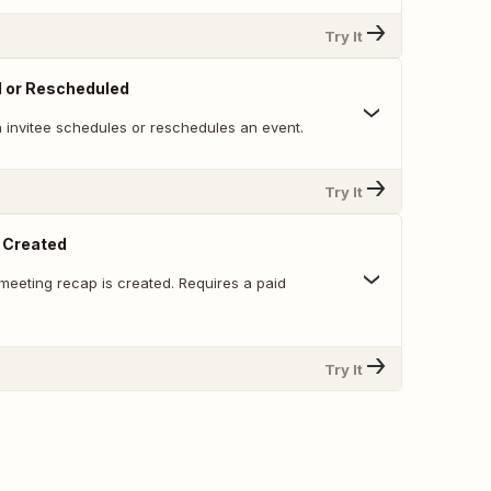
Try It
d or Rescheduled
 invitee schedules or reschedules an event.
Try It
 Created
meeting recap is created. Requires a paid
Try It