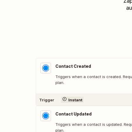
Zap
au
Contact Created
Triggers when a contact is created. Requ
plan.
Trigger
Instant
Contact Updated
Triggers when a contact is updated. Requ
plan.