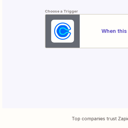
Choose a Trigger
When this 
Top companies trust Zapi