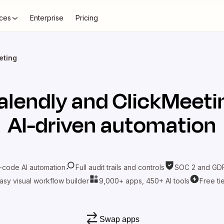
ces
Enterprise
Pricing
eting
alendly
and
ClickMeeti
AI-driven automation
-code AI automation
Full audit trails and controls
SOC 2 and GDP
asy visual workflow builder
9,000+ apps, 450+ AI tools
Free ti
Swap apps