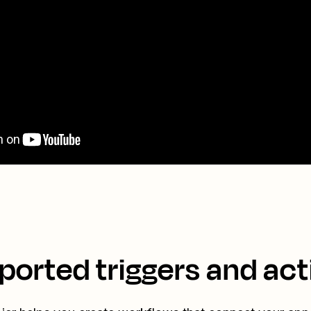
ported triggers and act