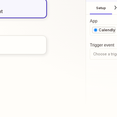
Setup
nt
App
Calendly
Trigger event
Choose a trig