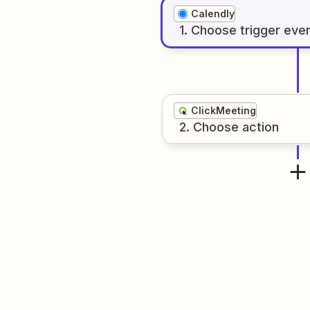
Calendly
1
. Choose
trigger
eve
ClickMeeting
2
. Choose
action