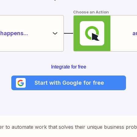
Choose an Action
happens...
a
Integrate for free
Start with Google for free
er to automate work that solves their unique business pro