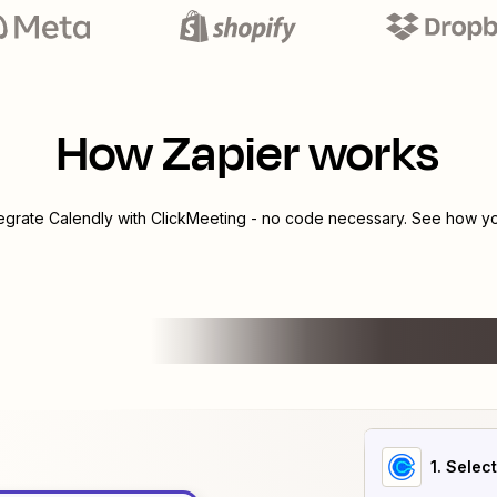
How Zapier works
tegrate
Calendly
with
ClickMeeting
- no code necessary. See how you
1
. Selec