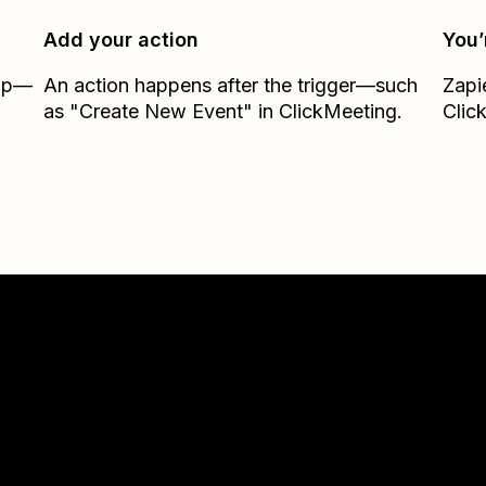
Add your action
You’
Zap—
An action happens after the trigger—such
Zapi
.
as "Create New Event" in ClickMeeting.
Clic