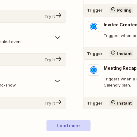
Trigger
Polling
Try It
Invitee Create
Triggers when an
duled event.
Trigger
Instant
Try It
Meeting Recap
Triggers when a 
 no-show.
Calendly plan.
Try It
Trigger
Instant
Load more