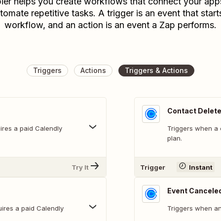
ier helps you create workflows that connect your app
tomate repetitive tasks. A trigger is an event that start
workflow, and an action is an event a Zap performs.
Triggers
Actions
Triggers & Actions
Contact Delet
ires a paid Calendly
Triggers when a c
plan.
Try It
Trigger
Instant
Event Cancele
ires a paid Calendly
Triggers when an