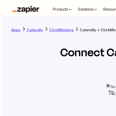
Products
Solutions
Resour
Apps
Calendly
ClickMeeting
Calendly + ClickMe
Connect
C
No
E