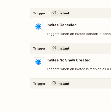
Trigger
Instant
Invitee Canceled
Triggers when an invitee cancels a sche
Trigger
Instant
Invitee No Show Created
Triggers when an invitee is marked as a
Trigger
Instant