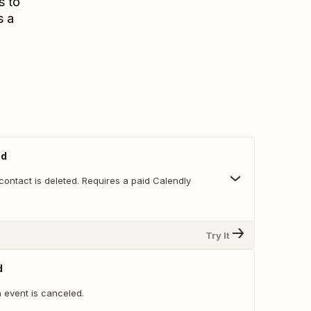
s to
s a
ed
ontact is deleted. Requires a paid Calendly
Try It
d
 event is canceled.