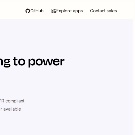
GitHub
Explore apps
Contact sales
ng
to power
R compliant
er available