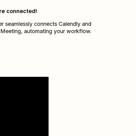
re connected!
er seamlessly connects
Calendly
and
kMeeting
, automating your workflow.