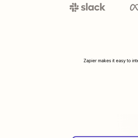
Zapier makes it easy to in