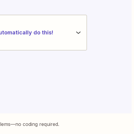
utomatically do this!
blems—no coding required.