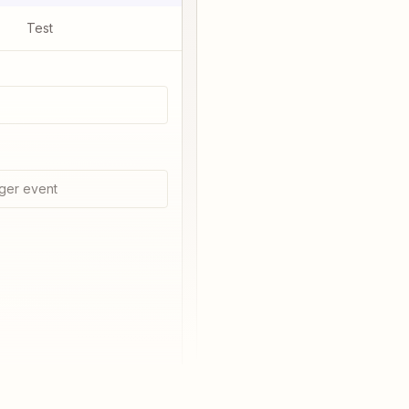
Test
ger event