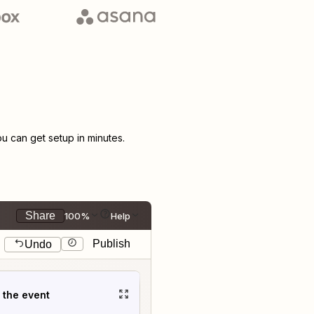
 can get setup in minutes.
Share
100%
Help
Publish
Undo
t the event