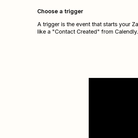
Choose a trigger
A trigger is the event that starts your 
like a "Contact Created" from Calendly