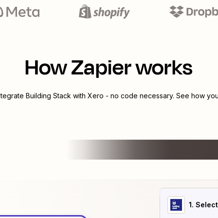
How Zapier works
ntegrate
Building Stack
with
Xero
- no code necessary. See how you 
1
. Selec