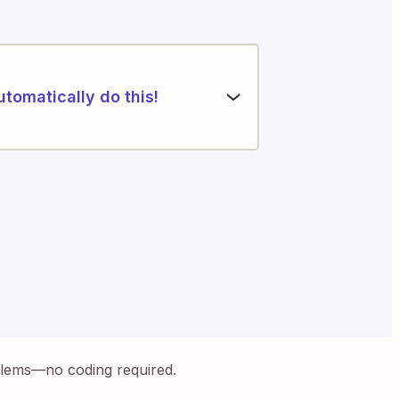
utomatically do this!
blems—no coding required.