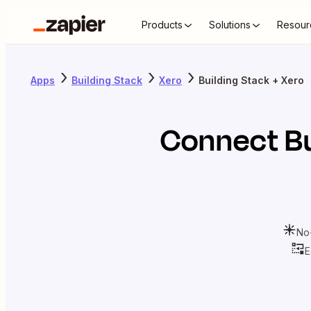
Products
Solutions
Resour
Apps
Building Stack
Xero
Building Stack + Xero
Connect
B
No
E