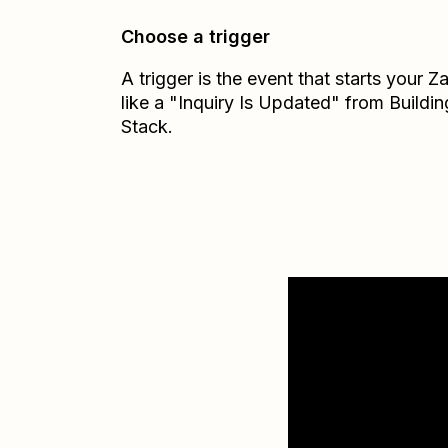
Choose a trigger
A trigger is the event that starts your 
like a "Inquiry Is Updated" from Buildin
Stack.