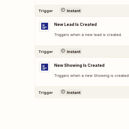
Trigger
Instant
New Lead Is Created
Triggers when a new lead is created.
Trigger
Instant
New Showing Is Created
Triggers when a new Showing is created
Trigger
Instant