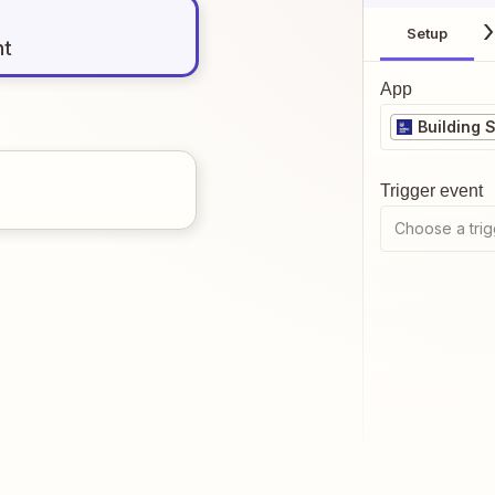
Setup
nt
App
Building 
Trigger event
Choose a trig