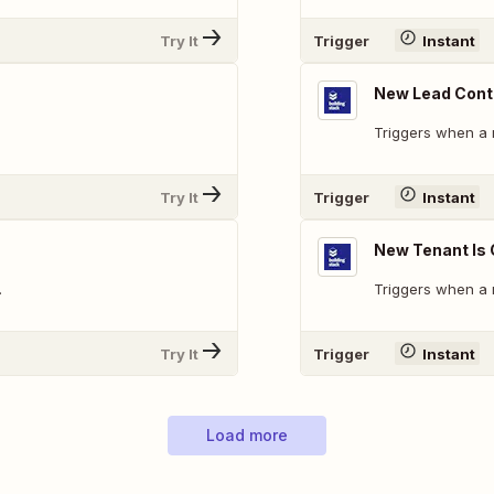
Try It
Trigger
Instant
New Lead Conta
Triggers when a 
Try It
Trigger
Instant
New Tenant Is
.
Triggers when a 
Try It
Trigger
Instant
Load more