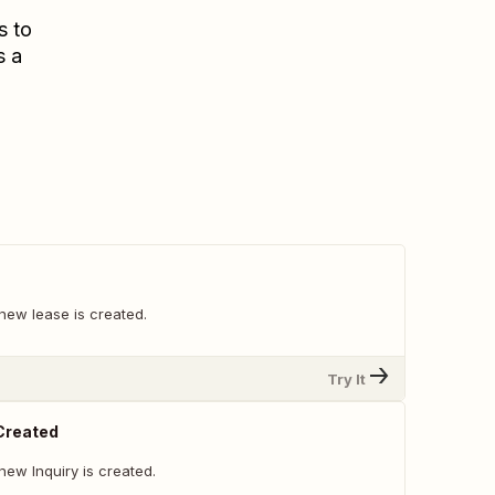
s to
s a
new lease is created.
Try It
 Created
ew Inquiry is created.