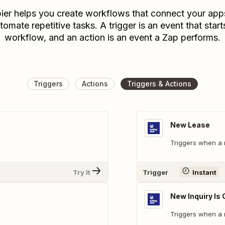
ier helps you create workflows that connect your app
tomate repetitive tasks. A trigger is an event that start
workflow, and an action is an event a Zap performs.
Triggers
Actions
Triggers & Actions
New Lease
Triggers when a 
Try It
Trigger
Instant
New Inquiry Is
Triggers when a n