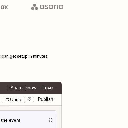
can get setup in minutes.
Share
100%
Help
Publish
Undo
t the event