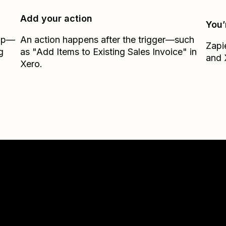
Add your action
You’
Zap—
An action happens after the trigger—such
Zapi
g
as "Add Items to Existing Sales Invoice" in
and
Xero.