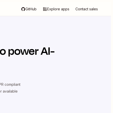
GitHub
Explore apps
Contact sales
o power AI-
R compliant
er available