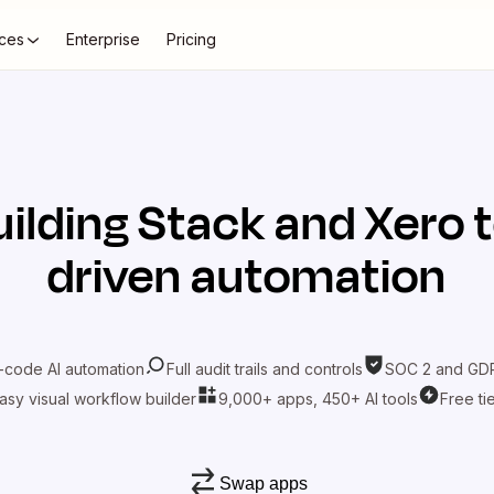
ces
Enterprise
Pricing
uilding Stack
and
Xero
t
driven automation
-code AI automation
Full audit trails and controls
SOC 2 and GDP
asy visual workflow builder
9,000+ apps, 450+ AI tools
Free ti
Swap apps