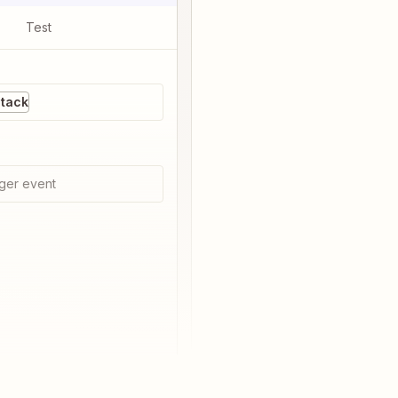
Test
Stack
ger event