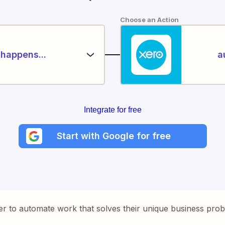
Choose an Action
happens...
a
Integrate for free
Start with Google for free
er to automate work that solves their unique business pro