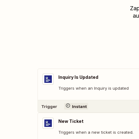
Zap
au
Inquiry Is Updated
Triggers when an Inquiry is updated
Trigger
Instant
New Ticket
Triggers when a new ticket is created.