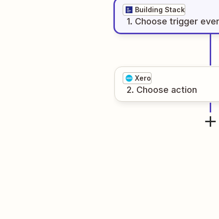
Building Stack
1
. Choose
trigger
eve
Xero
2
. Choose
action