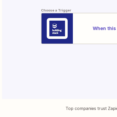
Choose a Trigger
When this 
Top companies trust Zapi