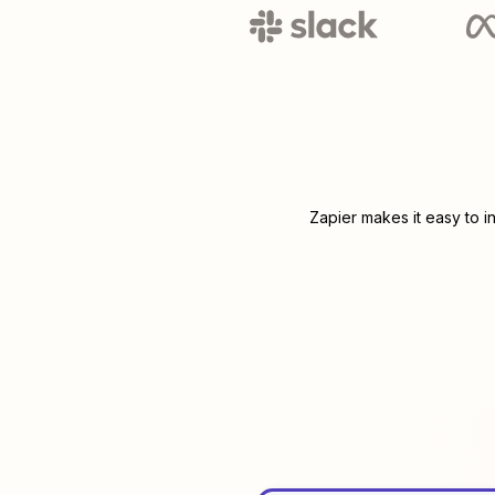
Zapier makes it easy to i