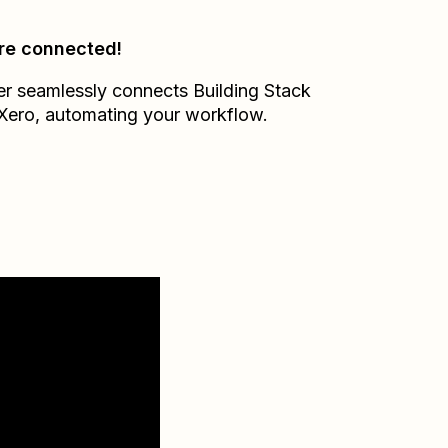
re connected!
er seamlessly connects
Building Stack
Xero
, automating your workflow.