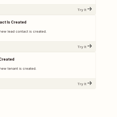
Try It
ct Is Created
new lead contact is created.
Try It
 Created
new tenant is created.
Try It