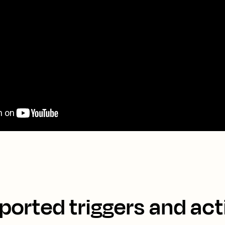
ported triggers and act