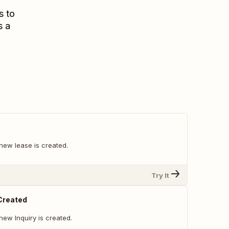
s to
s a
new lease is created.
Try It
 Created
ew Inquiry is created.