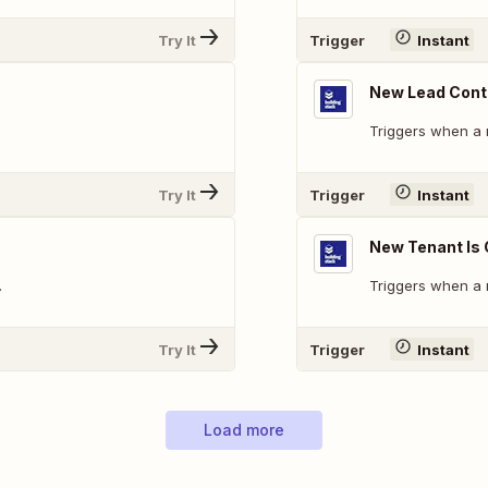
Try It
Trigger
Instant
New Lead Conta
Triggers when a 
Try It
Trigger
Instant
New Tenant Is
.
Triggers when a 
Try It
Trigger
Instant
Load more