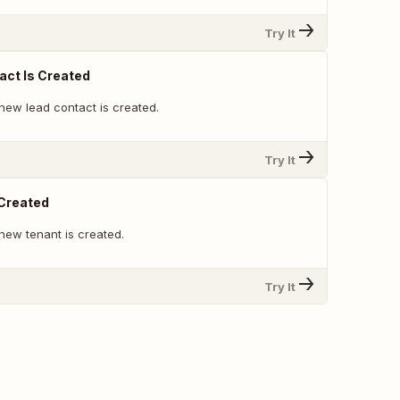
Try It
ct Is Created
new lead contact is created.
Try It
 Created
new tenant is created.
Try It