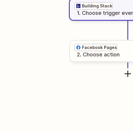
Building Stack
1
. Choose
trigger
eve
Facebook Pages
2
. Choose
action