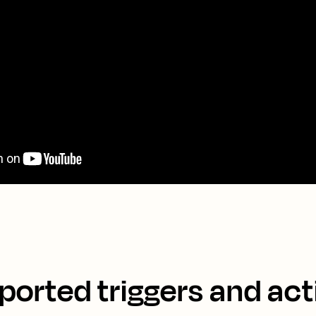
ported triggers and act