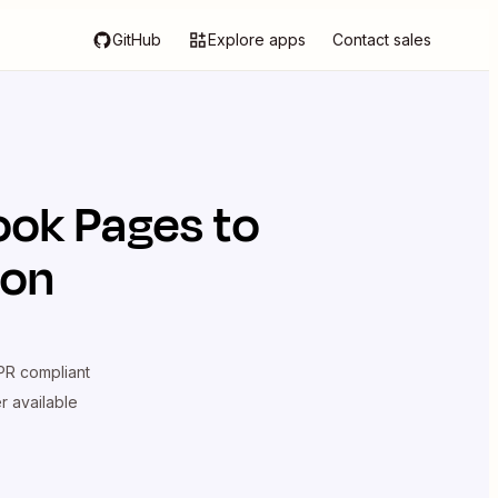
GitHub
Explore apps
Contact sales
ook Pages
to
ion
R compliant
er available