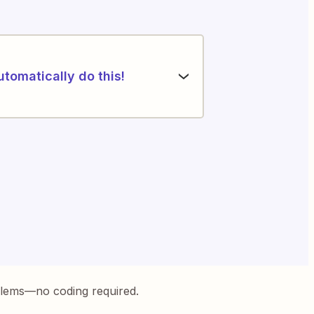
utomatically do this!
blems—no coding required.