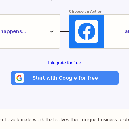
Choose an Action
happens...
a
Integrate for free
Start with Google for free
er to automate work that solves their unique business pro