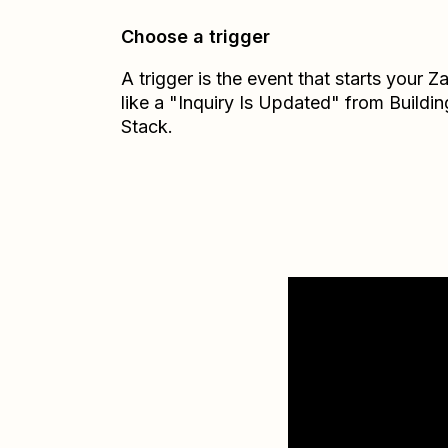
Choose a trigger
A trigger is the event that starts your 
like a "Inquiry Is Updated" from Buildin
Stack.