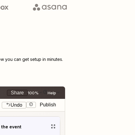
w you can get setup in minutes.
Share
100%
Help
Publish
Undo
t the event