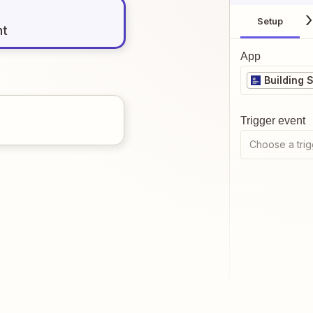
Setup
nt
App
Building 
Trigger event
Choose a trig