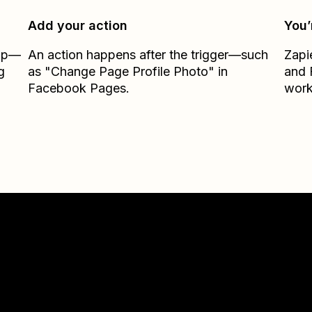
Add your action
You’
Zap—
An action happens after the trigger—such
Zapi
g
as "Change Page Profile Photo" in
and
Facebook Pages.
work