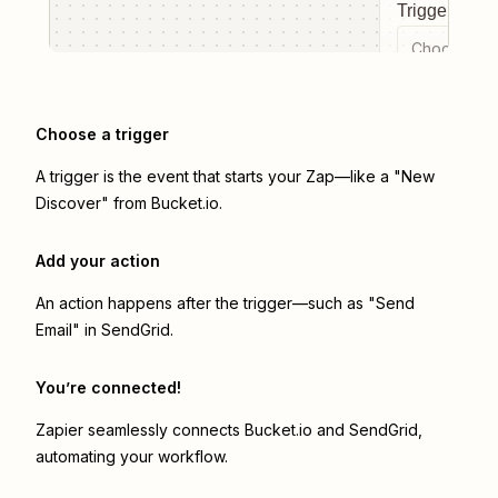
Trigger even
Choose a tr
Choose a trigger
A trigger is the event that starts your Zap—like a "New
Discover" from Bucket.io.
Add your action
An action happens after the trigger—such as "Send
Email" in SendGrid.
You’re connected!
Zapier seamlessly connects
Bucket.io
and
SendGrid
,
automating your workflow.