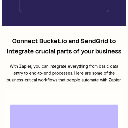
Connect
Bucket.io
and
SendGrid
to
integrate crucial parts of your business
With Zapier, you can integrate everything from basic data
entry to end-to-end processes. Here are some of the
business-critical workflows that people automate with Zapier.