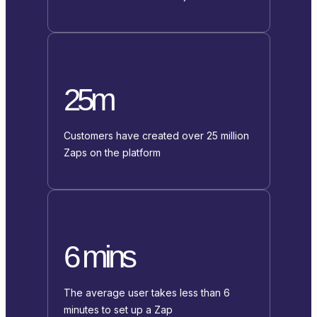
25m
Customers have created over 25 million
Zaps on the platform
6 mins
The average user takes less than 6
minutes to set up a Zap