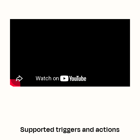
Supported triggers and actions