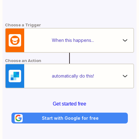
Choose a Trigger
When this happens...
Choose an Action
automatically do this!
Get started free
Start with Google for free