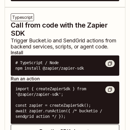
Typescript
Call from code with the Zapier
SDK
Trigger
Bucket.io
and
SendGrid
actions from
backend services, scripts, or agent code.
Install
# TypeScript / Node

npm install @zapier/zapier-sdk
Run an action
import { createZapierSdk } from 
'@zapier/zapier-sdk';

const zapier = createZapierSdk();

await zapier.runAction({ /* bucketio / 
sendgrid action */ });