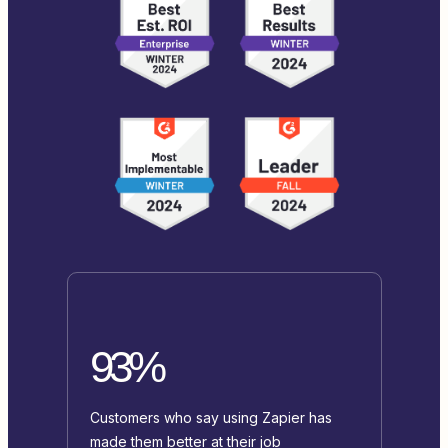
93%
Customers who say using Zapier has
made them better at their job