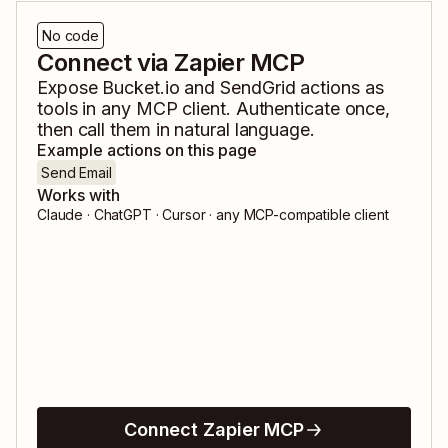
No code
Connect via Zapier MCP
Expose
Bucket.io
and
SendGrid
actions as
tools in any MCP client. Authenticate once,
then call them in natural language.
Example actions on this page
Send Email
Works with
Claude · ChatGPT · Cursor · any MCP-compatible client
Connect Zapier MCP