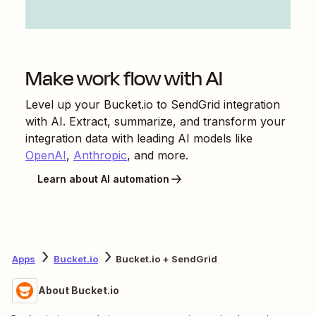
Make work flow with AI
Level up your
Bucket.io
to
SendGrid
integration
with AI. Extract, summarize, and transform your
integration data with leading AI models like
OpenAI
,
Anthropic
, and more.
Learn about AI automation
Apps
Bucket.io
Bucket.io + SendGrid
About Bucket.io