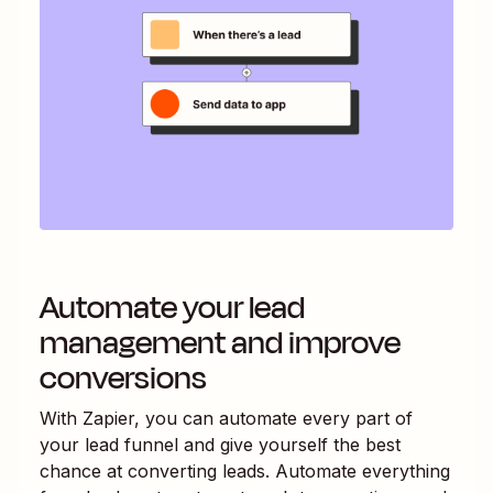
Automate your lead
management and improve
conversions
With Zapier, you can automate every part of
your lead funnel and give yourself the best
chance at converting leads. Automate everything