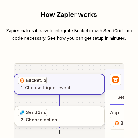
How Zapier works
Zapier makes it easy to integrate
Bucket.io
with
SendGrid
- no
code necessary. See how you can get setup in minutes.
1
. Sel
Bucket.io
1
. Choose
trigger
event
Setup
SendGrid
App
2
. Choose
action
Bucket.