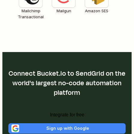
Mailchimp
Mailgun
Amazon SES
Transactional
Connect Bucket.io to SendGrid on the
world's largest no-code automation
platform
Integrate for free
Sign up with Google