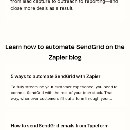
from lead capture to outreach to reporting—and
close more deals as a result.
Learn how to automate
SendGrid
on the
Zapier blog
5 ways to automate SendGrid with Zapier
To fully streamline your customer experience, you need to
connect SendGrid with the rest of your tech stack. That
way, whenever customers fill out a form through your
website or a lead clicks on your ad, you can automatically
add them to your SendGrid campaigns—without the
manual admin.
How to send SendGrid emails from Typeform