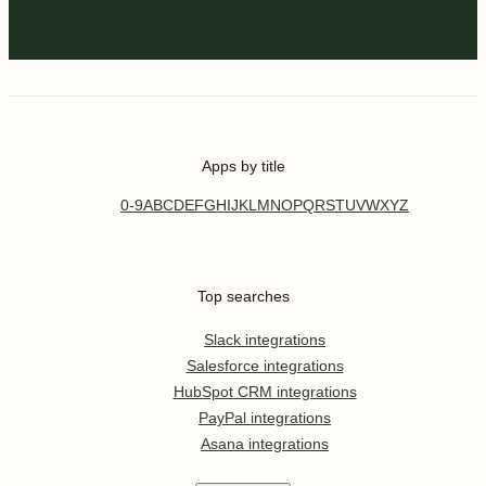
Apps by title
0-9
A
B
C
D
E
F
G
H
I
J
K
L
M
N
O
P
Q
R
S
T
U
V
W
X
Y
Z
Top searches
Slack integrations
Salesforce integrations
HubSpot CRM integrations
PayPal integrations
Asana integrations