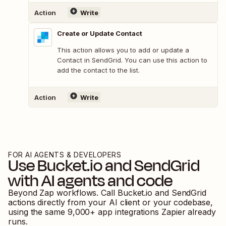
Action
Write
Create or Update Contact
This action allows you to add or update a
Contact in SendGrid. You can use this action to
add the contact to the list.
Action
Write
FOR AI AGENTS & DEVELOPERS
Use
Bucket.io
and
SendGrid
with AI agents and code
Beyond Zap workflows. Call
Bucket.io
and
SendGrid
actions directly from your AI client or your codebase,
using the same
9,000
+ app integrations Zapier already
runs.