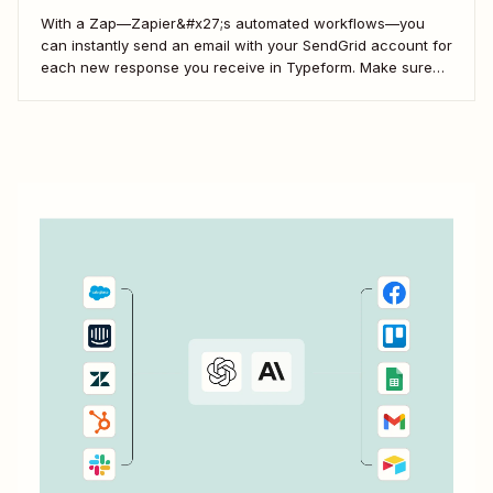
With a Zap—Zapier&#x27;s automated workflows—you
can instantly send an email with your SendGrid account for
each new response you receive in Typeform. Make sure
every form response gets the right email notification
automatically. Here&#x27;s how.