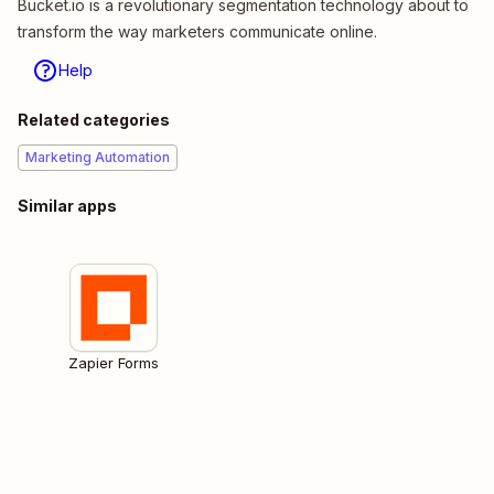
Bucket.io is a revolutionary segmentation technology about to
transform the way marketers communicate online.
Help
Related categories
Marketing Automation
Similar apps
Zapier Forms