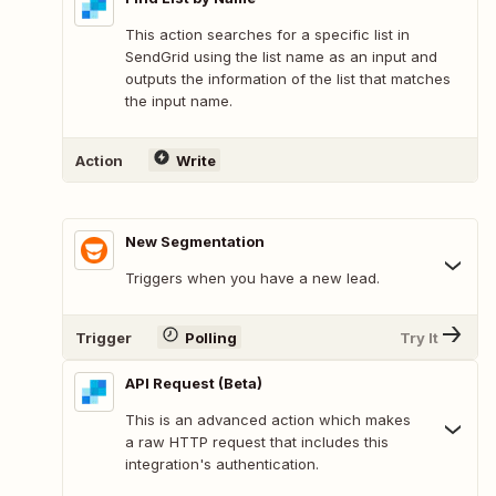
This action searches for a specific list in
SendGrid using the list name as an input and
outputs the information of the list that matches
the input name.
Action
Write
New Segmentation
Triggers when you have a new lead.
Trigger
Polling
Try It
API Request (Beta)
This is an advanced action which makes
a raw HTTP request that includes this
integration's authentication.