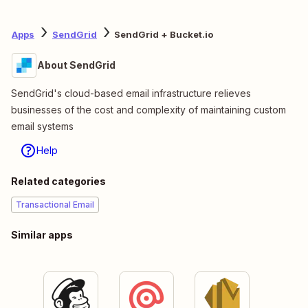
Apps
SendGrid
SendGrid + Bucket.io
About SendGrid
SendGrid's cloud-based email infrastructure relieves
businesses of the cost and complexity of maintaining custom
email systems
Help
Related categories
Transactional Email
Similar apps