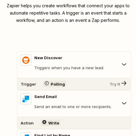
Zapier helps you create workflows that connect your apps to
automate repetitive tasks. A trigger is an event that starts a
workflow, and an action is an event a Zap performs.
New Discover
Triggers when you have a new lead.
Trigger
Polling
Try It
Send Email
Send an email to one or more recipients.
Action
Write
Find List by Name