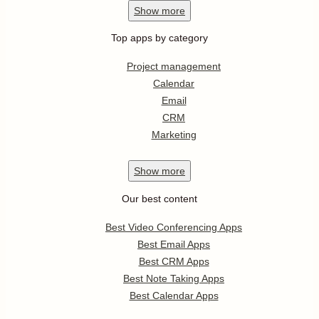
Show
more
Top apps by category
Project management
Calendar
Email
CRM
Marketing
Show
more
Our best content
Best Video Conferencing Apps
Best Email Apps
Best CRM Apps
Best Note Taking Apps
Best Calendar Apps