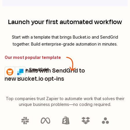
Launch your first automated workflow
Start with a template that brings
Bucket.io
and
SendGrid
together. Build enterprise-grade automation in minutes.
Our most popular template
Send emails with SendGrid to
Bucket.io + SendGrid
Try it
Details
new Bucket.io opt-ins
Top companies trust Zapier to automate work that solves their
unique business problems—no coding required.