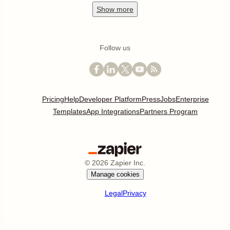
Show
more
Follow us
Pricing
Help
Developer Platform
Press
Jobs
Enterprise
Templates
App Integrations
Partners Program
©
2026
Zapier Inc.
Manage cookies
Legal
Privacy