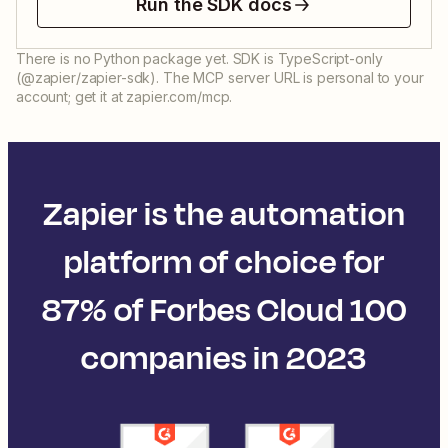
Run the SDK docs
There is no Python package yet. SDK is TypeScript-only
(@zapier/zapier-sdk). The MCP server URL is personal to your
account; get it at zapier.com/mcp.
Zapier is the automation
platform of choice for
87% of Forbes Cloud 100
companies in 2023