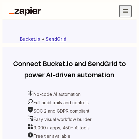
Bucket.io
+
SendGrid
Connect
Bucket.io
and
SendGrid
to
power AI-driven automation
No-code AI automation
Full audit trails and controls
SOC 2 and GDPR compliant
Easy visual workflow builder
9,000+ apps, 450+ AI tools
Free tier available