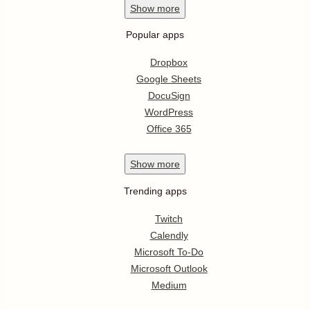
Show
more
Popular apps
Dropbox
Google Sheets
DocuSign
WordPress
Office 365
Show
more
Trending apps
Twitch
Calendly
Microsoft To-Do
Microsoft Outlook
Medium