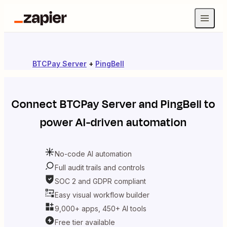
BTCPay Server
+
PingBell
Connect
BTCPay Server
and
PingBell
to
power AI-driven automation
No-code AI automation
Full audit trails and controls
SOC 2 and GDPR compliant
Easy visual workflow builder
9,000+ apps, 450+ AI tools
Free tier available