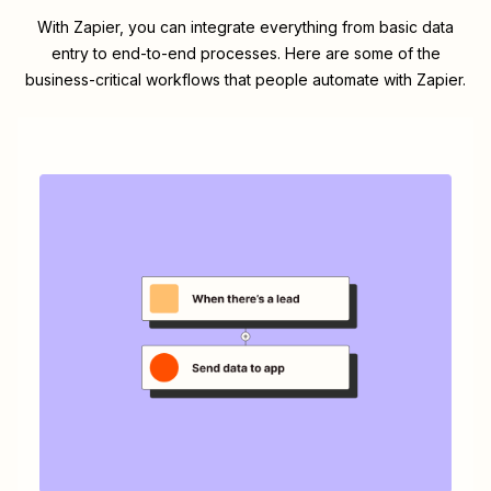
With Zapier, you can integrate everything from basic data
entry to end-to-end processes. Here are some of the
business-critical workflows that people automate with Zapier.