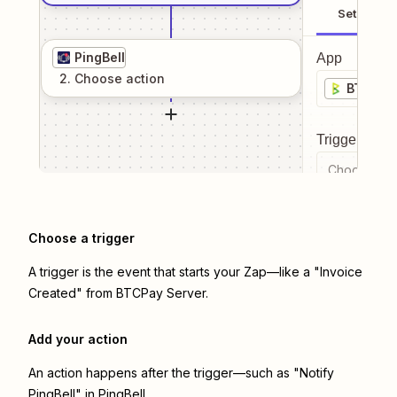
Setup
PingBell
App
2
. Choose
action
BTCPay
Trigger even
Choose a tr
Choose a trigger
A trigger is the event that starts your Zap—like a "Invoice
Created" from BTCPay Server.
Add your action
An action happens after the trigger—such as "Notify
PingBell" in PingBell.