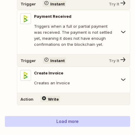
Trigger
Instant
Try It
Payment Received
Triggers when a full or partial payment
was received. The payment is not settled
yet, meaning it does not have enough
confirmations on the blockchain yet.
Trigger
Instant
Try It
Create Invoice
Creates an Invoice
Action
Write
Load more