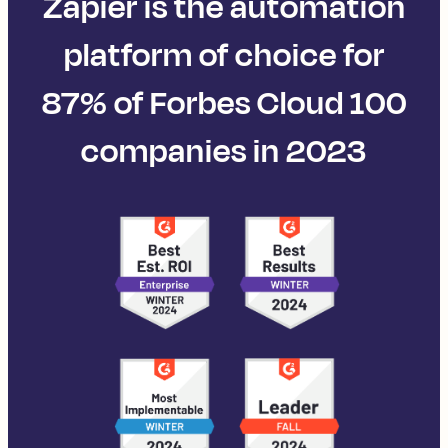
Zapier is the automation
platform of choice for
87% of Forbes Cloud 100
companies in 2023