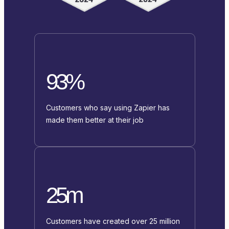
93%
Customers who say using Zapier has
made them better at their job
25m
Customers have created over 25 million