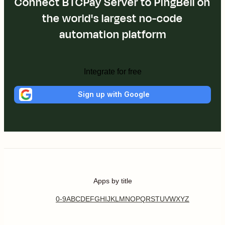
Connect BTCPay Server to PingBell on
the world's largest no-code
automation platform
Integrate for free
Sign up with Google
Apps by title
0-9
A
B
C
D
E
F
G
H
I
J
K
L
M
N
O
P
Q
R
S
T
U
V
W
X
Y
Z