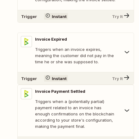
Trigger
Instant
Try It
Invoice Expired
Triggers when an invoice expires,
meaning the customer did not pay in the
time he or she was supposed to.
Trigger
Instant
Try It
Invoice Payment Settled
Triggers when a (potentially partial)
payment related to an invoice has
enough confirmations on the blockchain
according to your store's configuration,
making the payment final.