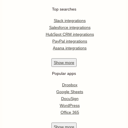
Top searches
Slack integrations
Salesforce integrations
HubSpot CRM integrations
PayPal integrations
Asana integrations
Show
more
Popular apps
Dropbox
Google Sheets
DocuSign
WordPress
Office 365
Show
more