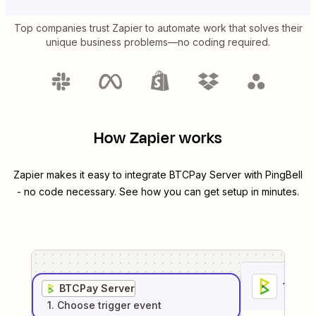
Top companies trust Zapier to automate work that solves their
unique business problems—no coding required.
How Zapier works
Zapier makes it easy to integrate
BTCPay Server
with
PingBell
- no code necessary. See how you can get setup in minutes.
1
. Sel
BTCPay Server
1
. Choose
trigger
event