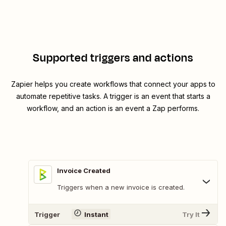
Supported triggers and actions
Zapier helps you create workflows that connect your apps to
automate repetitive tasks. A trigger is an event that starts a
workflow, and an action is an event a Zap performs.
Invoice Created
Triggers when a new invoice is created.
Trigger
Instant
Try It