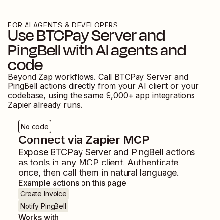
FOR AI AGENTS & DEVELOPERS
Use
BTCPay Server
and
PingBell
with AI agents and
code
Beyond Zap workflows. Call
BTCPay Server
and
PingBell
actions directly from your AI client or your
codebase, using the same
9,000
+ app integrations
Zapier already runs.
No code
Connect via Zapier MCP
Expose
BTCPay Server
and
PingBell
actions
as tools in any MCP client. Authenticate
once, then call them in natural language.
Example actions on this page
Create Invoice
Notify PingBell
Works with