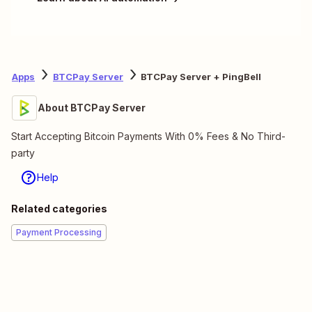
Apps
BTCPay Server
BTCPay Server + PingBell
About BTCPay Server
Start Accepting Bitcoin Payments With 0% Fees & No Third-
party
Help
Related categories
Payment Processing