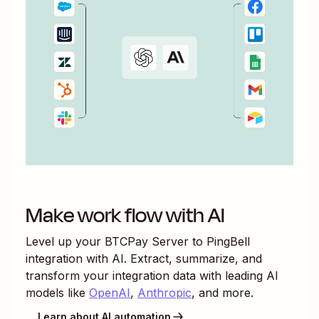
Make work flow with AI
Level up your
BTCPay Server
to
PingBell
integration with AI. Extract, summarize, and
transform your integration data with leading AI
models like
OpenAI
,
Anthropic
, and more.
Learn about AI automation