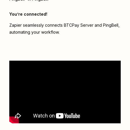
You’re connected!
Zapier seamlessly connects
BTCPay Server
and
PingBell
,
automating your workflow.