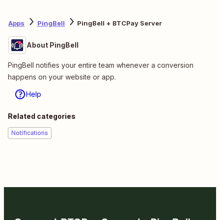
Apps
PingBell
PingBell + BTCPay Server
About PingBell
PingBell notifies your entire team whenever a conversion
happens on your website or app.
Help
Related categories
Notifications