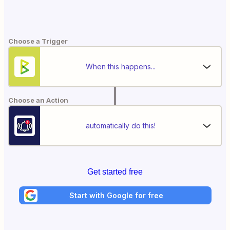
Choose a Trigger
When this happens...
Choose an Action
automatically do this!
Get started free
Start with Google for free