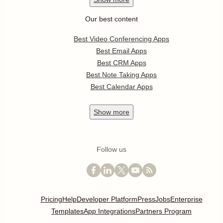
Our best content
Best Video Conferencing Apps
Best Email Apps
Best CRM Apps
Best Note Taking Apps
Best Calendar Apps
Show
more
Follow us
Pricing
Help
Developer Platform
Press
Jobs
Enterprise
Templates
App Integrations
Partners Program