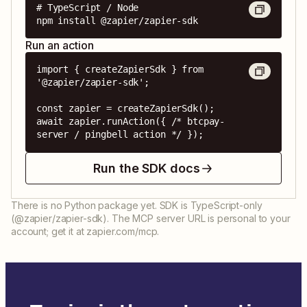
# TypeScript / Node

npm install @zapier/zapier-sdk
Run an action
import { createZapierSdk } from 
'@zapier/zapier-sdk';

const zapier = createZapierSdk();

await zapier.runAction({ /* btcpay-
server / pingbell action */ });
Run the SDK docs
There is no Python package yet. SDK is TypeScript-only
(@zapier/zapier-sdk). The MCP server URL is personal to your
account; get it at zapier.com/mcp.