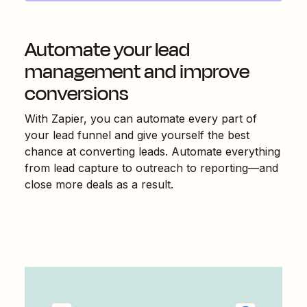
Automate your lead
management and improve
conversions
With Zapier, you can automate every part of
your lead funnel and give yourself the best
chance at converting leads. Automate everything
from lead capture to outreach to reporting—and
close more deals as a result.