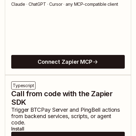
Claude · ChatGPT · Cursor · any MCP-compatible client
Connect Zapier MCP
Typescript
Call from code with the Zapier
SDK
Trigger
BTCPay Server
and
PingBell
actions
from backend services, scripts, or agent
code.
Install