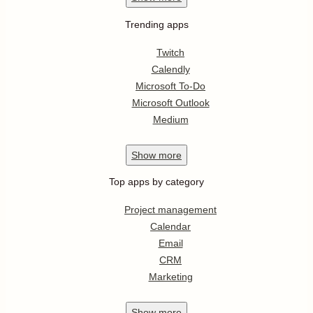
Trending apps
Twitch
Calendly
Microsoft To-Do
Microsoft Outlook
Medium
Show
more
Top apps by category
Project management
Calendar
Email
CRM
Marketing
Show
more