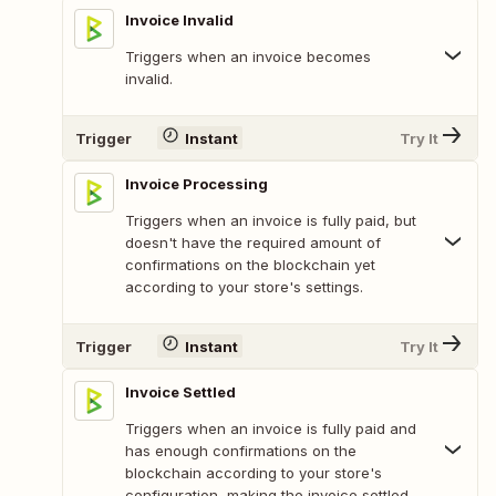
Invoice Invalid
Triggers when an invoice becomes
invalid.
Trigger
Instant
Try It
Invoice Processing
Triggers when an invoice is fully paid, but
doesn't have the required amount of
confirmations on the blockchain yet
according to your store's settings.
Trigger
Instant
Try It
Invoice Settled
Triggers when an invoice is fully paid and
has enough confirmations on the
blockchain according to your store's
configuration, making the invoice settled.