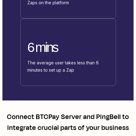
Zaps on the platform
6 mins
The average user takes less than 6
minutes to set up a Zap
Connect
BTCPay Server
and
PingBell
to
integrate crucial parts of your business