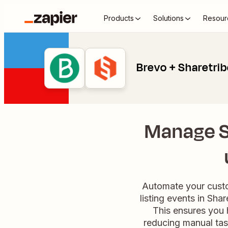
Products
Solutions
Resour
Brevo + Sharetri
Manage Sh
Automate your custo
listing events in Sha
This ensures you 
reducing manual tas