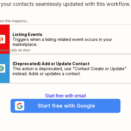
your contacts seamlessly updated with this workflow.
n this happens...
Listing Events
Triggers when a listing related event occurs in your
marketplace.
omatically do this!
(Deprecated) Add or Update Contact
This action is deprecated, use "Contact Create or Update"
instead. Adds or updates a contact.
Start free with email
Start free with Google