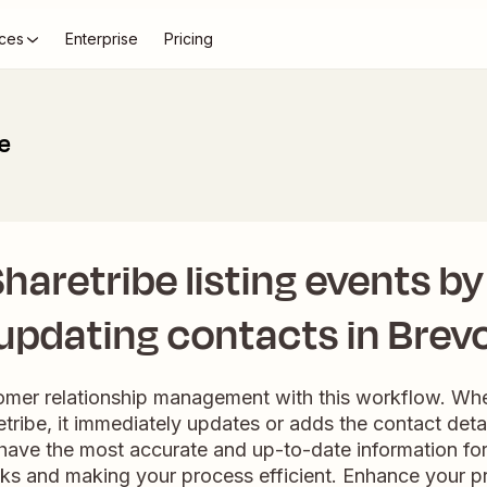
ces
Enterprise
Pricing
be
aretribe listing events by
updating contacts in Brev
mer relationship management with this workflow. Wh
retribe, it immediately updates or adds the contact deta
have the most accurate and up-to-date information for 
ks and making your process efficient. Enhance your p