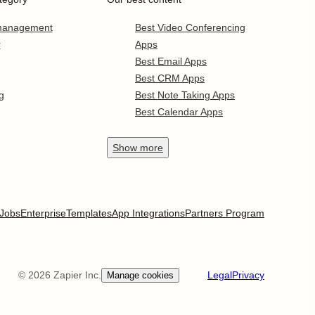
 management
Best Video Conferencing
r
Apps
Best Email Apps
Best CRM Apps
g
Best Note Taking Apps
Best Calendar Apps
Show
more
Jobs
Enterprise
Templates
App Integrations
Partners Program
©
2026
Zapier Inc.
Legal
Privacy
Manage cookies