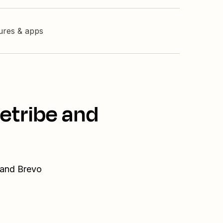
tures & apps
etribe and
 and Brevo