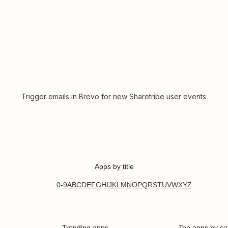
Trigger emails in Brevo for new Sharetribe user events
Apps by title
0-9
A
B
C
D
E
F
G
H
I
J
K
L
M
N
O
P
Q
R
S
T
U
V
W
X
Y
Z
Trending apps
Top apps by ca