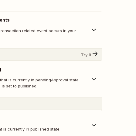
vents
transaction related event occurs in your
Try It
g
 that is currently in pendingApproval state.
e is set to published.
at is currently in published state.