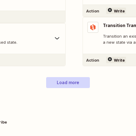
Action
Write
Transition Tra
Transition an exi
sed state.
a new state via a 
Action
Write
Load more
ribe