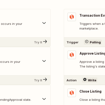
Transaction E
t occurs in your
Triggers when a 
marketplace.
Try It
Trigger
Polling
Approve Listin
occurs in your
Approve a listing
The listing's stat
Try It
Action
Write
Close Listing
pendingApproval state.
Close a listing th