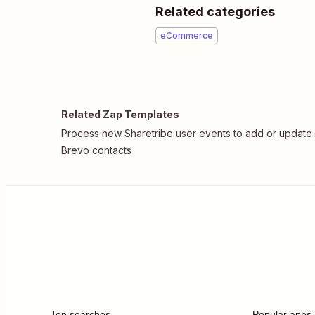
Related categories
eCommerce
Related Zap Templates
Process new Sharetribe user events to add or update
Brevo contacts
Top searches
Popular apps