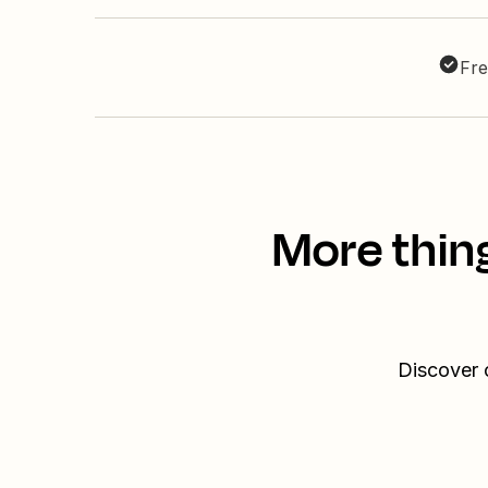
Fre
More thin
Discover 