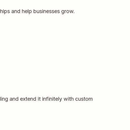
ships and help businesses grow.
ng and extend it infinitely with custom