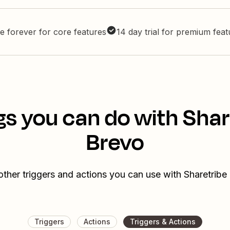
e forever for core features
14 day trial for premium fea
gs you can do with Shar
Brevo
other triggers and actions you can use with Sharetribe
Triggers
Actions
Triggers & Actions