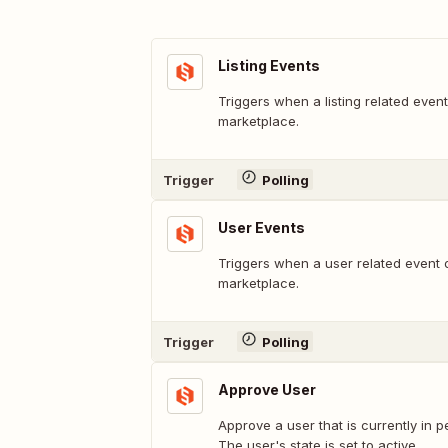
Listing Events
Triggers when a listing related even
marketplace.
Trigger
Polling
User Events
Triggers when a user related event 
marketplace.
Trigger
Polling
Approve User
Approve a user that is currently in 
The user's state is set to active.