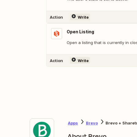
Action
Write
Open Listing
Open a listing that is currently in clo
Action
Write
Apps
Brevo
Brevo + Sharet
About Brevo