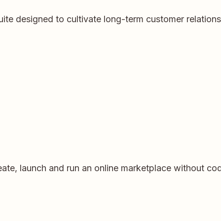
ite designed to cultivate long-term customer relation
eate, launch and run an online marketplace without codi