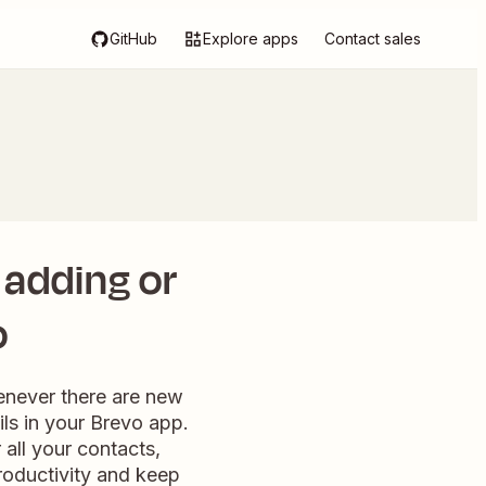
GitHub
Explore apps
Contact sales
 adding or
o
enever there are new
ils in your Brevo app.
all your contacts,
roductivity and keep