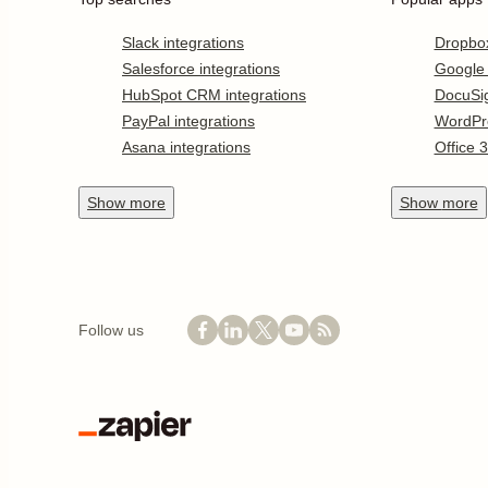
Slack integrations
Dropbo
Salesforce integrations
Google
HubSpot CRM integrations
DocuSi
PayPal integrations
WordPr
Asana integrations
Office 
Show
more
Show
more
Follow us