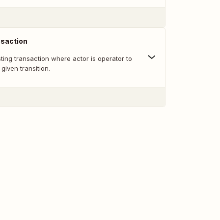
nsaction
sting transaction where actor is operator to
given transition.