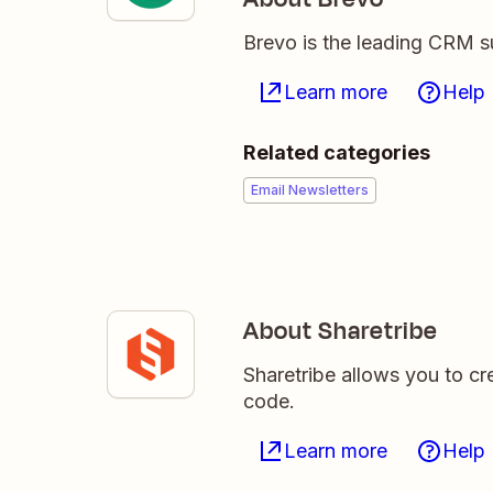
Brevo is the leading CRM su
Learn more
Help
Related categories
Email Newsletters
About Sharetribe
Sharetribe allows you to cr
code.
Learn more
Help