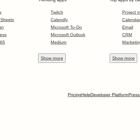
x
Twitch
Project
 Sheets
Calendly
Calenda
gn
Microsoft To-Do
Email
ess
Microsoft Outlook
CRM
365
Medium
Marketin
Show
more
Show
more
Pricing
Help
Developer Platform
Press