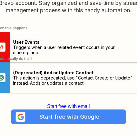
 Brevo account. Stay organized and save time by strea
management process with this handy automation.
n this happens...
User Events
Triggers when a user related event occurs in your
marketplace.
omatically do this!
(Deprecated) Add or Update Contact
This action is deprecated, use "Contact Create or Update"
instead. Adds or updates a contact.
Start free with email
Start free with Google