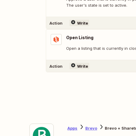
The user's state is set to active.
Action
Write
Open Listing
Open a listing that is currently in clo
Action
Write
Apps
Brevo
Brevo + Sharet