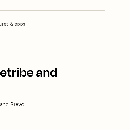
tures & apps
etribe and
 and Brevo