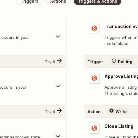
Triggers
Actions
Triggers & Actions
Transaction E
t occurs in your
Triggers when a 
marketplace.
Try It
Trigger
Polling
Approve Listin
occurs in your
Approve a listing
The listing's stat
Try It
Action
Write
Close Listing
pendingApproval state.
Close a listing th