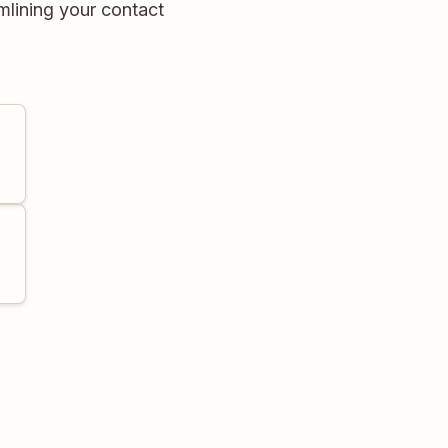
mlining your contact