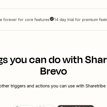
e forever for core features
14 day trial for premium fea
gs you can do with Shar
Brevo
other triggers and actions you can use with Sharetribe