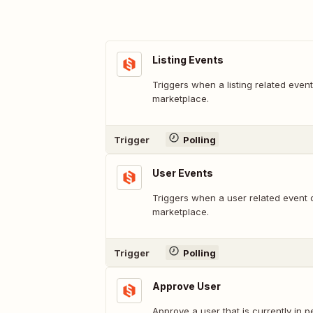
Listing Events
Triggers when a listing related even
marketplace.
Trigger
Polling
User Events
Triggers when a user related event 
marketplace.
Trigger
Polling
Approve User
Approve a user that is currently in 