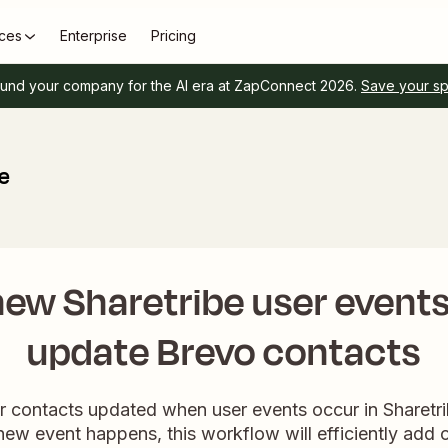
ces
Enterprise
Pricing
und your company for the AI era at ZapConnect 2026.
Save your s
be
ew Sharetribe user events
update Brevo contacts
ur contacts updated when user events occur in Sharetri
new event happens, this workflow will efficiently add 