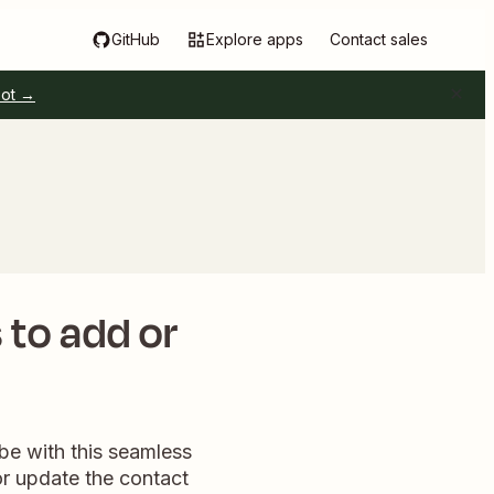
GitHub
Explore apps
Contact sales
pot →
 to add or
be with this seamless
or update the contact