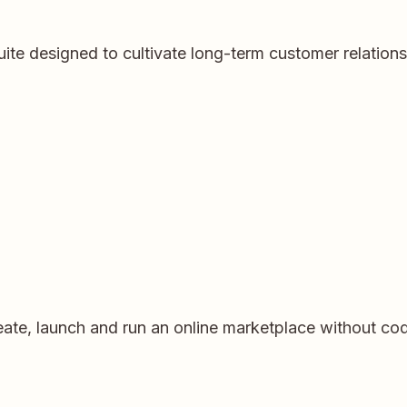
ite designed to cultivate long-term customer relation
eate, launch and run an online marketplace without codi