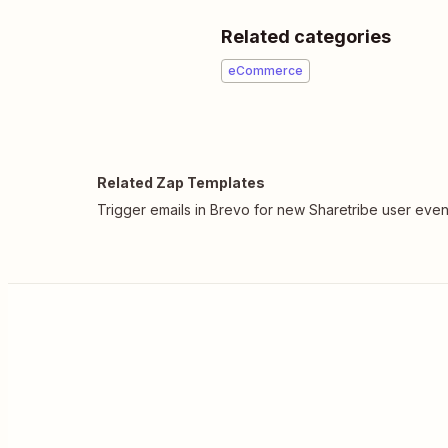
Related categories
eCommerce
Related Zap Templates
Trigger emails in Brevo for new Sharetribe user even