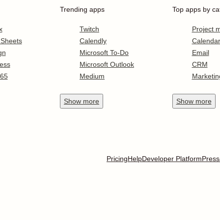
Trending apps
Top apps by ca
x
Twitch
Project
 Sheets
Calendly
Calenda
gn
Microsoft To-Do
Email
ess
Microsoft Outlook
CRM
365
Medium
Marketin
Show
more
Show
more
Pricing
Help
Developer Platform
Press