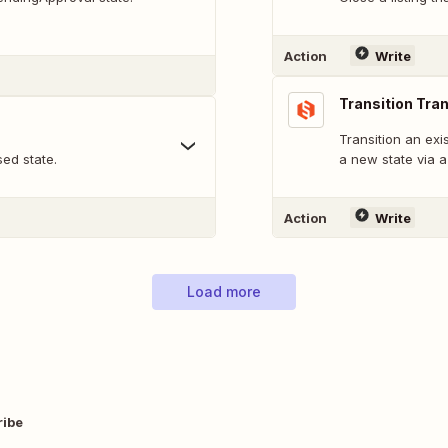
Action
Write
Transition Tra
Transition an exi
sed state.
a new state via a 
Action
Write
Load more
ribe