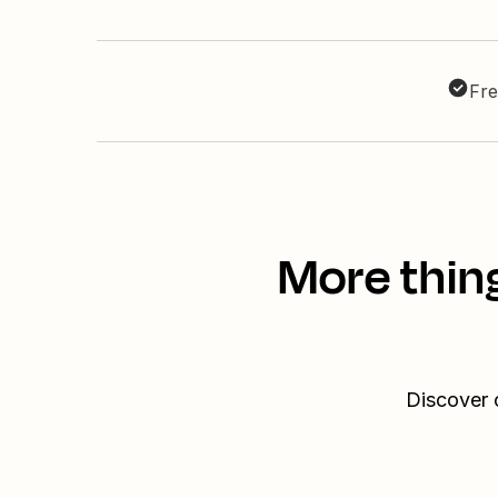
Fre
More thin
Discover 