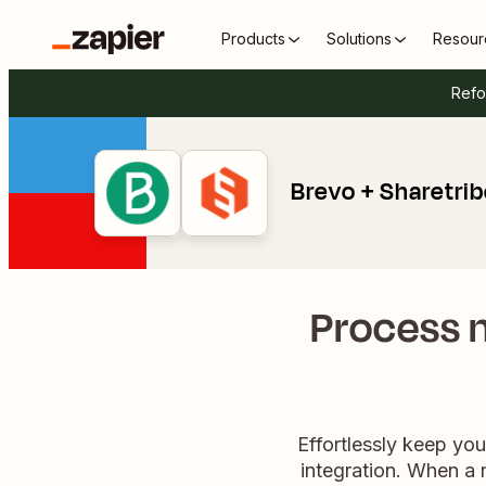
Products
Solutions
Resour
Refo
Brevo + Sharetri
Process n
Effortlessly keep yo
integration. When a 