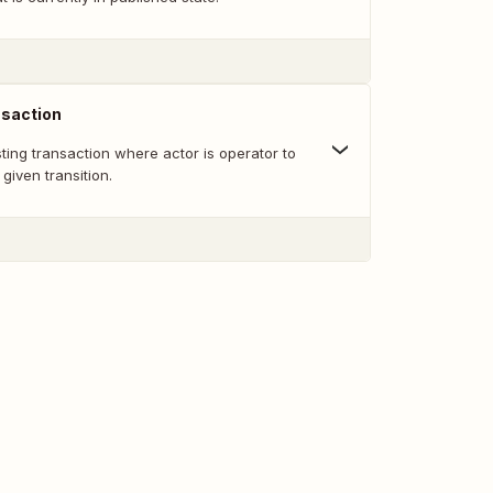
nsaction
sting transaction where actor is operator to
given transition.