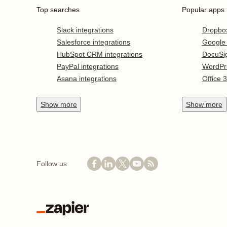
Top searches
Popular apps
Slack integrations
Dropbo
Salesforce integrations
Google
HubSpot CRM integrations
DocuSi
PayPal integrations
WordPr
Asana integrations
Office 
Show
more
Show
more
Follow us