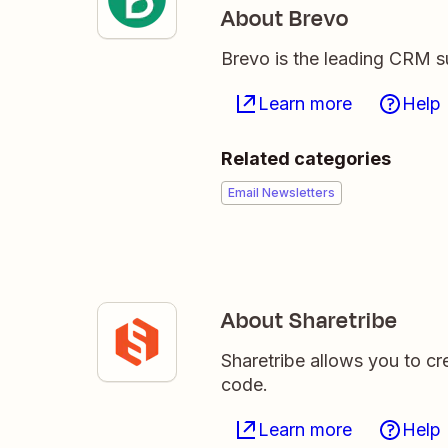
About Brevo
Brevo is the leading CRM su
Learn more
Help
Related categories
Email Newsletters
About Sharetribe
Sharetribe allows you to cr
code.
Learn more
Help