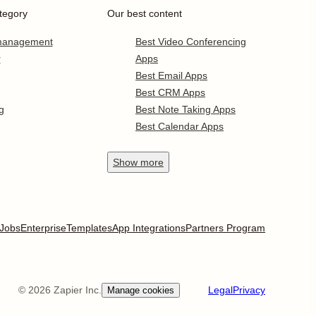
tegory
Our best content
 management
Best Video Conferencing
r
Apps
Best Email Apps
Best CRM Apps
g
Best Note Taking Apps
Best Calendar Apps
Show
more
Jobs
Enterprise
Templates
App Integrations
Partners Program
©
2026
Zapier Inc.
Legal
Privacy
Manage cookies