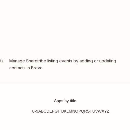
ts
Manage Sharetribe listing events by adding or updating
contacts in Brevo
Apps by title
0-9
A
B
C
D
E
F
G
H
I
J
K
L
M
N
O
P
Q
R
S
T
U
V
W
X
Y
Z