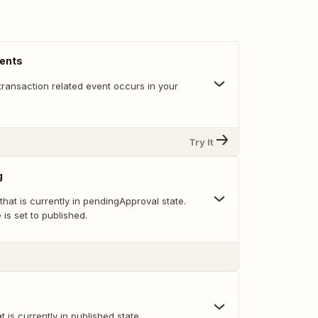
vents
transaction related event occurs in your
Try It
g
 that is currently in pendingApproval state.
e is set to published.
at is currently in published state.