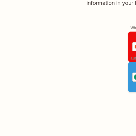
information in your
Whe
aut