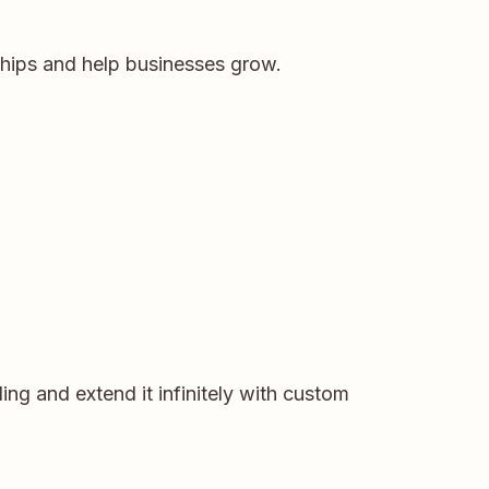
ships and help businesses grow.
ng and extend it infinitely with custom