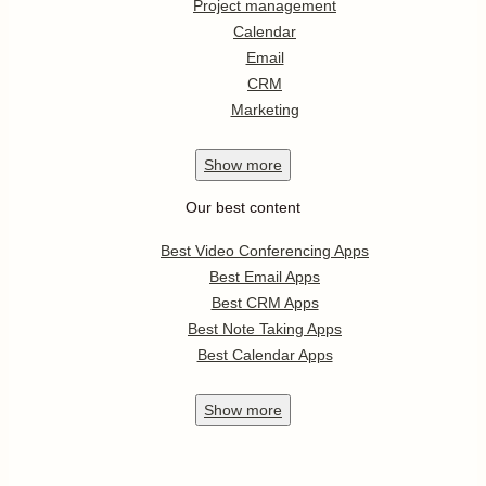
Project management
Calendar
Email
CRM
Marketing
Show
more
Our best content
Best Video Conferencing Apps
Best Email Apps
Best CRM Apps
Best Note Taking Apps
Best Calendar Apps
Show
more