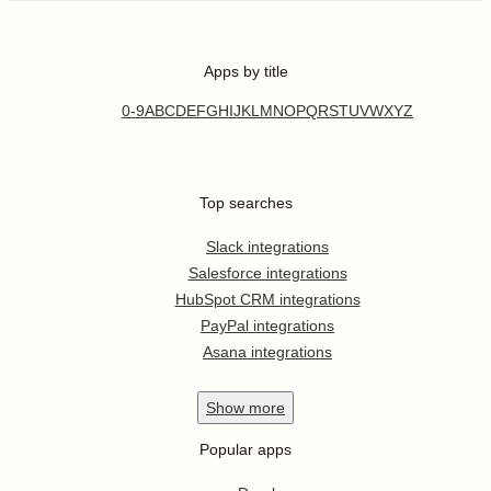
Apps by title
0-9
A
B
C
D
E
F
G
H
I
J
K
L
M
N
O
P
Q
R
S
T
U
V
W
X
Y
Z
Top searches
Slack integrations
Salesforce integrations
HubSpot CRM integrations
PayPal integrations
Asana integrations
Show
more
Popular apps