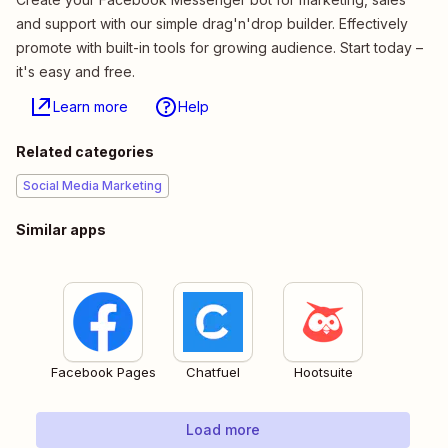
and support with our simple drag'n'drop builder. Effectively
promote with built-in tools for growing audience. Start today –
it's easy and free.
Learn more
Help
Related categories
Social Media Marketing
Similar apps
Facebook Pages
Chatfuel
Hootsuite
Load more