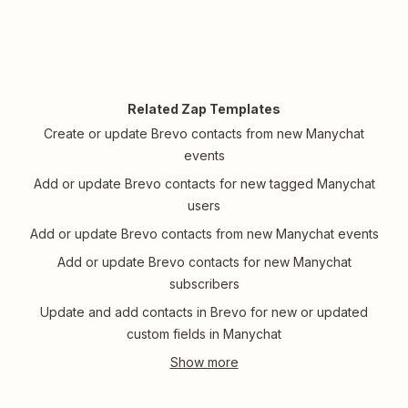
Related Zap Templates
Create or update Brevo contacts from new Manychat
events
Add or update Brevo contacts for new tagged Manychat
users
Add or update Brevo contacts from new Manychat events
Add or update Brevo contacts for new Manychat
subscribers
Update and add contacts in Brevo for new or updated
custom fields in Manychat