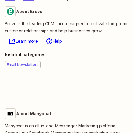
About Brevo
Brevo is the leading CRM suite designed to cultivate long-term
customer relationships and help businesses grow.
Learn more
Help
Related categories
Email Newsletters
About Manychat
Manychat is an all-in-one Messenger Marketing platform.
Create your Facebook Messenger bot for marketing, sales