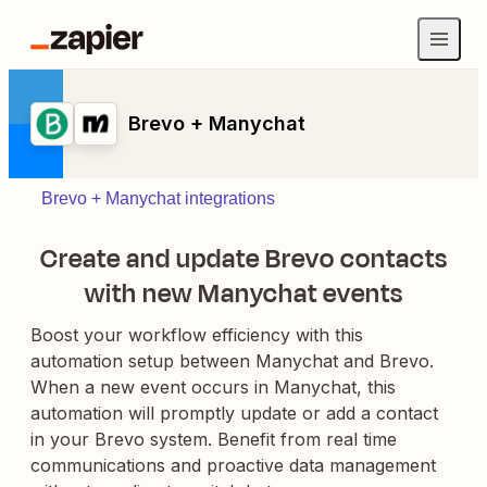
Brevo + Manychat
Brevo + Manychat integrations
Create and update Brevo contacts
with new Manychat events
Boost your workflow efficiency with this
automation setup between Manychat and Brevo.
When a new event occurs in Manychat, this
automation will promptly update or add a contact
in your Brevo system. Benefit from real time
communications and proactive data management