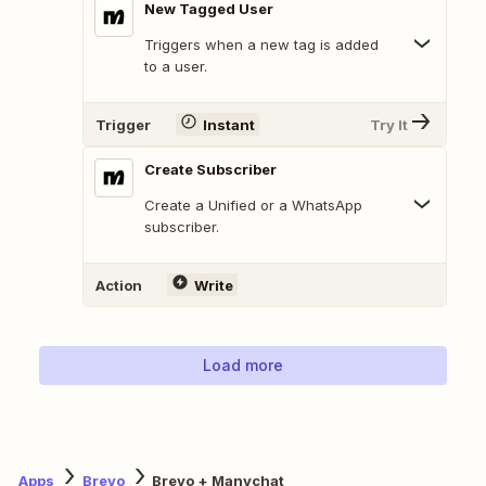
New Tagged User
Triggers when a new tag is added
to a user.
Trigger
Instant
Try It
Create Subscriber
Create a Unified or a WhatsApp
subscriber.
Action
Write
Load more
Apps
Brevo
Brevo + Manychat