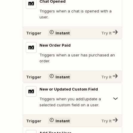
Chat Opened
Triggers when a chat is opened with a
user.
Trigger
Instant
Try It
New Order Paid
Triggers when a user has purchased an
order.
Trigger
Instant
Try It
New or Updated Custom Field
Triggers when you add/update a
selected custom field on a user.
Trigger
Instant
Try It