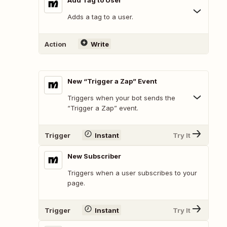
Add Tag to User
Adds a tag to a user.
Action
Write
New “Trigger a Zap” Event
Triggers when your bot sends the
“Trigger a Zap” event.
Trigger
Instant
Try It
New Subscriber
Triggers when a user subscribes to your
page.
Trigger
Instant
Try It