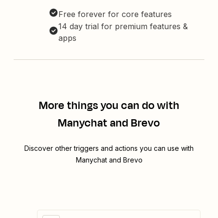
Free forever for core features
14 day trial for premium features &
apps
More things you can do with
Manychat and Brevo
Discover other triggers and actions you can use with
Manychat and Brevo