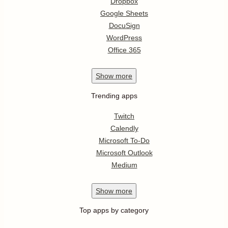
Dropbox
Google Sheets
DocuSign
WordPress
Office 365
Show
more
Trending apps
Twitch
Calendly
Microsoft To-Do
Microsoft Outlook
Medium
Show
more
Top apps by category