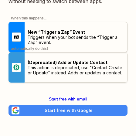
without needing to switch between apps.
When this happens...
New “Trigger a Zap” Event
Triggers when your bot sends the “Trigger a
Zap” event.
automatically do this!
(Deprecated) Add or Update Contact
This action is deprecated, use "Contact Create
or Update" instead. Adds or updates a contact.
Start free with email
Start free with Google