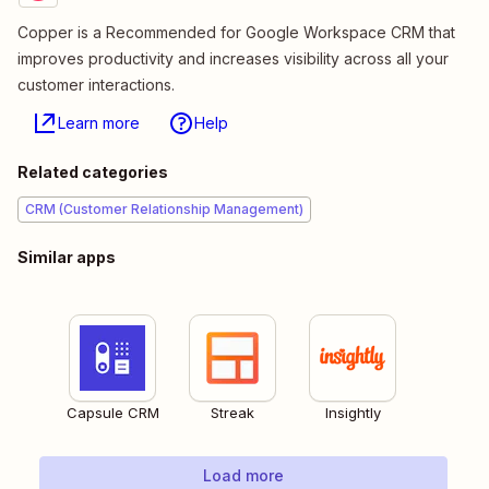
Copper is a Recommended for Google Workspace CRM that
improves productivity and increases visibility across all your
customer interactions.
Learn more
Help
Related categories
CRM (Customer Relationship Management)
Similar apps
Capsule CRM
Streak
Insightly
Load more