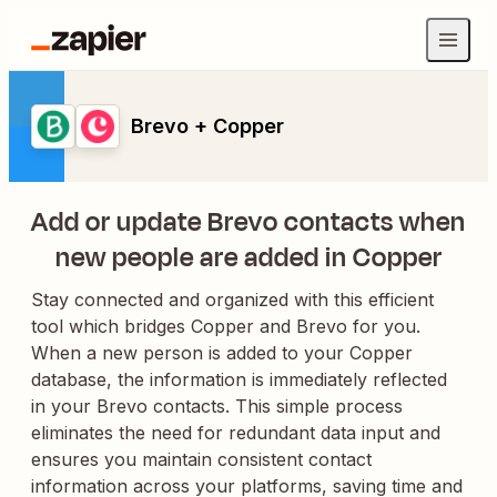
Brevo + Copper
Add or update Brevo contacts when
new people are added in Copper
Stay connected and organized with this efficient
tool which bridges Copper and Brevo for you.
When a new person is added to your Copper
database, the information is immediately reflected
in your Brevo contacts. This simple process
eliminates the need for redundant data input and
ensures you maintain consistent contact
information across your platforms, saving time and