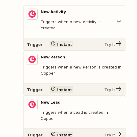
New Activity
Triggers when a new activity is
created.
Trigger
Instant
Try It
New Person
Triggers when a new Person is created in
Copper.
Trigger
Instant
Try It
New Lead
Triggers when a Lead is created in
Copper.
Trigger
Instant
Try It