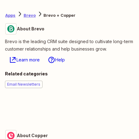
Apps
Brevo
Brevo + Copper
About Brevo
Brevo is the leading CRM suite designed to cultivate long-term
customer relationships and help businesses grow.
Learn more
Help
Related categories
Email Newsletters
About Copper