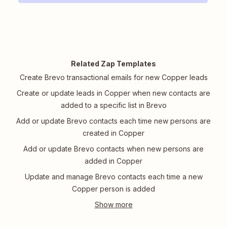
Related Zap Templates
Create Brevo transactional emails for new Copper leads
Create or update leads in Copper when new contacts are
added to a specific list in Brevo
Add or update Brevo contacts each time new persons are
created in Copper
Add or update Brevo contacts when new persons are
added in Copper
Update and manage Brevo contacts each time a new
Copper person is added