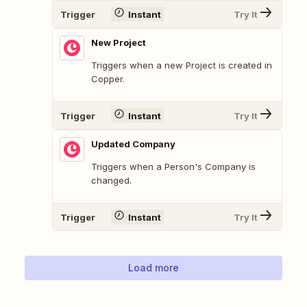
Trigger
Instant
Try It
New Project
Triggers when a new Project is created in
Copper.
Trigger
Instant
Try It
Updated Company
Triggers when a Person's Company is
changed.
Trigger
Instant
Try It
Load more