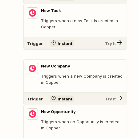
New Task
Triggers when a new Task is created in
Copper.
Trigger
Instant
Try It
New Company
Triggers when a new Company is created
in Copper.
Trigger
Instant
Try It
New Opportunity
Triggers when an Opportunity is created
in Copper.