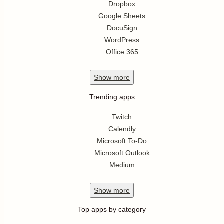
Dropbox
Google Sheets
DocuSign
WordPress
Office 365
Show
more
Trending apps
Twitch
Calendly
Microsoft To-Do
Microsoft Outlook
Medium
Show
more
Top apps by category