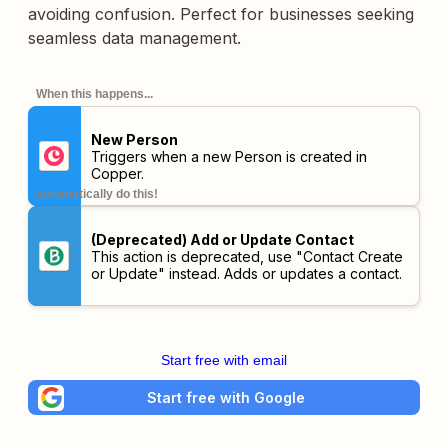
avoiding confusion. Perfect for businesses seeking
seamless data management.
When this happens...
New Person
Triggers when a new Person is created in
Copper.
automatically do this!
(Deprecated) Add or Update Contact
This action is deprecated, use "Contact Create
or Update" instead. Adds or updates a contact.
Start free with email
Start free with Google