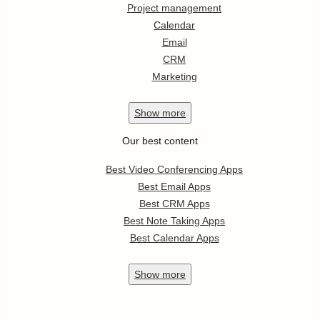
Project management
Calendar
Email
CRM
Marketing
Show
more
Our best content
Best Video Conferencing Apps
Best Email Apps
Best CRM Apps
Best Note Taking Apps
Best Calendar Apps
Show
more