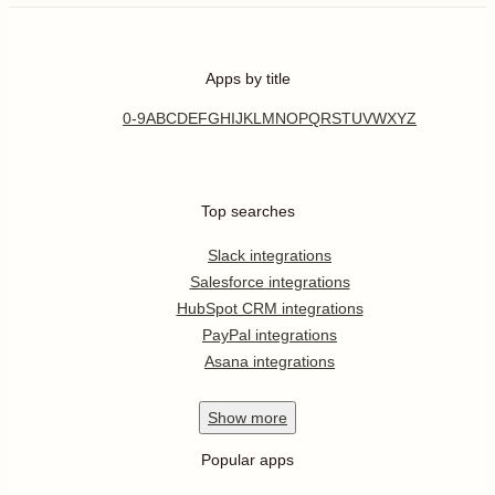
Apps by title
0-9
A
B
C
D
E
F
G
H
I
J
K
L
M
N
O
P
Q
R
S
T
U
V
W
X
Y
Z
Top searches
Slack integrations
Salesforce integrations
HubSpot CRM integrations
PayPal integrations
Asana integrations
Show
more
Popular apps