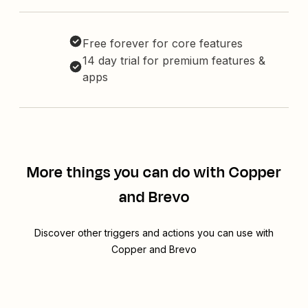
Free forever for core features
14 day trial for premium features &
apps
More things you can do with Copper
and Brevo
Discover other triggers and actions you can use with
Copper and Brevo