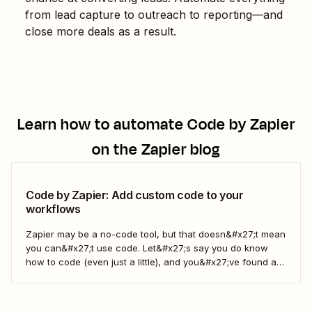
from lead capture to outreach to reporting—and
close more deals as a result.
Learn how to automate
Code by Zapier
on the Zapier blog
Code by Zapier: Add custom code to your
workflows
Zapier may be a no-code tool, but that doesn&#x27;t mean
you can&#x27;t use code. Let&#x27;s say you do know
how to code (even just a little), and you&#x27;ve found a
use case that Zapier&#x27;s existing triggers and actions
don&#x27;t currently cover. Or say you want to make
something 100 percent...