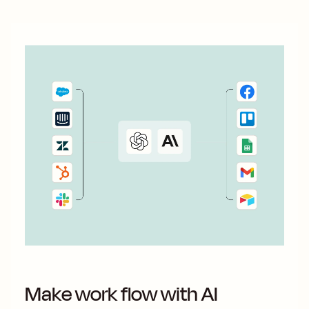
Make work flow with AI