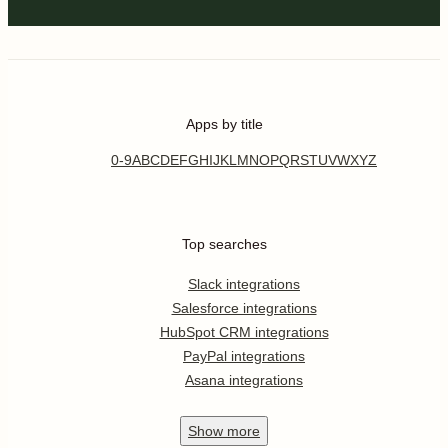
Apps by title
0-9
A
B
C
D
E
F
G
H
I
J
K
L
M
N
O
P
Q
R
S
T
U
V
W
X
Y
Z
Top searches
Slack integrations
Salesforce integrations
HubSpot CRM integrations
PayPal integrations
Asana integrations
Show
more