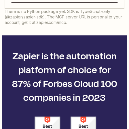
There is no Python package yet. SDK is TypeScript-only
(@zapier/zapier-sdk). The MCP server URL is personal to your
account; get it at zapier.com/mcp.
Zapier is the automation
platform of choice for
87% of Forbes Cloud 100
companies in 2023