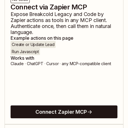
Connect via Zapier MCP
Expose
Breakcold Legacy
and
Code by
Zapier
actions as tools in any MCP client.
Authenticate once, then call them in natural
language.
Example actions on this page
Create or Update Lead
Run Javascript
Works with
Claude · ChatGPT · Cursor · any MCP-compatible client
Connect Zapier MCP