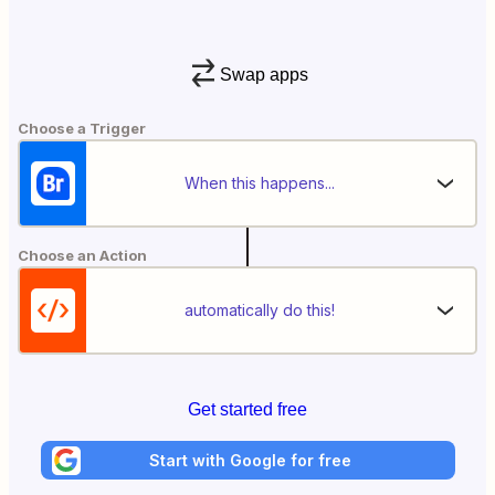
Swap apps
Choose a Trigger
When this happens...
Choose an Action
automatically do this!
Get started free
Start with Google for free