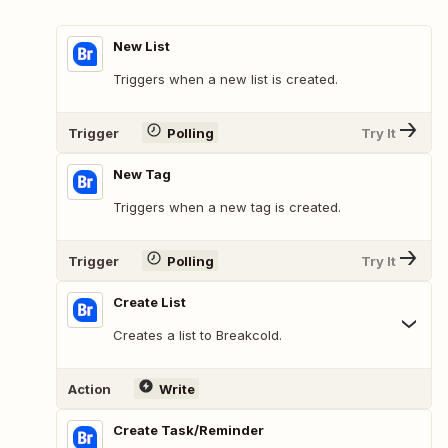
New List
Triggers when a new list is created.
Trigger
Polling
Try It
New Tag
Triggers when a new tag is created.
Trigger
Polling
Try It
Create List
Creates a list to Breakcold.
Action
Write
Create Task/Reminder