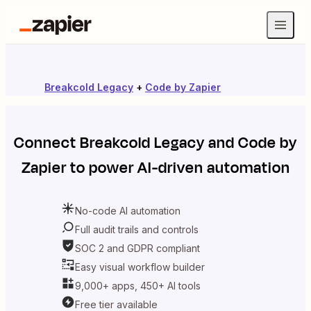
Breakcold Legacy
+
Code by Zapier
Connect
Breakcold Legacy
and
Code by
Zapier
to power AI-driven automation
No-code AI automation
Full audit trails and controls
SOC 2 and GDPR compliant
Easy visual workflow builder
9,000+ apps, 450+ AI tools
Free tier available