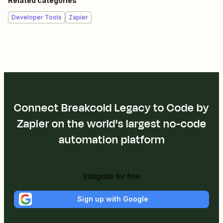
Related categories
Developer Tools
Zapier
Connect Breakcold Legacy to Code by
Zapier on the world's largest no-code
automation platform
Integrate for free
Sign up with Google