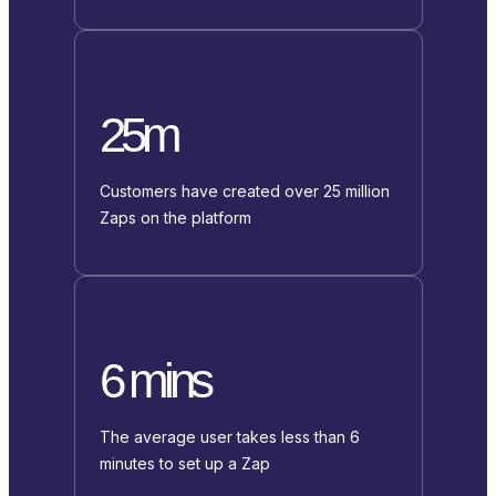
25m
Customers have created over 25 million
Zaps on the platform
6 mins
The average user takes less than 6
minutes to set up a Zap