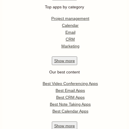
Top apps by category
Project management
Calendar
Email
CRM
Marketing
Show
more
Our best content
Best Video Conferencing Apps
Best Email Apps
Best CRM Apps
Best Note Taking Apps
Best Calendar Apps
Show
more