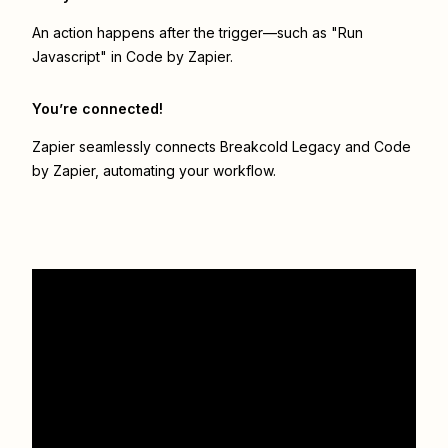
An action happens after the trigger—such as "Run
Javascript" in Code by Zapier.
You’re connected!
Zapier seamlessly connects
Breakcold Legacy
and
Code
by Zapier
, automating your workflow.