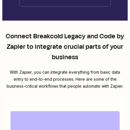
Connect
Breakcold Legacy
and
Code by
Zapier
to integrate crucial parts of your
business
With Zapier, you can integrate everything from basic data
entry to end-to-end processes. Here are some of the
business-critical workflows that people automate with Zapier.