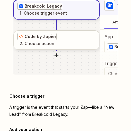
1
. Sel
Breakcold Legacy
1
. Choose
trigger
event
Setup
Code by Zapier
App
2
. Choose
action
Breakco
Trigger even
Choose a tr
Choose a trigger
A trigger is the event that starts your Zap—like a "New
Lead" from Breakcold Legacy.
Add your action