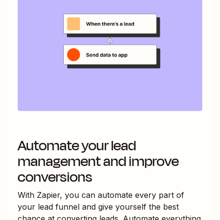
Automate your lead
management and improve
conversions
With Zapier, you can automate every part of
your lead funnel and give yourself the best
chance at converting leads. Automate everything