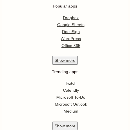
Popular apps
Dropbox
Google Sheets
DocuSign
WordPress
Office 365
Show
more
Trending apps
Twitch
Calendly
Microsoft To-Do
Microsoft Outlook
Medium
Show
more