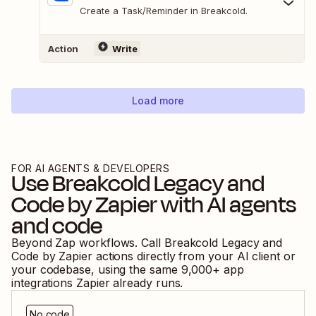
Create a Task/Reminder in Breakcold.
Action
Write
Load more
FOR AI AGENTS & DEVELOPERS
Use
Breakcold Legacy
and
Code by Zapier
with AI agents
and code
Beyond Zap workflows. Call
Breakcold Legacy
and
Code by Zapier
actions directly from your AI client or
your codebase, using the same
9,000
+ app
integrations Zapier already runs.
No code