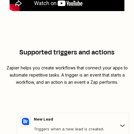
Supported triggers and actions
Zapier helps you create workflows that connect your apps to
automate repetitive tasks. A trigger is an event that starts a
workflow, and an action is an event a Zap performs.
New Lead
Triggers when a new lead is created.