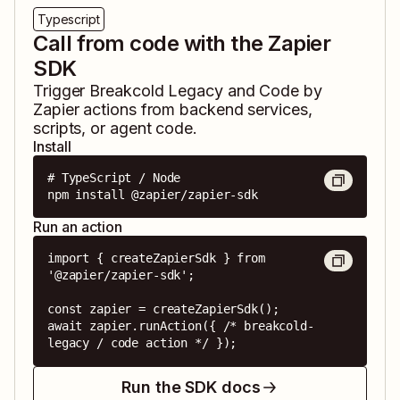
Typescript
Call from code with the Zapier
SDK
Trigger
Breakcold Legacy
and
Code by
Zapier
actions from backend services,
scripts, or agent code.
Install
# TypeScript / Node

npm install @zapier/zapier-sdk
Run an action
import { createZapierSdk } from 
'@zapier/zapier-sdk';

const zapier = createZapierSdk();

await zapier.runAction({ /* breakcold-
legacy / code action */ });
Run the SDK docs