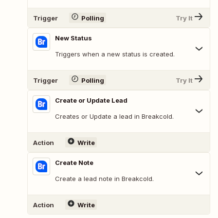
Trigger
Polling
Try It
New Status
Triggers when a new status is created.
Trigger
Polling
Try It
Create or Update Lead
Creates or Update a lead in Breakcold.
Action
Write
Create Note
Create a lead note in Breakcold.
Action
Write