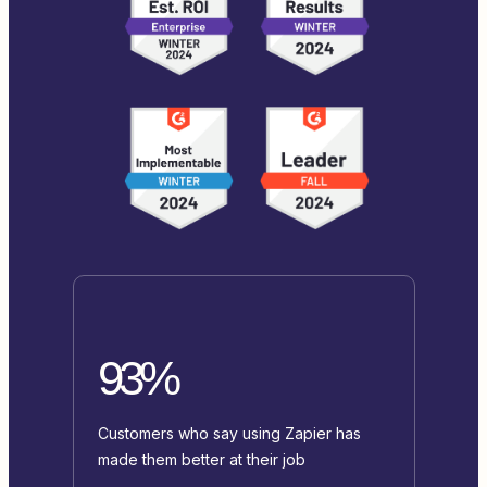
93%
Customers who say using Zapier has
made them better at their job