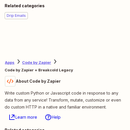
Related categories
Drip Emails
Apps
Code by Zapier
Code by Zapier + Breakcold Legacy
About Code by Zapier
Write custom Python or Javascript code in response to any
data from any service! Transform, mutate, customize or even
do custom HTTP in a native and familiar environment.
Learn more
Help