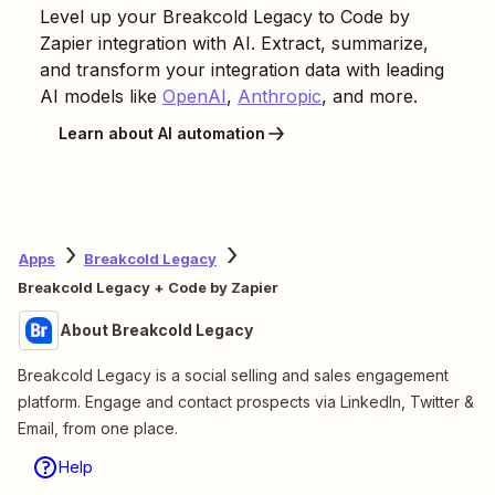
Level up your
Breakcold Legacy
to
Code by
Zapier
integration with AI. Extract, summarize,
and transform your integration data with leading
AI models like
OpenAI
,
Anthropic
, and more.
Learn about AI automation
Apps
Breakcold Legacy
Breakcold Legacy + Code by Zapier
About Breakcold Legacy
Breakcold Legacy is a social selling and sales engagement
platform. Engage and contact prospects via LinkedIn, Twitter &
Email, from one place.
Help