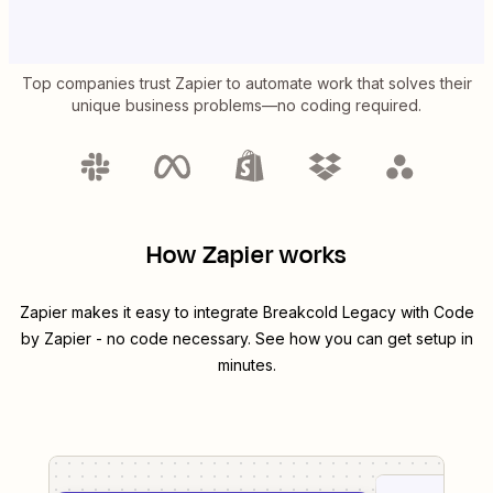
Top companies trust Zapier to automate work that solves their
unique business problems—no coding required.
How Zapier works
Zapier makes it easy to integrate
Breakcold Legacy
with
Code
by Zapier
- no code necessary. See how you can get setup in
minutes.