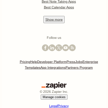
Best Note Taking Apps
Best Calendar Apps
Show
more
Follow us
Pricing
Help
Developer Platform
Press
Jobs
Enterprise
Templates
App Integrations
Partners Program
©
2026
Zapier Inc.
Manage cookies
Legal
Privacy