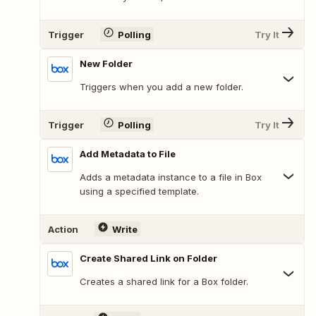
Trigger
Polling
Try It
New Folder
Triggers when you add a new folder.
Trigger
Polling
Try It
Add Metadata to File
Adds a metadata instance to a file in Box
using a specified template.
Action
Write
Create Shared Link on Folder
Creates a shared link for a Box folder.