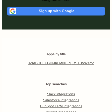
Sign up with Google
Apps by title
0-9
A
B
C
D
E
F
G
H
I
J
K
L
M
N
O
P
Q
R
S
T
U
V
W
X
Y
Z
Top searches
Slack integrations
Salesforce integrations
HubSpot CRM integrations
PayPal integrations