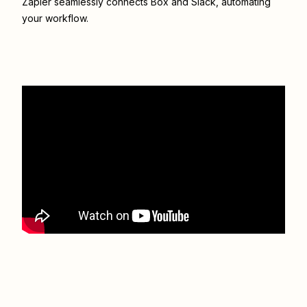
Zapier seamlessly connects
Box
and
Slack
, automating
your workflow.