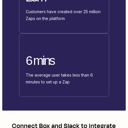
Customers have created over 25 million
Zaps on the platform
6 mins
The average user takes less than 6
minutes to set up a Zap
Connect
Box
and
Slack
to integrate