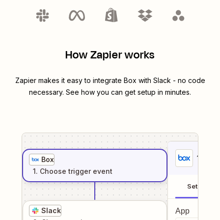
How Zapier works
Zapier makes it easy to integrate
Box
with
Slack
- no code
necessary. See how you can get setup in minutes.
1
. Sel
Box
1
. Choose
trigger
event
Setup
Slack
App