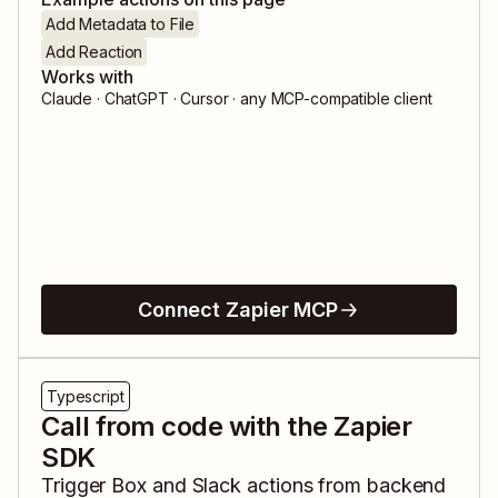
Add Metadata to File
Add Reaction
Works with
Claude · ChatGPT · Cursor · any MCP-compatible client
Connect Zapier MCP
Typescript
Call from code with the Zapier
SDK
Trigger
Box
and
Slack
actions from backend