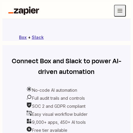
Box
+
Slack
Connect
Box
and
Slack
to power AI-
driven automation
No-code AI automation
Full audit trails and controls
SOC 2 and GDPR compliant
Easy visual workflow builder
9,000+ apps, 450+ AI tools
Free tier available