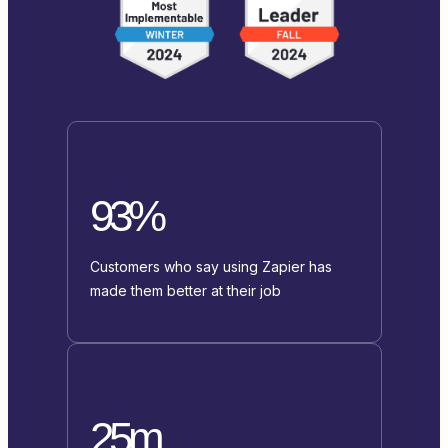
93%
Customers who say using Zapier has
made them better at their job
25m