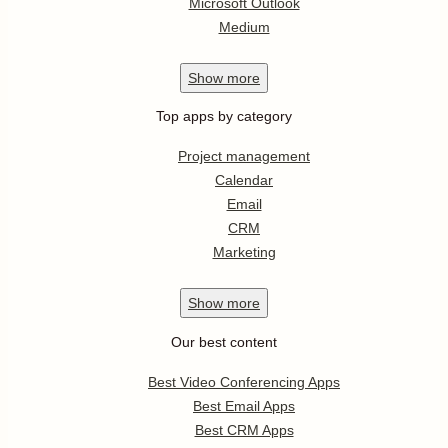
Microsoft Outlook
Medium
Show
more
Top apps by category
Project management
Calendar
Email
CRM
Marketing
Show
more
Our best content
Best Video Conferencing Apps
Best Email Apps
Best CRM Apps