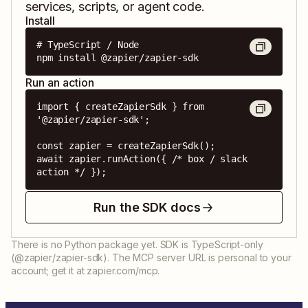
services, scripts, or agent code.
Install
# TypeScript / Node

npm install @zapier/zapier-sdk
Run an action
import { createZapierSdk } from 
'@zapier/zapier-sdk';

const zapier = createZapierSdk();

await zapier.runAction({ /* box / slack 
action */ });
Run the SDK docs
There is no Python package yet. SDK is TypeScript-only
(@zapier/zapier-sdk). The MCP server URL is personal to your
account; get it at zapier.com/mcp.