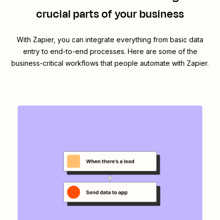
crucial parts of your business
With Zapier, you can integrate everything from basic data
entry to end-to-end processes. Here are some of the
business-critical workflows that people automate with Zapier.