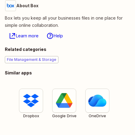
About Box
Box lets you keep all your businesses files in one place for
simple online collaboration.
Learn more
Help
Related categories
File Management & Storage
Similar apps
Dropbox
Google Drive
OneDrive