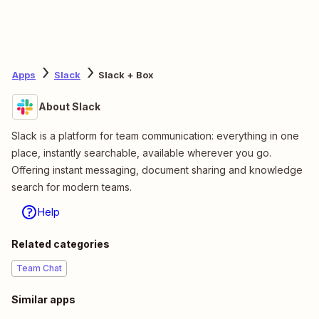
Apps
Slack
Slack + Box
About Slack
Slack is a platform for team communication: everything in one
place, instantly searchable, available wherever you go.
Offering instant messaging, document sharing and knowledge
search for modern teams.
Help
Related categories
Team Chat
Similar apps