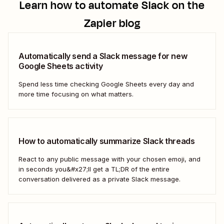
Learn how to automate
Slack
on the
Zapier blog
Automatically send a Slack message for new
Google Sheets activity
Spend less time checking Google Sheets every day and
more time focusing on what matters.
How to automatically summarize Slack threads
React to any public message with your chosen emoji, and
in seconds you&#x27;ll get a TL;DR of the entire
conversation delivered as a private Slack message.