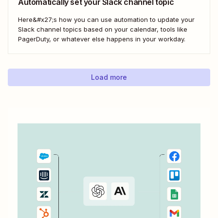
Automatically set your Slack channel topic
Here&#x27;s how you can use automation to update your
Slack channel topics based on your calendar, tools like
PagerDuty, or whatever else happens in your workday.
Load more