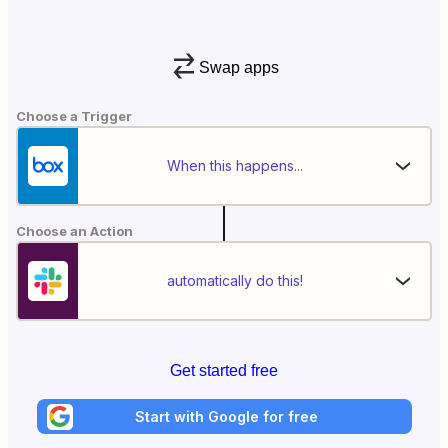
Swap apps
Choose a Trigger
When this happens...
Choose an Action
automatically do this!
Get started free
Start with Google for free