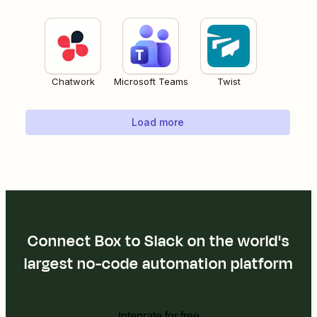
Chatwork
Microsoft Teams
Twist
Load more
Connect Box to Slack on the world's
largest no-code automation platform
Integrate for free