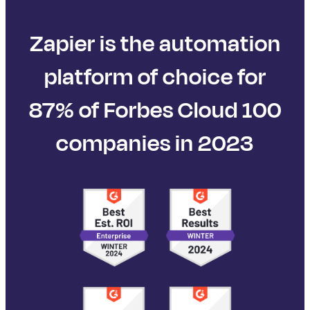
Zapier is the automation
platform of choice for
87% of Forbes Cloud 100
companies in 2023