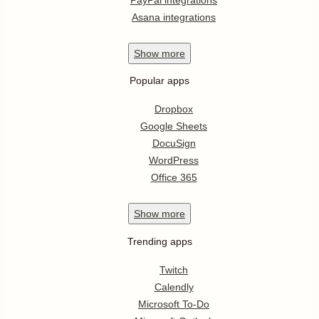
Asana integrations
Show
more
Popular apps
Dropbox
Google Sheets
DocuSign
WordPress
Office 365
Show
more
Trending apps
Twitch
Calendly
Microsoft To-Do