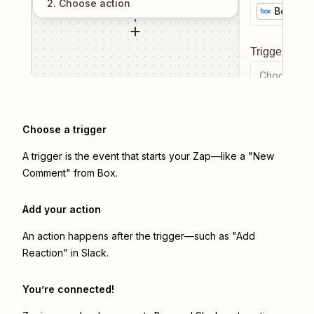
2
. Choose
action
Box
Trigger even
Choose a tr
Choose a trigger
A trigger is the event that starts your Zap—like a "New
Comment" from Box.
Add your action
An action happens after the trigger—such as "Add
Reaction" in Slack.
You’re connected!