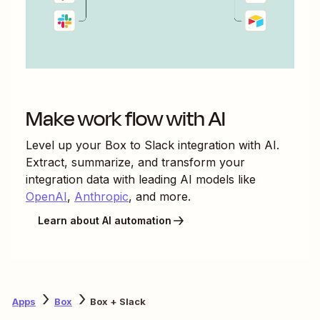
Make work flow with AI
Level up your
Box
to
Slack
integration with AI.
Extract, summarize, and transform your
integration data with leading AI models like
OpenAI
,
Anthropic
, and more.
Learn about AI automation
Apps
Box
Box + Slack