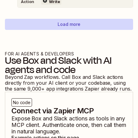
Action
Write
Load more
FOR AI AGENTS & DEVELOPERS
Use
Box
and
Slack
with AI
agents and code
Beyond Zap workflows. Call
Box
and
Slack
actions
directly from your AI client or your codebase, using
the same
9,000
+ app integrations Zapier already runs.
No code
Connect via Zapier MCP
Expose
Box
and
Slack
actions as tools in any
MCP client. Authenticate once, then call them
in natural language.
Example actions on this page