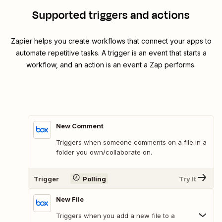
Supported triggers and actions
Zapier helps you create workflows that connect your apps to
automate repetitive tasks. A trigger is an event that starts a
workflow, and an action is an event a Zap performs.
New Comment
Triggers when someone comments on a file in a
folder you own/collaborate on.
Trigger
Polling
Try It
New File
Triggers when you add a new file to a