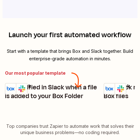
Launch your first automated workflow
Start with a template that brings
Box
and
Slack
together. Build
enterprise-grade automation in minutes.
Our most popular template
Get notified in Slack when a file
Get Slack no
Box + Slack
Box + Slack
Try it
Try it
Details
Details
is added to your Box Folder
Box files
Top companies trust Zapier to automate work that solves their
unique business problems—no coding required.