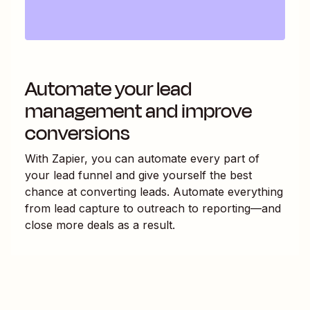
Automate your lead
management and improve
conversions
With Zapier, you can automate every part of
your lead funnel and give yourself the best
chance at converting leads. Automate everything
from lead capture to outreach to reporting—and
close more deals as a result.