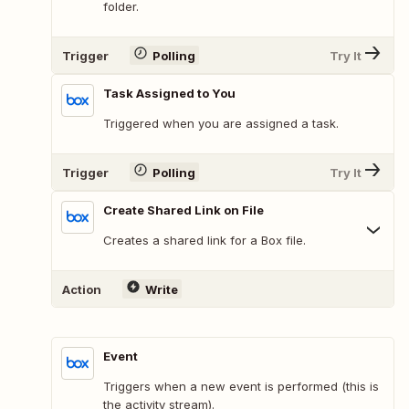
folder.
Trigger
Polling
Try It
Task Assigned to You
Triggered when you are assigned a task.
Trigger
Polling
Try It
Create Shared Link on File
Creates a shared link for a Box file.
Action
Write
Event
Triggers when a new event is performed (this is
the activity stream).