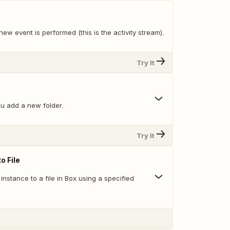
ew event is performed (this is the activity stream).
Try It
u add a new folder.
Try It
o File
nstance to a file in Box using a specified