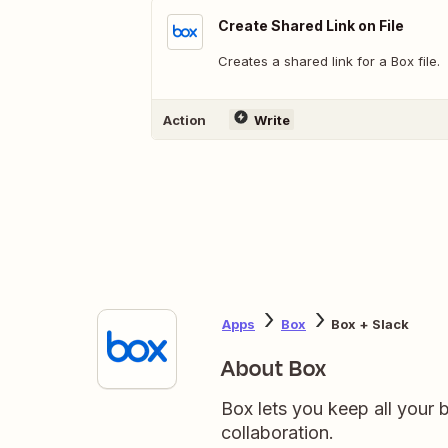
Create Shared Link on File
Creates a shared link for a Box file.
Action
Write
Apps
Box
Box + Slack
About Box
Box lets you keep all your b
collaboration.