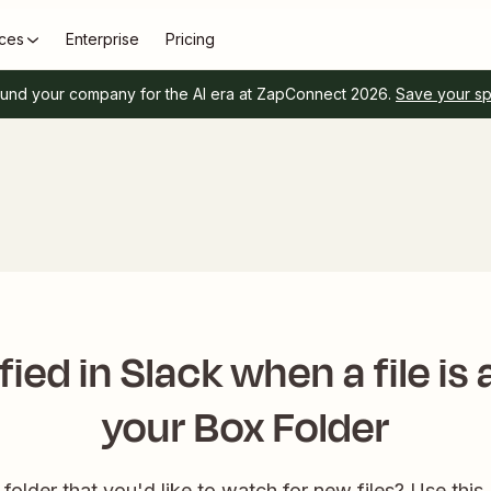
ces
Enterprise
Pricing
und your company for the AI era at ZapConnect 2026.
Save your s
fied in Slack when a file is
your Box Folder
older that you'd like to watch for new files? Use this