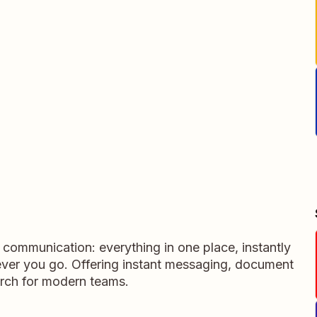
m communication: everything in one place, instantly
ever you go. Offering instant messaging, document
rch for modern teams.