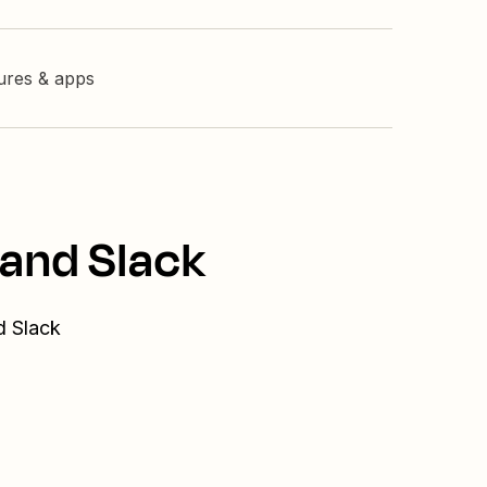
tures & apps
 and Slack
d Slack