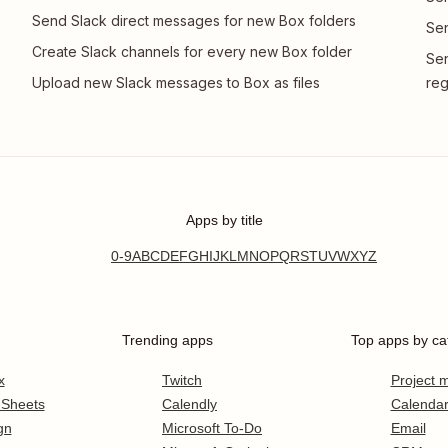
Send Slack direct messages for new Box folders
Sen
Create Slack channels for every new Box folder
Sen
Upload new Slack messages to Box as files
reg
Apps by title
0-9
A
B
C
D
E
F
G
H
I
J
K
L
M
N
O
P
Q
R
S
T
U
V
W
X
Y
Z
Trending apps
Top apps by ca
x
Twitch
Project
 Sheets
Calendly
Calenda
gn
Microsoft To-Do
Email