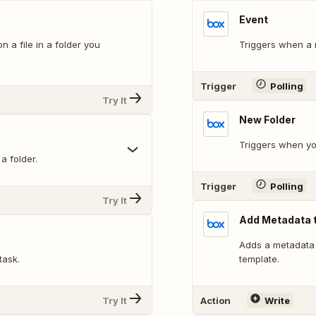
Event
a file in a folder you
Triggers when a n
Trigger
Polling
Try It
New Folder
Triggers when yo
a folder.
Trigger
Polling
Try It
Add Metadata t
Adds a metadata i
task.
template.
Try It
Action
Write