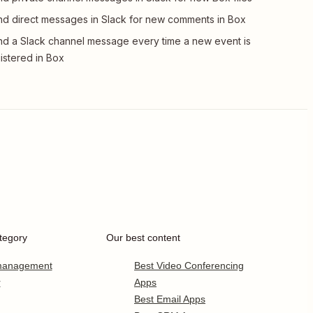
d direct messages in Slack for new comments in Box
d a Slack channel message every time a new event is
istered in Box
tegory
Our best content
 management
Best Video Conferencing
r
Apps
Best Email Apps