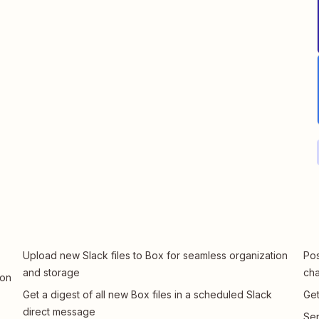
Upload new Slack files to Box for seamless organization
Pos
and storage
cha
 on
Get a digest of all new Box files in a scheduled Slack
Get
direct message
Sen