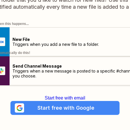
tified automatically every time a new file is added to a
n this happens...
New File
Triggers when you add a new file to a folder.
omatically do this!
Send Channel Message
Triggers when a new message is posted to a specific #chann
you choose.
Start free with email
Start free with Google