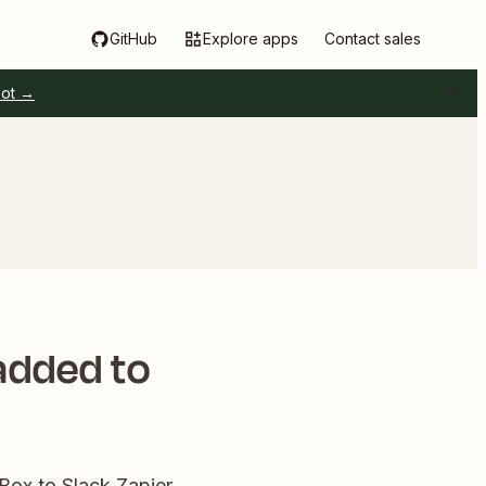
GitHub
Explore apps
Contact sales
pot →
 added to
 Box to Slack Zapier