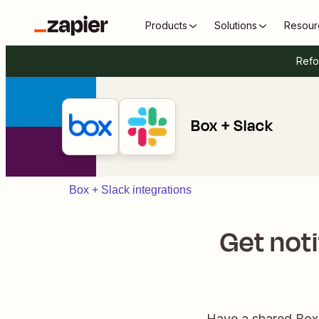
Products
Solutions
Resour
Refo
Box + Slack
Box + Slack integrations
Get noti
Have a shared Box f