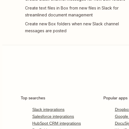
Create text files in Box from new files in Slack for
streamlined document management
Create new Box folders when new Slack channel
messages are posted
Top searches
Popular apps
Slack integrations
Dropbo
Salesforce integrations
Google
HubSpot CRM integrations
DocuSi