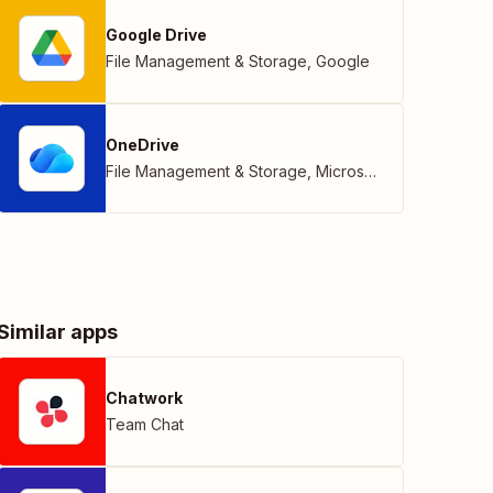
Google Drive
File Management & Storage
,
Google
OneDrive
File Management & Storage
,
Microsoft
Similar apps
Chatwork
Team Chat