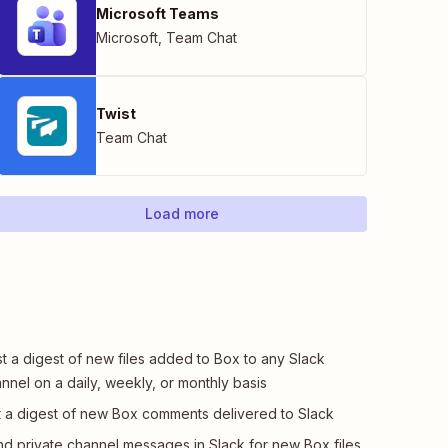
Microsoft Teams
Microsoft
,
Team Chat
Twist
Team Chat
Load more
t a digest of new files added to Box to any Slack
nnel on a daily, weekly, or monthly basis
 a digest of new Box comments delivered to Slack
d private channel messages in Slack for new Box files