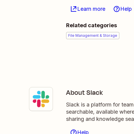
Learn more
Help
Related categories
File Management & Storage
About Slack
Slack is a platform for tea
searchable, available wher
sharing and knowledge sea
Help