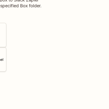
 specified Box folder.
el