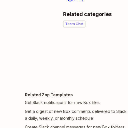
Related categories
Team Chat
Related Zap Templates
Get Slack notifications for new Box files
Get a digest of new Box comments delivered to Slack
a daily, weekly, or monthly schedule
Create Slack channel messages for new Box folders