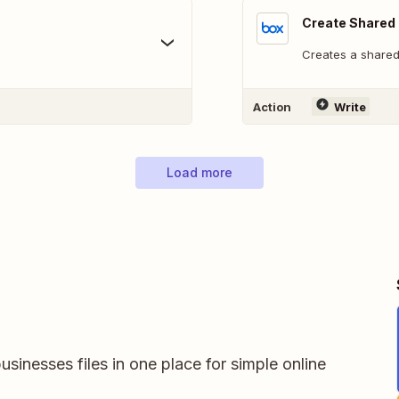
Create Shared 
Creates a shared 
Action
Write
Load more
usinesses files in one place for simple online