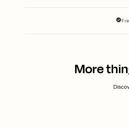
Fre
More thin
Discov