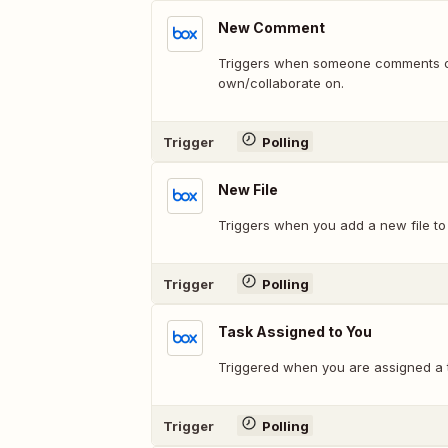
New Comment
Triggers when someone comments on 
own/collaborate on.
Trigger
Polling
New File
Triggers when you add a new file to 
Trigger
Polling
Task Assigned to You
Triggered when you are assigned a 
Trigger
Polling