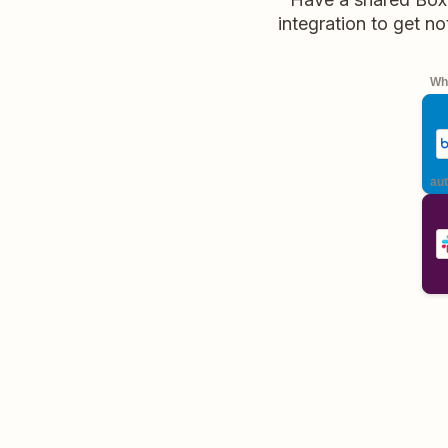
integration to get no
Whe
aut