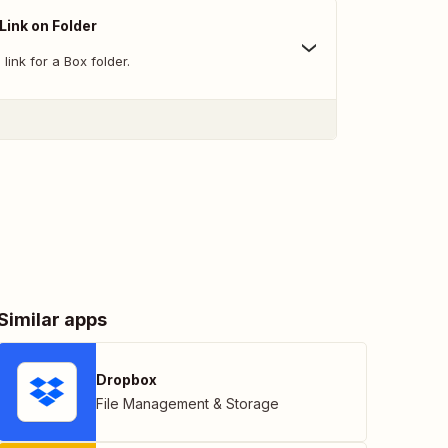
Link on Folder
link for a Box folder.
Similar apps
Dropbox
File Management & Storage