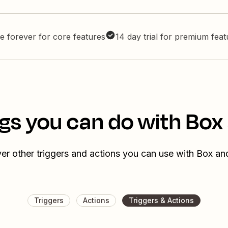
e forever for core features
14 day trial for premium fea
gs you can do with Box
er other triggers and actions you can use with Box an
Triggers
Actions
Triggers & Actions