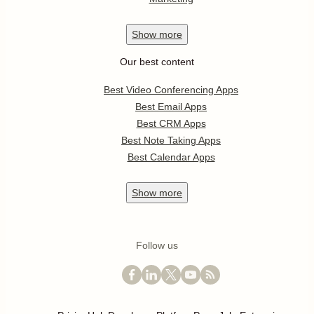
Show
more
Our best content
Best Video Conferencing Apps
Best Email Apps
Best CRM Apps
Best Note Taking Apps
Best Calendar Apps
Show
more
Follow us