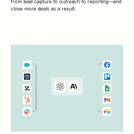
from lead capture to outreach to reporting—and
close more deals as a result.