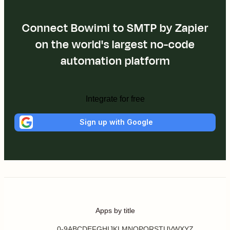
Connect Bowimi to SMTP by Zapier
on the world's largest no-code
automation platform
Integrate for free
Sign up with Google
Apps by title
0-9
A
B
C
D
E
F
G
H
I
J
K
L
M
N
O
P
Q
R
S
T
U
V
W
X
Y
Z