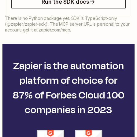
Run the SDK docs
There is no Python package yet. SDK is TypeScript-only
(@zapier/zapier-sdk). The MCP server URL is personal to your
account; get it at zapier.com/mcp.
Zapier is the automation
platform of choice for
87% of Forbes Cloud 100
companies in 2023