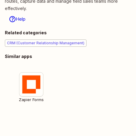
routes, capture data and manage field sales teams more
effectively.
Help
Related categories
CRM (Customer Relationship Management)
Similar apps
Zapier Forms