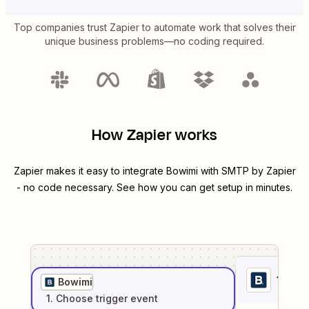
Top companies trust Zapier to automate work that solves their
unique business problems—no coding required.
How Zapier works
Zapier makes it easy to integrate
Bowimi
with
SMTP by Zapier
- no code necessary. See how you can get setup in minutes.
1
. Sel
Bowimi
1
. Choose
trigger
event