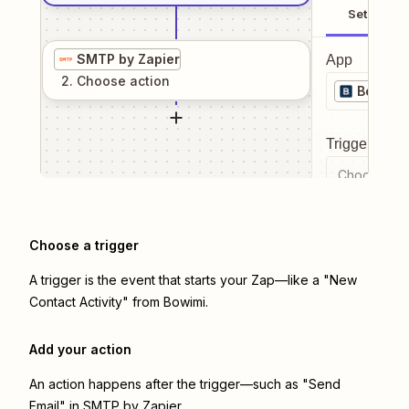
Setup
SMTP by Zapier
App
2
. Choose
action
Bowimi
Trigger even
Choose a tr
Choose a trigger
A trigger is the event that starts your Zap—like a "New
Contact Activity" from Bowimi.
Add your action
An action happens after the trigger—such as "Send
Email" in SMTP by Zapier.