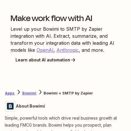
Make work flow with AI
Level up your
Bowimi
to
SMTP by Zapier
integration with AI. Extract, summarize, and
transform your integration data with leading AI
models like
OpenAI
,
Anthropic
, and more.
Learn about AI automation
Apps
Bowimi
Bowimi + SMTP by Zapier
About Bowimi
Simple, powerful tools which drive real business growth at
leading FMCG brands. Bowimi helps you prospect, plan