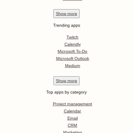
Show
more
Trending apps
Twitch
Calendly
Microsoft To-Do
Microsoft Outlook
Medium
Show
more
Top apps by category
Project management
Calendar
Email
CRM
Marketing