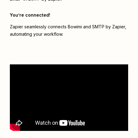
You’re connected!
Zapier seamlessly connects
Bowimi
and
SMTP by Zapier
,
automating your workflow.