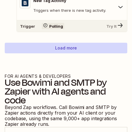
New Tag Activity
Triggers when there is new tag activity.
Trigger
Polling
Try It
Load more
FOR AI AGENTS & DEVELOPERS
Use
Bowimi
and
SMTP by
Zapier
with AI agents and
code
Beyond Zap workflows. Call
Bowimi
and
SMTP by
Zapier
actions directly from your AI client or your
codebase, using the same
9,000
+ app integrations
Zapier already runs.