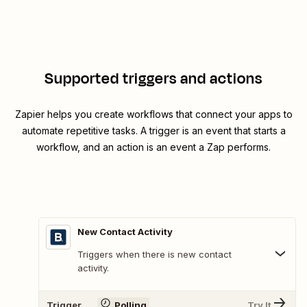
Supported triggers and actions
Zapier helps you create workflows that connect your apps to
automate repetitive tasks. A trigger is an event that starts a
workflow, and an action is an event a Zap performs.
New Contact Activity
Triggers when there is new contact
activity.
Trigger
Polling
Try It