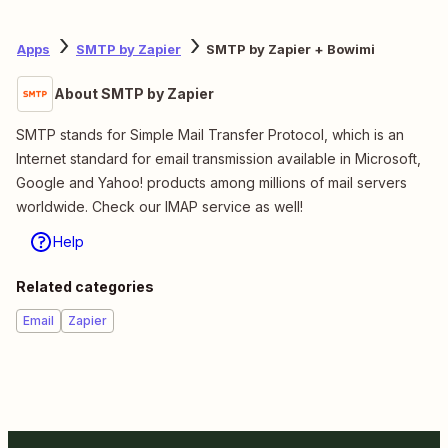
Apps
SMTP by Zapier
SMTP by Zapier + Bowimi
About SMTP by Zapier
SMTP stands for Simple Mail Transfer Protocol, which is an
Internet standard for email transmission available in Microsoft,
Google and Yahoo! products among millions of mail servers
worldwide. Check our IMAP service as well!
Help
Related categories
Email
Zapier