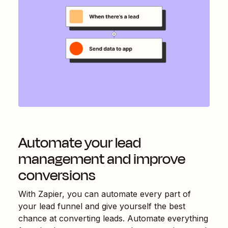
Automate your lead
management and improve
conversions
With Zapier, you can automate every part of
your lead funnel and give yourself the best
chance at converting leads. Automate everything