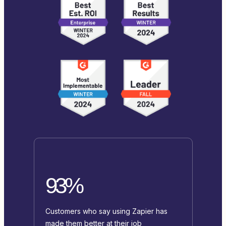
93%
Customers who say using Zapier has
made them better at their job