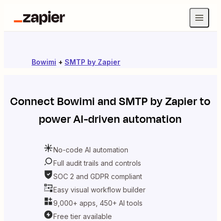
Bowimi
+
SMTP by Zapier
Connect
Bowimi
and
SMTP by Zapier
to
power AI-driven automation
No-code AI automation
Full audit trails and controls
SOC 2 and GDPR compliant
Easy visual workflow builder
9,000+ apps, 450+ AI tools
Free tier available