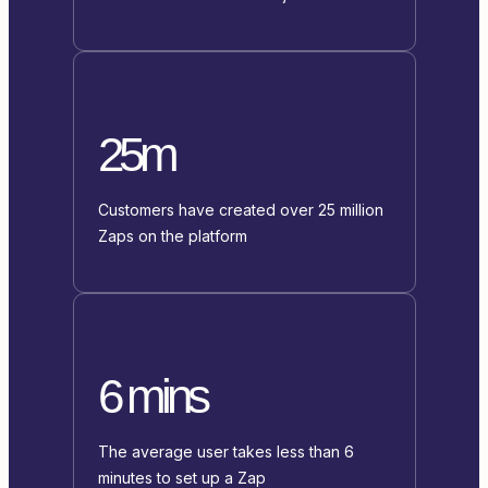
25m
Customers have created over 25 million
Zaps on the platform
6 mins
The average user takes less than 6
minutes to set up a Zap