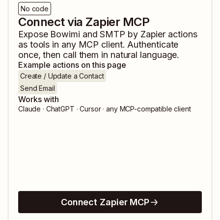
No code
Connect via Zapier MCP
Expose
Bowimi
and
SMTP by Zapier
actions
as tools in any MCP client. Authenticate
once, then call them in natural language.
Example actions on this page
Create / Update a Contact
Send Email
Works with
Claude · ChatGPT · Cursor · any MCP-compatible client
Connect Zapier MCP