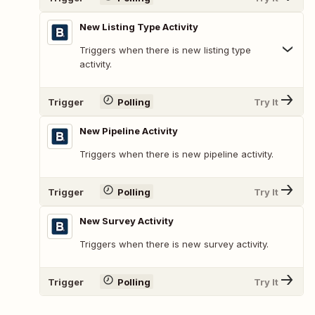
New Listing Type Activity
Triggers when there is new listing type
activity.
Trigger
Polling
Try It
New Pipeline Activity
Triggers when there is new pipeline activity.
Trigger
Polling
Try It
New Survey Activity
Triggers when there is new survey activity.
Trigger
Polling
Try It