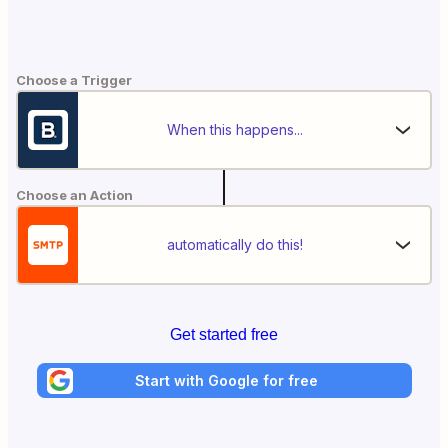
Choose a Trigger
When this happens...
Choose an Action
automatically do this!
Get started free
Start with Google for free