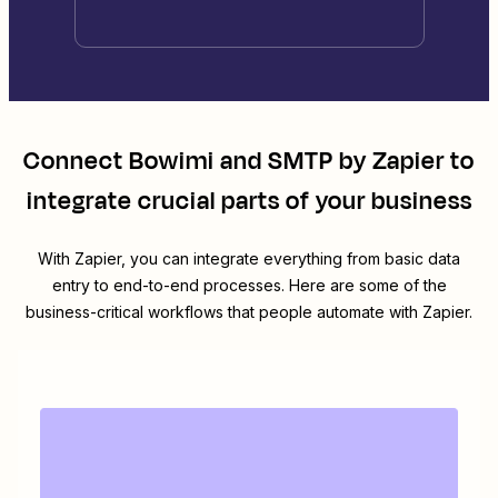
Connect
Bowimi
and
SMTP by Zapier
to
integrate crucial parts of your business
With Zapier, you can integrate everything from basic data
entry to end-to-end processes. Here are some of the
business-critical workflows that people automate with Zapier.