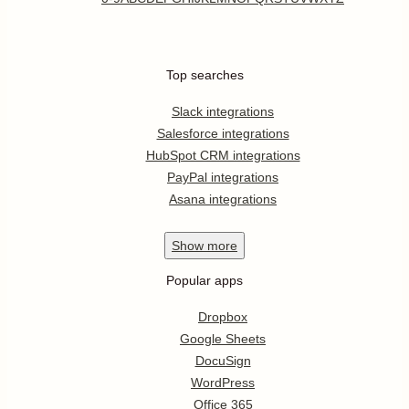
Top searches
Slack integrations
Salesforce integrations
HubSpot CRM integrations
PayPal integrations
Asana integrations
Show
more
Popular apps
Dropbox
Google Sheets
DocuSign
WordPress
Office 365