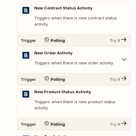
New Contract Status Activity
Triggers when there is new contract status
activity.
Trigger
Polling
Try It
New Order Activity
Triggers when there is new order activity.
Trigger
Polling
Try It
New Product Status Activity
Triggers when there is new product status
activity.
Trigger
Polling
Try It