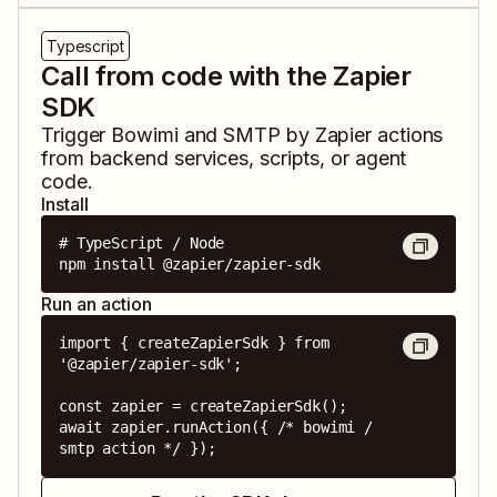
Typescript
Call from code with the Zapier
SDK
Trigger
Bowimi
and
SMTP by Zapier
actions
from backend services, scripts, or agent
code.
Install
# TypeScript / Node

npm install @zapier/zapier-sdk
Run an action
import { createZapierSdk } from 
'@zapier/zapier-sdk';

const zapier = createZapierSdk();

await zapier.runAction({ /* bowimi / 
smtp action */ });