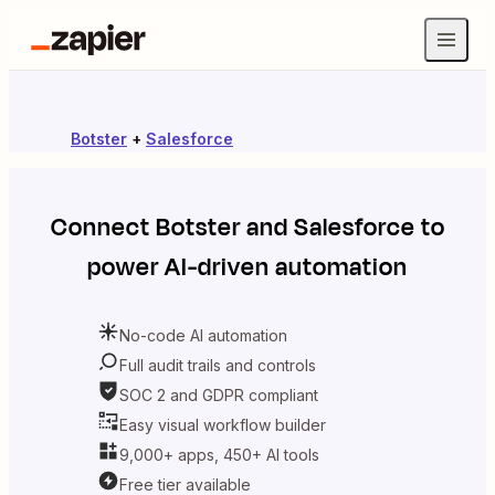
Botster
+
Salesforce
Connect
Botster
and
Salesforce
to
power AI-driven automation
No-code AI automation
Full audit trails and controls
SOC 2 and GDPR compliant
Easy visual workflow builder
9,000+ apps, 450+ AI tools
Free tier available