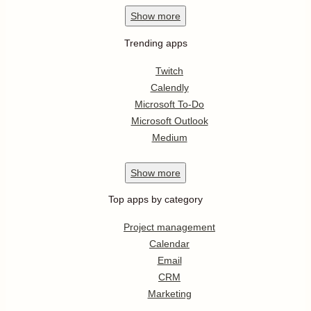
Show
more
Trending apps
Twitch
Calendly
Microsoft To-Do
Microsoft Outlook
Medium
Show
more
Top apps by category
Project management
Calendar
Email
CRM
Marketing