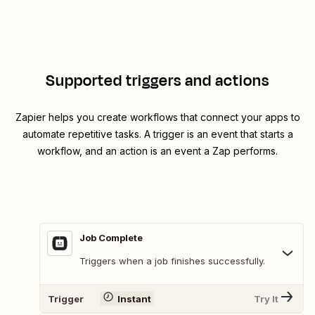
Supported triggers and actions
Zapier helps you create workflows that connect your apps to
automate repetitive tasks. A trigger is an event that starts a
workflow, and an action is an event a Zap performs.
Job Complete
Triggers when a job finishes successfully.
Trigger
Instant
Try It