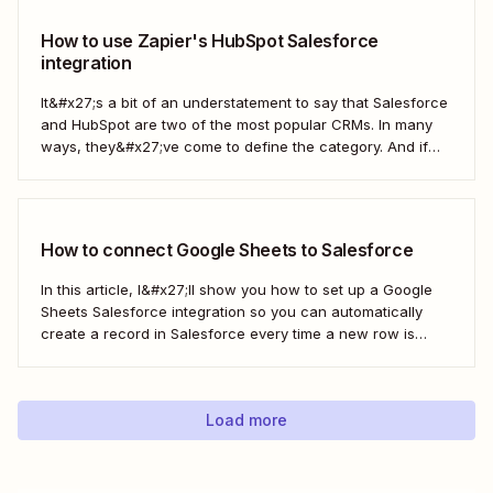
How to use Zapier's HubSpot Salesforce
integration
It&#x27;s a bit of an understatement to say that Salesforce
and HubSpot are two of the most popular CRMs. In many
ways, they&#x27;ve come to define the category. And if
you&#x27;re using both for your business, keeping them in
sync is probably one of your biggest challenges—so
here&#x27;s the best...
How to connect Google Sheets to Salesforce
In this article, I&#x27;ll show you how to set up a Google
Sheets Salesforce integration so you can automatically
create a record in Salesforce every time a new row is
added to Google Sheets. I&#x27;ll first cover how to do this
with the Salesforce Data Loader and the Google Cloud...
Load more