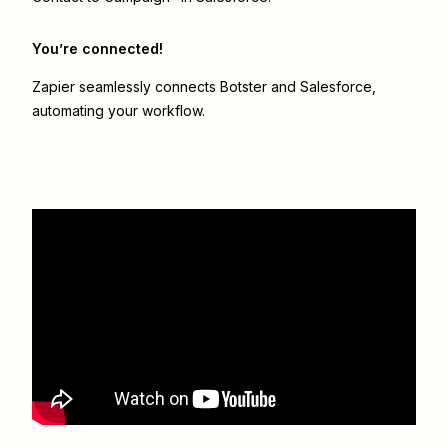
You’re connected!
Zapier seamlessly connects
Botster
and
Salesforce
,
automating your workflow.