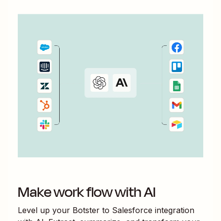
Make work flow with AI
Level up your
Botster
to
Salesforce
integration