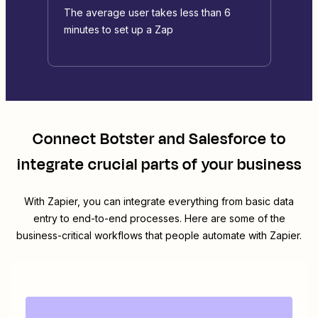
The average user takes less than 6
minutes to set up a Zap
Connect
Botster
and
Salesforce
to
integrate crucial parts of your business
With Zapier, you can integrate everything from basic data
entry to end-to-end processes. Here are some of the
business-critical workflows that people automate with Zapier.