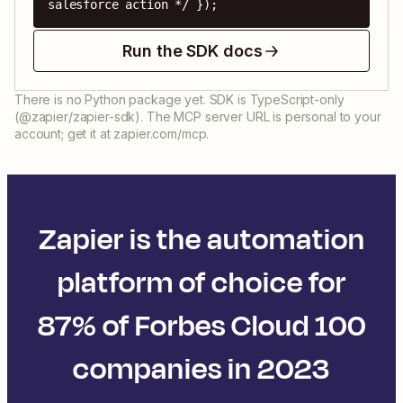
salesforce action */ });
Run the SDK docs
There is no Python package yet. SDK is TypeScript-only
(@zapier/zapier-sdk). The MCP server URL is personal to your
account; get it at zapier.com/mcp.
Zapier is the automation
platform of choice for
87% of Forbes Cloud 100
companies in 2023