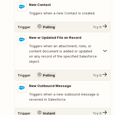
New Contact
Triggers when a new Contact is created.
Trigger
Polling
Try It
New or Updated File on Record
Triggers when an attachment, note, or
content document is added or updated
on any record of the specified Salesforce
object.
Trigger
Polling
Try It
New Outbound Message
Triggers when a new outbound message is
received in Salesforce.
Trigger
Instant
Try It