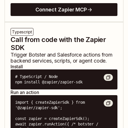
Connect Zapier MCP
Typescript
Call from code with the Zapier
SDK
Trigger
Botster
and
Salesforce
actions from
backend services, scripts, or agent code.
Install
# TypeScript / Node

npm install @zapier/zapier-sdk
Run an action
import { createZapierSdk } from 
'@zapier/zapier-sdk';

const zapier = createZapierSdk();

await zapier.runAction({ /* botster / 