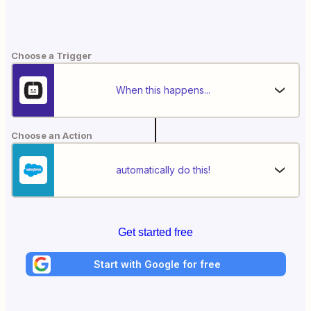
Choose a Trigger
When this happens...
Choose an Action
automatically do this!
Get started free
Start with Google for free