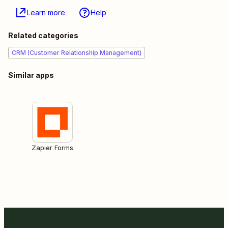
Learn more
Help
Related categories
CRM (Customer Relationship Management)
Similar apps
Zapier Forms