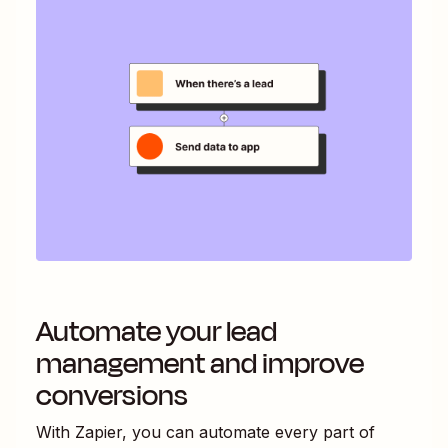
Automate your lead
management and improve
conversions
With Zapier, you can automate every part of