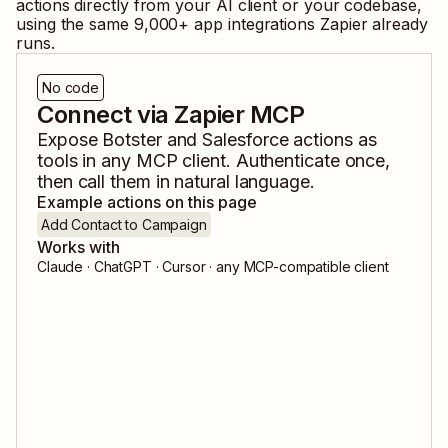
actions directly from your AI client or your codebase,
using the same
9,000
+ app integrations Zapier already
runs.
No code
Connect via Zapier MCP
Expose
Botster
and
Salesforce
actions as
tools in any MCP client. Authenticate once,
then call them in natural language.
Example actions on this page
Add Contact to Campaign
Works with
Claude · ChatGPT · Cursor · any MCP-compatible client