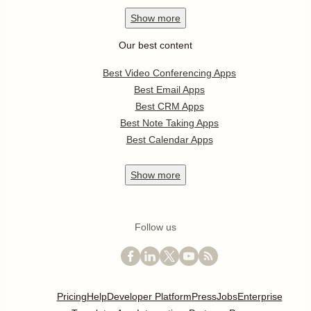
Show
more
Our best content
Best Video Conferencing Apps
Best Email Apps
Best CRM Apps
Best Note Taking Apps
Best Calendar Apps
Show
more
Follow us
Pricing
Help
Developer Platform
Press
Jobs
Enterprise