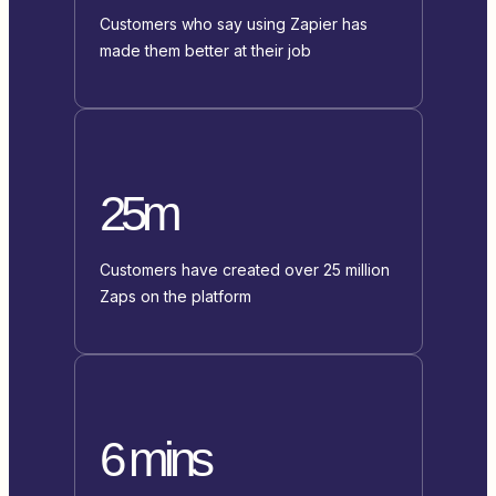
Customers who say using Zapier has
made them better at their job
25m
Customers have created over 25 million
Zaps on the platform
6 mins