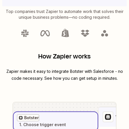
Top companies trust Zapier to automate work that solves their
unique business problems—no coding required.
How Zapier works
Zapier makes it easy to integrate
Botster
with
Salesforce
- no
code necessary. See how you can get setup in minutes.
1
. Sel
Botster
1
. Choose
trigger
event