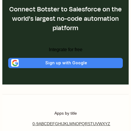
Connect Botster to Salesforce on the
world's largest no-code automation
platform
Integrate for free
Sign up with Google
Apps by title
0-9
A
B
C
D
E
F
G
H
I
J
K
L
M
N
O
P
Q
R
S
T
U
V
W
X
Y
Z