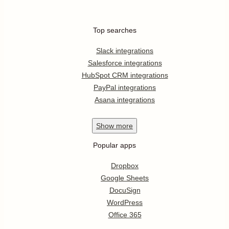
Top searches
Slack integrations
Salesforce integrations
HubSpot CRM integrations
PayPal integrations
Asana integrations
Show
more
Popular apps
Dropbox
Google Sheets
DocuSign
WordPress
Office 365