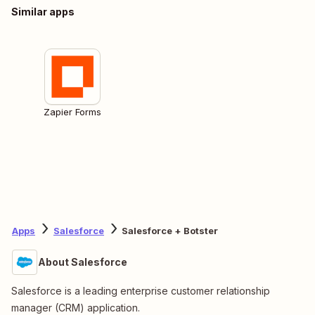
Similar apps
Zapier Forms
Apps
Salesforce
Salesforce + Botster
About Salesforce
Salesforce is a leading enterprise customer relationship
manager (CRM) application.