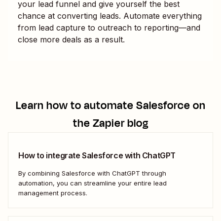
your lead funnel and give yourself the best
chance at converting leads. Automate everything
from lead capture to outreach to reporting—and
close more deals as a result.
Learn how to automate
Salesforce
on
the Zapier blog
How to integrate Salesforce with ChatGPT
By combining Salesforce with ChatGPT through
automation, you can streamline your entire lead
management process.