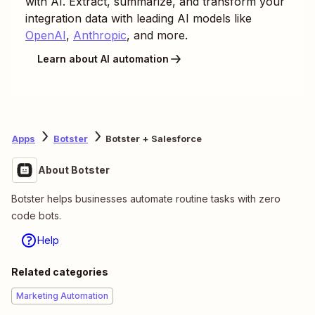
with AI. Extract, summarize, and transform your
integration data with leading AI models like
OpenAI
,
Anthropic
, and more.
Learn about AI automation
Apps
Botster
Botster + Salesforce
About Botster
Botster helps businesses automate routine tasks with zero
code bots.
Help
Related categories
Marketing Automation