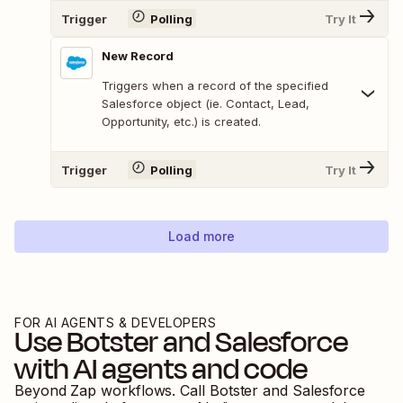
Trigger
Polling
Try It
New Record
Triggers when a record of the specified
Salesforce object (ie. Contact, Lead,
Opportunity, etc.) is created.
Trigger
Polling
Try It
Load more
FOR AI AGENTS & DEVELOPERS
Use
Botster
and
Salesforce
with AI agents and code
Beyond Zap workflows. Call
Botster
and
Salesforce