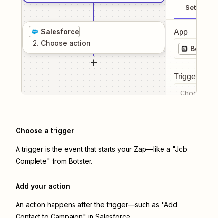
Setup
Salesforce
App
2
. Choose
action
Botster
Trigger even
Choose a tr
Choose a trigger
A trigger is the event that starts your Zap—like a "Job
Complete" from Botster.
Add your action
An action happens after the trigger—such as "Add
Contact to Campaign" in Salesforce.