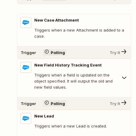
New Case Attachment
Triggers when a new Attachment is added to a
case.
Trigger
Polling
Try It
New Field History Tracking Event
Triggers when a field is updated on the
object specified. It will output the old and
new field values.
Trigger
Polling
Try It
New Lead
Triggers when a new Lead is created.