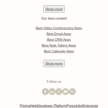
Show
more
Our best content
Best Video Conferencing Apps
Best Email Apps
Best CRM Apps
Best Note Taking Apps
Best Calendar Apps
Show
more
Follow us
Pricing
Help
Developer Platform
Press
Jobs
Enterprise