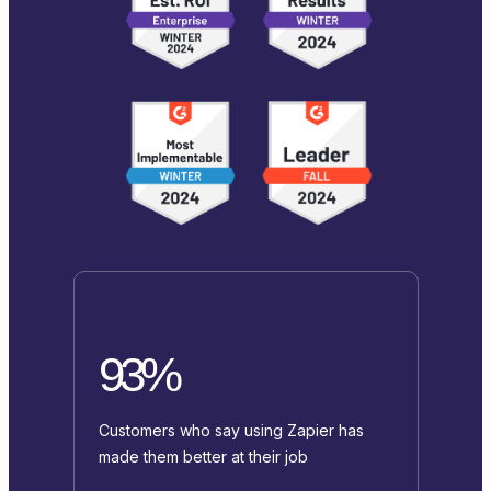
93%
Customers who say using Zapier has
made them better at their job