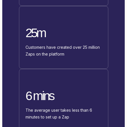
25m
Customers have created over 25 million
Zaps on the platform
6 mins
The average user takes less than 6
minutes to set up a Zap