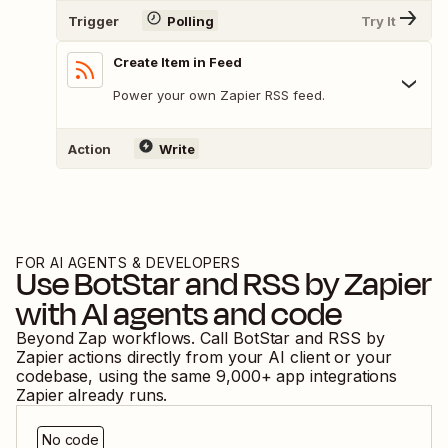
Trigger
Polling
Try It
Create Item in Feed
Power your own Zapier RSS feed.
Action
Write
FOR AI AGENTS & DEVELOPERS
Use
BotStar
and
RSS by Zapier
with AI agents and code
Beyond Zap workflows. Call
BotStar
and
RSS by
Zapier
actions directly from your AI client or your
codebase, using the same
9,000
+ app integrations
Zapier already runs.
No code