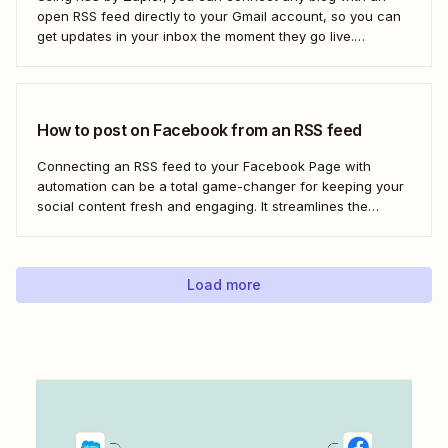
open RSS feed directly to your Gmail account, so you can
get updates in your inbox the moment they go live.
Here&#x27;s how to set this up for yourself or your entire
team in minutes.
How to post on Facebook from an RSS feed
Connecting an RSS feed to your Facebook Page with
automation can be a total game-changer for keeping your
social content fresh and engaging. It streamlines the
process, ensuring your latest blog posts or news articles
pop up directly on your Facebook feed without the fuss of
manual updates. Here&#x27;s how.
Load more