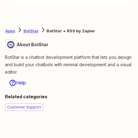
Apps
BotStar
BotStar + RSS by Zapier
About BotStar
BotStar is a chatbot development platform that lets you design
and build your chatbots with minimal development and a visual
editor.
Help
Related categories
Customer Support