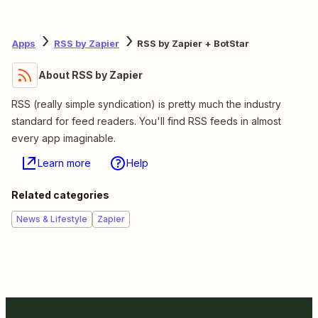
Apps
RSS by Zapier
RSS by Zapier + BotStar
About RSS by Zapier
RSS (really simple syndication) is pretty much the industry
standard for feed readers. You'll find RSS feeds in almost
every app imaginable.
Learn more
Help
Related categories
News & Lifestyle
Zapier