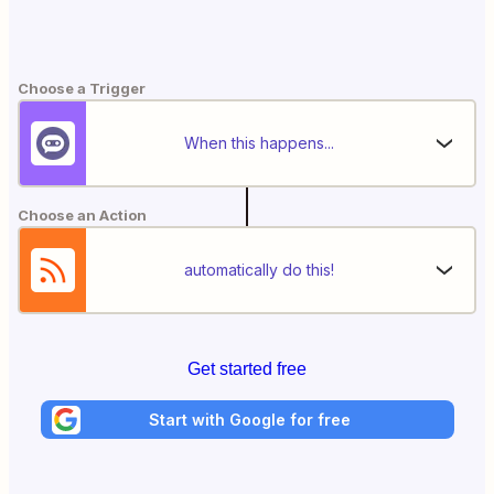
Choose a Trigger
When this happens...
Choose an Action
automatically do this!
Get started free
Start with Google for free