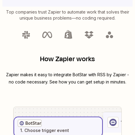
Top companies trust Zapier to automate work that solves their
unique business problems—no coding required.
How Zapier works
Zapier makes it easy to integrate
BotStar
with
RSS by Zapier
-
no code necessary. See how you can get setup in minutes.
1
. Sel
BotStar
1
. Choose
trigger
event