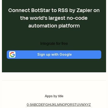
Connect BotStar to RSS by Zapier on
the world's largest no-code
automation platform
Integrate for free
Sign up with Google
Apps by title
0-9
A
B
C
D
E
F
G
H
I
J
K
L
M
N
O
P
Q
R
S
T
U
V
W
X
Y
Z