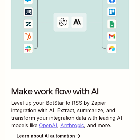
Make work flow with AI
Level up your
BotStar
to
RSS by Zapier
integration with AI. Extract, summarize, and
transform your integration data with leading AI
models like
OpenAI
,
Anthropic
, and more.
Learn about AI automation