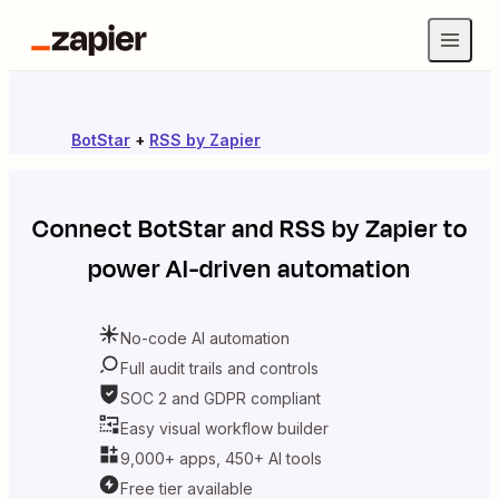
BotStar
+
RSS by Zapier
Connect
BotStar
and
RSS by Zapier
to
power AI-driven automation
No-code AI automation
Full audit trails and controls
SOC 2 and GDPR compliant
Easy visual workflow builder
9,000+ apps, 450+ AI tools
Free tier available