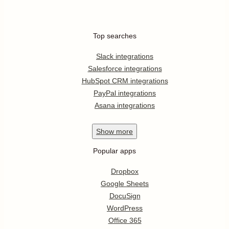
Top searches
Slack integrations
Salesforce integrations
HubSpot CRM integrations
PayPal integrations
Asana integrations
Show
more
Popular apps
Dropbox
Google Sheets
DocuSign
WordPress
Office 365