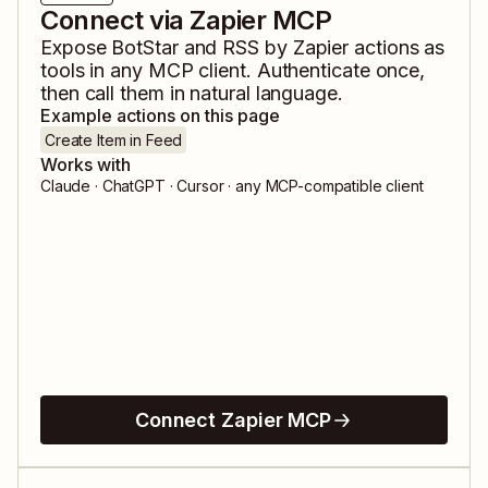
Connect via Zapier MCP
Expose
BotStar
and
RSS by Zapier
actions as
tools in any MCP client. Authenticate once,
then call them in natural language.
Example actions on this page
Create Item in Feed
Works with
Claude · ChatGPT · Cursor · any MCP-compatible client
Connect Zapier MCP