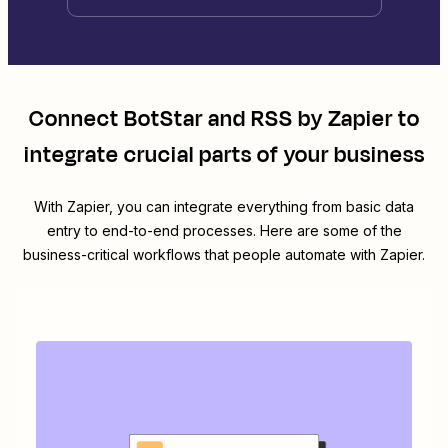
Connect
BotStar
and
RSS by Zapier
to
integrate crucial parts of your business
With Zapier, you can integrate everything from basic data
entry to end-to-end processes. Here are some of the
business-critical workflows that people automate with Zapier.