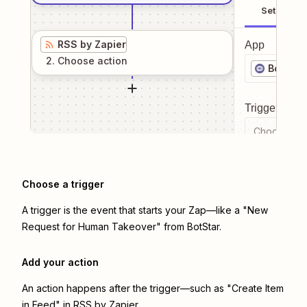
Setup
RSS by Zapier
App
2
. Choose
action
BotStar
Trigger even
Choose a tr
Choose a trigger
A trigger is the event that starts your Zap—like a "New
Request for Human Takeover" from BotStar.
Add your action
An action happens after the trigger—such as "Create Item
in Feed" in RSS by Zapier.