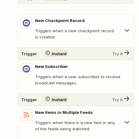
New Checkpoint Record
Triggers when a new checkpoint record
is created.
Trigger
Instant
Try It
New Subscriber
Triggers when a user subscribes to receive
broadcast messages.
Trigger
Instant
Try It
New Items in Multiple Feeds
Triggers when there is a new item in any
of the feeds being watched.