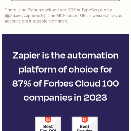
There is no Python package yet. SDK is TypeScript-only
(@zapier/zapier-sdk). The MCP server URL is personal to your
account; get it at zapier.com/mcp.
Zapier is the automation
platform of choice for
87% of Forbes Cloud 100
companies in 2023