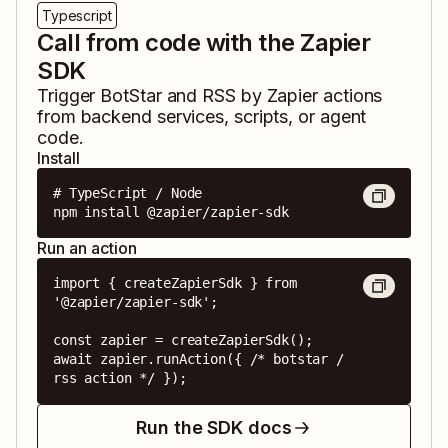
Typescript
Call from code with the Zapier
SDK
Trigger
BotStar
and
RSS by Zapier
actions
from backend services, scripts, or agent
code.
Install
# TypeScript / Node

npm install @zapier/zapier-sdk
Run an action
import { createZapierSdk } from 
'@zapier/zapier-sdk';

const zapier = createZapierSdk();

await zapier.runAction({ /* botstar / 
rss action */ });
Run the SDK docs