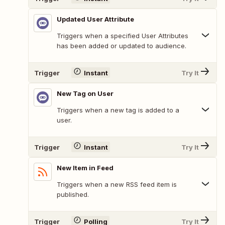
Updated User Attribute
Triggers when a specified User Attributes
has been added or updated to audience.
Trigger
Instant
Try It
New Tag on User
Triggers when a new tag is added to a
user.
Trigger
Instant
Try It
New Item in Feed
Triggers when a new RSS feed item is
published.
Trigger
Polling
Try It