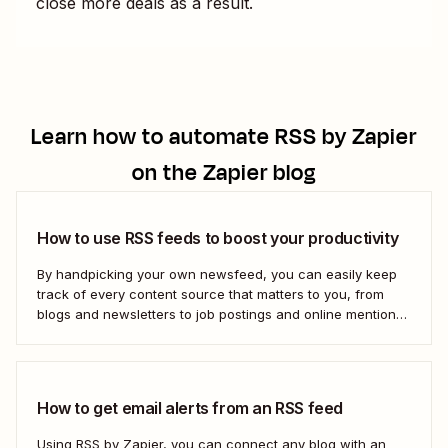
close more deals as a result.
Learn how to automate
RSS by Zapier
on the Zapier blog
How to use RSS feeds to boost your productivity
By handpicking your own newsfeed, you can easily keep
track of every content source that matters to you, from
blogs and newsletters to job postings and online mentions
of your brand. If you think RSS died when Google Reader
shut down—or if you&#x27;re only vaguely aware of how
to use...
How to get email alerts from an RSS feed
Using RSS by Zapier, you can connect any blog with an