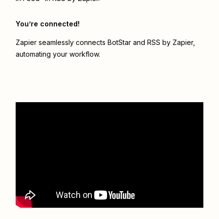
You’re connected!
Zapier seamlessly connects
BotStar
and
RSS by Zapier
,
automating your workflow.