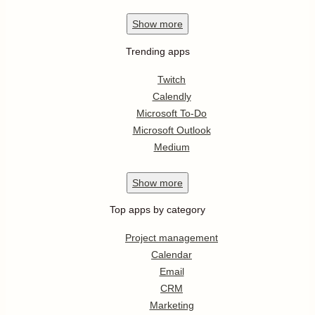
Show
more
Trending apps
Twitch
Calendly
Microsoft To-Do
Microsoft Outlook
Medium
Show
more
Top apps by category
Project management
Calendar
Email
CRM
Marketing