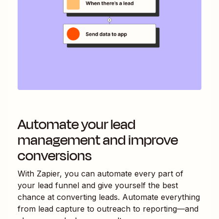
Automate your lead
management and improve
conversions
With Zapier, you can automate every part of
your lead funnel and give yourself the best
chance at converting leads. Automate everything
from lead capture to outreach to reporting—and