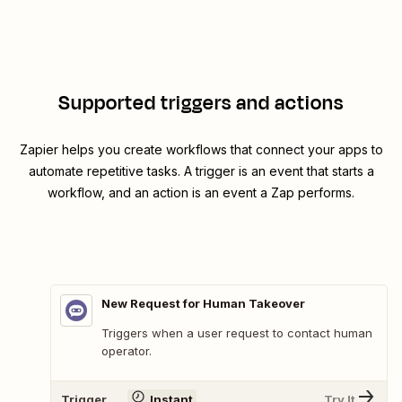
Supported triggers and actions
Zapier helps you create workflows that connect your apps to
automate repetitive tasks. A trigger is an event that starts a
workflow, and an action is an event a Zap performs.
New Request for Human Takeover
Triggers when a user request to contact human
operator.
Trigger
Instant
Try It